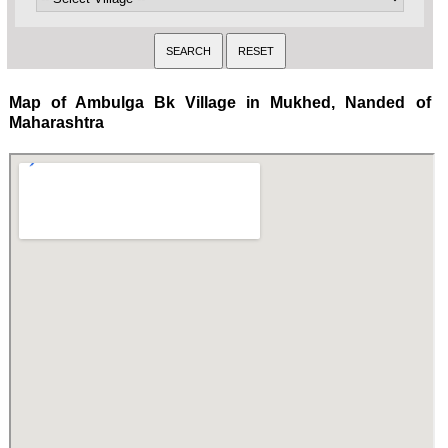
Map of Ambulga Bk Village in Mukhed, Nanded of
Maharashtra