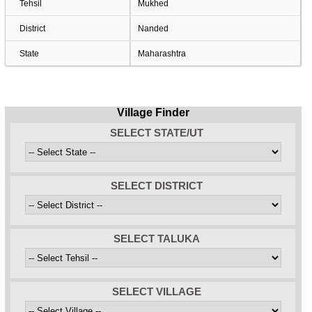
Tehsil
Mukhed
District
Nanded
State
Maharashtra
Village Finder
SELECT STATE/UT
SELECT DISTRICT
SELECT TALUKA
SELECT VILLAGE