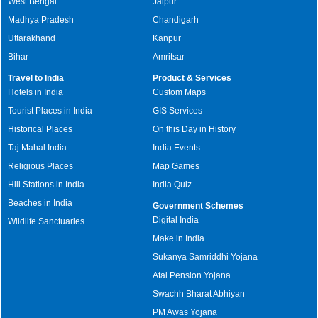
West Bengal
Jaipur
Madhya Pradesh
Chandigarh
Uttarakhand
Kanpur
Bihar
Amritsar
Travel to India
Product & Services
Hotels in India
Custom Maps
Tourist Places in India
GIS Services
Historical Places
On this Day in History
Taj Mahal India
India Events
Religious Places
Map Games
Hill Stations in India
India Quiz
Beaches in India
Government Schemes
Digital India
Wildlife Sanctuaries
Make in India
Sukanya Samriddhi Yojana
Atal Pension Yojana
Swachh Bharat Abhiyan
PM Awas Yojana