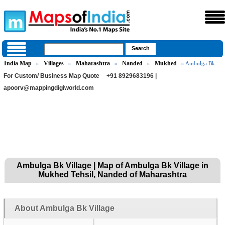
India Map
Villages
Maharashtra
Nanded
Mukhed
»
»
»
»
» Ambulga Bk
For Custom/ Business Map Quote
+91 8929683196 |
apoorv@mappingdigiworld.com
Ambulga Bk Village | Map of Ambulga Bk Village in
Mukhed Tehsil, Nanded of Maharashtra
About Ambulga Bk Village