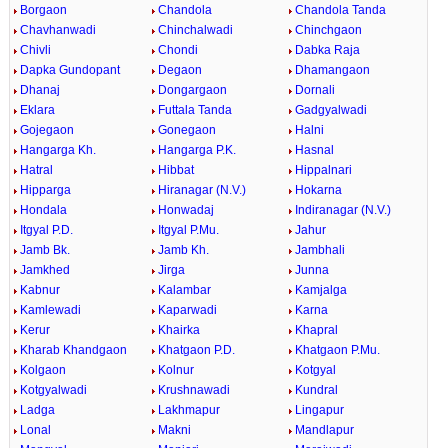
Borgaon
Chandola
Chandola Tanda
Chavhanwadi
Chinchalwadi
Chinchgaon
Chivli
Chondi
Dabka Raja
Dapka Gundopant
Degaon
Dhamangaon
Dhanaj
Dongargaon
Dornali
Eklara
Futtala Tanda
Gadgyalwadi
Gojegaon
Gonegaon
Halni
Hangarga Kh.
Hangarga P.K.
Hasnal
Hatral
Hibbat
Hippalnari
Hipparga
Hiranagar (N.V.)
Hokarna
Hondala
Honwadaj
Indiranagar (N.V.)
Itgyal P.D.
Itgyal P.Mu.
Jahur
Jamb Bk.
Jamb Kh.
Jambhali
Jamkhed
Jirga
Junna
Kabnur
Kalambar
Kamjalga
Kamlewadi
Kaparwadi
Karna
Kerur
Khairka
Khapral
Kharab Khandgaon
Khatgaon P.D.
Khatgaon P.Mu.
Kolgaon
Kolnur
Kotgyal
Kotgyalwadi
Krushnawadi
Kundral
Ladga
Lakhmapur
Lingapur
Lonal
Makni
Mandlapur