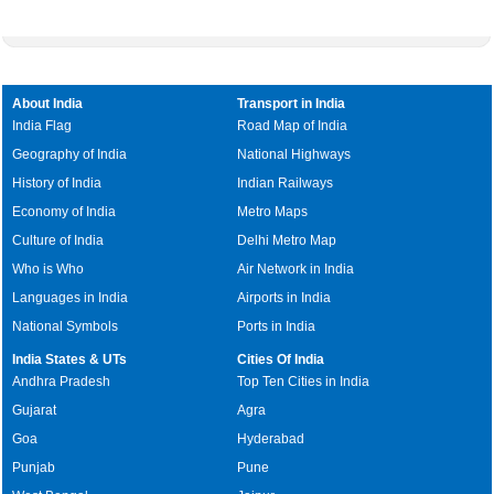
About India
Transport in India
India Flag
Road Map of India
Geography of India
National Highways
History of India
Indian Railways
Economy of India
Metro Maps
Culture of India
Delhi Metro Map
Who is Who
Air Network in India
Languages in India
Airports in India
National Symbols
Ports in India
India States & UTs
Cities Of India
Andhra Pradesh
Top Ten Cities in India
Gujarat
Agra
Goa
Hyderabad
Punjab
Pune