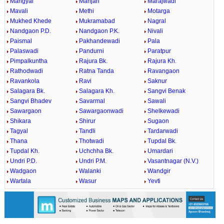
Mangyal
Manjari
Marajwadi
Mavali
Methi
Motarga
Mukhed Khede
Mukramabad
Nagral
Nandgaon P.D.
Nandgaon P.K.
Nivali
Paismal
Pakhandewadi
Pala
Palaswadi
Pandurni
Paratpur
Pimpalkuntha
Rajura Bk.
Rajura Kh.
Rathodwadi
Ratna Tanda
Ravangaon
Ravankola
Ravi
Saknur
Salagara Bk.
Salagara Kh.
Sangvi Benak
Sangvi Bhadev
Savarmal
Sawali
Sawargaon
Sawargaonwadi
Shelkewadi
Shikara
Shirur
Sugaon
Tagyal
Tandli
Tardarwadi
Thana
Thotwadi
Tupdal Bk.
Tupdal Kh.
Uchchha Bk.
Umardari
Undri P.D.
Undri P.M.
Vasantnagar (N.V.)
Wadgaon
Walanki
Wandgir
Wartala
Wasur
Yevti