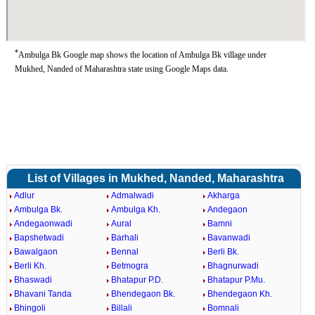
*
Ambulga Bk Google map shows the location of Ambulga Bk village under
Mukhed, Nanded of Maharashtra state using Google Maps data.
List of Villages in Mukhed, Nanded, Maharashtra
Adlur
Admalwadi
Akharga
Ambulga Bk.
Ambulga Kh.
Andegaon
Andegaonwadi
Aural
Bamni
Bapshetwadi
Barhali
Bavanwadi
Bawalgaon
Bennal
Berli Bk.
Berli Kh.
Betmogra
Bhagnurwadi
Bhaswadi
Bhatapur P.D.
Bhatapur P.Mu.
Bhavani Tanda
Bhendegaon Bk.
Bhendegaon Kh.
Bhingoli
Billali
Bomnali