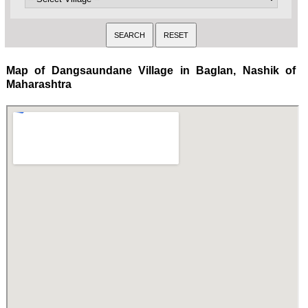
Map of Dangsaundane Village in Baglan, Nashik of
Maharashtra