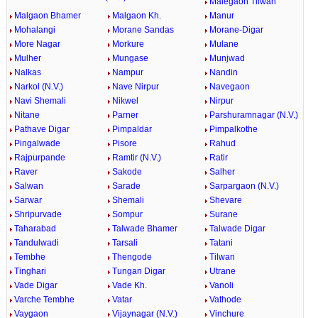
Malegaon Tilwan
Malgaon Bhamer
Malgaon Kh.
Manur
Mohalangi
Morane Sandas
Morane-Digar
More Nagar
Morkure
Mulane
Mulher
Mungase
Munjwad
Nalkas
Nampur
Nandin
Narkol (N.V.)
Nave Nirpur
Navegaon
Navi Shemali
Nikwel
Nirpur
Nitane
Parner
Parshuramnagar (N.V.)
Pathave Digar
Pimpaldar
Pimpalkothe
Pingalwade
Pisore
Rahud
Rajpurpande
Ramtir (N.V.)
Ratir
Raver
Sakode
Salher
Salwan
Sarade
Sarpargaon (N.V.)
Sarwar
Shemali
Shevare
Shripurvade
Sompur
Surane
Taharabad
Talwade Bhamer
Talwade Digar
Tandulwadi
Tarsali
Tatani
Tembhe
Thengode
Tilwan
Tinghari
Tungan Digar
Utrane
Vade Digar
Vade Kh.
Vanoli
Varche Tembhe
Vatar
Vathode
Vaygaon
Vijaynagar (N.V.)
Vinchure