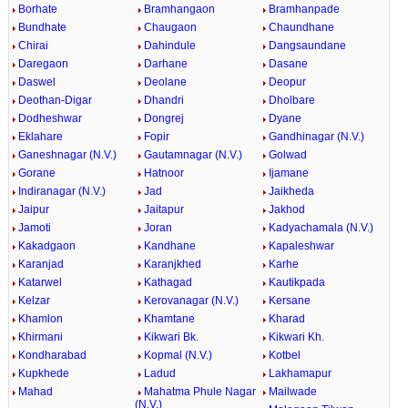
Borhate
Bramhangaon
Bramhanpade
Bundhate
Chaugaon
Chaundhane
Chirai
Dahindule
Dangsaundane
Daregaon
Darhane
Dasane
Daswel
Deolane
Deopur
Deothan-Digar
Dhandri
Dholbare
Dodheshwar
Dongrej
Dyane
Eklahare
Fopir
Gandhinagar (N.V.)
Ganeshnagar (N.V.)
Gautamnagar (N.V.)
Golwad
Gorane
Hatnoor
Ijamane
Indiranagar (N.V.)
Jad
Jaikheda
Jaipur
Jaitapur
Jakhod
Jamoti
Joran
Kadyachamala (N.V.)
Kakadgaon
Kandhane
Kapaleshwar
Karanjad
Karanjkhed
Karhe
Katarwel
Kathagad
Kautikpada
Kelzar
Kerovanagar (N.V.)
Kersane
Khamlon
Khamtane
Kharad
Khirmani
Kikwari Bk.
Kikwari Kh.
Kondharabad
Kopmal (N.V.)
Kotbel
Kupkhede
Ladud
Lakhamapur
Mahad
Mahatma Phule Nagar
Mailwade
(N.V.)