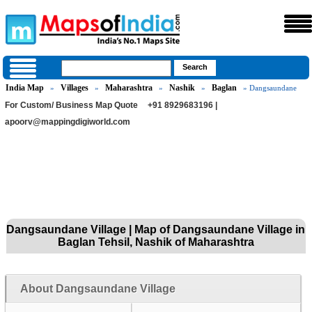
India Map
Villages
Maharashtra
Nashik
Baglan
»
»
»
»
» Dangsaundane
For Custom/ Business Map Quote
+91 8929683196 |
apoorv@mappingdigiworld.com
Dangsaundane Village | Map of Dangsaundane Village in
Baglan Tehsil, Nashik of Maharashtra
About Dangsaundane Village