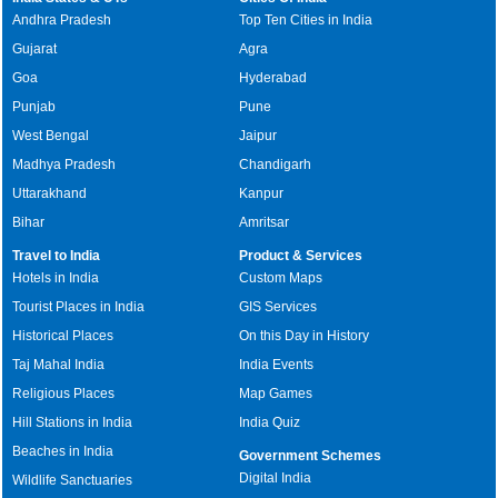
Andhra Pradesh
Top Ten Cities in India
Gujarat
Agra
Goa
Hyderabad
Punjab
Pune
West Bengal
Jaipur
Madhya Pradesh
Chandigarh
Uttarakhand
Kanpur
Bihar
Amritsar
Travel to India
Product & Services
Hotels in India
Custom Maps
Tourist Places in India
GIS Services
Historical Places
On this Day in History
Taj Mahal India
India Events
Religious Places
Map Games
Hill Stations in India
India Quiz
Beaches in India
Government Schemes
Digital India
Wildlife Sanctuaries