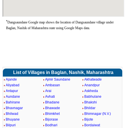
*
Dangsaundane Google map shows the location of Dangsaundane village under
Baglan, Nashik of Maharashtra state using Google Maps data.
List of Villages in Baglan, Nashik, Maharashtra
Ajande
Ajmir Saundane
Akhatwade
Aliyabad
Ambasan
Anandpur
Antapur
Arai
Askheda
Aundane
Avhati
Babhulane
Bahirane
Bhadane
Bhakshi
Bhavnagar
Bhawade
Bhildar
Bhilwad
Bhimkhet
Bhimnagar (N.V.)
Bhuyane
Bijorase
Bijote
Bilpuri
Bodhari
Bordaiwat