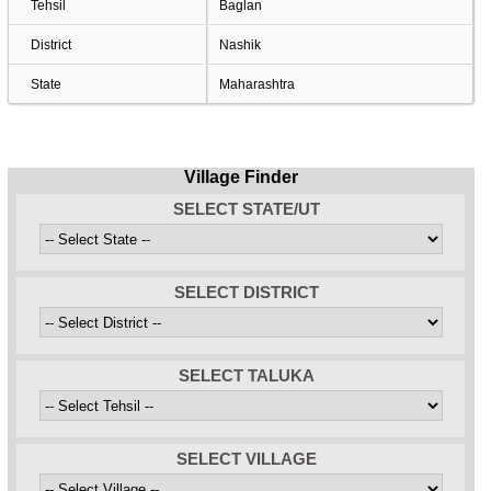
Tehsil
Baglan
District
Nashik
State
Maharashtra
Village Finder
SELECT STATE/UT
SELECT DISTRICT
SELECT TALUKA
SELECT VILLAGE