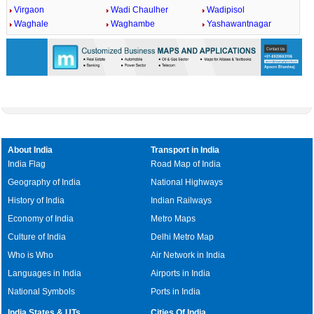
Virgaon
Wadi Chaulher
Wadipisol
Waghale
Waghambe
Yashawantnagar
About India
Transport in India
India Flag
Road Map of India
Geography of India
National Highways
History of India
Indian Railways
Economy of India
Metro Maps
Culture of India
Delhi Metro Map
Who is Who
Air Network in India
Languages in India
Airports in India
National Symbols
Ports in India
India States & UTs
Cities Of India