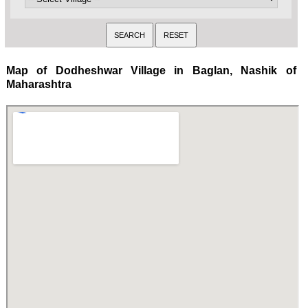
Map of Dodheshwar Village in Baglan, Nashik of
Maharashtra