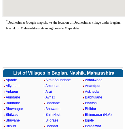
*
Dodheshwar Google map shows the location of Dodheshwar village under Baglan,
Nashik of Maharashtra state using Google Maps data.
List of Villages in Baglan, Nashik, Maharashtra
Ajande
Ajmir Saundane
Akhatwade
Aliyabad
Ambasan
Anandpur
Antapur
Arai
Askheda
Aundane
Avhati
Babhulane
Bahirane
Bhadane
Bhakshi
Bhavnagar
Bhawade
Bhildar
Bhilwad
Bhimkhet
Bhimnagar (N.V.)
Bhuyane
Bijorase
Bijote
Bilpuri
Bodhari
Bordaiwat