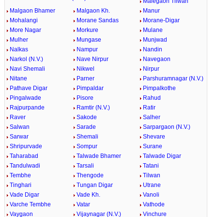
Malegaon Tilwan
Malgaon Bhamer
Malgaon Kh.
Manur
Mohalangi
Morane Sandas
Morane-Digar
More Nagar
Morkure
Mulane
Mulher
Mungase
Munjwad
Nalkas
Nampur
Nandin
Narkol (N.V.)
Nave Nirpur
Navegaon
Navi Shemali
Nikwel
Nirpur
Nitane
Parner
Parshuramnagar (N.V.)
Pathave Digar
Pimpaldar
Pimpalkothe
Pingalwade
Pisore
Rahud
Rajpurpande
Ramtir (N.V.)
Ratir
Raver
Sakode
Salher
Salwan
Sarade
Sarpargaon (N.V.)
Sarwar
Shemali
Shevare
Shripurvade
Sompur
Surane
Taharabad
Talwade Bhamer
Talwade Digar
Tandulwadi
Tarsali
Tatani
Tembhe
Thengode
Tilwan
Tinghari
Tungan Digar
Utrane
Vade Digar
Vade Kh.
Vanoli
Varche Tembhe
Vatar
Vathode
Vaygaon
Vijaynagar (N.V.)
Vinchure