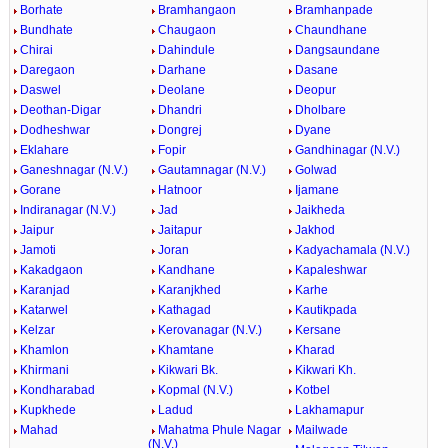
Borhate
Bramhangaon
Bramhanpade
Bundhate
Chaugaon
Chaundhane
Chirai
Dahindule
Dangsaundane
Daregaon
Darhane
Dasane
Daswel
Deolane
Deopur
Deothan-Digar
Dhandri
Dholbare
Dodheshwar
Dongrej
Dyane
Eklahare
Fopir
Gandhinagar (N.V.)
Ganeshnagar (N.V.)
Gautamnagar (N.V.)
Golwad
Gorane
Hatnoor
Ijamane
Indiranagar (N.V.)
Jad
Jaikheda
Jaipur
Jaitapur
Jakhod
Jamoti
Joran
Kadyachamala (N.V.)
Kakadgaon
Kandhane
Kapaleshwar
Karanjad
Karanjkhed
Karhe
Katarwel
Kathagad
Kautikpada
Kelzar
Kerovanagar (N.V.)
Kersane
Khamlon
Khamtane
Kharad
Khirmani
Kikwari Bk.
Kikwari Kh.
Kondharabad
Kopmal (N.V.)
Kotbel
Kupkhede
Ladud
Lakhamapur
Mahad
Mahatma Phule Nagar
Mailwade
(N.V.)