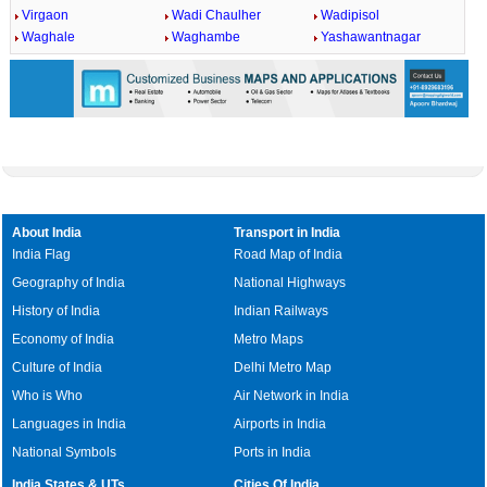
Virgaon
Wadi Chaulher
Wadipisol
Waghale
Waghambe
Yashawantnagar
About India
Transport in India
India Flag
Road Map of India
Geography of India
National Highways
History of India
Indian Railways
Economy of India
Metro Maps
Culture of India
Delhi Metro Map
Who is Who
Air Network in India
Languages in India
Airports in India
National Symbols
Ports in India
India States & UTs
Cities Of India