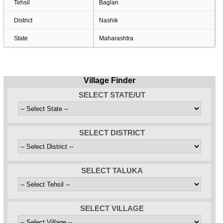
Tehsil
Baglan
District
Nashik
State
Maharashtra
Village Finder
SELECT STATE/UT
SELECT DISTRICT
SELECT TALUKA
SELECT VILLAGE