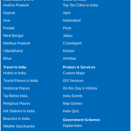
Andhra Pradesh
Top Ten Cities in India
Gujarat
Agra
Goa
Hyderabad
Punjab
Pune
West Bengal
Jaipur
Madhya Pradesh
Chandigarh
Uttarakhand
Kanpur
Bihar
Amritsar
Travel to India
Product & Services
Hotels in India
Custom Maps
Tourist Places in India
GIS Services
Historical Places
On this Day in History
Taj Mahal India
India Events
Religious Places
Map Games
Hill Stations in India
India Quiz
Beaches in India
Government Schemes
Digital India
Wildlife Sanctuaries