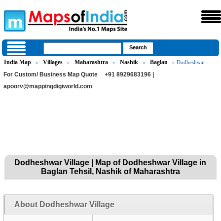
India Map
Villages
Maharashtra
Nashik
Baglan
»
»
»
»
» Dodheshwar
For Custom/ Business Map Quote
+91 8929683196 |
apoorv@mappingdigiworld.com
Dodheshwar Village | Map of Dodheshwar Village in
Baglan Tehsil, Nashik of Maharashtra
About Dodheshwar Village