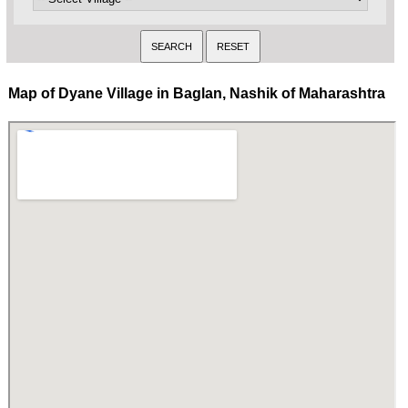
Map of Dyane Village in Baglan, Nashik of Maharashtra