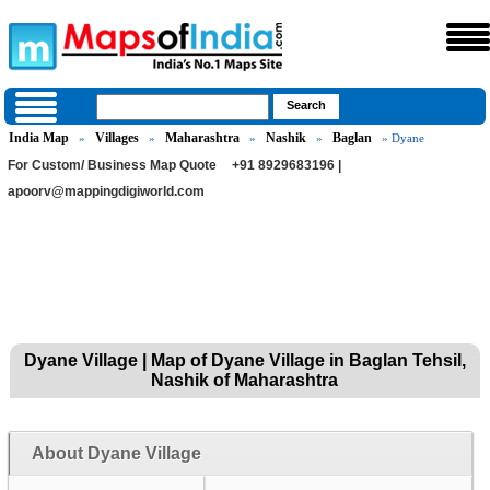
India Map
Villages
Maharashtra
Nashik
Baglan
»
»
»
»
» Dyane
For Custom/ Business Map Quote
+91 8929683196 |
apoorv@mappingdigiworld.com
Dyane Village | Map of Dyane Village in Baglan Tehsil,
Nashik of Maharashtra
About Dyane Village