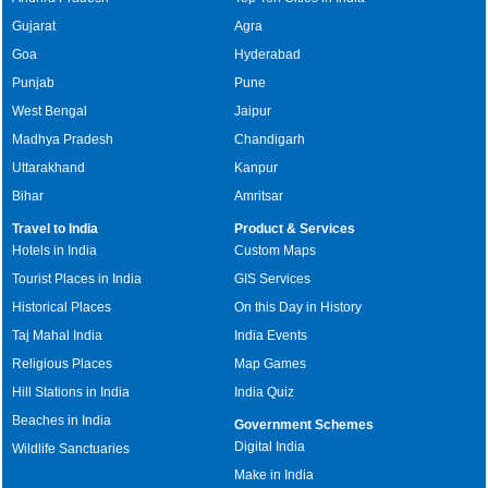
Gujarat
Agra
Goa
Hyderabad
Punjab
Pune
West Bengal
Jaipur
Madhya Pradesh
Chandigarh
Uttarakhand
Kanpur
Bihar
Amritsar
Travel to India
Product & Services
Hotels in India
Custom Maps
Tourist Places in India
GIS Services
Historical Places
On this Day in History
Taj Mahal India
India Events
Religious Places
Map Games
Hill Stations in India
India Quiz
Beaches in India
Government Schemes
Digital India
Wildlife Sanctuaries
Make in India