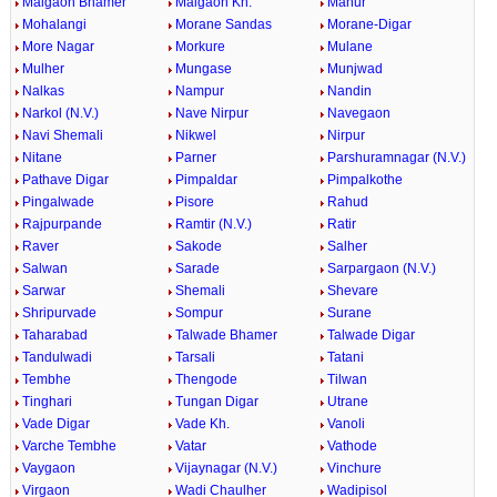
Malgaon Bhamer
Malgaon Kh.
Manur
Mohalangi
Morane Sandas
Morane-Digar
More Nagar
Morkure
Mulane
Mulher
Mungase
Munjwad
Nalkas
Nampur
Nandin
Narkol (N.V.)
Nave Nirpur
Navegaon
Navi Shemali
Nikwel
Nirpur
Nitane
Parner
Parshuramnagar (N.V.)
Pathave Digar
Pimpaldar
Pimpalkothe
Pingalwade
Pisore
Rahud
Rajpurpande
Ramtir (N.V.)
Ratir
Raver
Sakode
Salher
Salwan
Sarade
Sarpargaon (N.V.)
Sarwar
Shemali
Shevare
Shripurvade
Sompur
Surane
Taharabad
Talwade Bhamer
Talwade Digar
Tandulwadi
Tarsali
Tatani
Tembhe
Thengode
Tilwan
Tinghari
Tungan Digar
Utrane
Vade Digar
Vade Kh.
Vanoli
Varche Tembhe
Vatar
Vathode
Vaygaon
Vijaynagar (N.V.)
Vinchure
Virgaon
Wadi Chaulher
Wadipisol