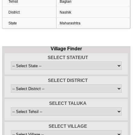
Tehsil
Baglan
District
Nashik
State
Maharashtra
Village Finder
SELECT STATE/UT
SELECT DISTRICT
SELECT TALUKA
SELECT VILLAGE