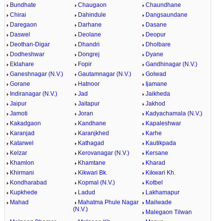
Bundhate
Chaugaon
Chaundhane
Chirai
Dahindule
Dangsaundane
Daregaon
Darhane
Dasane
Daswel
Deolane
Deopur
Deothan-Digar
Dhandri
Dholbare
Dodheshwar
Dongrej
Dyane
Eklahare
Fopir
Gandhinagar (N.V.)
Ganeshnagar (N.V.)
Gautamnagar (N.V.)
Golwad
Gorane
Hatnoor
Ijamane
Indiranagar (N.V.)
Jad
Jaikheda
Jaipur
Jaitapur
Jakhod
Jamoti
Joran
Kadyachamala (N.V.)
Kakadgaon
Kandhane
Kapaleshwar
Karanjad
Karanjkhed
Karhe
Katarwel
Kathagad
Kautikpada
Kelzar
Kerovanagar (N.V.)
Kersane
Khamlon
Khamtane
Kharad
Khirmani
Kikwari Bk.
Kikwari Kh.
Kondharabad
Kopmal (N.V.)
Kotbel
Kupkhede
Ladud
Lakhamapur
Mahad
Mahatma Phule Nagar
Mailwade
(N.V.)
Malegaon Tilwan