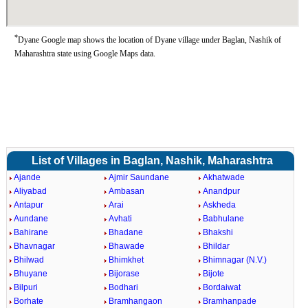
*
Dyane Google map shows the location of Dyane village under Baglan, Nashik of
Maharashtra state using Google Maps data.
List of Villages in Baglan, Nashik, Maharashtra
Ajande
Ajmir Saundane
Akhatwade
Aliyabad
Ambasan
Anandpur
Antapur
Arai
Askheda
Aundane
Avhati
Babhulane
Bahirane
Bhadane
Bhakshi
Bhavnagar
Bhawade
Bhildar
Bhilwad
Bhimkhet
Bhimnagar (N.V.)
Bhuyane
Bijorase
Bijote
Bilpuri
Bodhari
Bordaiwat
Borhate
Bramhangaon
Bramhanpade