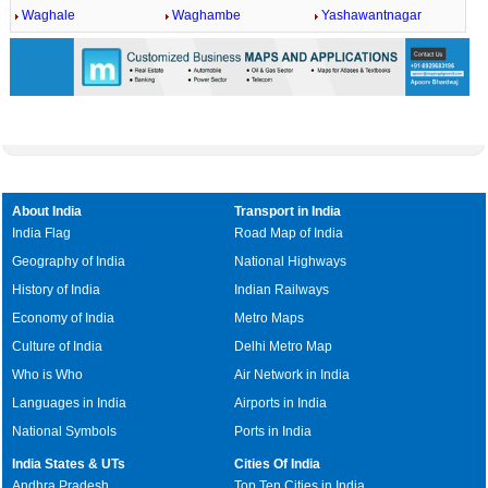
Waghale
Waghambe
Yashawantnagar
About India
Transport in India
India Flag
Road Map of India
Geography of India
National Highways
History of India
Indian Railways
Economy of India
Metro Maps
Culture of India
Delhi Metro Map
Who is Who
Air Network in India
Languages in India
Airports in India
National Symbols
Ports in India
India States & UTs
Cities Of India
Andhra Pradesh
Top Ten Cities in India