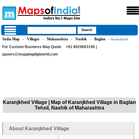
India Map
Villages
Maharashtra
Nashik
Baglan
»
»
»
»
» Karanjkhed
For Custom/ Business Map Quote
+91 8929683196 |
apoorv@mappingdigiworld.com
Karanjkhed Village | Map of Karanjkhed Village in Baglan
Tehsil, Nashik of Maharashtra
About Karanjkhed Village