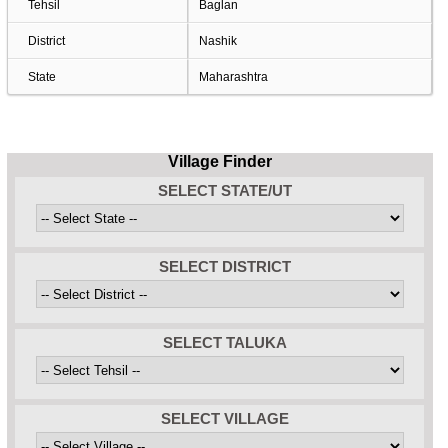
Tehsil
Baglan
District
Nashik
State
Maharashtra
Village Finder
SELECT STATE/UT
SELECT DISTRICT
SELECT TALUKA
SELECT VILLAGE