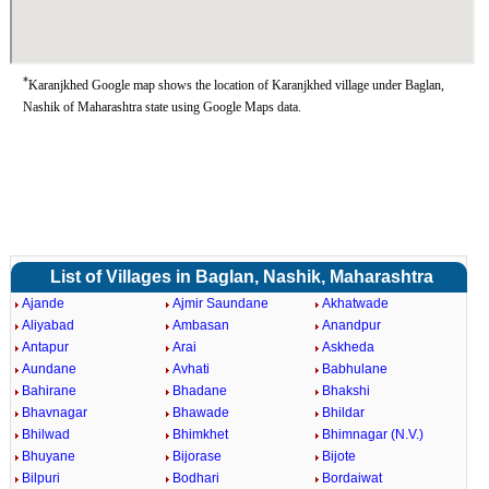
*
Karanjkhed Google map shows the location of Karanjkhed village under Baglan,
Nashik of Maharashtra state using Google Maps data.
List of Villages in Baglan, Nashik, Maharashtra
Ajande
Ajmir Saundane
Akhatwade
Aliyabad
Ambasan
Anandpur
Antapur
Arai
Askheda
Aundane
Avhati
Babhulane
Bahirane
Bhadane
Bhakshi
Bhavnagar
Bhawade
Bhildar
Bhilwad
Bhimkhet
Bhimnagar (N.V.)
Bhuyane
Bijorase
Bijote
Bilpuri
Bodhari
Bordaiwat