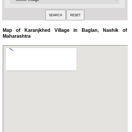
Map of Karanjkhed Village in Baglan, Nashik of
Maharashtra