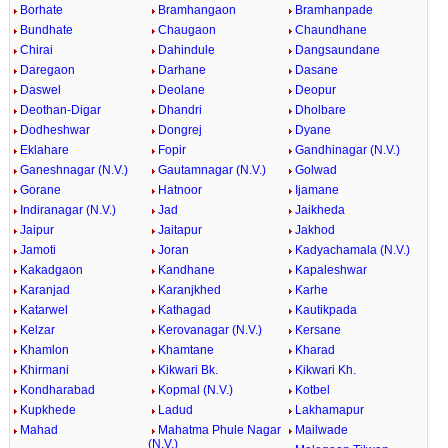
Borhate
Bramhangaon
Bramhanpade
Bundhate
Chaugaon
Chaundhane
Chirai
Dahindule
Dangsaundane
Daregaon
Darhane
Dasane
Daswel
Deolane
Deopur
Deothan-Digar
Dhandri
Dholbare
Dodheshwar
Dongrej
Dyane
Eklahare
Fopir
Gandhinagar (N.V.)
Ganeshnagar (N.V.)
Gautamnagar (N.V.)
Golwad
Gorane
Hatnoor
Ijamane
Indiranagar (N.V.)
Jad
Jaikheda
Jaipur
Jaitapur
Jakhod
Jamoti
Joran
Kadyachamala (N.V.)
Kakadgaon
Kandhane
Kapaleshwar
Karanjad
Karanjkhed
Karhe
Katarwel
Kathagad
Kautikpada
Kelzar
Kerovanagar (N.V.)
Kersane
Khamlon
Khamtane
Kharad
Khirmani
Kikwari Bk.
Kikwari Kh.
Kondharabad
Kopmal (N.V.)
Kotbel
Kupkhede
Ladud
Lakhamapur
Mahad
Mahatma Phule Nagar
Mailwade
(N.V.)