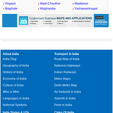
Virgaon
Wadi Chaulher
Wadipisol
Waghale
Waghambe
Yashawantnagar
About India
Transport in India
India Flag
Road Map of India
Geography of India
National Highways
History of India
Indian Railways
Economy of India
Metro Maps
Culture of India
Delhi Metro Map
Who is Who
Air Network in India
Languages in India
Airports in India
National Symbols
Ports in India
India States & UTs
Cities Of India