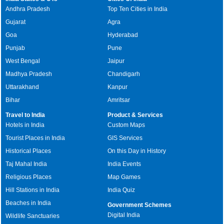
Andhra Pradesh
Top Ten Cities in India
Gujarat
Agra
Goa
Hyderabad
Punjab
Pune
West Bengal
Jaipur
Madhya Pradesh
Chandigarh
Uttarakhand
Kanpur
Bihar
Amritsar
Travel to India
Product & Services
Hotels in India
Custom Maps
Tourist Places in India
GIS Services
Historical Places
On this Day in History
Taj Mahal India
India Events
Religious Places
Map Games
Hill Stations in India
India Quiz
Beaches in India
Government Schemes
Digital India
Wildlife Sanctuaries