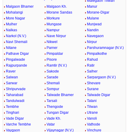
Malegaon Tilwan
Malgaon Bhamer
Malgaon Kh.
Manur
Mohalangi
Morane Sandas
Morane-Digar
More Nagar
Morkure
Mulane
Mulher
Mungase
Munjwad
Nalkas
Nampur
Nandin
Narkol (N.V.)
Nave Nirpur
Navegaon
Navi Shemali
Nikwel
Nirpur
Nitane
Parner
Parshuramnagar (N.V.)
Pathave Digar
Pimpaldar
Pimpalkothe
Pingalwade
Pisore
Rahud
Rajpurpande
Ramtir (N.V.)
Ratir
Raver
Sakode
Salher
Salwan
Sarade
Sarpargaon (N.V.)
Sarwar
Shemali
Shevare
Shripurvade
Sompur
Surane
Taharabad
Talwade Bhamer
Talwade Digar
Tandulwadi
Tarsali
Tatani
Tembhe
Thengode
Tilwan
Tinghari
Tungan Digar
Utrane
Vade Digar
Vade Kh.
Vanoli
Varche Tembhe
Vatar
Vathode
Vaygaon
Vijaynagar (N.V.)
Vinchure