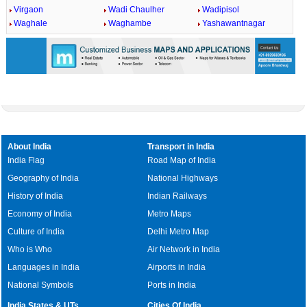
Virgaon
Wadi Chaulher
Wadipisol
Waghale
Waghambe
Yashawantnagar
About India
Transport in India
India Flag
Road Map of India
Geography of India
National Highways
History of India
Indian Railways
Economy of India
Metro Maps
Culture of India
Delhi Metro Map
Who is Who
Air Network in India
Languages in India
Airports in India
National Symbols
Ports in India
India States & UTs
Cities Of India