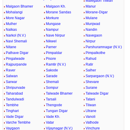
Malegaon Tilwan
Malgaon Bhamer
Malgaon Kh.
Manur
Mohalangi
Morane Sandas
Morane-Digar
More Nagar
Morkure
Mulane
Mulher
Mungase
Munjwad
Nalkas
Nampur
Nandin
Narkol (N.V.)
Nave Nirpur
Navegaon
Navi Shemali
Nikwel
Nirpur
Nitane
Parner
Parshuramnagar (N.V.)
Pathave Digar
Pimpaldar
Pimpalkothe
Pingalwade
Pisore
Rahud
Rajpurpande
Ramtir (N.V.)
Ratir
Raver
Sakode
Salher
Salwan
Sarade
Sarpargaon (N.V.)
Sarwar
Shemali
Shevare
Shripurvade
Sompur
Surane
Taharabad
Talwade Bhamer
Talwade Digar
Tandulwadi
Tarsali
Tatani
Tembhe
Thengode
Tilwan
Tinghari
Tungan Digar
Utrane
Vade Digar
Vade Kh.
Vanoli
Varche Tembhe
Vatar
Vathode
Vaygaon
Vijaynagar (N.V.)
Vinchure