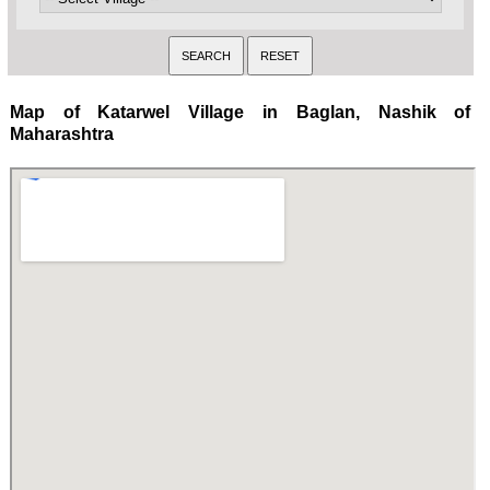
Map of Katarwel Village in Baglan, Nashik of
Maharashtra