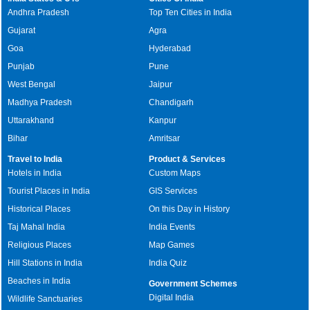
Andhra Pradesh
Top Ten Cities in India
Gujarat
Agra
Goa
Hyderabad
Punjab
Pune
West Bengal
Jaipur
Madhya Pradesh
Chandigarh
Uttarakhand
Kanpur
Bihar
Amritsar
Travel to India
Product & Services
Hotels in India
Custom Maps
Tourist Places in India
GIS Services
Historical Places
On this Day in History
Taj Mahal India
India Events
Religious Places
Map Games
Hill Stations in India
India Quiz
Beaches in India
Government Schemes
Digital India
Wildlife Sanctuaries