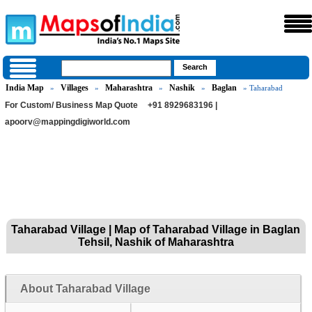
India Map
Villages
Maharashtra
Nashik
Baglan
»
»
»
»
» Taharabad
For Custom/ Business Map Quote
+91 8929683196 |
apoorv@mappingdigiworld.com
Taharabad Village | Map of Taharabad Village in Baglan
Tehsil, Nashik of Maharashtra
About Taharabad Village