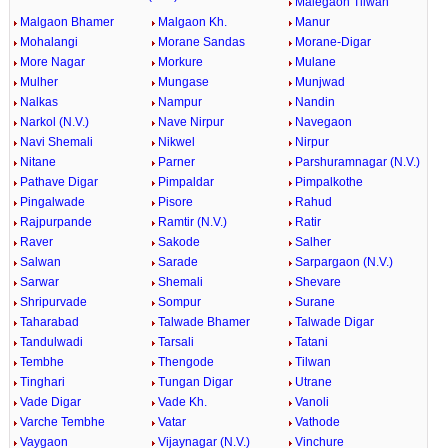
Malegaon Tilwan
Malgaon Bhamer
Malgaon Kh.
Manur
Mohalangi
Morane Sandas
Morane-Digar
More Nagar
Morkure
Mulane
Mulher
Mungase
Munjwad
Nalkas
Nampur
Nandin
Narkol (N.V.)
Nave Nirpur
Navegaon
Navi Shemali
Nikwel
Nirpur
Nitane
Parner
Parshuramnagar (N.V.)
Pathave Digar
Pimpaldar
Pimpalkothe
Pingalwade
Pisore
Rahud
Rajpurpande
Ramtir (N.V.)
Ratir
Raver
Sakode
Salher
Salwan
Sarade
Sarpargaon (N.V.)
Sarwar
Shemali
Shevare
Shripurvade
Sompur
Surane
Taharabad
Talwade Bhamer
Talwade Digar
Tandulwadi
Tarsali
Tatani
Tembhe
Thengode
Tilwan
Tinghari
Tungan Digar
Utrane
Vade Digar
Vade Kh.
Vanoli
Varche Tembhe
Vatar
Vathode
Vaygaon
Vijaynagar (N.V.)
Vinchure