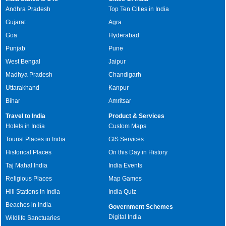
Andhra Pradesh
Top Ten Cities in India
Gujarat
Agra
Goa
Hyderabad
Punjab
Pune
West Bengal
Jaipur
Madhya Pradesh
Chandigarh
Uttarakhand
Kanpur
Bihar
Amritsar
Travel to India
Product & Services
Hotels in India
Custom Maps
Tourist Places in India
GIS Services
Historical Places
On this Day in History
Taj Mahal India
India Events
Religious Places
Map Games
Hill Stations in India
India Quiz
Beaches in India
Government Schemes
Digital India
Wildlife Sanctuaries