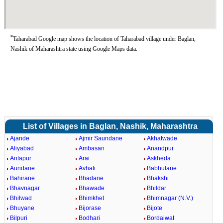
*
Taharabad Google map shows the location of Taharabad village under Baglan,
Nashik of Maharashtra state using Google Maps data.
List of Villages in Baglan, Nashik, Maharashtra
Ajande
Ajmir Saundane
Akhatwade
Aliyabad
Ambasan
Anandpur
Antapur
Arai
Askheda
Aundane
Avhati
Babhulane
Bahirane
Bhadane
Bhakshi
Bhavnagar
Bhawade
Bhildar
Bhilwad
Bhimkhet
Bhimnagar (N.V.)
Bhuyane
Bijorase
Bijote
Bilpuri
Bodhari
Bordaiwat