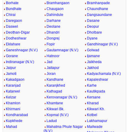
Borhate
Bramhangaon
Bramhanpade
Bundhate
Chaugaon
Chaundhane
Chirai
Dahindule
Dangsaundane
Daregaon
Darhane
Dasane
Daswel
Deolane
Deopur
Deothan-Digar
Dhandri
Dholbare
Dodheshwar
Dongrej
Dyane
Eklahare
Fopir
Gandhinagar (N.V.)
Ganeshnagar (N.V.)
Gautamnagar (N.V.)
Golwad
Gorane
Hatnoor
Ijamane
Indiranagar (N.V.)
Jad
Jaikheda
Jaipur
Jaitapur
Jakhod
Jamoti
Joran
Kadyachamala (N.V.)
Kakadgaon
Kandhane
Kapaleshwar
Karanjad
Karanjkhed
Karhe
Katarwel
Kathagad
Kautikpada
Kelzar
Kerovanagar (N.V.)
Kersane
Khamlon
Khamtane
Kharad
Khirmani
Kikwari Bk.
Kikwari Kh.
Kondharabad
Kopmal (N.V.)
Kotbel
Kupkhede
Ladud
Lakhamapur
Mahad
Mahatma Phule Nagar
Mailwade
(N.V.)