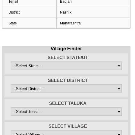
Tehsil
Baglan
District
Nashik
State
Maharashtra
Village Finder
SELECT STATE/UT
SELECT DISTRICT
SELECT TALUKA
SELECT VILLAGE