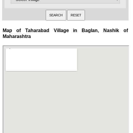
Map of Taharabad Village in Baglan, Nashik of
Maharashtra