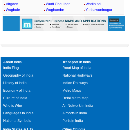
Virgaon
Wadi Chaulher
Wadipisol
Waghale
Waghambe
Yashawantnagar
About India
Transport in India
India Flag
Road Map of India
Geography of India
National Highways
History of India
Indian Railways
Economy of India
Metro Maps
Culture of India
Delhi Metro Map
Who is Who
Air Network in India
Languages in India
Airports in India
National Symbols
Ports in India
India States & UTs
Cities Of India