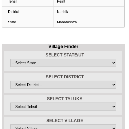
Tehsil
Peint
District
Nashik
State
Maharashtra
Village Finder
SELECT STATE/UT
SELECT DISTRICT
SELECT TALUKA
SELECT VILLAGE