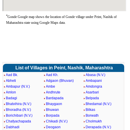
*
Gonde Google map shows the location of Gonde village under Peint, Nashik of
Maharashtra state using Google Maps data.
List of Villages in Peint, Nashik, Maharashtra
Aad Bk.
Aad Kh.
Abasa (N.V.)
Abheti
Adgaon (Bhuvan)
Ambapani
Ambapur (N.V.)
Ambe
Amdongra
Amlon
Andhrute
Asarbari
Badagi
Bardapada
Belpada
Bhatvihira (N.V.)
Bhaygaon
Bhedamal (N.V.)
Bhoradha (N.V.)
Bhuwan
Bilkas
Borichibari (N.V.)
Borpada
Borwath
Chafyachapada
Chikadi (N.V.)
Cholmukh
Dabhadi
Deogaon
Derapada (N.V.)