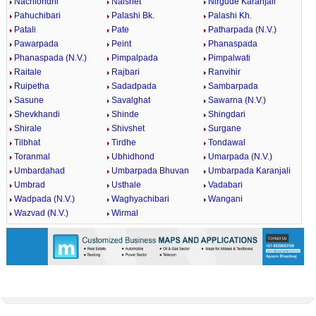
Nachlondhi
Nalshet
Nirgude Karanjali
Pahuchibari
Palashi Bk.
Palashi Kh.
Patali
Pate
Patharpada (N.V.)
Pawarpada
Peint
Phanaspada
Phanaspada (N.V.)
Pimpalpada
Pimpalwati
Raitale
Rajbari
Ranvihir
Ruipetha
Sadadpada
Sambarpada
Sasune
Savalghat
Sawarna (N.V.)
Shevkhandi
Shinde
Shingdari
Shirale
Shivshet
Surgane
Tilbhat
Tirdhe
Tondawal
Toranmal
Ubhidhond
Umarpada (N.V.)
Umbardahad
Umbarpada Bhuvan
Umbarpada Karanjali
Umbrad
Usthale
Vadabari
Wadpada (N.V.)
Waghyachibari
Wangani
Wazvad (N.V.)
Wirmal