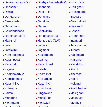
Devivchamal (N.V.)
Dhabyachapada (N.V.)
Dhanpada
Dhanshet
Dhondmal
Dhulghat
Diksal
Dolharmal
Domkhadak
Dongarshet
Donwade
Ekadare
Fanaspada
Gandole
Gangodbari
Gaondhond
Garmal
Gawandh
Gawandhpada
Ghotwihira
Gonde
Hanumannagar
Hanumantpada
Harangaon
Hatrundi
Homepada (N.V.)
Inambari
Jale
Jamale
Jambhulmal
Jambvihir
Jogmodi
Junothi
Kahandolpada
Kakadpada
Kalambari
Kalampada
Kalune
Kapurne
Karanjali
Karanjkhed
Kasatvihir
Kayare
Kelvihir
Khadki
Khambala(N.V.)
Khamshet
Kharpadi
Khirkidepada
Khokartale
Kohor
Kopurli Bk.
Kopurli Kh.
Kotambi
Kulwandi
Kumbhale
Kumbharbari
Lavhali
Lingawane
Malegaon
Mangone
Mankapur
Mhasgan
Mohadand
Mohpada
Murmuti