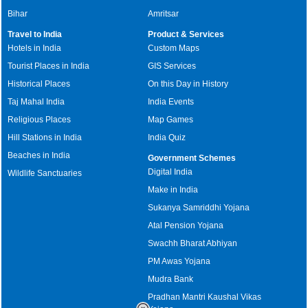
Bihar
Amritsar
Travel to India
Product & Services
Hotels in India
Custom Maps
Tourist Places in India
GIS Services
Historical Places
On this Day in History
Taj Mahal India
India Events
Religious Places
Map Games
Hill Stations in India
India Quiz
Beaches in India
Government Schemes
Digital India
Wildlife Sanctuaries
Make in India
Sukanya Samriddhi Yojana
Atal Pension Yojana
Swachh Bharat Abhiyan
PM Awas Yojana
Mudra Bank
Pradhan Mantri Kaushal Vikas