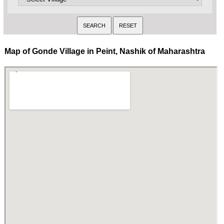
Map of Gonde Village in Peint, Nashik of Maharashtra