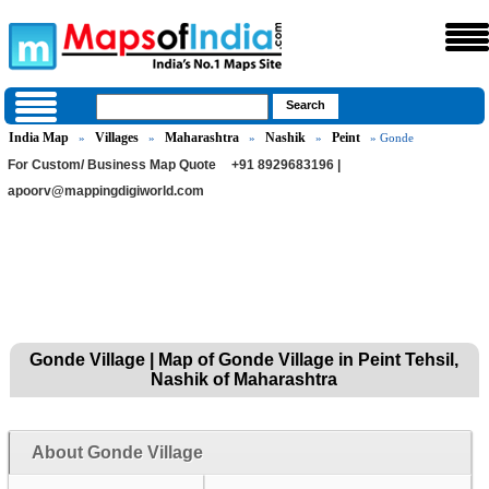
India Map
Villages
Maharashtra
Nashik
Peint
»
»
»
»
» Gonde
For Custom/ Business Map Quote
+91 8929683196 |
apoorv@mappingdigiworld.com
Gonde Village | Map of Gonde Village in Peint Tehsil,
Nashik of Maharashtra
About Gonde Village