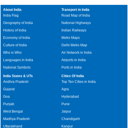
About India
Transport in India
India Flag
Road Map of India
Geography of India
National Highways
History of India
Indian Railways
Economy of India
Metro Maps
Culture of India
Delhi Metro Map
Who is Who
Air Network in India
Languages in India
Airports in India
National Symbols
Ports in India
India States & UTs
Cities Of India
Andhra Pradesh
Top Ten Cities in India
Gujarat
Agra
Goa
Hyderabad
Punjab
Pune
West Bengal
Jaipur
Madhya Pradesh
Chandigarh
Uttarakhand
Kanpur