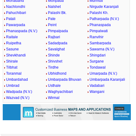
Mohadand
Mohpada
Murmuti
Nachlondhi
Nalshet
Nirgude Karanjali
Pahuchibari
Palashi Bk.
Palashi Kh.
Patali
Pate
Patharpada (N.V.)
Pawarpada
Peint
Phanaspada
Phanaspada (N.V.)
Pimpalpada
Pimpalwati
Raitale
Rajbari
Ranvihir
Ruipetha
Sadadpada
Sambarpada
Sasune
Savalghat
Sawarna (N.V.)
Shevkhandi
Shinde
Shingdari
Shirale
Shivshet
Surgane
Tilbhat
Tirdhe
Tondawal
Toranmal
Ubhidhond
Umarpada (N.V.)
Umbardahad
Umbarpada Bhuvan
Umbarpada Karanjali
Umbrad
Usthale
Vadabari
Wadpada (N.V.)
Waghyachibari
Wangani
Wazvad (N.V.)
Wirmal
0:01
/
2:02
Loaded
:
Mute
Next
Pause
Current
Duration
Fullscreen
Backward
Pause
Forward
26.08%
Time
Skip
Video
Skip
10s
10s