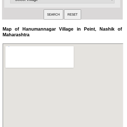
Map of Hanumannagar Village in Peint, Nashik of
Maharashtra