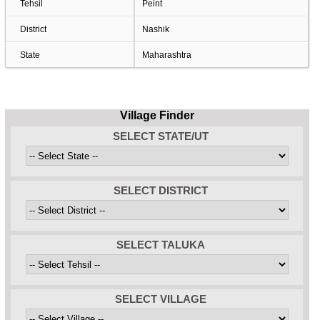
Tehsil
Peint
District
Nashik
State
Maharashtra
Village Finder
SELECT STATE/UT
SELECT DISTRICT
SELECT TALUKA
SELECT VILLAGE