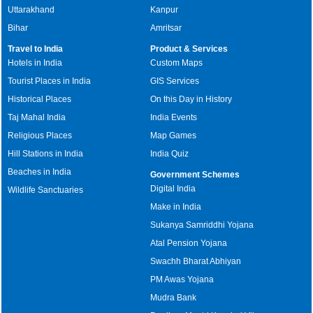
Uttarakhand
Kanpur
Bihar
Amritsar
Travel to India
Product & Services
Hotels in India
Custom Maps
Tourist Places in India
GIS Services
Historical Places
On this Day in History
Taj Mahal India
India Events
Religious Places
Map Games
Hill Stations in India
India Quiz
Beaches in India
Government Schemes
Digital India
Wildlife Sanctuaries
Make in India
Sukanya Samriddhi Yojana
Atal Pension Yojana
Swachh Bharat Abhiyan
PM Awas Yojana
Mudra Bank