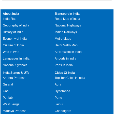
About India
Transport in India
India Flag
Road Map of India
Geography of India
National Highways
History of India
Indian Railways
Economy of India
Metro Maps
Culture of India
Delhi Metro Map
Who is Who
Air Network in India
Languages in India
Airports in India
National Symbols
Ports in India
India States & UTs
Cities Of India
Andhra Pradesh
Top Ten Cities in India
Gujarat
Agra
Goa
Hyderabad
Punjab
Pune
West Bengal
Jaipur
Madhya Pradesh
Chandigarh