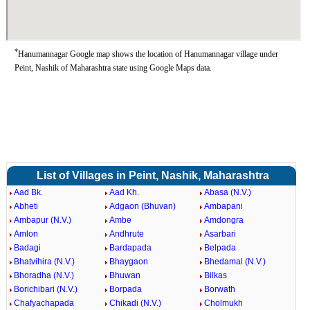
*
Hanumannagar Google map shows the location of Hanumannagar village under
Peint, Nashik of Maharashtra state using Google Maps data.
List of Villages in Peint, Nashik, Maharashtra
Aad Bk.
Aad Kh.
Abasa (N.V.)
Abheti
Adgaon (Bhuvan)
Ambapani
Ambapur (N.V.)
Ambe
Amdongra
Amlon
Andhrute
Asarbari
Badagi
Bardapada
Belpada
Bhatvihira (N.V.)
Bhaygaon
Bhedamal (N.V.)
Bhoradha (N.V.)
Bhuwan
Bilkas
Borichibari (N.V.)
Borpada
Borwath
Chafyachapada
Chikadi (N.V.)
Cholmukh