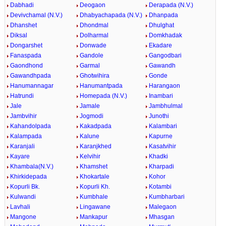
Dabhadi
Deogaon
Derapada (N.V.)
Devivchamal (N.V.)
Dhabyachapada (N.V.)
Dhanpada
Dhanshet
Dhondmal
Dhulghat
Diksal
Dolharmal
Domkhadak
Dongarshet
Donwade
Ekadare
Fanaspada
Gandole
Gangodbari
Gaondhond
Garmal
Gawandh
Gawandhpada
Ghotwihira
Gonde
Hanumannagar
Hanumantpada
Harangaon
Hatrundi
Homepada (N.V.)
Inambari
Jale
Jamale
Jambhulmal
Jambvihir
Jogmodi
Junothi
Kahandolpada
Kakadpada
Kalambari
Kalampada
Kalune
Kapurne
Karanjali
Karanjkhed
Kasatvihir
Kayare
Kelvihir
Khadki
Khambala(N.V.)
Khamshet
Kharpadi
Khirkidepada
Khokartale
Kohor
Kopurli Bk.
Kopurli Kh.
Kotambi
Kulwandi
Kumbhale
Kumbharbari
Lavhali
Lingawane
Malegaon
Mangone
Mankapur
Mhasgan