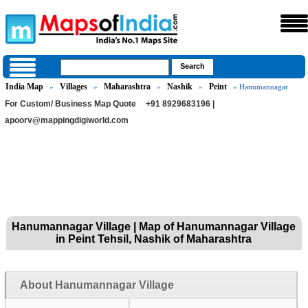
India Map
Villages
Maharashtra
Nashik
Peint
»
»
»
»
» Hanumannagar
For Custom/ Business Map Quote
+91 8929683196 |
apoorv@mappingdigiworld.com
Hanumannagar Village | Map of Hanumannagar Village
in Peint Tehsil, Nashik of Maharashtra
About Hanumannagar Village