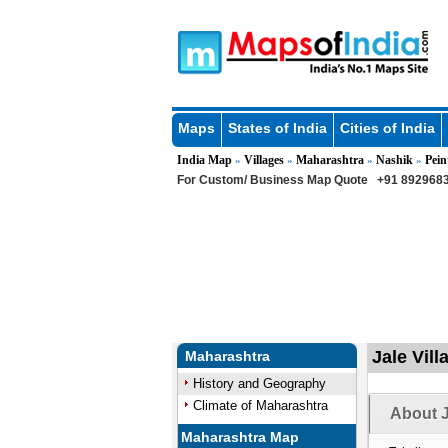
Maps
States of India
Cities of India
India Map
Villages
Maharashtra
Nashik
Pein
»
»
»
»
For Custom/ Business Map Quote
+91 8929683
Jale Vill
Maharashtra
History and Geography
Climate of Maharashtra
About J
Maharashtra Map