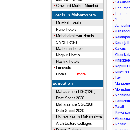
Gawandh
Crawford Market Mumbai
Hanuman
Hatrundi
Hotels in Maharashtra
Jale
Mumbai Hotels
Jambvihi
Pune Hotels
Kahando
Mahabaleshwar Hotels
Kalampa
Shirdi Hotels
Karanjali
Matheran Hotels
Kayare
Khambala
Nagpur Hotels
Khirkide
Nashik Hotels
Kopurli B
Lonavala
Kulwandi
Hotels
more...
Lavhali
Education
Mangon
Mohadan
Maharashtra HSC(12th)
Nachlond
Date Sheet 2020
Pahuchib
Maharashtra SSC(10th)
Patali
Date Sheet 2020
Pawarpa
Universities in Maharashtra
Phanaspa
Architecture Colleges
Raitale
Dental Colleges