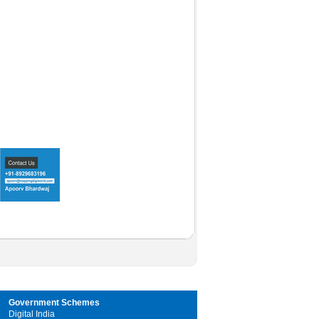
Government Schemes
Digital India