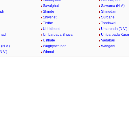
Sadadpada
Sambarpada
Savalghat
Sawarna (N.V.)
ndi
Shinde
Shingdari
Shivshet
Surgane
Tirdhe
Tondawal
Ubhidhond
Umarpada (N.V.)
had
Umbarpada Bhuvan
Umbarpada Karan
Usthale
Vadabari
(N.V.)
Waghyachibari
Wangani
N.V.)
Wirmal