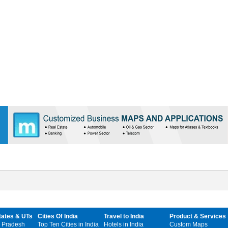
tates & UTs
Cities Of India
Travel to India
Product & Services
 Pradesh
Top Ten Cities in India
Hotels in India
Custom Maps