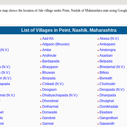
e map shows the location of Jale village under Peint, Nashik of Maharashtra state using Googl
List of Villages in Peint, Nashik, Maharashtra
Aad Kh.
Abasa (N.V.)
Adgaon (Bhuvan)
Ambapani
(N.V.)
Ambe
Amdongra
Andhrute
Asarbari
Bardapada
Belpada
 (N.V.)
Bhaygaon
Bhedamal (N.V.)
 (N.V.)
Bhuwan
Bilkas
i (N.V.)
Borpada
Borwath
hapada
Chikadi (N.V.)
Cholmukh
Deogaon
Derapada (N.V.)
mal (N.V.)
Dhabyachapada (N.V.)
Dhanpada
t
Dhondmal
Dhulghat
Dolharmal
Domkhadak
et
Donwade
Ekadare
da
Gandole
Gangodbari
nd
Garmal
Gawandh