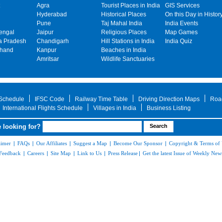
Agra
Tourist Places in India
GIS Services
Hyderabad
Historical Places
On this Day in Histor
Pune
Taj Mahal India
India Events
engal
Jaipur
Religious Places
Map Games
 Pradesh
Chandigarh
Hill Stations in India
India Quiz
khand
Kanpur
Beaches in India
Amritsar
Wildlife Sanctuaries
 Schedule
IFSC Code
Railway Time Table
Driving Direction Maps
Roa
International Flights Schedule
Villages in India
Business Listing
 looking for?
aimer
|
FAQs
|
Our Affiliates
|
Suggest a Map
|
Become Our Sponsor
|
Copyright & Terms of
Feedback
|
Careers
|
Site Map
|
Link to Us
|
Press Release
|
Get the latest Issue of Weekly News