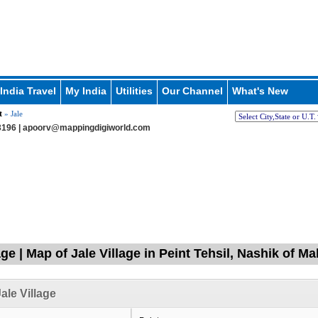
India Travel
My India
Utilities
Our Channel
What's New
t
» Jale
196 |
apoorv@mappingdigiworld.com
age | Map of Jale Village in Peint Tehsil, Nashik of M
ale Village