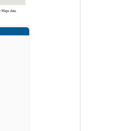
e Maps data.