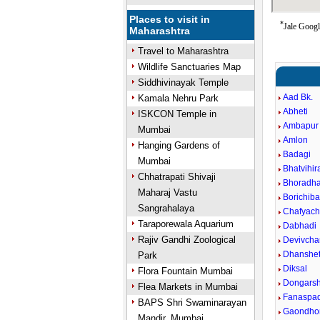
Places to visit in
*
Jale Googl
Maharashtra
Travel to Maharashtra
Wildlife Sanctuaries Map
Siddhivinayak Temple
Aad Bk.
Kamala Nehru Park
Abheti
ISKCON Temple in
Ambapur 
Mumbai
Amlon
Hanging Gardens of
Badagi
Mumbai
Bhatvihira
Chhatrapati Shivaji
Bhoradha
Maharaj Vastu
Borichibar
Sangrahalaya
Chafyac
Taraporewala Aquarium
Dabhadi
Rajiv Gandhi Zoological
Devivcha
Dhanshe
Park
Diksal
Flora Fountain Mumbai
Dongarsh
Flea Markets in Mumbai
Fanaspa
BAPS Shri Swaminarayan
Gaondho
Mandir, Mumbai