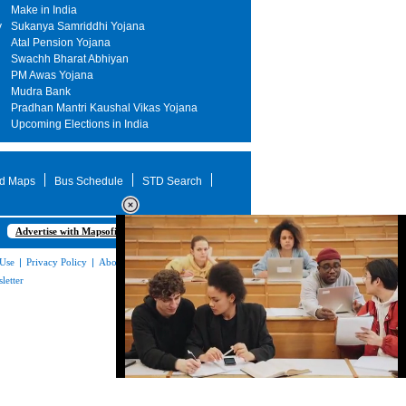
Make in India
y
Sukanya Samriddhi Yojana
Atal Pension Yojana
Swachh Bharat Abhiyan
PM Awas Yojana
Mudra Bank
Pradhan Mantri Kaushal Vikas Yojana
Upcoming Elections in India
d Maps
Bus Schedule
STD Search
Advertise with Mapsofindia.com
 Use
|
Privacy Policy
|
About Us
|
Contact
letter
Loaded
:
32.59%
/
Unmute