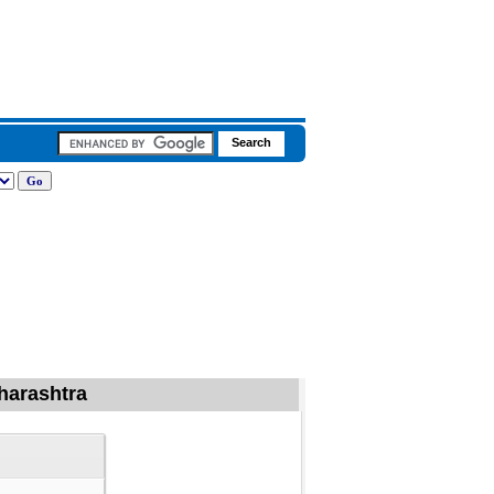
aharashtra