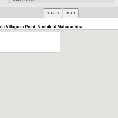
le Village in Peint, Nashik of Maharashtra