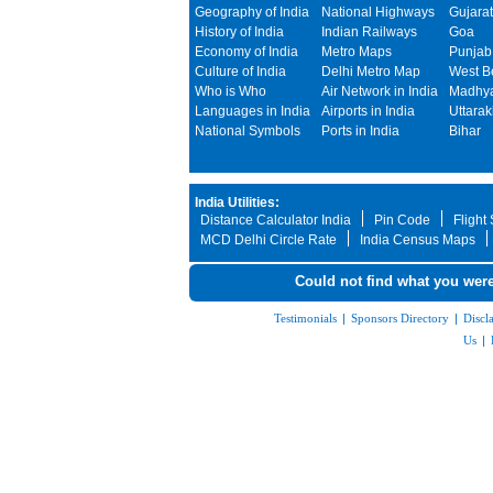
Geography of India
National Highways
Gujarat
History of India
Indian Railways
Goa
Economy of India
Metro Maps
Punjab
Culture of India
Delhi Metro Map
West B
Who is Who
Air Network in India
Madhya
Languages in India
Airports in India
Uttara
National Symbols
Ports in India
Bihar
India Utilities:
Distance Calculator India
Pin Code
Flight
MCD Delhi Circle Rate
India Census Maps
Could not find what you were
Testimonials
|
Sponsors Directory
|
Discl
Us
|