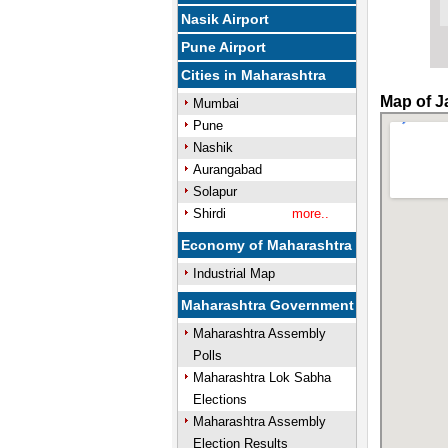
Nasik Airport
Pune Airport
Cities in Maharashtra
Map of Ja
Mumbai
Pune
Nashik
Aurangabad
Solapur
Shirdi
more..
Economy of Maharashtra
Industrial Map
Maharashtra Government
Maharashtra Assembly
Polls
Maharashtra Lok Sabha
Elections
Maharashtra Assembly
Election Results