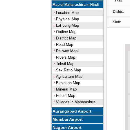
Tehsil
Map of Maharashtra in Hindi
District
Location Map
Physical Map
State
Lat Long Map
Outline Map
District Map
Road Map
Railway Map
Rivers Map
Tehsil Map
Sex Ratio Map
Agriculture Map
Elevation Map
Mineral Map
Forest Map
Villages in Maharashtra
Aurangabad Airport
Mumbai Airport
Nagpur Airport