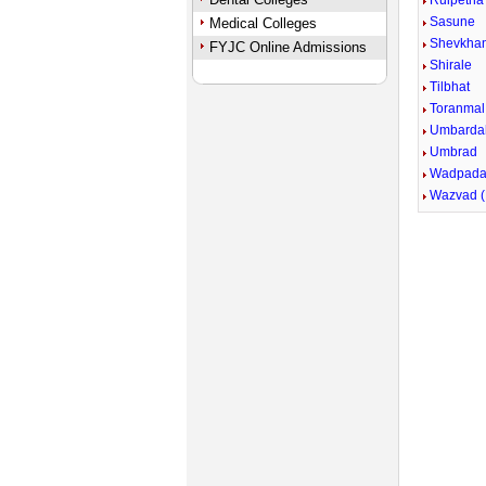
Ruipetha
Sasune
Medical Colleges
Shevkha
FYJC Online Admissions
Shirale
Tilbhat
Toranmal
Umbarda
Umbrad
Wadpada 
Wazvad (