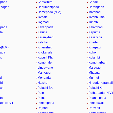
pada
Ghotwihira
Gonde
nagar
Hanumantpada
Harangaon
Homepada (N.V.)
Inambari
Jamale
Jambhulmal
r
Jogmodi
Junothi
lpada
Kakadpada
Kalambari
da
Kalune
Kapurne
Karanjkhed
Kasatvihir
Kelvihir
Khadki
(N.V.)
Khamshet
Kharpadi
pada
Khokartale
Kohor
k.
Kopurli Kh.
Kotambi
Kumbhale
Kumbharbari
Lingawane
Malegaon
e
Mankapur
Mhasgan
d
Mohpada
Murmuti
hi
Nalshet
Nirgude Karanjali
ari
Palashi Bk.
Palashi Kh.
Pate
Patharpada (N.V.)
da
Peint
Phanaspada
da (N.V.)
Pimpalpada
Pimpalwati
Rajbari
Ranvihir