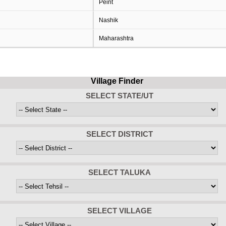
Peint
Nashik
Maharashtra
Village Finder
SELECT STATE/UT
SELECT DISTRICT
SELECT TALUKA
SELECT VILLAGE