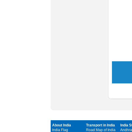
About India
Transport in India
India S
India Flag
Road Map of India
Andhra