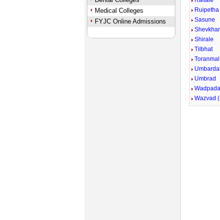
Raitale
Ruipetha
Medical Colleges
Sasune
FYJC Online Admissions
Shevkha
Shirale
Tilbhat
Toranmal
Umbarda
Umbrad
Wadpada 
Wazvad (