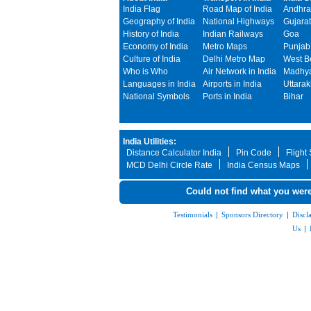
India Flag
Road Map of India
Andhra
Geography of India
National Highways
Gujarat
History of India
Indian Railways
Goa
Economy of India
Metro Maps
Punjab
Culture of India
Delhi Metro Map
West B
Who is Who
Air Network in India
Madhya
Languages in India
Airports in India
Uttara
National Symbols
Ports in India
Bihar
India Utilities:
Distance Calculator India
Pin Code
Flight
MCD Delhi Circle Rate
India Census Maps
Could not find what you were
Testimonials
|
Sponsors Directory
|
Discl
Us
|