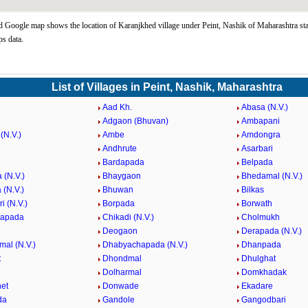
 Google map shows the location of Karanjkhed village under Peint, Nashik of Maharashtra sta
s data.
List of Villages in Peint, Nashik, Maharashtra
Aad Kh.
Abasa (N.V.)
Adgaon (Bhuvan)
Ambapani
(N.V.)
Ambe
Amdongra
Andhrute
Asarbari
Bardapada
Belpada
 (N.V.)
Bhaygaon
Bhedamal (N.V.)
 (N.V.)
Bhuwan
Bilkas
i (N.V.)
Borpada
Borwath
hapada
Chikadi (N.V.)
Cholmukh
Deogaon
Derapada (N.V.)
mal (N.V.)
Dhabyachapada (N.V.)
Dhanpada
t
Dhondmal
Dhulghat
Dolharmal
Domkhadak
et
Donwade
Ekadare
da
Gandole
Gangodbari