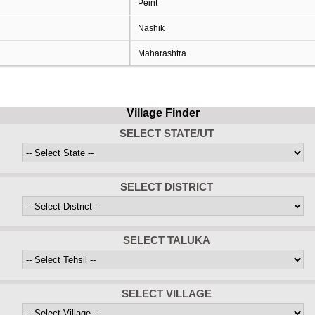
Peint
Nashik
Maharashtra
Village Finder
SELECT STATE/UT
SELECT DISTRICT
SELECT TALUKA
SELECT VILLAGE