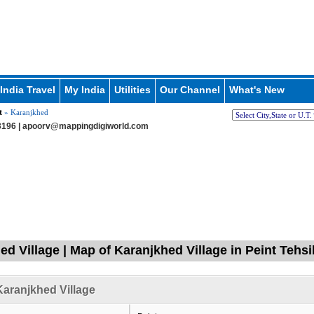
India Travel
My India
Utilities
Our Channel
What's New
t
» Karanjkhed
196 |
apoorv@mappingdigiworld.com
ed Village | Map of Karanjkhed Village in Peint Tehsi
aranjkhed Village