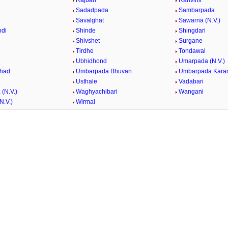
Rajbari
Ranvihir
Sadadpada
Sambarpada
Savalghat
Sawarna (N.V.)
ndi
Shinde
Shingdari
Shivshet
Surgane
Tirdhe
Tondawal
Ubhidhond
Umarpada (N.V.)
had
Umbarpada Bhuvan
Umbarpada Karan
Usthale
Vadabari
(N.V.)
Waghyachibari
Wangani
N.V.)
Wirmal