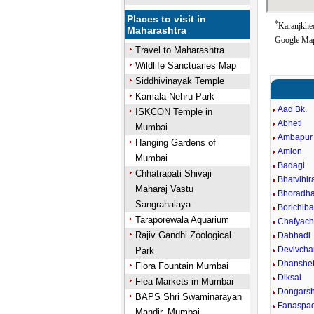
Places to visit in
*
Karanjkhed
Maharashtra
Google Map
Travel to Maharashtra
Wildlife Sanctuaries Map
Siddhivinayak Temple
Kamala Nehru Park
Aad Bk.
ISKCON Temple in
Abheti
Mumbai
Ambapur 
Hanging Gardens of
Amlon
Mumbai
Badagi
Chhatrapati Shivaji
Bhatvihira
Maharaj Vastu
Bhoradha
Sangrahalaya
Borichibar
Taraporewala Aquarium
Chafyac
Rajiv Gandhi Zoological
Dabhadi
Devivcha
Park
Dhanshe
Flora Fountain Mumbai
Diksal
Flea Markets in Mumbai
Dongarsh
BAPS Shri Swaminarayan
Fanaspa
Mandir, Mumbai