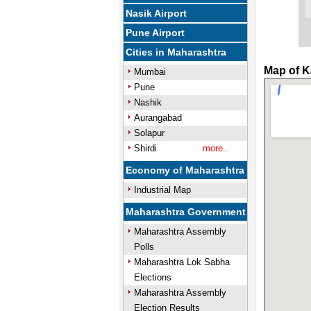
Nasik Airport
Pune Airport
Cities in Maharashtra
Map of K
Mumbai
Pune
Nashik
Aurangabad
Solapur
Shirdi
more..
Economy of Maharashtra
Industrial Map
Maharashtra Government
Maharashtra Assembly
Polls
Maharashtra Lok Sabha
Elections
Maharashtra Assembly
Election Results