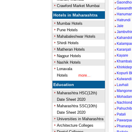
Gaondho
Crawford Market Mumbai
Gawandh
Hanuman
Hotels in Maharashtra
Hatrundi
Mumbai Hotels
Jale
Pune Hotels
Jambvihi
Mahabaleshwar Hotels
Kahando
Shirdi Hotels
Kalampa
Matheran Hotels
Karanjali
Kayare
Nagpur Hotels
Khambala
Nashik Hotels
Khirkide
Lonavala
Kopurli B
Hotels
more...
Kulwandi
Education
Lavhali
Mangon
Maharashtra HSC(12th)
Mohadan
Date Sheet 2020
Nachlond
Maharashtra SSC(10th)
Pahuchib
Date Sheet 2020
Patali
Universities in Maharashtra
Pawarpa
Architecture Colleges
Phanaspa
Dental Colleges