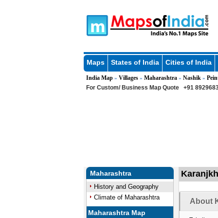
Maps
States of India
Cities of India
India Map
Villages
Maharashtra
Nashik
Pein
»
»
»
»
For Custom/ Business Map Quote
+91 8929683
Karanjkh
Maharashtra
History and Geography
Climate of Maharashtra
About K
Maharashtra Map