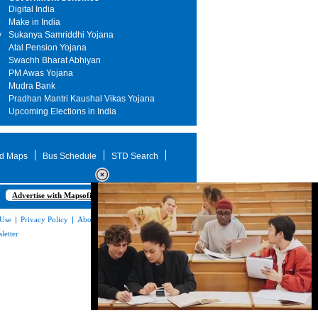
Digital India
Make in India
y
Sukanya Samriddhi Yojana
Atal Pension Yojana
Swachh Bharat Abhiyan
PM Awas Yojana
Mudra Bank
Pradhan Mantri Kaushal Vikas Yojana
Upcoming Elections in India
d Maps
Bus Schedule
STD Search
Advertise with Mapsofindia.com
 Use
|
Privacy Policy
|
About Us
|
Contact
letter
Loaded
: