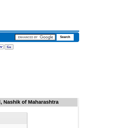
l, Nashik of Maharashtra