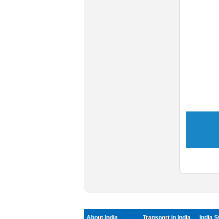
About India
Transport in India
India S