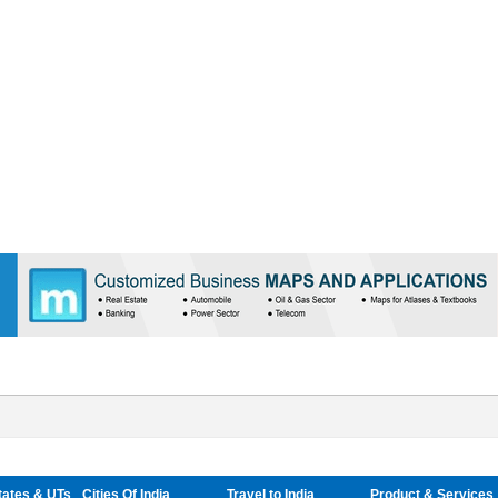
tates & UTs
Cities Of India
Travel to India
Product & Services