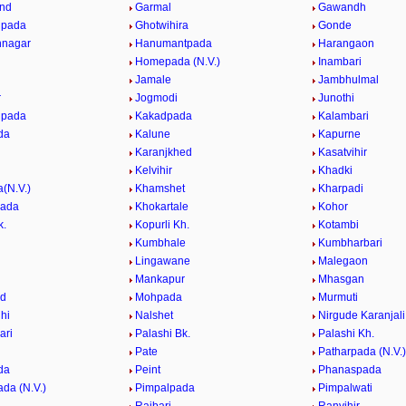
nd
Garmal
Gawandh
pada
Ghotwihira
Gonde
nagar
Hanumantpada
Harangaon
Homepada (N.V.)
Inambari
Jamale
Jambhulmal
r
Jogmodi
Junothi
lpada
Kakadpada
Kalambari
da
Kalune
Kapurne
Karanjkhed
Kasatvihir
Kelvihir
Khadki
(N.V.)
Khamshet
Kharpadi
pada
Khokartale
Kohor
k.
Kopurli Kh.
Kotambi
Kumbhale
Kumbharbari
Lingawane
Malegaon
e
Mankapur
Mhasgan
d
Mohpada
Murmuti
hi
Nalshet
Nirgude Karanjali
ari
Palashi Bk.
Palashi Kh.
Pate
Patharpada (N.V.)
da
Peint
Phanaspada
da (N.V.)
Pimpalpada
Pimpalwati