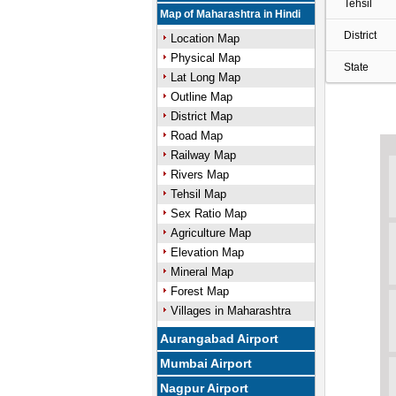
Tehsil
Map of Maharashtra in Hindi
District
Location Map
Physical Map
State
Lat Long Map
Outline Map
District Map
Road Map
Railway Map
Rivers Map
Tehsil Map
Sex Ratio Map
Agriculture Map
Elevation Map
Mineral Map
Forest Map
Villages in Maharashtra
Aurangabad Airport
Mumbai Airport
Nagpur Airport