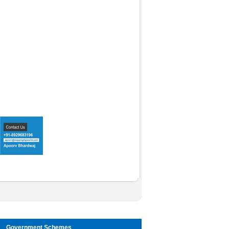
Government Schemes