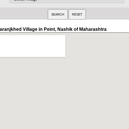
aranjkhed Village in Peint, Nashik of Maharashtra