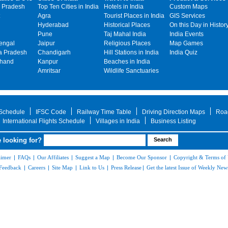
 Pradesh
Top Ten Cities in India
Hotels in India
Custom Maps
Agra
Tourist Places in India
GIS Services
Hyderabad
Historical Places
On this Day in Histor
Pune
Taj Mahal India
India Events
engal
Jaipur
Religious Places
Map Games
 Pradesh
Chandigarh
Hill Stations in India
India Quiz
khand
Kanpur
Beaches in India
Amritsar
Wildlife Sanctuaries
 Schedule
IFSC Code
Railway Time Table
Driving Direction Maps
Roa
International Flights Schedule
Villages in India
Business Listing
 looking for?
aimer
|
FAQs
|
Our Affiliates
|
Suggest a Map
|
Become Our Sponsor
|
Copyright & Terms of
Feedback
|
Careers
|
Site Map
|
Link to Us
|
Press Release
|
Get the latest Issue of Weekly News