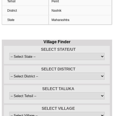
Tehsil
Peint
District
Nashik
State
Maharashtra
Village Finder
SELECT STATE/UT
SELECT DISTRICT
SELECT TALUKA
SELECT VILLAGE