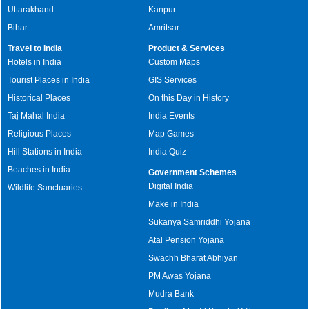
Uttarakhand
Kanpur
Bihar
Amritsar
Travel to India
Product & Services
Hotels in India
Custom Maps
Tourist Places in India
GIS Services
Historical Places
On this Day in History
Taj Mahal India
India Events
Religious Places
Map Games
Hill Stations in India
India Quiz
Beaches in India
Government Schemes
Digital India
Wildlife Sanctuaries
Make in India
Sukanya Samriddhi Yojana
Atal Pension Yojana
Swachh Bharat Abhiyan
PM Awas Yojana
Mudra Bank