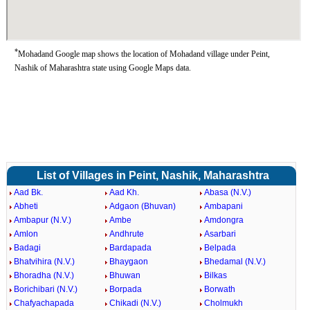
*
Mohadand Google map shows the location of Mohadand village under Peint,
Nashik of Maharashtra state using Google Maps data.
List of Villages in Peint, Nashik, Maharashtra
Aad Bk.
Aad Kh.
Abasa (N.V.)
Abheti
Adgaon (Bhuvan)
Ambapani
Ambapur (N.V.)
Ambe
Amdongra
Amlon
Andhrute
Asarbari
Badagi
Bardapada
Belpada
Bhatvihira (N.V.)
Bhaygaon
Bhedamal (N.V.)
Bhoradha (N.V.)
Bhuwan
Bilkas
Borichibari (N.V.)
Borpada
Borwath
Chafyachapada
Chikadi (N.V.)
Cholmukh