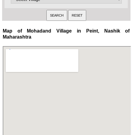
Map of Mohadand Village in Peint, Nashik of
Maharashtra