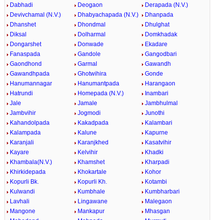
Dabhadi
Deogaon
Derapada (N.V.)
Devivchamal (N.V.)
Dhabyachapada (N.V.)
Dhanpada
Dhanshet
Dhondmal
Dhulghat
Diksal
Dolharmal
Domkhadak
Dongarshet
Donwade
Ekadare
Fanaspada
Gandole
Gangodbari
Gaondhond
Garmal
Gawandh
Gawandhpada
Ghotwihira
Gonde
Hanumannagar
Hanumantpada
Harangaon
Hatrundi
Homepada (N.V.)
Inambari
Jale
Jamale
Jambhulmal
Jambvihir
Jogmodi
Junothi
Kahandolpada
Kakadpada
Kalambari
Kalampada
Kalune
Kapurne
Karanjali
Karanjkhed
Kasatvihir
Kayare
Kelvihir
Khadki
Khambala(N.V.)
Khamshet
Kharpadi
Khirkidepada
Khokartale
Kohor
Kopurli Bk.
Kopurli Kh.
Kotambi
Kulwandi
Kumbhale
Kumbharbari
Lavhali
Lingawane
Malegaon
Mangone
Mankapur
Mhasgan