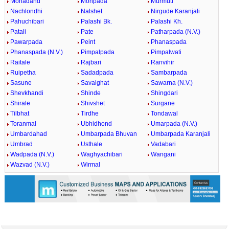
Mohadand
Mohpada
Murmuti
Nachlondhi
Nalshet
Nirgude Karanjali
Pahuchibari
Palashi Bk.
Palashi Kh.
Patali
Pate
Patharpada (N.V.)
Pawarpada
Peint
Phanaspada
Phanaspada (N.V.)
Pimpalpada
Pimpalwati
Raitale
Rajbari
Ranvihir
Ruipetha
Sadadpada
Sambarpada
Sasune
Savalghat
Sawarna (N.V.)
Shevkhandi
Shinde
Shingdari
Shirale
Shivshet
Surgane
Tilbhat
Tirdhe
Tondawal
Toranmal
Ubhidhond
Umarpada (N.V.)
Umbardahad
Umbarpada Bhuvan
Umbarpada Karanjali
Umbrad
Usthale
Vadabari
Wadpada (N.V.)
Waghyachibari
Wangani
Wazvad (N.V.)
Wirmal