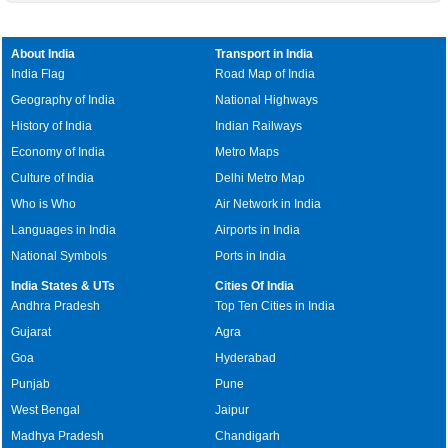
About India
Transport in India
India Flag
Road Map of India
Geography of India
National Highways
History of India
Indian Railways
Economy of India
Metro Maps
Culture of India
Delhi Metro Map
Who is Who
Air Network in India
Languages in India
Airports in India
National Symbols
Ports in India
India States & UTs
Cities Of India
Andhra Pradesh
Top Ten Cities in India
Gujarat
Agra
Goa
Hyderabad
Punjab
Pune
West Bengal
Jaipur
Madhya Pradesh
Chandigarh