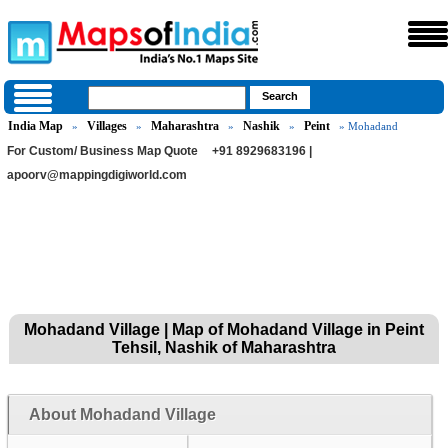
India Map
Villages
Maharashtra
Nashik
Peint
»
»
»
»
» Mohadand
For Custom/ Business Map Quote
+91 8929683196 |
apoorv@mappingdigiworld.com
Mohadand Village | Map of Mohadand Village in Peint
Tehsil, Nashik of Maharashtra
About Mohadand Village