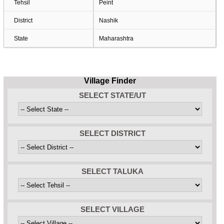
Tehsil
Peint
District
Nashik
State
Maharashtra
Village Finder
SELECT STATE/UT
SELECT DISTRICT
SELECT TALUKA
SELECT VILLAGE