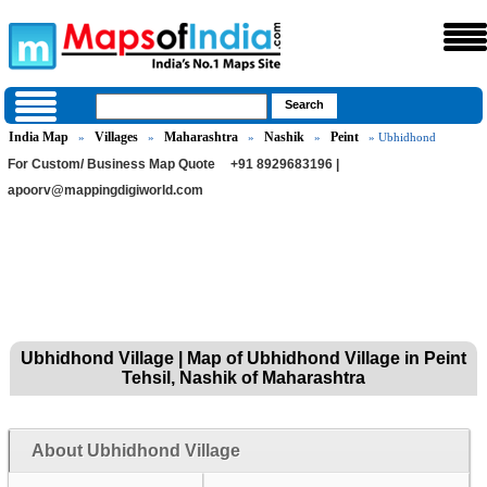
India Map
Villages
Maharashtra
Nashik
Peint
»
»
»
»
» Ubhidhond
For Custom/ Business Map Quote
+91 8929683196 |
apoorv@mappingdigiworld.com
Ubhidhond Village | Map of Ubhidhond Village in Peint
Tehsil, Nashik of Maharashtra
About Ubhidhond Village