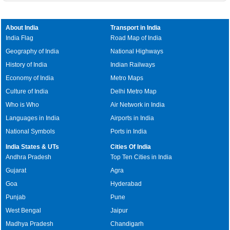
About India
Transport in India
India Flag
Road Map of India
Geography of India
National Highways
History of India
Indian Railways
Economy of India
Metro Maps
Culture of India
Delhi Metro Map
Who is Who
Air Network in India
Languages in India
Airports in India
National Symbols
Ports in India
India States & UTs
Cities Of India
Andhra Pradesh
Top Ten Cities in India
Gujarat
Agra
Goa
Hyderabad
Punjab
Pune
West Bengal
Jaipur
Madhya Pradesh
Chandigarh