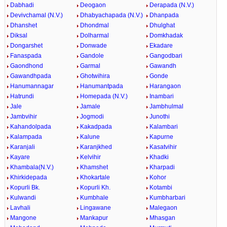
Dabhadi
Deogaon
Derapada (N.V.)
Devivchamal (N.V.)
Dhabyachapada (N.V.)
Dhanpada
Dhanshet
Dhondmal
Dhulghat
Diksal
Dolharmal
Domkhadak
Dongarshet
Donwade
Ekadare
Fanaspada
Gandole
Gangodbari
Gaondhond
Garmal
Gawandh
Gawandhpada
Ghotwihira
Gonde
Hanumannagar
Hanumantpada
Harangaon
Hatrundi
Homepada (N.V.)
Inambari
Jale
Jamale
Jambhulmal
Jambvihir
Jogmodi
Junothi
Kahandolpada
Kakadpada
Kalambari
Kalampada
Kalune
Kapurne
Karanjali
Karanjkhed
Kasatvihir
Kayare
Kelvihir
Khadki
Khambala(N.V.)
Khamshet
Kharpadi
Khirkidepada
Khokartale
Kohor
Kopurli Bk.
Kopurli Kh.
Kotambi
Kulwandi
Kumbhale
Kumbharbari
Lavhali
Lingawane
Malegaon
Mangone
Mankapur
Mhasgan