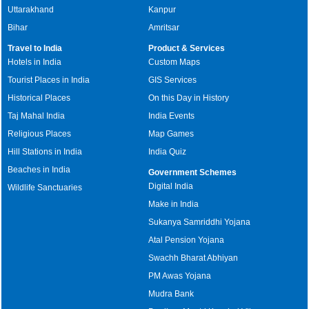
Uttarakhand
Kanpur
Bihar
Amritsar
Travel to India
Product & Services
Hotels in India
Custom Maps
Tourist Places in India
GIS Services
Historical Places
On this Day in History
Taj Mahal India
India Events
Religious Places
Map Games
Hill Stations in India
India Quiz
Beaches in India
Government Schemes
Digital India
Wildlife Sanctuaries
Make in India
Sukanya Samriddhi Yojana
Atal Pension Yojana
Swachh Bharat Abhiyan
PM Awas Yojana
Mudra Bank