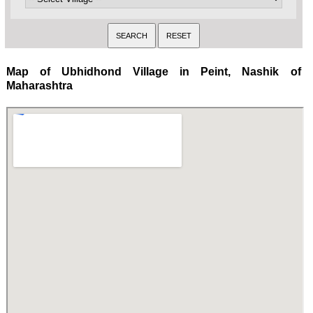
Map of Ubhidhond Village in Peint, Nashik of
Maharashtra