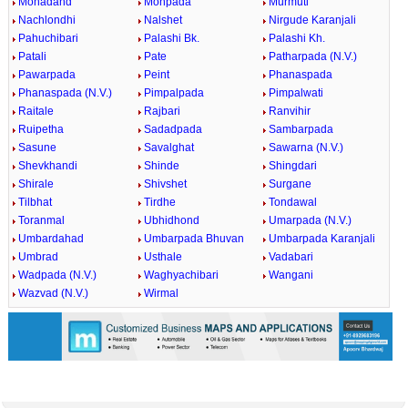
Mohadand
Mohpada
Murmuti
Nachlondhi
Nalshet
Nirgude Karanjali
Pahuchibari
Palashi Bk.
Palashi Kh.
Patali
Pate
Patharpada (N.V.)
Pawarpada
Peint
Phanaspada
Phanaspada (N.V.)
Pimpalpada
Pimpalwati
Raitale
Rajbari
Ranvihir
Ruipetha
Sadadpada
Sambarpada
Sasune
Savalghat
Sawarna (N.V.)
Shevkhandi
Shinde
Shingdari
Shirale
Shivshet
Surgane
Tilbhat
Tirdhe
Tondawal
Toranmal
Ubhidhond
Umarpada (N.V.)
Umbardahad
Umbarpada Bhuvan
Umbarpada Karanjali
Umbrad
Usthale
Vadabari
Wadpada (N.V.)
Waghyachibari
Wangani
Wazvad (N.V.)
Wirmal