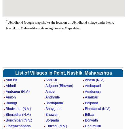
*
Ubhidhond Google map shows the location of Ubhidhond village under Peint,
Nashik of Maharashtra state using Google Maps data.
List of Villages in Peint, Nashik, Maharashtra
Aad Bk.
Aad Kh.
Abasa (N.V.)
Abheti
Adgaon (Bhuvan)
Ambapani
Ambapur (N.V.)
Ambe
Amdongra
Amlon
Andhrute
Asarbari
Badagi
Bardapada
Belpada
Bhatvihira (N.V.)
Bhaygaon
Bhedamal (N.V.)
Bhoradha (N.V.)
Bhuwan
Bilkas
Borichibari (N.V.)
Borpada
Borwath
Chafyachapada
Chikadi (N.V.)
Cholmukh