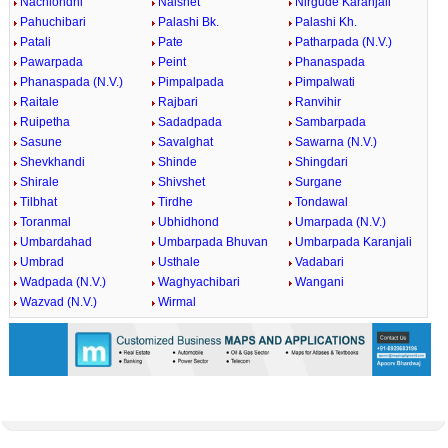
Nachlondhi
Nalshet
Nirgude Karanjali
Pahuchibari
Palashi Bk.
Palashi Kh.
Patali
Pate
Patharpada (N.V.)
Pawarpada
Peint
Phanaspada
Phanaspada (N.V.)
Pimpalpada
Pimpalwati
Raitale
Rajbari
Ranvihir
Ruipetha
Sadadpada
Sambarpada
Sasune
Savalghat
Sawarna (N.V.)
Shevkhandi
Shinde
Shingdari
Shirale
Shivshet
Surgane
Tilbhat
Tirdhe
Tondawal
Toranmal
Ubhidhond
Umarpada (N.V.)
Umbardahad
Umbarpada Bhuvan
Umbarpada Karanjali
Umbrad
Usthale
Vadabari
Wadpada (N.V.)
Waghyachibari
Wangani
Wazvad (N.V.)
Wirmal