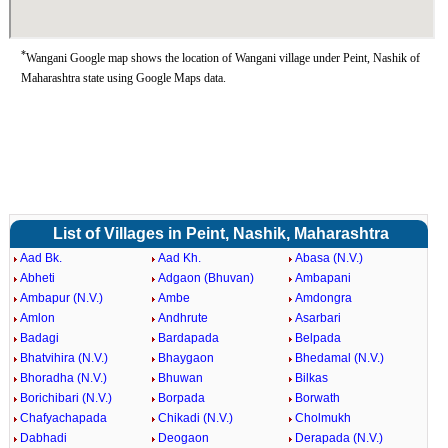
*
Wangani Google map shows the location of Wangani village under Peint, Nashik of
Maharashtra state using Google Maps data.
List of Villages in Peint, Nashik, Maharashtra
Aad Bk.
Aad Kh.
Abasa (N.V.)
Abheti
Adgaon (Bhuvan)
Ambapani
Ambapur (N.V.)
Ambe
Amdongra
Amlon
Andhrute
Asarbari
Badagi
Bardapada
Belpada
Bhatvihira (N.V.)
Bhaygaon
Bhedamal (N.V.)
Bhoradha (N.V.)
Bhuwan
Bilkas
Borichibari (N.V.)
Borpada
Borwath
Chafyachapada
Chikadi (N.V.)
Cholmukh
Dabhadi
Deogaon
Derapada (N.V.)