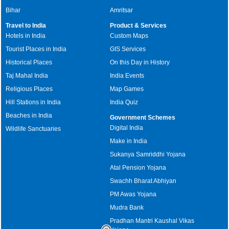
Bihar
Amritsar
Travel to India
Product & Services
Hotels in India
Custom Maps
Tourist Places in India
GIS Services
Historical Places
On this Day in History
Taj Mahal India
India Events
Religious Places
Map Games
Hill Stations in India
India Quiz
Beaches in India
Government Schemes
Digital India
Wildlife Sanctuaries
Make in India
Sukanya Samriddhi Yojana
Atal Pension Yojana
Swachh Bharat Abhiyan
PM Awas Yojana
Mudra Bank
Pradhan Mantri Kaushal Vikas