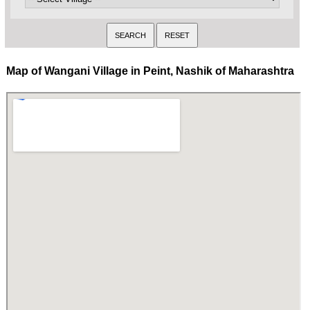
Map of Wangani Village in Peint, Nashik of Maharashtra