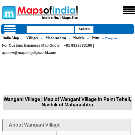
India Map
Villages
Maharashtra
Nashik
Peint
»
»
»
»
» Wangani
For Custom/ Business Map Quote
+91 8929683196 |
apoorv@mappingdigiworld.com
Wangani Village | Map of Wangani Village in Peint Tehsil,
Nashik of Maharashtra
About Wangani Village