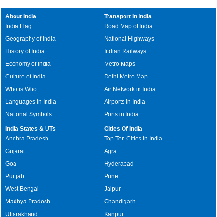
About India
Transport in India
India Flag
Road Map of India
Geography of India
National Highways
History of India
Indian Railways
Economy of India
Metro Maps
Culture of India
Delhi Metro Map
Who is Who
Air Network in India
Languages in India
Airports in India
National Symbols
Ports in India
India States & UTs
Cities Of India
Andhra Pradesh
Top Ten Cities in India
Gujarat
Agra
Goa
Hyderabad
Punjab
Pune
West Bengal
Jaipur
Madhya Pradesh
Chandigarh
Uttarakhand
Kanpur