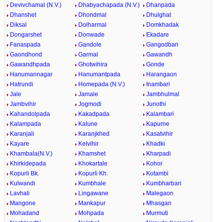
Devivchamal (N.V.)
Dhabyachapada (N.V.)
Dhanpada
Dhanshet
Dhondmal
Dhulghat
Diksal
Dolharmal
Domkhadak
Dongarshet
Donwade
Ekadare
Fanaspada
Gandole
Gangodbari
Gaondhond
Garmal
Gawandh
Gawandhpada
Ghotwihira
Gonde
Hanumannagar
Hanumantpada
Harangaon
Hatrundi
Homepada (N.V.)
Inambari
Jale
Jamale
Jambhulmal
Jambvihir
Jogmodi
Junothi
Kahandolpada
Kakadpada
Kalambari
Kalampada
Kalune
Kapurne
Karanjali
Karanjkhed
Kasatvihir
Kayare
Kelvihir
Khadki
Khambala(N.V.)
Khamshet
Kharpadi
Khirkidepada
Khokartale
Kohor
Kopurli Bk.
Kopurli Kh.
Kotambi
Kulwandi
Kumbhale
Kumbharbari
Lavhali
Lingawane
Malegaon
Mangone
Mankapur
Mhasgan
Mohadand
Mohpada
Murmuti