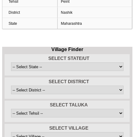
Tehsil
Peint
District
Nashik
State
Maharashtra
Village Finder
SELECT STATE/UT
SELECT DISTRICT
SELECT TALUKA
SELECT VILLAGE