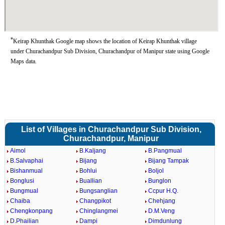
*
Keirap Khunthak Google map shows the location of Keirap Khunthak village
under Churachandpur Sub Division, Churachandpur of Manipur state using Google
Maps data.
List of Villages in Churachandpur Sub Division,
Churachandpur, Manipur
Aimol
B.Kaljang
B.Pangmual
B.Salvaphai
Bijang
Bijang Tampak
Bishanmual
Bohlui
Boljol
Bonglusi
Buallian
Bunglon
Bungmual
Bungsanglian
Ccpur H.Q.
Chaiba
Changpikot
Chehjang
Chengkonpang
Chinglangmei
D.M.Veng
D.Phailian
Dampi
Dimdunlung