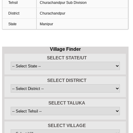
Tehsil
Churachandpur Sub Division
District
Churachandpur
State
Manipur
Village Finder
SELECT STATE/UT
SELECT DISTRICT
SELECT TALUKA
SELECT VILLAGE