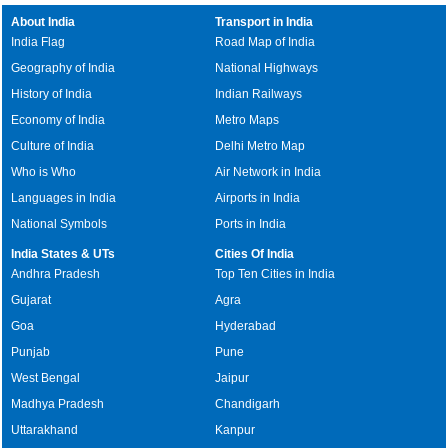
About India
Transport in India
India Flag
Road Map of India
Geography of India
National Highways
History of India
Indian Railways
Economy of India
Metro Maps
Culture of India
Delhi Metro Map
Who is Who
Air Network in India
Languages in India
Airports in India
National Symbols
Ports in India
India States & UTs
Cities Of India
Andhra Pradesh
Top Ten Cities in India
Gujarat
Agra
Goa
Hyderabad
Punjab
Pune
West Bengal
Jaipur
Madhya Pradesh
Chandigarh
Uttarakhand
Kanpur