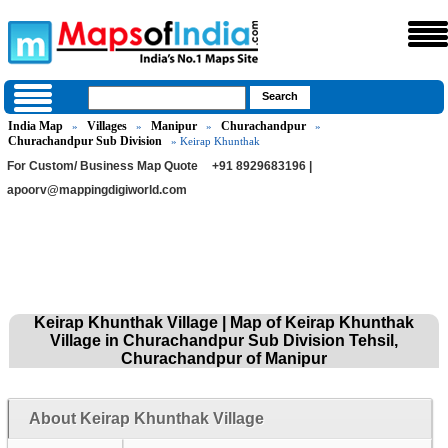
India Map
Villages
Manipur
Churachandpur
»
»
»
»
Churachandpur Sub Division
» Keirap Khunthak
For Custom/ Business Map Quote
+91 8929683196 |
apoorv@mappingdigiworld.com
Keirap Khunthak Village | Map of Keirap Khunthak
Village in Churachandpur Sub Division Tehsil,
Churachandpur of Manipur
About Keirap Khunthak Village