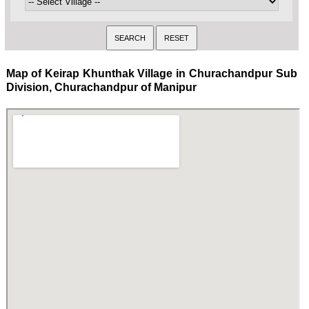
Map of Keirap Khunthak Village in Churachandpur Sub
Division, Churachandpur of Manipur