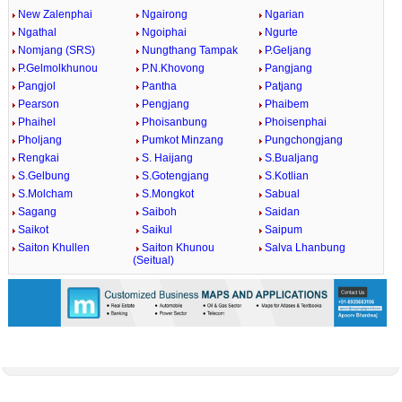
New Zalenphai
Ngairong
Ngarian
Ngathal
Ngoiphai
Ngurte
Nomjang (SRS)
Nungthang Tampak
P.Geljang
P.Gelmolkhunou
P.N.Khovong
Pangjang
Pangjol
Pantha
Patjang
Pearson
Pengjang
Phaibem
Phaihel
Phoisanbung
Phoisenphai
Pholjang
Pumkot Minzang
Pungchongjang
Rengkai
S. Haijang
S.Bualjang
S.Gelbung
S.Gotengjang
S.Kotlian
S.Molcham
S.Mongkot
Sabual
Sagang
Saiboh
Saidan
Saikot
Saikul
Saipum
Saiton Khullen
Saiton Khunou
Salva Lhanbung
(Seitual)