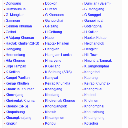
Dongjang
Dopkon
Dumlian (Salem)
Dumsaumual
Dutezol
G. Mongjang
G. Monglian
G.Khonuam
G.Songgel
Gamnom
Gangpichai
Gangpimual
Gelmon Khuman
Gelzang
Gotengphai
Gothol
H.Gelbung
H.Kotlian
H.Vajang Khuman
Haopi
Haotak Keirap
Haotak Khullen(SRS)
Haotak Phailen
Heichanglok
Hengjang
Hengken
Hengkot
Hermontang
Hiangtam Lamka
Hill Town
Hita Khunou
Hmarveng
Hmuntha Tampak
Jikpi Tampak
K.Geljang
K.Jangnomphai
K.Kotlian
K.Salbung (SRS)
Kangathei
Kangoi Paolian
Kangvai
Kaprang
Keirap Khullen
Keirap Khunkha
Keirap Khunthak
Khaukual Khuman
Khengjang
Khengmual
Khochijang
Khodang
Khoinoi
Khoirentak Khuman
Khoirentak Khunou
Kholmun
Khomoi (SRS)
Khongjanglok
Khonomphai
Khopuibung
Khotuh
Khousabung
Khuangkhaijang
Khuangmun
Khuangnung
Kingkin
Konpui
Kotsohoi