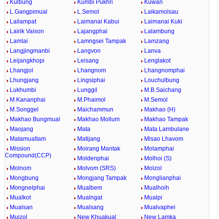
Kulbung
Kumbi Pukhri
Kuwan
L.Gangpimual
L.Semol
Laikamolsau
Lailampat
Laimanai Kabui
Laimanai Kuki
Lairik Vaison
Lajangphai
Lalambung
Lamlai
Lamngsei Tampak
Lamzang
Langjingmanbi
Langvon
Lanva
Leijangkhopi
Leisang
Lenglakot
Lhangjol
Lhangnom
Lhangnomphai
Lhungjang
Lingsiphai
Louchulbung
Lukhumbi
Lunggil
M.B.Saichang
M.Kananphai
M.Phaimol
M.Semol
M.Songgel
Maichammun
Makhao (H)
Makhao Bungmual
Makhao Mollum
Makhao Tampak
Maojang
Mata
Mata Lambulane
Matamualtam
Matijang
Misao Lhavom
Mission
Moirang Mantak
Molamphai
Compound(CCP)
Moldenphai
Molhoi (S)
Molnom
Molvom (SRS)
Molzol
Mongbung
Mongjang Tampak
Monglianphai
Mongnelphai
Mualbem
Mualhoih
Mualkot
Mualngat
Mualpi
Mualsan
Mualsang
Mualvaphei
Muizol
New Khuakual
New Lamka