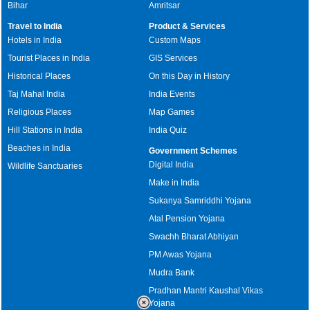
Bihar
Amritsar
Travel to India
Product & Services
Hotels in India
Custom Maps
Tourist Places in India
GIS Services
Historical Places
On this Day in History
Taj Mahal India
India Events
Religious Places
Map Games
Hill Stations in India
India Quiz
Beaches in India
Government Schemes
Digital India
Wildlife Sanctuaries
Make in India
Sukanya Samriddhi Yojana
Atal Pension Yojana
Swachh Bharat Abhiyan
PM Awas Yojana
Mudra Bank
Pradhan Mantri Kaushal Vikas
Yojana