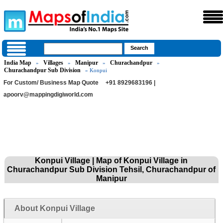
India Map
Villages
Manipur
Churachandpur
»
»
»
»
Churachandpur Sub Division
» Konpui
For Custom/ Business Map Quote
+91 8929683196 |
apoorv@mappingdigiworld.com
Konpui Village | Map of Konpui Village in
Churachandpur Sub Division Tehsil, Churachandpur of
Manipur
About Konpui Village