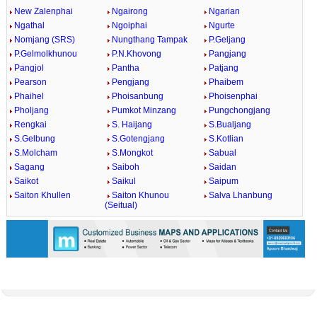
New Zalenphai
Ngairong
Ngarian
Ngathal
Ngoiphai
Ngurte
Nomjang (SRS)
Nungthang Tampak
P.Geljang
P.Gelmolkhunou
P.N.Khovong
Pangjang
Pangjol
Pantha
Patjang
Pearson
Pengjang
Phaibem
Phaihel
Phoisanbung
Phoisenphai
Pholjang
Pumkot Minzang
Pungchongjang
Rengkai
S. Haijang
S.Bualjang
S.Gelbung
S.Gotengjang
S.Kotlian
S.Molcham
S.Mongkot
Sabual
Sagang
Saiboh
Saidan
Saikot
Saikul
Saipum
Saiton Khullen
Saiton Khunou
Salva Lhanbung
(Seitual)