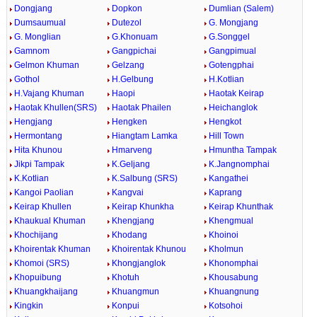
Dongjang
Dopkon
Dumlian (Salem)
Dumsaumual
Dutezol
G. Mongjang
G. Monglian
G.Khonuam
G.Songgel
Gamnom
Gangpichai
Gangpimual
Gelmon Khuman
Gelzang
Gotengphai
Gothol
H.Gelbung
H.Kotlian
H.Vajang Khuman
Haopi
Haotak Keirap
Haotak Khullen(SRS)
Haotak Phailen
Heichanglok
Hengjang
Hengken
Hengkot
Hermontang
Hiangtam Lamka
Hill Town
Hita Khunou
Hmarveng
Hmuntha Tampak
Jikpi Tampak
K.Geljang
K.Jangnomphai
K.Kotlian
K.Salbung (SRS)
Kangathei
Kangoi Paolian
Kangvai
Kaprang
Keirap Khullen
Keirap Khunkha
Keirap Khunthak
Khaukual Khuman
Khengjang
Khengmual
Khochijang
Khodang
Khoinoi
Khoirentak Khuman
Khoirentak Khunou
Kholmun
Khomoi (SRS)
Khongjanglok
Khonomphai
Khopuibung
Khotuh
Khousabung
Khuangkhaijang
Khuangmun
Khuangnung
Kingkin
Konpui
Kotsohoi