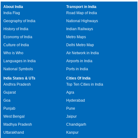
About India
Transport in India
India Flag
Road Map of India
Geography of India
National Highways
History of India
Indian Railways
Economy of India
Metro Maps
Culture of India
Delhi Metro Map
Who is Who
Air Network in India
Languages in India
Airports in India
National Symbols
Ports in India
India States & UTs
Cities Of India
Andhra Pradesh
Top Ten Cities in India
Gujarat
Agra
Goa
Hyderabad
Punjab
Pune
West Bengal
Jaipur
Madhya Pradesh
Chandigarh
Uttarakhand
Kanpur