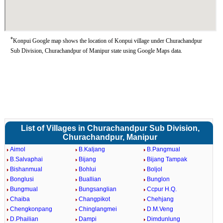
*
Konpui Google map shows the location of Konpui village under Churachandpur
Sub Division, Churachandpur of Manipur state using Google Maps data.
List of Villages in Churachandpur Sub Division,
Churachandpur, Manipur
Aimol
B.Kaljang
B.Pangmual
B.Salvaphai
Bijang
Bijang Tampak
Bishanmual
Bohlui
Boljol
Bonglusi
Buallian
Bunglon
Bungmual
Bungsanglian
Ccpur H.Q.
Chaiba
Changpikot
Chehjang
Chengkonpang
Chinglangmei
D.M.Veng
D.Phailian
Dampi
Dimdunlung