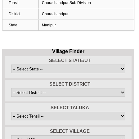
Tehsil
Churachandpur Sub Division
District
Churachandpur
State
Manipur
Village Finder
SELECT STATE/UT
SELECT DISTRICT
SELECT TALUKA
SELECT VILLAGE