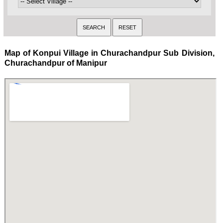
Map of Konpui Village in Churachandpur Sub Division,
Churachandpur of Manipur