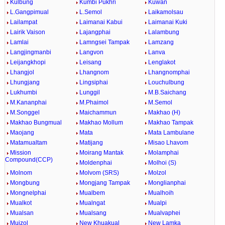
Kulbung
Kumbi Pukhri
Kuwan
L.Gangpimual
L.Semol
Laikamolsau
Lailampat
Laimanai Kabui
Laimanai Kuki
Lairik Vaison
Lajangphai
Lalambung
Lamlai
Lamngsei Tampak
Lamzang
Langjingmanbi
Langvon
Lanva
Leijangkhopi
Leisang
Lenglakot
Lhangjol
Lhangnom
Lhangnomphai
Lhungjang
Lingsiphai
Louchulbung
Lukhumbi
Lunggil
M.B.Saichang
M.Kananphai
M.Phaimol
M.Semol
M.Songgel
Maichammun
Makhao (H)
Makhao Bungmual
Makhao Mollum
Makhao Tampak
Maojang
Mata
Mata Lambulane
Matamualtam
Matijang
Misao Lhavom
Mission
Moirang Mantak
Molamphai
Compound(CCP)
Moldenphai
Molhoi (S)
Molnom
Molvom (SRS)
Molzol
Mongbung
Mongjang Tampak
Monglianphai
Mongnelphai
Mualbem
Mualhoih
Mualkot
Mualngat
Mualpi
Mualsan
Mualsang
Mualvaphei
Muizol
New Khuakual
New Lamka