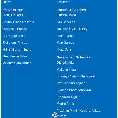
Bihar
Amritsar
Travel to India
Product & Services
Hotels in India
Custom Maps
Tourist Places in India
GIS Services
Historical Places
On this Day in History
Taj Mahal India
India Events
Religious Places
Map Games
Hill Stations in India
India Quiz
Beaches in India
Government Schemes
Digital India
Wildlife Sanctuaries
Make in India
Sukanya Samriddhi Yojana
Atal Pension Yojana
Swachh Bharat Abhiyan
PM Awas Yojana
Mudra Bank
Pradhan Mantri Kaushal Vikas
Yojana