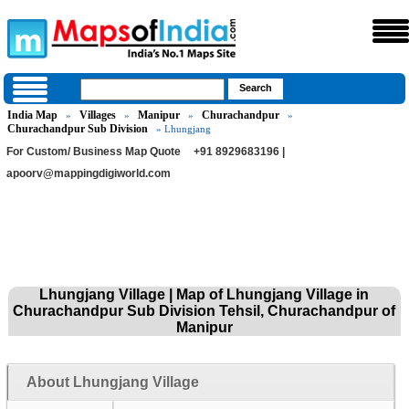
India Map
Villages
Manipur
Churachandpur
»
»
»
»
Churachandpur Sub Division
» Lhungjang
For Custom/ Business Map Quote
+91 8929683196 |
apoorv@mappingdigiworld.com
Lhungjang Village | Map of Lhungjang Village in
Churachandpur Sub Division Tehsil, Churachandpur of
Manipur
About Lhungjang Village