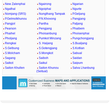
New Zalenphai
Ngairong
Ngarian
Ngathal
Ngoiphai
Ngurte
Nomjang (SRS)
Nungthang Tampak
P.Geljang
P.Gelmolkhunou
P.N.Khovong
Pangjang
Pangjol
Pantha
Patjang
Pearson
Pengjang
Phaibem
Phaihel
Phoisanbung
Phoisenphai
Pholjang
Pumkot Minzang
Pungchongjang
Rengkai
S. Haijang
S.Bualjang
S.Gelbung
S.Gotengjang
S.Kotlian
S.Molcham
S.Mongkot
Sabual
Sagang
Saiboh
Saidan
Saikot
Saikul
Saipum
Saiton Khullen
Saiton Khunou
Salva Lhanbung
(Seitual)