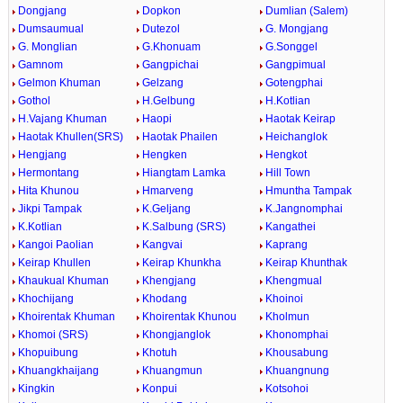
Dongjang
Dopkon
Dumlian (Salem)
Dumsaumual
Dutezol
G. Mongjang
G. Monglian
G.Khonuam
G.Songgel
Gamnom
Gangpichai
Gangpimual
Gelmon Khuman
Gelzang
Gotengphai
Gothol
H.Gelbung
H.Kotlian
H.Vajang Khuman
Haopi
Haotak Keirap
Haotak Khullen(SRS)
Haotak Phailen
Heichanglok
Hengjang
Hengken
Hengkot
Hermontang
Hiangtam Lamka
Hill Town
Hita Khunou
Hmarveng
Hmuntha Tampak
Jikpi Tampak
K.Geljang
K.Jangnomphai
K.Kotlian
K.Salbung (SRS)
Kangathei
Kangoi Paolian
Kangvai
Kaprang
Keirap Khullen
Keirap Khunkha
Keirap Khunthak
Khaukual Khuman
Khengjang
Khengmual
Khochijang
Khodang
Khoinoi
Khoirentak Khuman
Khoirentak Khunou
Kholmun
Khomoi (SRS)
Khongjanglok
Khonomphai
Khopuibung
Khotuh
Khousabung
Khuangkhaijang
Khuangmun
Khuangnung
Kingkin
Konpui
Kotsohoi