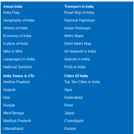
About India
Transport in India
India Flag
Road Map of India
Geography of India
National Highways
History of India
Indian Railways
Economy of India
Metro Maps
Culture of India
Delhi Metro Map
Who is Who
Air Network in India
Languages in India
Airports in India
National Symbols
Ports in India
India States & UTs
Cities Of India
Andhra Pradesh
Top Ten Cities in India
Gujarat
Agra
Goa
Hyderabad
Punjab
Pune
West Bengal
Jaipur
Madhya Pradesh
Chandigarh
Uttarakhand
Kanpur