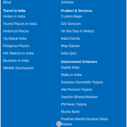
Bihar
Amritsar
Travel to India
Product & Services
Hotels in India
Custom Maps
Tourist Places in India
GIS Services
Historical Places
On this Day in History
Taj Mahal India
India Events
Religious Places
Map Games
Hill Stations in India
India Quiz
Beaches in India
Government Schemes
Digital India
Wildlife Sanctuaries
Make in India
Sukanya Samriddhi Yojana
Atal Pension Yojana
Swachh Bharat Abhiyan
PM Awas Yojana
Mudra Bank
Pradhan Mantri Kaushal Vikas
Yojana