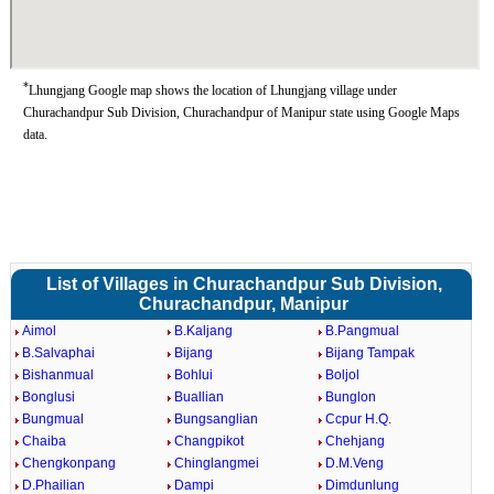
*
Lhungjang Google map shows the location of Lhungjang village under
Churachandpur Sub Division, Churachandpur of Manipur state using Google Maps
data.
List of Villages in Churachandpur Sub Division,
Churachandpur, Manipur
Aimol
B.Kaljang
B.Pangmual
B.Salvaphai
Bijang
Bijang Tampak
Bishanmual
Bohlui
Boljol
Bonglusi
Buallian
Bunglon
Bungmual
Bungsanglian
Ccpur H.Q.
Chaiba
Changpikot
Chehjang
Chengkonpang
Chinglangmei
D.M.Veng
D.Phailian
Dampi
Dimdunlung