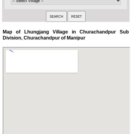
Map of Lhungjang Village in Churachandpur Sub
Division, Churachandpur of Manipur