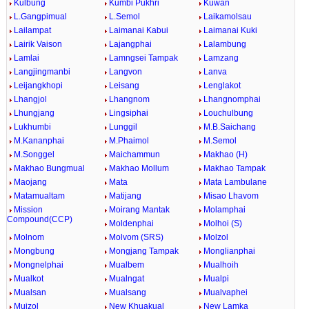
Kulbung
Kumbi Pukhri
Kuwan
L.Gangpimual
L.Semol
Laikamolsau
Lailampat
Laimanai Kabui
Laimanai Kuki
Lairik Vaison
Lajangphai
Lalambung
Lamlai
Lamngsei Tampak
Lamzang
Langjingmanbi
Langvon
Lanva
Leijangkhopi
Leisang
Lenglakot
Lhangjol
Lhangnom
Lhangnomphai
Lhungjang
Lingsiphai
Louchulbung
Lukhumbi
Lunggil
M.B.Saichang
M.Kananphai
M.Phaimol
M.Semol
M.Songgel
Maichammun
Makhao (H)
Makhao Bungmual
Makhao Mollum
Makhao Tampak
Maojang
Mata
Mata Lambulane
Matamualtam
Matijang
Misao Lhavom
Mission
Moirang Mantak
Molamphai
Compound(CCP)
Moldenphai
Molhoi (S)
Molnom
Molvom (SRS)
Molzol
Mongbung
Mongjang Tampak
Monglianphai
Mongnelphai
Mualbem
Mualhoih
Mualkot
Mualngat
Mualpi
Mualsan
Mualsang
Mualvaphei
Muizol
New Khuakual
New Lamka