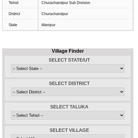
Tehsil
Churachandpur Sub Division
District
Churachandpur
State
Manipur
Village Finder
SELECT STATE/UT
SELECT DISTRICT
SELECT TALUKA
SELECT VILLAGE