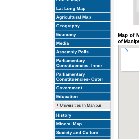
Lat Long Map
Agricultural Map
Geography
Economy
Map of M
of Manip
Media
Assembly Polls
Parliamentary
Constituencies- Inner
Parliamentary
Constituencies- Outer
Government
Education
Universities In Manipur
History
Mineral Map
Society and Culture