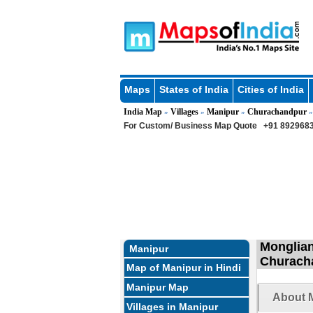
Maps
States of India
Cities of India
India Map
Villages
Manipur
Churachandpur
»
»
»
For Custom/ Business Map Quote
+91 8929683
Monglian
Manipur
Churach
Map of Manipur in Hindi
Manipur Map
About M
Villages in Manipur