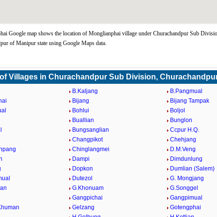
hai Google map shows the location of Monglianphai village under Churachandpur Sub Divisi
pur of Manipur state using Google Maps data.
 of Villages in Churachandpur Sub Division, Churachandpu
B.Kaljang
B.Pangmual
hai
Bijang
Bijang Tampak
ual
Bohlui
Boljol
Buallian
Bunglon
l
Bungsanglian
Ccpur H.Q.
Changpikot
Chehjang
npang
Chinglangmei
D.M.Veng
n
Dampi
Dimdunlung
g
Dopkon
Dumlian (Salem)
ual
Dutezol
G. Mongjang
ian
G.Khonuam
G.Songgel
Gangpichai
Gangpimual
Khuman
Gelzang
Gotengphai