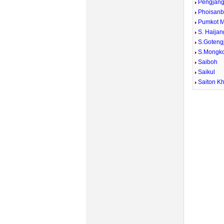
Pengjan
Phoisan
Pumkot 
S. Haijan
S.Goteng
S.Mongko
Saiboh
Saikul
Saiton Kh