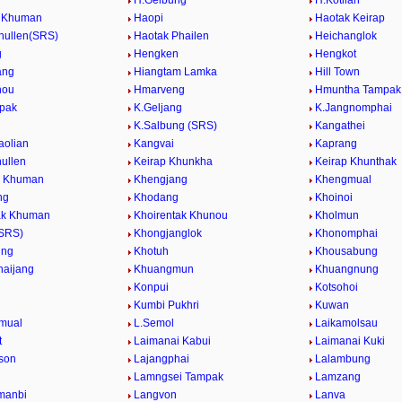
H.Gelbung
H.Kotlian
g Khuman
Haopi
Haotak Keirap
hullen(SRS)
Haotak Phailen
Heichanglok
g
Hengken
Hengkot
ang
Hiangtam Lamka
Hill Town
nou
Hmarveng
Hmuntha Tampak
mpak
K.Geljang
K.Jangnomphai
K.Salbung (SRS)
Kangathei
aolian
Kangvai
Kaprang
hullen
Keirap Khunkha
Keirap Khunthak
l Khuman
Khengjang
Khengmual
ng
Khodang
Khoinoi
ak Khuman
Khoirentak Khunou
Kholmun
(SRS)
Khongjanglok
Khonomphai
ung
Khotuh
Khousabung
aijang
Khuangmun
Khuangnung
Konpui
Kotsohoi
Kumbi Pukhri
Kuwan
mual
L.Semol
Laikamolsau
t
Laimanai Kabui
Laimanai Kuki
ison
Lajangphai
Lalambung
Lamngsei Tampak
Lamzang
manbi
Langvon
Lanva