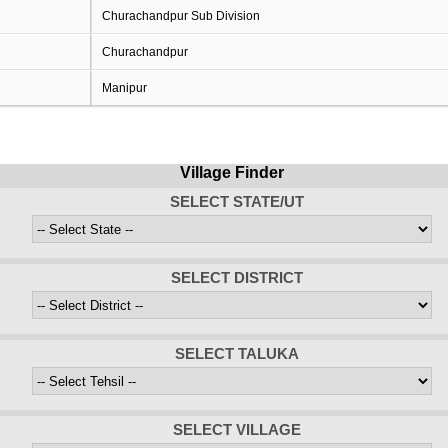
Churachandpur Sub Division
Churachandpur
Manipur
Village Finder
SELECT STATE/UT
SELECT DISTRICT
SELECT TALUKA
SELECT VILLAGE