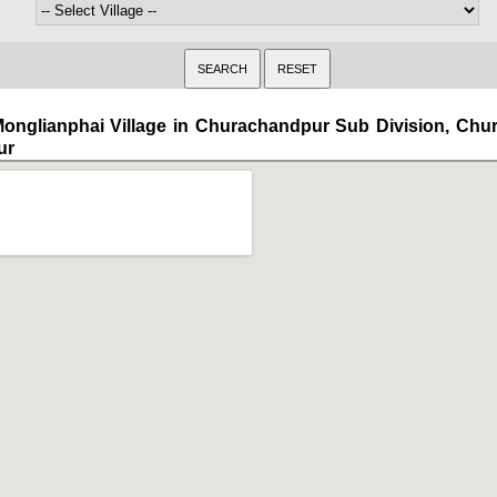
onglianphai Village in Churachandpur Sub Division, Ch
ur