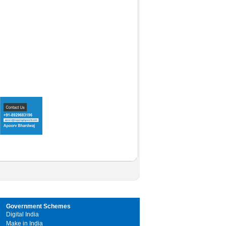
Government Schemes
Digital India
Make in India