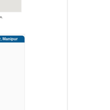
on,
r, Manipur