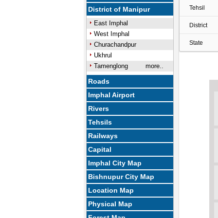
Tehsil
District of Manipur
East Imphal
District
West Imphal
State
Churachandpur
Ukhrul
Tamenglong
more..
Roads
Imphal Airport
Rivers
Tehsils
Railways
Capital
Imphal City Map
Bishnupur City Map
Location Map
Physical Map
Forest Map