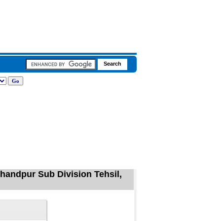
chandpur Sub Division Tehsil,