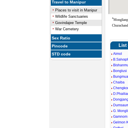
Travel to Manipur
Places to visit in Manipur
Wildlife Sanctuaries
*
Monglianp
Govindajee Temple
Churachand
War Cemetery
Sex Ratio
List
Pincode
STD code
Aimol
B.Salvap
Bishanm
Bonglusi
Bungmua
Chaiba
Chengko
D.Phailia
Dongjan
Dumsaum
G. Mongl
Gamnom
Gelmon 