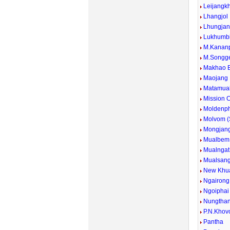
Leijangk
Lhangjol
Lhungja
Lukhumb
M.Kanan
M.Songg
Makhao 
Maojang
Matamua
Mission
Moldenp
Molvom 
Mongjan
Mualbem
Mualngat
Mualsan
New Khu
Ngairong
Ngoiphai
Nungtha
P.N.Khov
Pantha