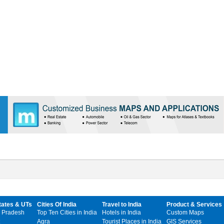
tates & UTs
Cities Of India
Travel to India
Product & Services
 Pradesh
Top Ten Cities in India
Hotels in India
Custom Maps
Agra
Tourist Places in India
GIS Services