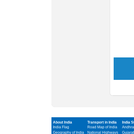
About India
Transport in India
India S
India Flag
Road Map of India
Andhra
Geography of India
National Highways
Gujarat