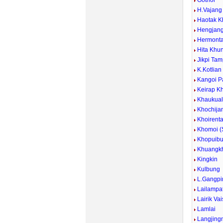
Gothol
H.Vajan
Haotak K
Hengjan
Hermont
Hita Khu
Jikpi Ta
K.Kotlian
Kangoi P
Keirap K
Khaukua
Khochija
Khoirent
Khomoi 
Khopuib
Khuangkh
Kingkin
Kulbung
L.Gangpi
Lailampa
Lairik Va
Lamlai
Langjing