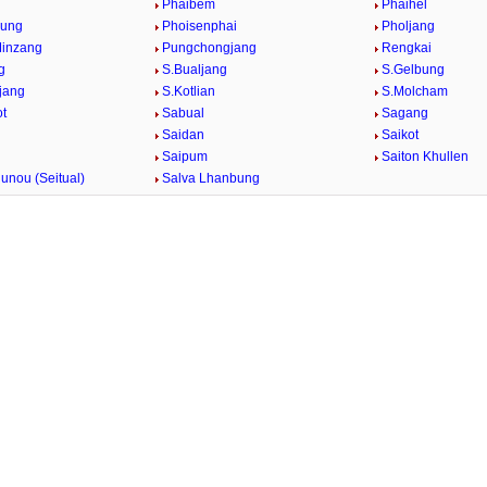
g
Phaibem
Phaihel
bung
Phoisenphai
Pholjang
Minzang
Pungchongjang
Rengkai
g
S.Bualjang
S.Gelbung
jang
S.Kotlian
S.Molcham
t
Sabual
Sagang
Saidan
Saikot
Saipum
Saiton Khullen
unou (Seitual)
Salva Lhanbung