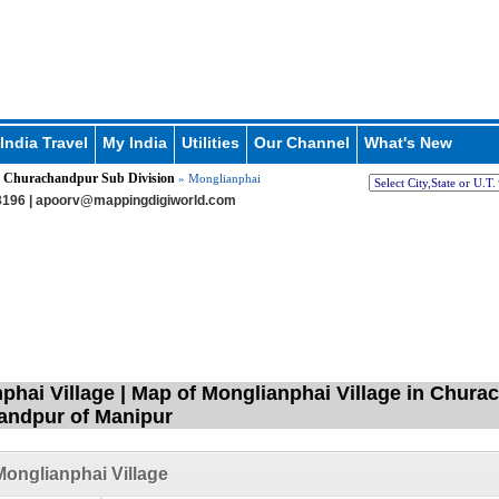
India Travel
My India
Utilities
Our Channel
What's New
Churachandpur Sub Division
»
» Monglianphai
196 |
apoorv@mappingdigiworld.com
phai Village | Map of Monglianphai Village in Chura
andpur of Manipur
onglianphai Village