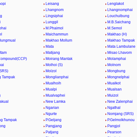
hopi
Leisang
Lenglakot
Lhangnom
Lhangnomphai
ng
Lingsiphai
Louchulbung
i
Lunggil
M.B.Saichang
phai
M.Phaimol
M.Semol
el
Maichammun
Makhao (H)
Bungmual
Makhao Mollum
Makhao Tampak
Mata
Mata Lambulane
ltam
Matijang
Misao Lhavom
 Compound(CCP)
Moirang Mantak
Molamphai
hai
Molhoi (S)
Molnom
(SRS)
Molzol
Mongbung
g Tampak
Monglianphai
Mongnelphai
Mualhoih
Mualkot
Mualpi
Mualsan
g
Mualvaphei
Muizol
akual
New Lamka
New Zalenphai
Ngarian
Ngathal
Ngurte
Nomjang (SRS)
ng Tampak
P.Geljang
P.Gelmolkhunou
ong
Pangjang
Pangjol
Patjang
Pearson