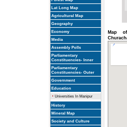
Lat Long Map
Agricultural Map
Geography
Economy
Map of
Churach
Media
Assembly Polls
Parliamentary
Constituencies- Inner
Parliamentary
Constituencies- Outer
Government
Education
Universities In Manipur
History
Mineral Map
Society and Culture