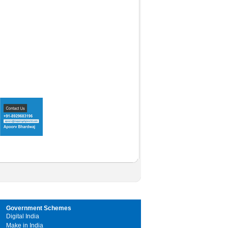
Government Schemes
Digital India
Make in India