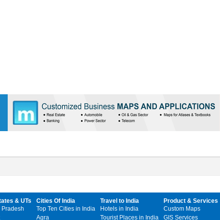
tates & UTs
Cities Of India
Travel to India
Product & Services
 Pradesh
Top Ten Cities in India
Hotels in India
Custom Maps
Agra
Tourist Places in India
GIS Services