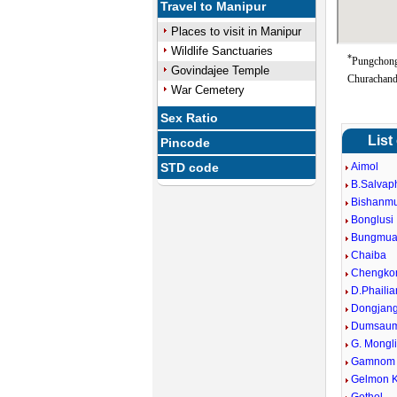
Travel to Manipur
Places to visit in Manipur
Wildlife Sanctuaries
*
Pungchong
Govindajee Temple
Churachand
War Cemetery
Sex Ratio
List
Pincode
STD code
Aimol
B.Salvap
Bishanm
Bonglusi
Bungmua
Chaiba
Chengko
D.Phailia
Dongjan
Dumsaum
G. Mongl
Gamnom
Gelmon 