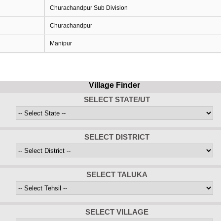
Churachandpur Sub Division
Churachandpur
Manipur
Village Finder
SELECT STATE/UT
SELECT DISTRICT
SELECT TALUKA
SELECT VILLAGE