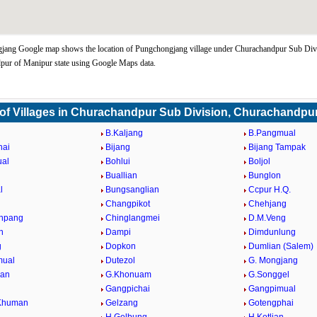
jang Google map shows the location of Pungchongjang village under Churachandpur Sub Div
pur of Manipur state using Google Maps data.
 of Villages in Churachandpur Sub Division, Churachandpu
B.Kaljang
B.Pangmual
hai
Bijang
Bijang Tampak
ual
Bohlui
Boljol
Buallian
Bunglon
l
Bungsanglian
Ccpur H.Q.
Changpikot
Chehjang
npang
Chinglangmei
D.M.Veng
n
Dampi
Dimdunlung
g
Dopkon
Dumlian (Salem)
ual
Dutezol
G. Mongjang
ian
G.Khonuam
G.Songgel
Gangpichai
Gangpimual
Khuman
Gelzang
Gotengphai