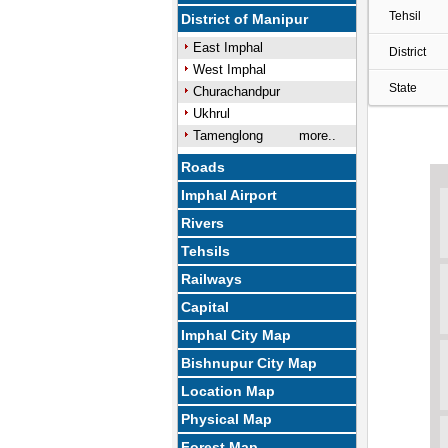
Tehsil
District of Manipur
East Imphal
District
West Imphal
State
Churachandpur
Ukhrul
Tamenglong
more..
Roads
Imphal Airport
Rivers
Tehsils
Railways
Capital
Imphal City Map
Bishnupur City Map
Location Map
Physical Map
Forest Map