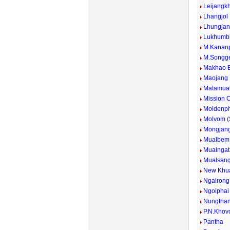
Leijangk
Lhangjol
Lhungja
Lukhumb
M.Kanan
M.Songg
Makhao 
Maojang
Matamua
Mission
Moldenp
Molvom 
Mongjan
Mualbem
Mualngat
Mualsan
New Khu
Ngairong
Ngoiphai
Nungtha
P.N.Khov
Pantha