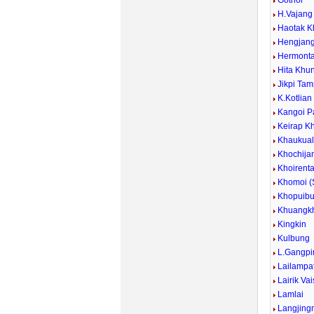
Gothol
H.Vajan
Haotak K
Hengjan
Hermont
Hita Khu
Jikpi Ta
K.Kotlian
Kangoi P
Keirap K
Khaukua
Khochija
Khoirent
Khomoi 
Khopuib
Khuangkh
Kingkin
Kulbung
L.Gangpi
Lailampa
Lairik Va
Lamlai
Langjing