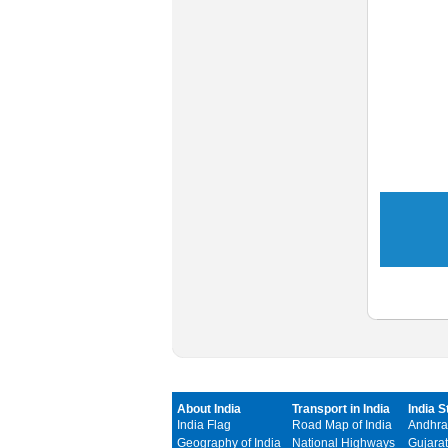
About India
Transport in India
India S
India Flag
Road Map of India
Andhra
Geography of India
National Highways
Gujarat