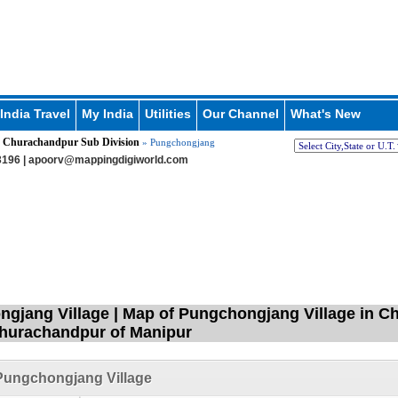
India Travel
My India
Utilities
Our Channel
What's New
Churachandpur Sub Division
»
» Pungchongjang
196 |
apoorv@mappingdigiworld.com
gjang Village | Map of Pungchongjang Village in C
Churachandpur of Manipur
Pungchongjang Village