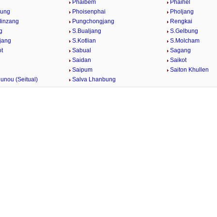
g
Phaibem
Phaihel
bung
Phoisenphai
Pholjang
Minzang
Pungchongjang
Rengkai
g
S.Bualjang
S.Gelbung
jang
S.Kotlian
S.Molcham
t
Sabual
Sagang
Saidan
Saikot
Saipum
Saiton Khullen
unou (Seitual)
Salva Lhanbung