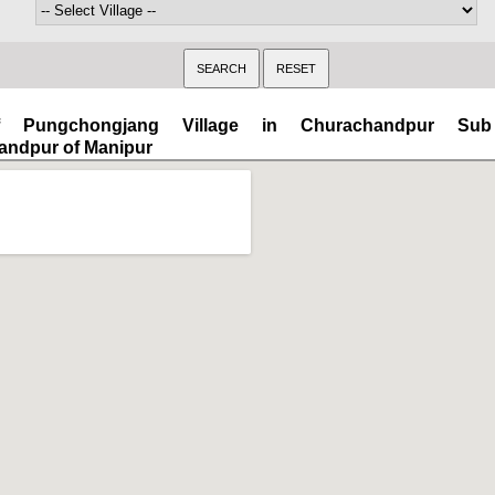
 Pungchongjang Village in Churachandpur Sub 
andpur of Manipur