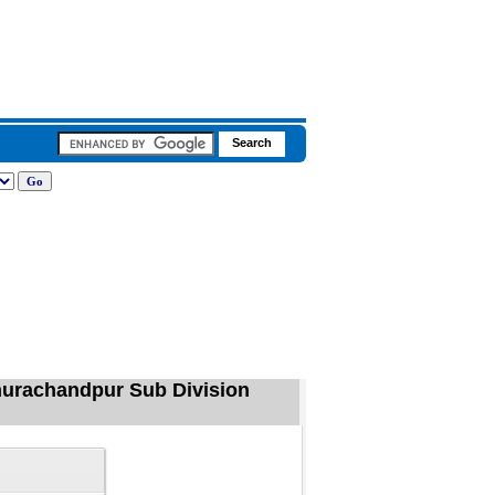
hurachandpur Sub Division