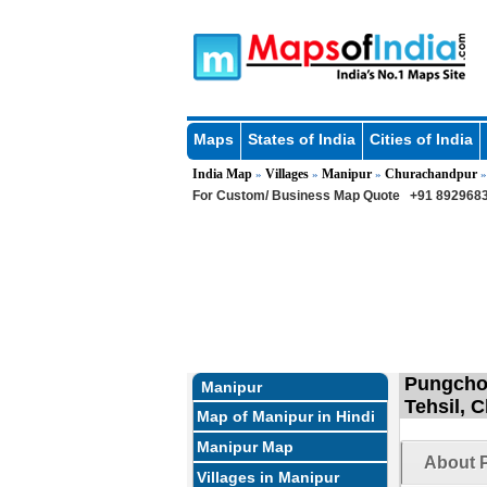
Maps
States of India
Cities of India
India Map
Villages
Manipur
Churachandpur
»
»
»
For Custom/ Business Map Quote
+91 8929683
Pungchon
Manipur
Tehsil, 
Map of Manipur in Hindi
Manipur Map
About 
Villages in Manipur