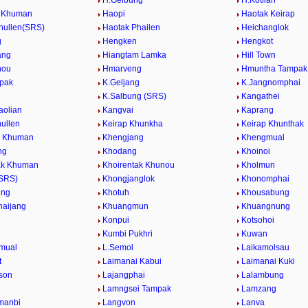
H.Gelbung
H.Kotlian
g Khuman
Haopi
Haotak Keirap
hullen(SRS)
Haotak Phailen
Heichanglok
g
Hengken
Hengkot
ang
Hiangtam Lamka
Hill Town
nou
Hmarveng
Hmuntha Tampak
mpak
K.Geljang
K.Jangnomphai
K.Salbung (SRS)
Kangathei
aolian
Kangvai
Kaprang
hullen
Keirap Khunkha
Keirap Khunthak
l Khuman
Khengjang
Khengmual
ng
Khodang
Khoinoi
ak Khuman
Khoirentak Khunou
Kholmun
(SRS)
Khongjanglok
Khonomphai
ung
Khotuh
Khousabung
aijang
Khuangmun
Khuangnung
Konpui
Kotsohoi
Kumbi Pukhri
Kuwan
mual
L.Semol
Laikamolsau
t
Laimanai Kabui
Laimanai Kuki
ison
Lajangphai
Lalambung
Lamngsei Tampak
Lamzang
manbi
Langvon
Lanva