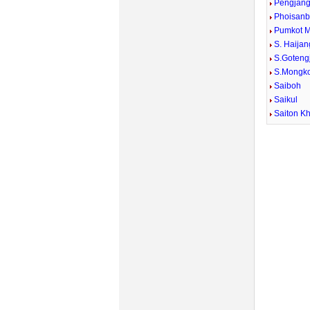
Pengjan
Phoisan
Pumkot 
S. Haijan
S.Goteng
S.Mongko
Saiboh
Saikul
Saiton Kh