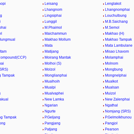
hopi
Leisang
Lenglakot
Lhangnom
Lhangnomphai
ng
Lingsiphai
Louchulbung
i
Lunggil
M.B.Saichang
phai
M.Phaimol
M.Semol
el
Maichammun
Makhao (H)
Bungmual
Makhao Mollum
Makhao Tampak
Mata
Mata Lambulane
ltam
Matijang
Misao Lhavom
 Compound(CCP)
Moirang Mantak
Molamphai
hai
Molhoi (S)
Molnom
(SRS)
Molzol
Mongbung
g Tampak
Monglianphai
Mongnelphai
Mualhoih
Mualkot
Mualpi
Mualsan
g
Mualvaphei
Muizol
akual
New Lamka
New Zalenphai
Ngarian
Ngathal
Ngurte
Nomjang (SRS)
ng Tampak
P.Geljang
P.Gelmolkhunou
ong
Pangjang
Pangjol
Patjang
Pearson