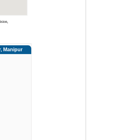
ision,
r, Manipur