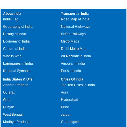
About India
Transport in India
India Flag
Road Map of India
Geography of India
National Highways
History of India
Indian Railways
Economy of India
Metro Maps
Culture of India
Delhi Metro Map
Who is Who
Air Network in India
Languages in India
Airports in India
National Symbols
Ports in India
India States & UTs
Cities Of India
Andhra Pradesh
Top Ten Cities in India
Gujarat
Agra
Goa
Hyderabad
Punjab
Pune
West Bengal
Jaipur
Madhya Pradesh
Chandigarh