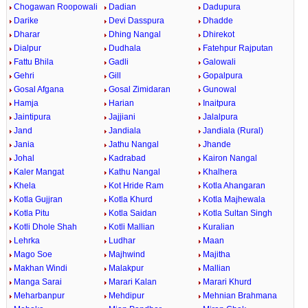
Chogawan Roopowali
Dadian
Dadupura
Darike
Devi Dasspura
Dhadde
Dharar
Dhing Nangal
Dhirekot
Dialpur
Dudhala
Fatehpur Rajputan
Fattu Bhila
Gadli
Galowali
Gehri
Gill
Gopalpura
Gosal Afgana
Gosal Zimidaran
Gunowal
Hamja
Harian
Inaitpura
Jaintipura
Jajjiani
Jalalpura
Jand
Jandiala
Jandiala (Rural)
Jania
Jathu Nangal
Jhande
Johal
Kadrabad
Kairon Nangal
Kaler Mangat
Kathu Nangal
Khalhera
Khela
Kot Hride Ram
Kotla Ahangaran
Kotla Gujjran
Kotla Khurd
Kotla Majhewala
Kotla Pitu
Kotla Saidan
Kotla Sultan Singh
Kotli Dhole Shah
Kotli Mallian
Kuralian
Lehrka
Ludhar
Maan
Mago Soe
Majhwind
Majitha
Makhan Windi
Malakpur
Mallian
Manga Sarai
Marari Kalan
Marari Khurd
Meharbanpur
Mehdipur
Mehnian Brahmana