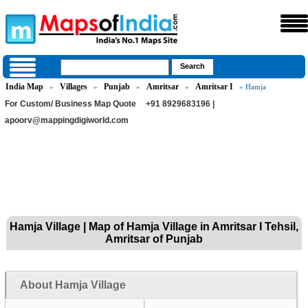
India Map
Villages
Punjab
Amritsar
Amritsar I
»
»
»
»
» Hamja
For Custom/ Business Map Quote
+91 8929683196 |
apoorv@mappingdigiworld.com
Hamja Village | Map of Hamja Village in Amritsar I Tehsil,
Amritsar of Punjab
About Hamja Village