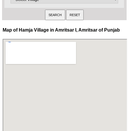
Map of Hamja Village in Amritsar I, Amritsar of Punjab