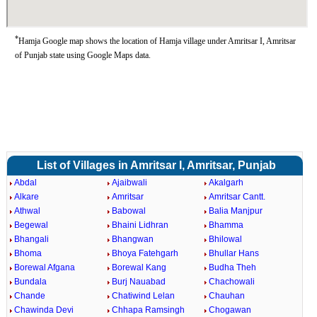
*
Hamja Google map shows the location of Hamja village under Amritsar I, Amritsar
of Punjab state using Google Maps data.
List of Villages in Amritsar I, Amritsar, Punjab
Abdal
Ajaibwali
Akalgarh
Alkare
Amritsar
Amritsar Cantt.
Athwal
Babowal
Balia Manjpur
Begewal
Bhaini Lidhran
Bhamma
Bhangali
Bhangwan
Bhilowal
Bhoma
Bhoya Fatehgarh
Bhullar Hans
Borewal Afgana
Borewal Kang
Budha Theh
Bundala
Burj Nauabad
Chachowali
Chande
Chatiwind Lelan
Chauhan
Chawinda Devi
Chhapa Ramsingh
Chogawan