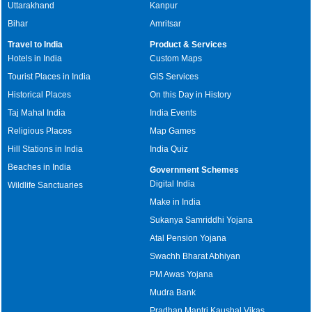
Uttarakhand
Kanpur
Bihar
Amritsar
Travel to India
Product & Services
Hotels in India
Custom Maps
Tourist Places in India
GIS Services
Historical Places
On this Day in History
Taj Mahal India
India Events
Religious Places
Map Games
Hill Stations in India
India Quiz
Beaches in India
Government Schemes
Digital India
Wildlife Sanctuaries
Make in India
Sukanya Samriddhi Yojana
Atal Pension Yojana
Swachh Bharat Abhiyan
PM Awas Yojana
Mudra Bank
Pradhan Mantri Kaushal Vikas