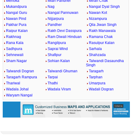
Mehoka
Mian Pandher
Miran Chak
Mukandpura
Nag
Nangal Dyal Singh
Nangal Guru
Nangal Pannuwan
Nawan Kot
Nawan Pind
Nijjarpura
Nizampura
Pakhar Pura
Pandher
Qila Jiwan Singh
Raipur Kalan
Rakh Devi Dasspura
Rakh Manawala
Rakhnag
Ram Diwali Hinduan
Ramana Chak
Rana Kala
Rangilpura
Rasulpur Kalan
Sadhpura
Saprai Wind
Sarhala
Sehnewali
Shafipur
Shahzada
Sham Nagar
Sohian Kalan
Talwandi Dasaundha
Singh
Talwandi Dogran
Talwandi Ghuman
Taragarh
Taragarh Rampura
Tarpai
Tarphan
Thariwal
Thathi
Umarpura
Wadala Johal
Wadala Viram
Wadali Dogran
Waryam Nangal