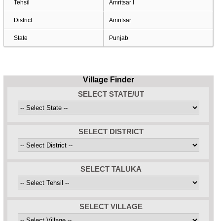
Tehsil
Amritsar I
District
Amritsar
State
Punjab
Village Finder
SELECT STATE/UT
SELECT DISTRICT
SELECT TALUKA
SELECT VILLAGE