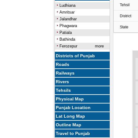
Tehsil
Ludhiana
Amritsar
District
Jalandhar
Phagwara
State
Patiala
Bathinda
Ferozepur
more
Districts of Punjab
Roads
Railways
Rivers
Tehsils
Physical Map
Punjab Location
Lat Long Map
Outline Map
Travel to Punjab