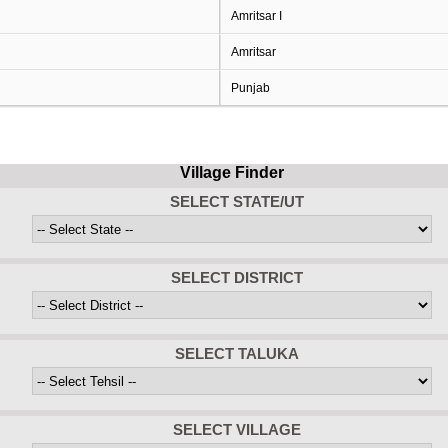
Amritsar I
Amritsar
Punjab
Village Finder
SELECT STATE/UT
SELECT DISTRICT
SELECT TALUKA
SELECT VILLAGE