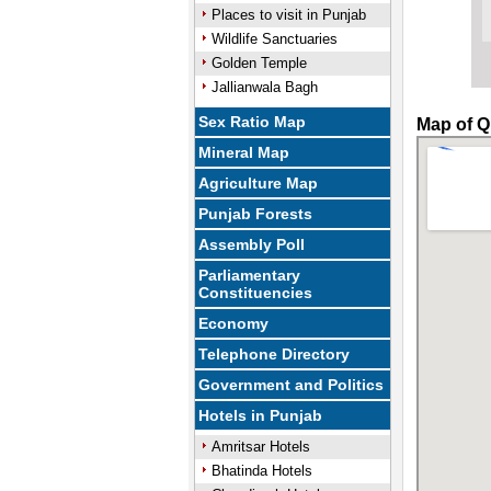
Places to visit in Punjab
Wildlife Sanctuaries
Golden Temple
Jallianwala Bagh
Sex Ratio Map
Map of Qi
Mineral Map
Agriculture Map
Punjab Forests
Assembly Poll
Parliamentary
Constituencies
Economy
Telephone Directory
Government and Politics
Hotels in Punjab
Amritsar Hotels
Bhatinda Hotels