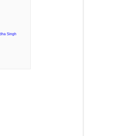
dha Singh