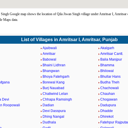
 Singh Google map shows the location of Qila Jiwan Singh village under Amritsar I, Amritsar 
le Maps data.
List of Villages in Amritsar I, Amritsar, Punjab
Ajaibwali
Akalgarh
Amritsar
Amritsar Cantt.
Babowal
Balia Manjpur
Bhaini Lidhran
Bhamma
Bhangwan
Bhilowal
Bhoya Fatehgarh
Bhullar Hans
Afgana
Borewal Kang
Budha Theh
Burj Nauabad
Chachowali
Chatiwind Lelan
Chauhan
 Devi
Chhapa Ramsingh
Chogawan
n Roopowali
Dadian
Dadupura
Devi Dasspura
Dhadde
Dhing Nangal
Dhirekot
Dudhala
Fatehpur Rajputa