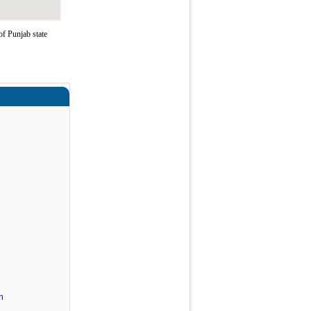
of Punjab state
n