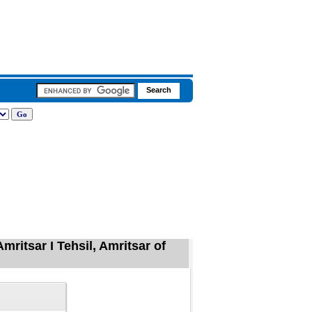
mritsar I Tehsil, Amritsar of