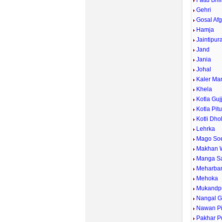
Fattu Bhi
Gehri
Gosal Af
Hamja
Jaintipur
Jand
Jania
Johal
Kaler Ma
Khela
Kotla Guj
Kotla Pit
Kotli Dho
Lehrka
Mago So
Makhan 
Manga Sa
Meharba
Mehoka
Mukandp
Nangal G
Nawan P
Pakhar P