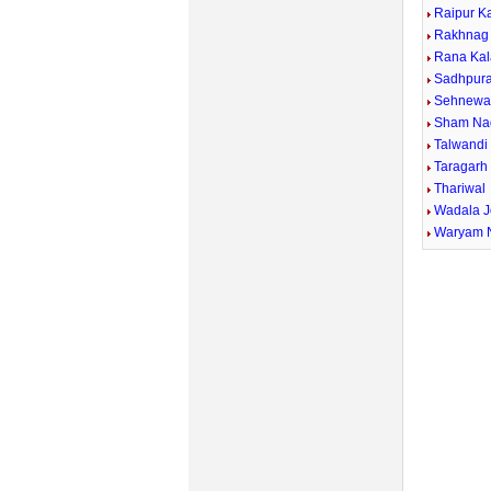
Raipur K
Rakhnag
Rana Kal
Sadhpur
Sehnewal
Sham Na
Talwandi
Taragarh
Thariwal
Wadala J
Waryam 