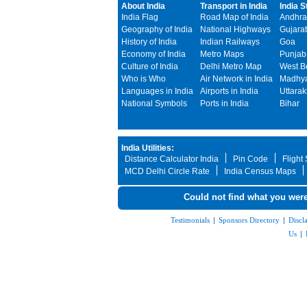
About India
Transport in India
India S
India Flag
Road Map of India
Andhra
Geography of India
National Highways
Gujarat
History of India
Indian Railways
Goa
Economy of India
Metro Maps
Punjab
Culture of India
Delhi Metro Map
West B
Who is Who
Air Network in India
Madhya
Languages in India
Airports in India
Uttara
National Symbols
Ports in India
Bihar
India Utilities:
Distance Calculator India
Pin Code
Flight
MCD Delhi Circle Rate
India Census Maps
Could not find what you were
Testimonials
|
Sponsors Directory
|
Discl
Us
|