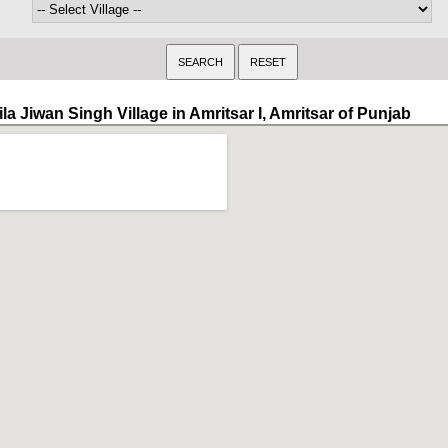
la Jiwan Singh Village in Amritsar I, Amritsar of Punjab