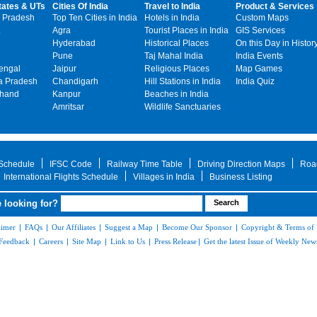
tates & UTs
Cities Of India
Travel to India
Product & Services
 Pradesh
Top Ten Cities in India
Hotels in India
Custom Maps
Agra
Tourist Places in India
GIS Services
Hyderabad
Historical Places
On this Day in Histor
Pune
Taj Mahal India
India Events
engal
Jaipur
Religious Places
Map Games
 Pradesh
Chandigarh
Hill Stations in India
India Quiz
khand
Kanpur
Beaches in India
Amritsar
Wildlife Sanctuaries
 Schedule
IFSC Code
Railway Time Table
Driving Direction Maps
Roa
International Flights Schedule
Villages in India
Business Listing
 looking for?
aimer
|
FAQs
|
Our Affiliates
|
Suggest a Map
|
Become Our Sponsor
|
Copyright & Terms of
Feedback
|
Careers
|
Site Map
|
Link to Us
|
Press Release
|
Get the latest Issue of Weekly News