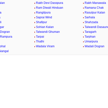
alan
Rakh Devi Dasspura
Rakh Manawala
Ram Diwali Hinduan
Ramana Chak
a
Rangilpura
Rasulpur Kalan
a
Saprai Wind
Sarhala
i
Shafipur
Shahzada
gar
Sohian Kalan
Talwandi Dasaun
 Dogran
Talwandi Ghuman
Taragarh
 Rampura
Tarpai
Tarphan
Thathi
Umarpura
ohal
Wadala Viram
Wadali Dogran
Nangal