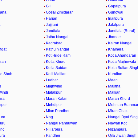
la
Gadli
Galowali
Gill
Gopalpura
gana
Gosal Zimidaran
Gunowal
Harian
Inaitpura
a
Jajjiani
Jalalpura
Jandiala
Jandiala (Rural)
Jathu Nangal
Jhande
Kadrabad
Kairon Nangal
ngat
Kathu Nangal
Khalhera
Kot Hride Ram
Kotla Ahangaran
jran
Kotla Khurd
Kotla Majhewala
u
Kotla Saidan
Kotla Sultan Sing
le Shah
Kotli Mallian
Kuralian
Ludhar
Maan
e
Majhwind
Majitha
Windi
Malakpur
Mallian
rai
Marari Kalan
Marari Khurd
npur
Mehdipur
Mehnian Brahma
Mian Pandher
Miran Chak
ura
Nag
Nangal Dyal Sing
uru
Nangal Pannuwan
Nawan Kot
ind
Nijjarpura
Nizampura
ura
Pandher
Qila Jiwan Singh