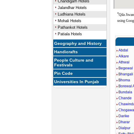
Chandigarh Hotels
Jalandhar Hotels
*
Ludhiana Hotels
Qila Jiwan
Mohali Hotels
using Goog
Pathankot Hotels
Patiala Hotels
Geography and History
Abdal
Handicrafts
Alkare
People Culture and
Athwal
Festivals
Begewal
Pin Code
Bhangali
Bhoma
Universities In Punjab
Borewal 
Bundala
Chande
Chawinda
Chogawa
Darike
Dharar
Dialpur