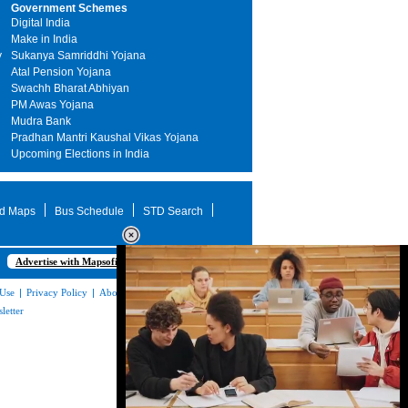
Government Schemes
Digital India
Make in India
y
Sukanya Samriddhi Yojana
Atal Pension Yojana
Swachh Bharat Abhiyan
PM Awas Yojana
Mudra Bank
Pradhan Mantri Kaushal Vikas Yojana
Upcoming Elections in India
d Maps
Bus Schedule
STD Search
Advertise with Mapsofindia.com
 Use
|
Privacy Policy
|
About Us
|
Contact
letter