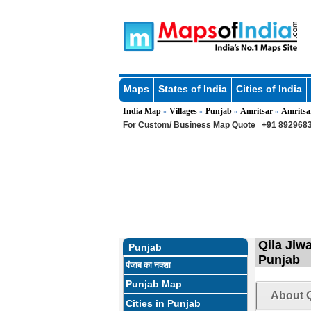
Maps
States of India
Cities of India
India Map
Villages
Punjab
Amritsar
Amritsa
»
»
»
»
For Custom/ Business Map Quote
+91 8929683
Qila Jiwa
Punjab
Punjab
पंजाब का नक्शा
Punjab Map
About Q
Cities in Punjab