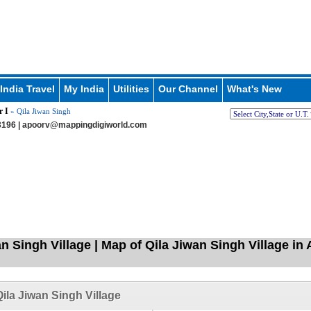
India Travel
My India
Utilities
Our Channel
What's New
r I
» Qila Jiwan Singh
196 |
apoorv@mappingdigiworld.com
n Singh Village | Map of Qila Jiwan Singh Village in A
ila Jiwan Singh Village