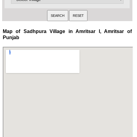
Map of Sadhpura Village in Amritsar I, Amritsar of
Punjab