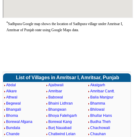
*
Sadhpura Google map shows the location of Sadhpura village under Amritsar I,
Amritsar of Punjab state using Google Maps data.
List of Villages in Amritsar I, Amritsar, Punjab
Abdal
Ajaibwali
Akalgarh
Alkare
Amritsar
Amritsar Cantt.
Athwal
Babowal
Balia Manjpur
Begewal
Bhaini Lidhran
Bhamma
Bhangali
Bhangwan
Bhilowal
Bhoma
Bhoya Fatehgarh
Bhullar Hans
Borewal Afgana
Borewal Kang
Budha Theh
Bundala
Burj Nauabad
Chachowali
Chande
Chatiwind Lelan
Chauhan