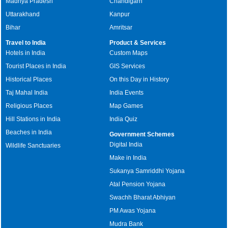
Madhya Pradesh
Chandigarh
Uttarakhand
Kanpur
Bihar
Amritsar
Travel to India
Product & Services
Hotels in India
Custom Maps
Tourist Places in India
GIS Services
Historical Places
On this Day in History
Taj Mahal India
India Events
Religious Places
Map Games
Hill Stations in India
India Quiz
Beaches in India
Government Schemes
Digital India
Wildlife Sanctuaries
Make in India
Sukanya Samriddhi Yojana
Atal Pension Yojana
Swachh Bharat Abhiyan
PM Awas Yojana
Mudra Bank