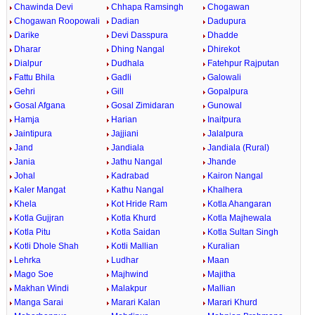
Chawinda Devi
Chhapa Ramsingh
Chogawan
Chogawan Roopowali
Dadian
Dadupura
Darike
Devi Dasspura
Dhadde
Dharar
Dhing Nangal
Dhirekot
Dialpur
Dudhala
Fatehpur Rajputan
Fattu Bhila
Gadli
Galowali
Gehri
Gill
Gopalpura
Gosal Afgana
Gosal Zimidaran
Gunowal
Hamja
Harian
Inaitpura
Jaintipura
Jajjiani
Jalalpura
Jand
Jandiala
Jandiala (Rural)
Jania
Jathu Nangal
Jhande
Johal
Kadrabad
Kairon Nangal
Kaler Mangat
Kathu Nangal
Khalhera
Khela
Kot Hride Ram
Kotla Ahangaran
Kotla Gujjran
Kotla Khurd
Kotla Majhewala
Kotla Pitu
Kotla Saidan
Kotla Sultan Singh
Kotli Dhole Shah
Kotli Mallian
Kuralian
Lehrka
Ludhar
Maan
Mago Soe
Majhwind
Majitha
Makhan Windi
Malakpur
Mallian
Manga Sarai
Marari Kalan
Marari Khurd