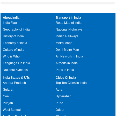
About India
Transport in India
India Flag
Road Map of India
Geography of India
National Highways
History of India
Indian Railways
Economy of India
Metro Maps
Culture of India
Delhi Metro Map
Who is Who
Air Network in India
Languages in India
Airports in India
National Symbols
Ports in India
India States & UTs
Cities Of India
Andhra Pradesh
Top Ten Cities in India
Gujarat
Agra
Goa
Hyderabad
Punjab
Pune
West Bengal
Jaipur