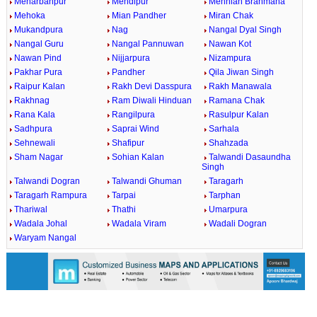
Meharbanpur
Mehdipur
Mehnian Brahmana
Mehoka
Mian Pandher
Miran Chak
Mukandpura
Nag
Nangal Dyal Singh
Nangal Guru
Nangal Pannuwan
Nawan Kot
Nawan Pind
Nijjarpura
Nizampura
Pakhar Pura
Pandher
Qila Jiwan Singh
Raipur Kalan
Rakh Devi Dasspura
Rakh Manawala
Rakhnag
Ram Diwali Hinduan
Ramana Chak
Rana Kala
Rangilpura
Rasulpur Kalan
Sadhpura
Saprai Wind
Sarhala
Sehnewali
Shafipur
Shahzada
Sham Nagar
Sohian Kalan
Talwandi Dasaundha
Singh
Talwandi Dogran
Talwandi Ghuman
Taragarh
Taragarh Rampura
Tarpai
Tarphan
Thariwal
Thathi
Umarpura
Wadala Johal
Wadala Viram
Wadali Dogran
Waryam Nangal