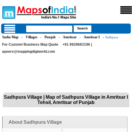
India Map
Villages
Punjab
Amritsar
Amritsar I
»
»
»
»
» Sadhpura
For Custom/ Business Map Quote
+91 8929683196 |
apoorv@mappingdigiworld.com
Sadhpura Village | Map of Sadhpura Village in Amritsar I
Tehsil, Amritsar of Punjab
About Sadhpura Village