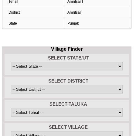
Tehsil
Amritsar I
District
Amritsar
State
Punjab
Village Finder
SELECT STATE/UT
SELECT DISTRICT
SELECT TALUKA
SELECT VILLAGE