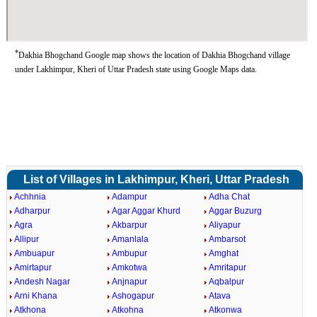
*
Dakhia Bhogchand Google map shows the location of Dakhia Bhogchand village
under Lakhimpur, Kheri of Uttar Pradesh state using Google Maps data.
List of Villages in Lakhimpur, Kheri, Uttar Pradesh
Achhnia
Adampur
Adha Chat
Adharpur
Agar Aggar Khurd
Aggar Buzurg
Agra
Akbarpur
Aliyapur
Allipur
Amanlala
Ambarsot
Ambuapur
Ambupur
Amghat
Amirtapur
Amkotwa
Amritapur
Andesh Nagar
Anjnapur
Aqbalpur
Arni Khana
Ashogapur
Atava
Atkhona
Atkohna
Atkonwa