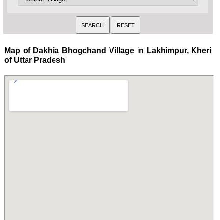
Map of Dakhia Bhogchand Village in Lakhimpur, Kheri
of Uttar Pradesh