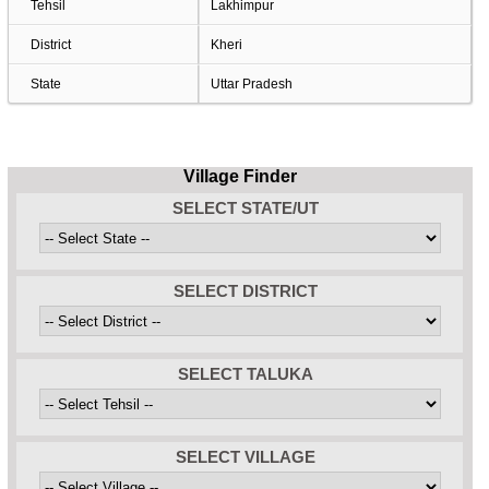
Tehsil
Lakhimpur
District
Kheri
State
Uttar Pradesh
Village Finder
SELECT STATE/UT
SELECT DISTRICT
SELECT TALUKA
SELECT VILLAGE