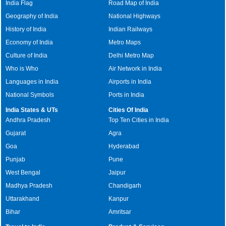
India Flag
Road Map of India
Geography of India
National Highways
History of India
Indian Railways
Economy of India
Metro Maps
Culture of India
Delhi Metro Map
Who is Who
Air Network in India
Languages in India
Airports in India
National Symbols
Ports in India
India States & UTs
Cities Of India
Andhra Pradesh
Top Ten Cities in India
Gujarat
Agra
Goa
Hyderabad
Punjab
Pune
West Bengal
Jaipur
Madhya Pradesh
Chandigarh
Uttarakhand
Kanpur
Bihar
Amritsar