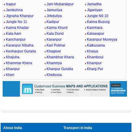
Isapur
Jam Mubarakpur
Jamaitha
Jamkohna
Jamuniya
Jiganiyan
Jignaha Khanpur
Jirkduliya
Jungle N0 10
Jungle No 11
Kadipur
Kaima Buzurg
Kaima Khadar
Kaima Khurd
Kaimhara
Kala Aam
Kala Dund
Kaluwapur
Kanchanpur
Karanpur
Karanpur Muveyya
Karanpur Nibaha
Kari Pokhar
Katkusama
Keshavpur Guraila
Khagioel
Khaiya
Khajuha
Khambhar Khera
Khamboul
Khammar Khera
Khamriya
Khanipur
Khanpur
Khanpur Guraila
Kharg Pur
Kheri
Khetoosa
About India
Transport in India