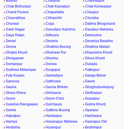
Bounia
Chafandi
Chahmalpur
Chak Bishunpur
Chak Kamalpur
Chak Kunwarpur
Chand Purava
Chapartalla
Chaupur
Chaurathiya
Chhauchh
Choraha
Churwal
Copa
Dakhia Bhogchand
Dalel Nagar
Daoudpur Kaimhra
Daudpur Mahewa
Daya Ratan
Ddhusru
Demouhra
Devari
Devaria
Devariya Basaiha
Devria
Dhakhia Buzurg
Dhakhia Madan
Dhakia Khurd
Dhanwar Pur
Dhaurahra Khurd
Dhnigawan
Dhumra
Dihua Khurd
Domanpur
Donwa
Dubaila
Dudhwa Midaniyan
Durgapur
Fatteypur
Futa Kuwan
Ganeshpur
Ganga Behar
Garousa
Gathruwa
Gaura
Gauria
Gauria Bhilam
Ghoghulpurbujurg
Ghoor Khera
Ginhauna
Girdharpur
Goom
Goom Chini
Gopalpur
Gulariya Raingawan
Gulchaura
Guliria Khurd
Gulola
Gutthna Buzurg
Gyanpur
Hajratpur
Hardaspur
Hariharpur
Harriya
Hasanapur Mahewa
Hasnapur Oel
Hindolna
Husenpur
Ibrahimpur