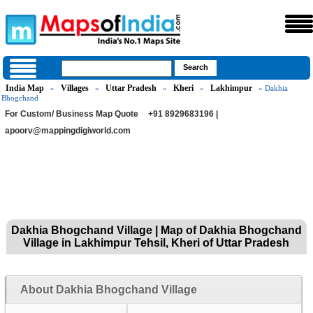
India Map
Villages
Uttar Pradesh
Kheri
Lakhimpur
»
»
»
»
» Dakhia
Bhogchand
For Custom/ Business Map Quote
+91 8929683196 |
apoorv@mappingdigiworld.com
Dakhia Bhogchand Village | Map of Dakhia Bhogchand
Village in Lakhimpur Tehsil, Kheri of Uttar Pradesh
About Dakhia Bhogchand Village