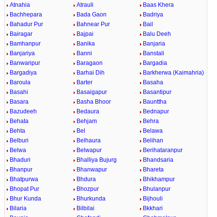
Atnahia
Atrauli
Baas Khera
Bachhepara
Bada Gaon
Badriya
Bahadur Pur
Bahnear Pur
Bail
Bairagar
Bajpai
Balu Deeh
Bamhanpur
Banika
Banjaria
Banjariya
Banni
Banstali
Banwaripur
Baragaon
Bargadia
Bargadiya
Barhai Dih
Barkherwa (Kaimahria)
Baroula
Barter
Basaha
Basahi
Basaigapur
Basantipur
Basara
Basha Bhoor
Baunttha
Bazudeeh
Bedaura
Bednapur
Behata
Behjam
Behra
Behta
Bel
Belawa
Belburi
Belhaura
Belihan
Belwa
Belwapur
Berihataranpur
Bhaduri
Bhalliya Bujurg
Bhandsaria
Bhanpur
Bhanwapur
Bhareta
Bhatpurwa
Bhdura
Bhikhampur
Bhopat Pur
Bhozpur
Bhulanpur
Bhur Kunda
Bhurkunda
Bijhouli
Bilaria
Bilbilai
Bkkhari