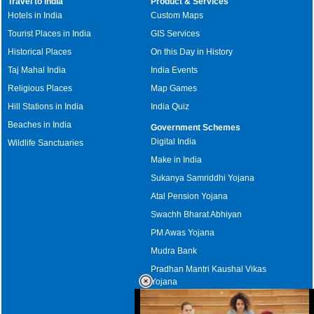
Travel to India
Product & Services
Hotels in India
Custom Maps
Tourist Places in India
GIS Services
Historical Places
On this Day in History
Taj Mahal India
India Events
Religious Places
Map Games
Hill Stations in India
India Quiz
Beaches in India
Government Schemes
Digital India
Wildlife Sanctuaries
Make in India
Sukanya Samriddhi Yojana
Atal Pension Yojana
Swachh Bharat Abhiyan
PM Awas Yojana
Mudra Bank
Pradhan Mantri Kaushal Vikas
Yojana
Upcoming Elections in India