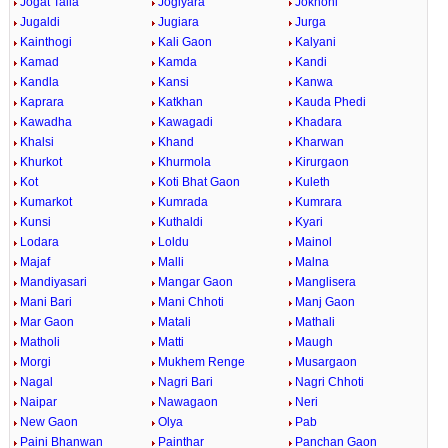
Jogat Talla
Jogiyara
Jokhoni
Jugaldi
Jugiara
Jurga
Kainthogi
Kali Gaon
Kalyani
Kamad
Kamda
Kandi
Kandla
Kansi
Kanwa
Kaprara
Katkhan
Kauda Phedi
Kawadha
Kawagadi
Khadara
Khalsi
Khand
Kharwan
Khurkot
Khurmola
Kirurgaon
Kot
Koti Bhat Gaon
Kuleth
Kumarkot
Kumrada
Kumrara
Kunsi
Kuthaldi
Kyari
Lodara
Loldu
Mainol
Majaf
Malli
Malna
Mandiyasari
Mangar Gaon
Manglisera
Mani Bari
Mani Chhoti
Manj Gaon
Mar Gaon
Matali
Mathali
Matholi
Matti
Maugh
Morgi
Mukhem Renge
Musargaon
Nagal
Nagri Bari
Nagri Chhoti
Naipar
Nawagaon
Neri
New Gaon
Olya
Pab
Paini Bhanwan
Painthar
Panchan Gaon