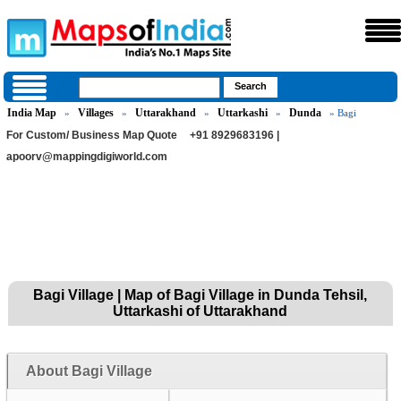
India Map
Villages
Uttarakhand
Uttarkashi
Dunda
»
»
»
»
» Bagi
For Custom/ Business Map Quote
+91 8929683196 |
apoorv@mappingdigiworld.com
Bagi Village | Map of Bagi Village in Dunda Tehsil,
Uttarkashi of Uttarakhand
About Bagi Village