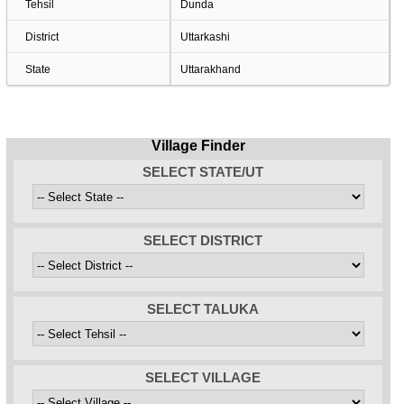
Tehsil
Dunda
District
Uttarkashi
State
Uttarakhand
Village Finder
SELECT STATE/UT
SELECT DISTRICT
SELECT TALUKA
SELECT VILLAGE