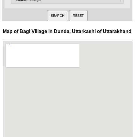
Map of Bagi Village in Dunda, Uttarkashi of Uttarakhand