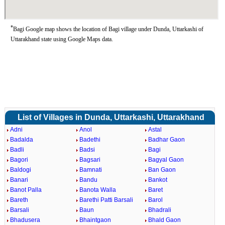
*
Bagi Google map shows the location of Bagi village under Dunda, Uttarkashi of
Uttarakhand state using Google Maps data.
List of Villages in Dunda, Uttarkashi, Uttarakhand
Adni
Anol
Astal
Badalda
Badethi
Badhar Gaon
Badli
Badsi
Bagi
Bagori
Bagsari
Bagyal Gaon
Baldogi
Bamnati
Ban Gaon
Banari
Bandu
Bankot
Banot Palla
Banota Walla
Baret
Bareth
Barethi Patti Barsali
Barol
Barsali
Baun
Bhadrali
Bhadusera
Bhaintgaon
Bhald Gaon