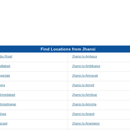
Find Locations from Jhansi
 Abu Road
Jhansi to Ambasa
Adilabad
Jhansi to Ambikapur
Agartala
Jhansi to Amravati
Agra
Jhansi to Amreli
 Ahmedabad
Jhansi to Amritsar
 Ahmednagar
Jhansi to Amroha
 Ahwa
Jhansi to Anand
Aizawl
Jhansi to Anantapur