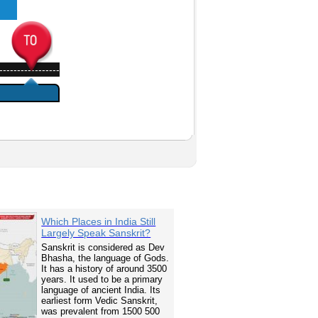
-----------------
Which Places in India Still
Largely Speak Sanskrit?
Sanskrit is considered as Dev
Bhasha, the language of Gods.
It has a history of around 3500
years. It used to be a primary
language of ancient India. Its
earliest form Vedic Sanskrit,
was prevalent from 1500 500