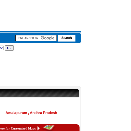
Amalapuram , Andhra Pradesh
here for Customized Maps