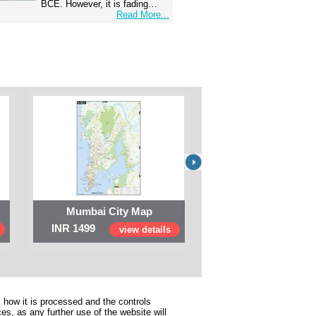
BCE. However, it is fading…
Read More...
Mumbai City Map
Digital Map of I
INR 1499
INR 999
view details
view 
 how it is processed and the controls
s, as any further use of the website will