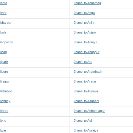
Ajanta
Jhansi to Anantnag
Ajmer
Jhansi to Angul
Akbarpur
Jhansi to Anini
Akola
Jhansi to Anjaw
Alappuzha
Jhansi to Anugul
libag
Jhansi to Anuppur
ligarh
Jhansi to Ara
lipore
Jhansi to Arambagh
lirajpur
Jhansi to Araria
Allahabad
Jhansi to Ariyalur
Alleppey
Jhansi to Asansol
Almora
Jhansi to Ashoknagar
Along
Jhansi to Auli
Alwar
Jhansi to Auraiya