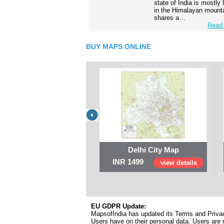
state of India is mostly
in the Himalayan mounta
shares a…
Read 
BUY MAPS ONLINE
Delhi City Map
INR 1499
view details
EU GDPR Update:
MapsofIndia has updated its Terms and Privacy
Users have on their personal data. Users are r