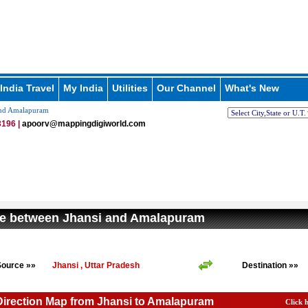
India Travel
My India
Utilities
Our Channel
What's New
and Amalapuram
196 |
apoorv@mappingdigiworld.com
ce between Jhansi and Amalapuram
Source »»
Jhansi , Uttar Pradesh
Destination »»
Direction Map from Jhansi to Amalapuram
Click 