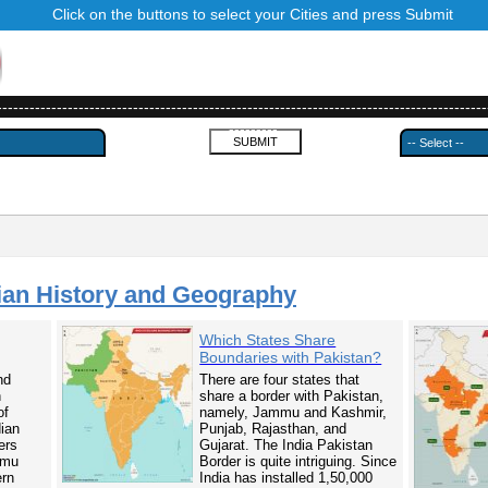
Click on the buttons to select your Cities and press Submit
------------------------------------------------------------------------------------------
---------
ian History and Geography
Which States Share
Boundaries with Pakistan?
nd
There are four states that
n
share a border with Pakistan,
of
namely, Jammu and Kashmir,
dian
Punjab, Rajasthan, and
ers
Gujarat. The India Pakistan
mmu
Border is quite intriguing. Since
ern
India has installed 1,50,000