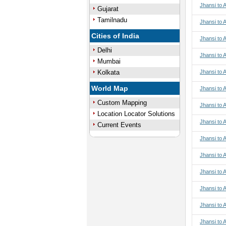
Jhansi to 
Gujarat
Tamilnadu
Jhansi to 
Cities of India
Jhansi to 
Delhi
Jhansi to 
Mumbai
Kolkata
Jhansi to 
World Map
Jhansi to A
Custom Mapping
Jhansi to A
Location Locator Solutions
Jhansi to A
Current Events
Jhansi to A
Jhansi to 
Jhansi to 
Jhansi to 
Jhansi to 
Jhansi to 