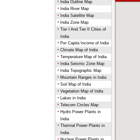
India Outline Map
India River Map
India Satellite Map
India Zone Map
Tier I And Tier II Cities of
India
Per Capita Income of India
Climate Map of India
Temperature Map of India
India Seismic Zone Map
India Topographic Map
Mountain Ranges in India
Soil Map of India
Vegetation Map of India
Lakes in India
Telecom Circles Map
Hydro Power Plants in
India
Thermal Power Plants in
India
Nuclear Power Plants in