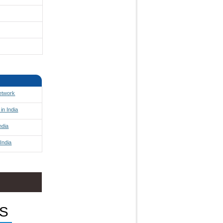
Network
in India
ndia
India
S