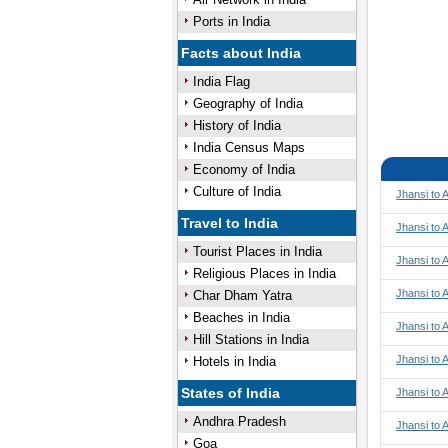
Ports in India
Facts about India
India Flag
Geography of India
History of India
India Census Maps
Economy of India
Culture of India
Jhansi to
Travel to India
Jhansi to 
Tourist Places in India
Jhansi to 
Religious Places in India
Jhansi to 
Char Dham Yatra
Beaches in India
Jhansi to
Hill Stations in India
Jhansi to
Hotels in India
States of India
Jhansi to
Andhra Pradesh
Jhansi to 
Goa