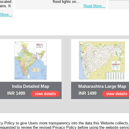
 located
flood lights on…
ins. It
Read More...
More...
India Detailed Map
Maharashtra Large Map
INR 1499
INR 1499
view details
view details
 Policy to give Users more transparency into the data this Website collects,
equested to review the revised Privacy Policy before using the website service