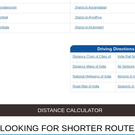
 Amalapuram
Jhansi to Aurangabad
Ambaji
Jhansi to Ayodhya
Ambala
Jhansi to Azamgarh
Driving Directions
Distance Chart of Cities of
India Rail 
India
Distance Maps of India
Air Network 
National Highways of India
Airports in I
Road Map of India
Seaports in 
DISTANCE CALCULATOR
LOOKING FOR SHORTER ROUTE