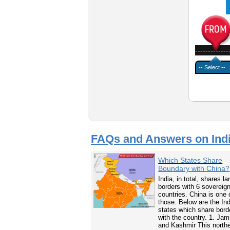
-------------
FAQs and Answers on Ind
Which States Share
Boundary with China?
India, in total, shares la
borders with 6 sovereig
countries. China is one 
those. Below are the In
states which share bord
with the country. 1. Ja
and Kashmir This north