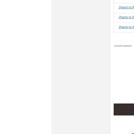
Jhansi to
Jhansi to 
Jhansi to 