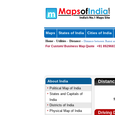
Maps
States of India
Cities of India
Home
Utilities
Distance
»
»
» Distance between Jhansi 
For Custom/ Business Map Quote
+91 8929683
Distan
About India
Political Map of India
States and Capitals of
India
Districts of India
Physical Map of India
Driving 