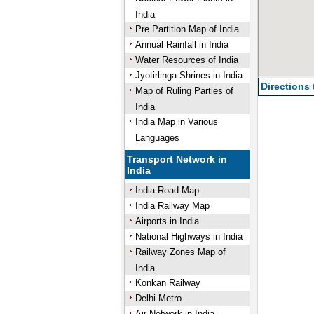
India
Pre Partition Map of India
Annual Rainfall in India
Water Resources of India
Jyotirlinga Shrines in India
Directions
Map of Ruling Parties of
India
India Map in Various
Languages
Transport Network in
India
India Road Map
India Railway Map
Airports in India
National Highways in India
Railway Zones Map of
India
Konkan Railway
Delhi Metro
Air Network in India