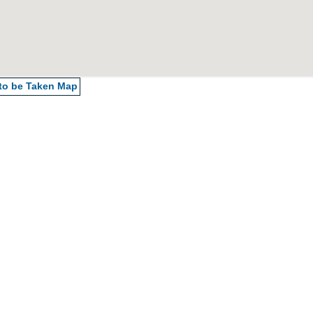
 to be Taken
Map