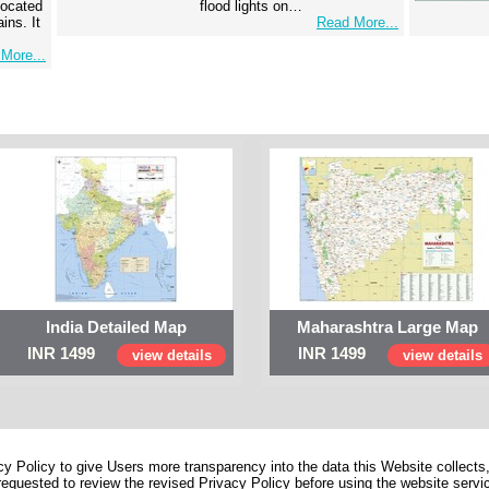
 located
flood lights on…
ins. It
Read More...
More...
India Detailed Map
Maharashtra Large Map
INR 1499
INR 1499
view details
view details
 Policy to give Users more transparency into the data this Website collects,
equested to review the revised Privacy Policy before using the website service