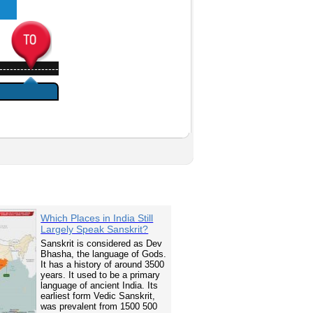
-----------------
Which Places in India Still
Largely Speak Sanskrit?
Sanskrit is considered as Dev
Bhasha, the language of Gods.
It has a history of around 3500
years. It used to be a primary
language of ancient India. Its
earliest form Vedic Sanskrit,
was prevalent from 1500 500