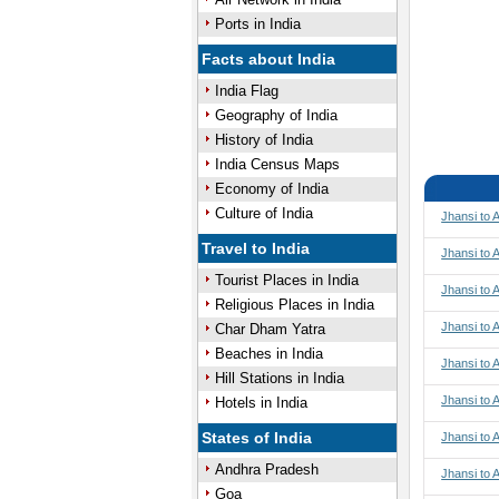
Ports in India
Facts about India
India Flag
Geography of India
History of India
India Census Maps
Economy of India
Culture of India
Jhansi to
Travel to India
Jhansi to 
Tourist Places in India
Jhansi to 
Religious Places in India
Jhansi to 
Char Dham Yatra
Beaches in India
Jhansi to
Hill Stations in India
Jhansi to
Hotels in India
States of India
Jhansi to
Andhra Pradesh
Jhansi to 
Goa