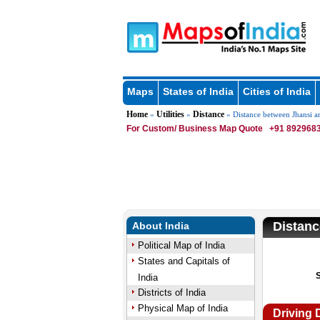
Maps
States of India
Cities of India
Home
Utilities
Distance
»
»
» Distance between Jhansi a
For Custom/ Business Map Quote
+91 8929683
Distanc
About India
Political Map of India
States and Capitals of
India
Districts of India
Physical Map of India
Driving 