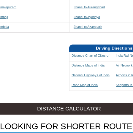
 Amalapuram
Jhansi to Aurangabad
Ambaji
Jhansi to Ayodhya
Ambala
Jhansi to Azamgarh
Driving Directions
Distance Chart of Cities of
India Rail 
India
Distance Maps of India
Air Network 
National Highways of India
Airports in I
Road Map of India
Seaports in 
DISTANCE CALCULATOR
LOOKING FOR SHORTER ROUTE