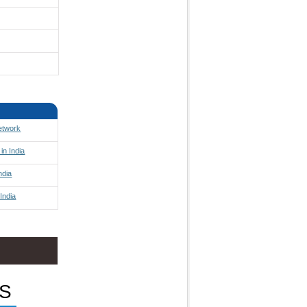
Network
in India
ndia
India
S