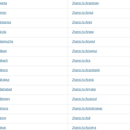
Ajanta
Jhansi to Anantnag
Ajmer
Jhansi to Angul
Akbarpur
Jhansi to Anini
Akola
Jhansi to Anjaw
Alappuzha
Jhansi to Anugul
libag
Jhansi to Anuppur
ligarh
Jhansi to Ara
lipore
Jhansi to Arambagh
lirajpur
Jhansi to Araria
Allahabad
Jhansi to Ariyalur
Alleppey
Jhansi to Asansol
Almora
Jhansi to Ashoknagar
Along
Jhansi to Auli
Alwar
Jhansi to Auraiya