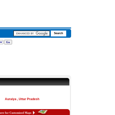
Auraiya , Uttar Pradesh
here for Customized Maps