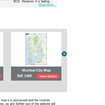
BCE. However, it is fading…
Read More...
Mumbai City Map
Digital Map of I
INR 1499
INR 999
view details
view 
 how it is processed and the controls
s, as any further use of the website will