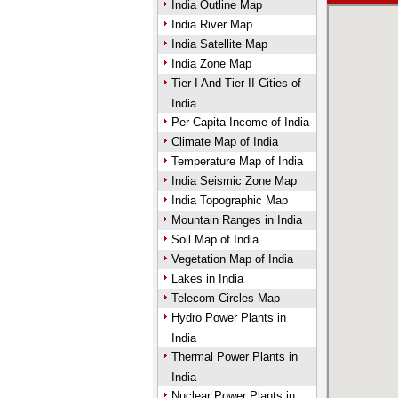
India Outline Map
India River Map
India Satellite Map
India Zone Map
Tier I And Tier II Cities of
India
Per Capita Income of India
Climate Map of India
Temperature Map of India
India Seismic Zone Map
India Topographic Map
Mountain Ranges in India
Soil Map of India
Vegetation Map of India
Lakes in India
Telecom Circles Map
Hydro Power Plants in
India
Thermal Power Plants in
India
Nuclear Power Plants in