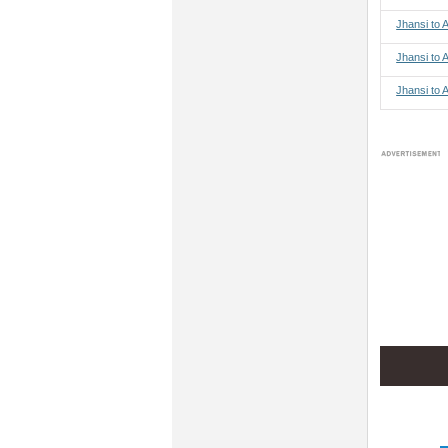
Jhansi to
Jhansi to 
Jhansi to 