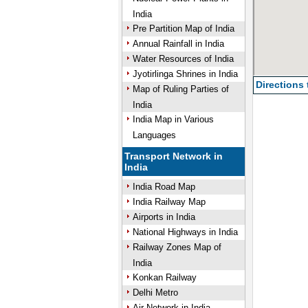
India
Pre Partition Map of India
Annual Rainfall in India
Water Resources of India
Jyotirlinga Shrines in India
Directions
Map of Ruling Parties of
India
India Map in Various
Languages
Transport Network in
India
India Road Map
India Railway Map
Airports in India
National Highways in India
Railway Zones Map of
India
Konkan Railway
Delhi Metro
Air Network in India