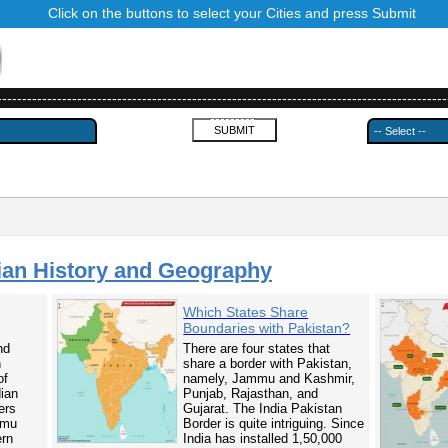
Click on the buttons to select your Cities and press Submit
------------------------------------------------------------------------------------------
---------
ian History and Geography
Which States Share
Boundaries with Pakistan?
nd
There are four states that
n
share a border with Pakistan,
of
namely, Jammu and Kashmir,
dian
Punjab, Rajasthan, and
ers
Gujarat. The India Pakistan
mmu
Border is quite intriguing. Since
ern
India has installed 1,50,000