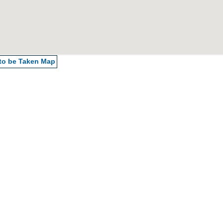
 to be Taken
Map