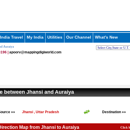
India Travel
My India
Utilities
Our Channel
What's New
nd Auraiya
196 |
apoorv@mappingdigiworld.com
e between Jhansi and Auraiya
Source »»
Jhansi , Uttar Pradesh
Destination »»
Direction Map from Jhansi to Auraiya
Click 