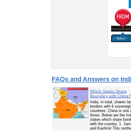
-------------
FAQs and Answers on Ind
Which States Share
Boundary with China?
India, in total, shares la
borders with 6 sovereig
countries. China is one 
those. Below are the In
states which share bord
with the country. 1. Ja
and Kashmir This north