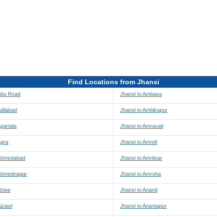
Find Locations from Jhansi
 Abu Road
Jhansi to Ambasa
Adilabad
Jhansi to Ambikapur
Agartala
Jhansi to Amravati
Agra
Jhansi to Amreli
 Ahmedabad
Jhansi to Amritsar
 Ahmednagar
Jhansi to Amroha
 Ahwa
Jhansi to Anand
Aizawl
Jhansi to Anantapur