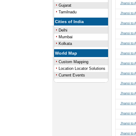
Jhansi to 
Gujarat
Tamilnadu
Jhansi to 
Cities of India
Jhansi to 
Delhi
Jhansi to 
Mumbai
Kolkata
Jhansi to 
World Map
Jhansi to A
Custom Mapping
Jhansi to A
Location Locator Solutions
Jhansi to A
Current Events
Jhansi to A
Jhansi to 
Jhansi to 
Jhansi to 
Jhansi to 
Jhansi to 