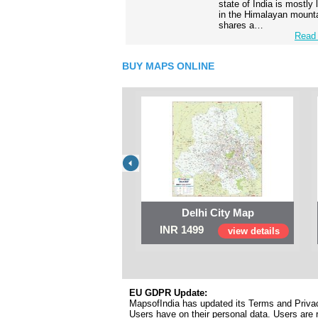
state of India is mostly
in the Himalayan mounta
shares a…
Read 
BUY MAPS ONLINE
Delhi City Map
INR 1499
view details
EU GDPR Update:
MapsofIndia has updated its Terms and Privacy
Users have on their personal data. Users are r