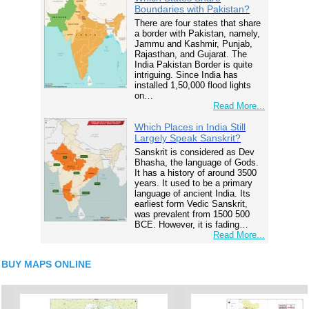
Boundaries with Pakistan?
There are four states that share
a border with Pakistan, namely,
Jammu and Kashmir, Punjab,
Rajasthan, and Gujarat. The
India Pakistan Border is quite
intriguing. Since India has
installed 1,50,000 flood lights
on…
Read More...
Which Places in India Still
Largely Speak Sanskrit?
Sanskrit is considered as Dev
Bhasha, the language of Gods.
It has a history of around 3500
years. It used to be a primary
language of ancient India. Its
earliest form Vedic Sanskrit,
was prevalent from 1500 500
BCE. However, it is fading…
Read More...
BUY MAPS ONLINE