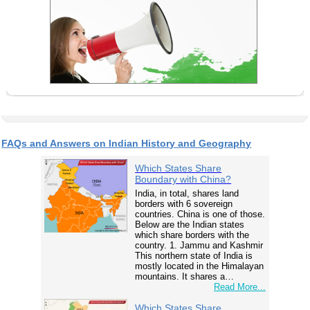
FAQs and Answers on Indian History and Geography
Which States Share
Boundary with China?
India, in total, shares land
borders with 6 sovereign
countries. China is one of those.
Below are the Indian states
which share borders with the
country. 1. Jammu and Kashmir
This northern state of India is
mostly located in the Himalayan
mountains. It shares a…
Read More...
Which States Share