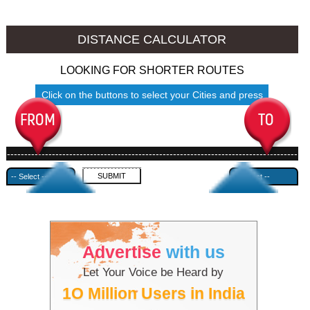
Jhansi to Ambala
Jhansi to Azamgarh
DISTANCE CALCULATOR
LOOKING FOR SHORTER ROUTES
Click on the buttons to select your Cities and press
Submit
------------------------------------------------------------------------------------
---------------------------------------------
Advertise
with us
Let Your Voice be Heard by
1O Million Users in India