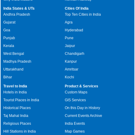
India States & UTs
Cities Of India
Andhra Pradesh
Top Ten Cities in India
Gujarat
Agra
Goa
Hyderabad
Punjab
Pune
Kerala
Jaipur
West Bengal
Chandigarh
Madhya Pradesh
Kanpur
Uttarakhand
Amritsar
Bihar
Kochi
Travel to India
Product & Services
Hotels in India
Custom Maps
Tourist Places in India
GIS Services
Historical Places
On this Day in History
Taj Mahal India
Current Events Archive
Religious Places
India Events
Hill Stations in India
Map Games