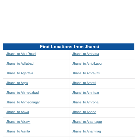
Directions to be Taken
Map
Find Locations from Jhansi
Jhansi to Abu Road
Jhansi to Ambasa
Jhansi to Adilabad
Jhansi to Ambikapur
Jhansi to Agartala
Jhansi to Amravati
Jhansi to Agra
Jhansi to Amreli
Jhansi to Ahmedabad
Jhansi to Amritsar
Jhansi to Ahmednagar
Jhansi to Amroha
Jhansi to Ahwa
Jhansi to Anand
Jhansi to Aizawl
Jhansi to Anantapur
Jhansi to Ajanta
Jhansi to Anantnag