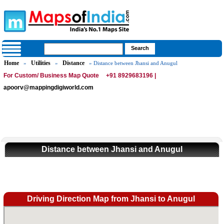
Home
Utilities
Distance
»
»
» Distance between Jhansi and Anugul
For Custom/ Business Map Quote
+91 8929683196 |
apoorv@mappingdigiworld.com
Distance between Jhansi and Anugul
Driving Direction Map from Jhansi to Anugul