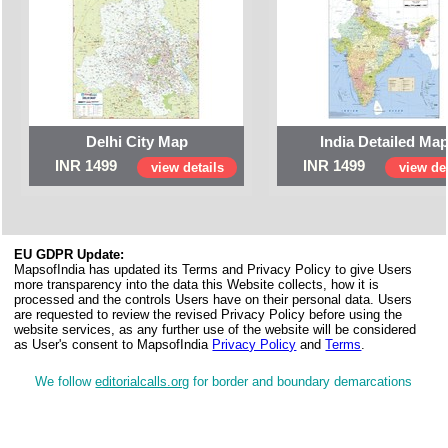
Delhi City Map
India Detailed Ma
INR 1499
INR 1499
view details
view det
EU GDPR Update:
MapsofIndia has updated its Terms and Privacy Policy to give Users
more transparency into the data this Website collects, how it is
processed and the controls Users have on their personal data. Users
are requested to review the revised Privacy Policy before using the
website services, as any further use of the website will be considered
as User's consent to MapsofIndia
Privacy Policy
and
Terms
.
We follow
editorialcalls.org
for border and boundary demarcations