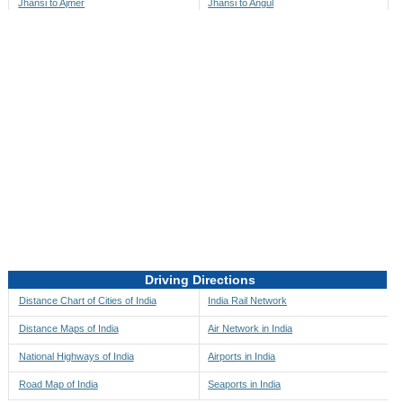
Jhansi to Ajmer
Jhansi to Angul
Jhansi to Akbarpur
Jhansi to Anini
Jhansi to Akola
Jhansi to Anjaw
Jhansi to Alappuzha
Jhansi to Anugul
Jhansi to Alibag
Jhansi to Anuppur
Jhansi to Aligarh
Jhansi to Ara
Jhansi to Alipore
Jhansi to Arambagh
Jhansi to Alirajpur
Jhansi to Araria
Jhansi to Allahabad
Jhansi to Ariyalur
Jhansi to Alleppey
Jhansi to Asansol
Driving Directions
Jhansi to Almora
Jhansi to Ashoknagar
Distance Chart of Cities of India
India Rail Network
Jhansi to Along
Jhansi to Auli
Distance Maps of India
Air Network in India
Jhansi to Alwar
Jhansi to Auraiya
National Highways of India
Airports in India
Jhansi to Amalapuram
Jhansi to Aurangabad
Road Map of India
Seaports in India
Jhansi to Ambaji
Jhansi to Ayodhya