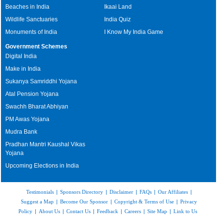
Beaches in India
Ikaai Land
Wildlife Sanctuaries
India Quiz
Monuments of India
I Know My India Game
Government Schemes
Digital India
Make in India
Sukanya Samriddhi Yojana
Atal Pension Yojana
Swachh Bharat Abhiyan
PM Awas Yojana
Mudra Bank
Pradhan Mantri Kaushal Vikas
Yojana
Upcoming Elections in India
Testimonials
|
Sponsors Directory
|
Disclaimer
|
FAQs
|
Our Affiliates
|
Suggest a Map
|
Become Our Sponsor
|
Copyright & Terms of Use
|
Privacy
Policy
|
About Us
|
Contact Us
|
Feedback
|
Careers
|
Site Map
|
Link to Us