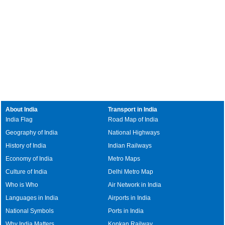
About India
Transport in India
India Flag
Road Map of India
Geography of India
National Highways
History of India
Indian Railways
Economy of India
Metro Maps
Culture of India
Delhi Metro Map
Who is Who
Air Network in India
Languages in India
Airports in India
National Symbols
Ports in India
Why India Matters
Konkan Railway