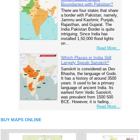
Boundaries with Pakistan?
There are four states that share
a border with Pakistan, namely,
Jammu and Kashmir, Punjab,
Rajasthan, and Gujarat. The
India Pakistan Border is quite
intriguing. Since India has
installed 1,50,000 flood lights
on…
Read More...
Which Places in India Still
Largely Speak Sanskrit?
Sanskrit is considered as Dev
Bhasha, the language of Gods.
It has a history of around 3500
years. It used to be a primary
language of ancient India. Its
earliest form Vedic Sanskrit,
was prevalent from 1500 500
BCE. However, it is fading…
Read More...
BUY MAPS ONLINE