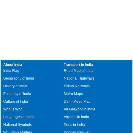
About India
Transport in India
India Flag
Road Map of India
Geography of India
National Highways
History of India
Indian Railways
Economy of India
Metro Maps
Culture of India
Delhi Metro Map
Who is Who
Air Network in India
Languages in India
Airports in India
National Symbols
Ports in India
Why India Matters
Konkan Railway