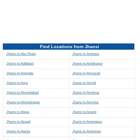
Directions to be Taken
Map
Find Locations from Jhansi
Jhansi to Abu Road
Jhansi to Ambasa
Jhansi to Adilabad
Jhansi to Ambikapur
Jhansi to Agartala
Jhansi to Amravati
Jhansi to Agra
Jhansi to Amreli
Jhansi to Ahmedabad
Jhansi to Amritsar
Jhansi to Ahmednagar
Jhansi to Amroha
Jhansi to Ahwa
Jhansi to Anand
Jhansi to Aizawl
Jhansi to Anantapur
Jhansi to Ajanta
Jhansi to Anantnag