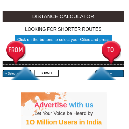
Jhansi to Ambala
Jhansi to Azamgarh
DISTANCE CALCULATOR
LOOKING FOR SHORTER ROUTES
Click on the buttons to select your Cities and press
Submit
------------------------------------------------------------------------------------
---------------------------------------------
Advertise
with us
Let Your Voice be Heard by
1O Million Users in India