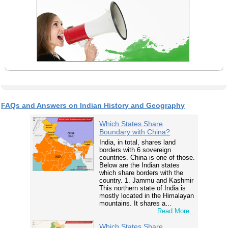
FAQs and Answers on Indian History and Geography
Which States Share
Boundary with China?
India, in total, shares land
borders with 6 sovereign
countries. China is one of those.
Below are the Indian states
which share borders with the
country. 1. Jammu and Kashmir
This northern state of India is
mostly located in the Himalayan
mountains. It shares a…
Read More...
Which States Share