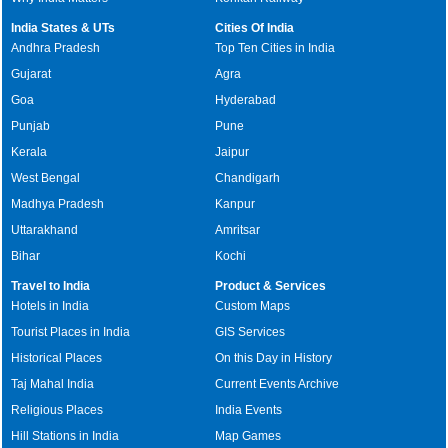
India States & UTs
Cities Of India
Andhra Pradesh
Top Ten Cities in India
Gujarat
Agra
Goa
Hyderabad
Punjab
Pune
Kerala
Jaipur
West Bengal
Chandigarh
Madhya Pradesh
Kanpur
Uttarakhand
Amritsar
Bihar
Kochi
Travel to India
Product & Services
Hotels in India
Custom Maps
Tourist Places in India
GIS Services
Historical Places
On this Day in History
Taj Mahal India
Current Events Archive
Religious Places
India Events
Hill Stations in India
Map Games