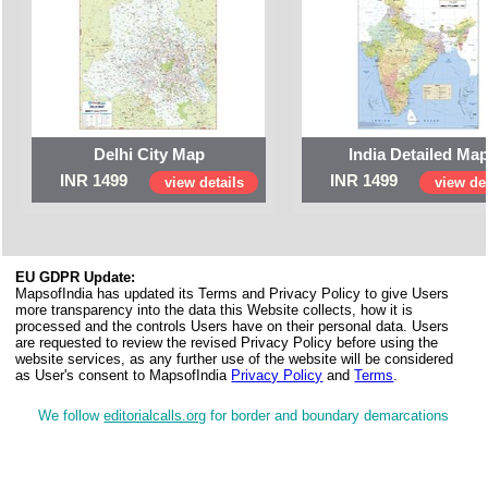
Delhi City Map
India Detailed Ma
INR 1499
INR 1499
view details
view det
EU GDPR Update:
MapsofIndia has updated its Terms and Privacy Policy to give Users
more transparency into the data this Website collects, how it is
processed and the controls Users have on their personal data. Users
are requested to review the revised Privacy Policy before using the
website services, as any further use of the website will be considered
as User's consent to MapsofIndia
Privacy Policy
and
Terms
.
We follow
editorialcalls.org
for border and boundary demarcations