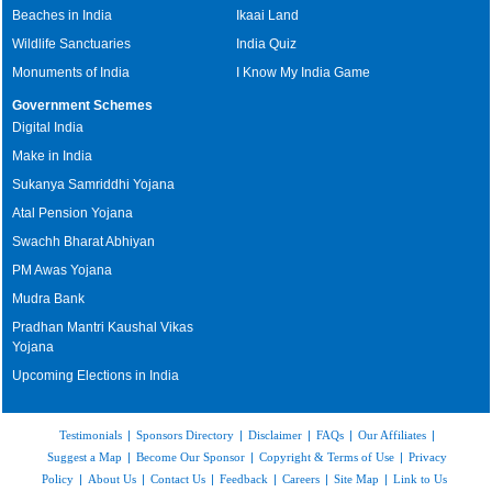
Beaches in India
Ikaai Land
Wildlife Sanctuaries
India Quiz
Monuments of India
I Know My India Game
Government Schemes
Digital India
Make in India
Sukanya Samriddhi Yojana
Atal Pension Yojana
Swachh Bharat Abhiyan
PM Awas Yojana
Mudra Bank
Pradhan Mantri Kaushal Vikas
Yojana
Upcoming Elections in India
Testimonials
|
Sponsors Directory
|
Disclaimer
|
FAQs
|
Our Affiliates
|
Suggest a Map
|
Become Our Sponsor
|
Copyright & Terms of Use
|
Privacy
Policy
|
About Us
|
Contact Us
|
Feedback
|
Careers
|
Site Map
|
Link to Us