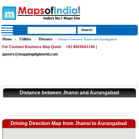
Home
Utilities
Distance
»
»
» Distance between Jhansi and Aurangabad
For Custom/ Business Map Quote
+91 8929683196 |
apoorv@mappingdigiworld.com
Distance between Jhansi and Aurangabad
Driving Direction Map from Jhansi to Aurangabad