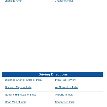
Jhansi to Ajmer
Jhansi to Angul
Jhansi to Akbarpur
Jhansi to Anini
Jhansi to Akola
Jhansi to Anjaw
Jhansi to Alappuzha
Jhansi to Anugul
Jhansi to Alibag
Jhansi to Anuppur
Jhansi to Aligarh
Jhansi to Ara
Jhansi to Alipore
Jhansi to Arambagh
Jhansi to Alirajpur
Jhansi to Araria
Jhansi to Allahabad
Jhansi to Ariyalur
Jhansi to Alleppey
Jhansi to Asansol
Driving Directions
Jhansi to Almora
Jhansi to Ashoknagar
Distance Chart of Cities of India
India Rail Network
Jhansi to Along
Jhansi to Auli
Distance Maps of India
Air Network in India
Jhansi to Alwar
Jhansi to Auraiya
National Highways of India
Airports in India
Jhansi to Amalapuram
Jhansi to Aurangabad
Road Map of India
Seaports in India
Jhansi to Ambaji
Jhansi to Ayodhya