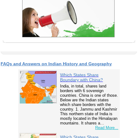
FAQs and Answers on Indian History and Geography
Which States Share
Boundary with China?
India, in total, shares land
borders with 6 sovereign
countries. China is one of those.
Below are the Indian states
which share borders with the
country. 1. Jammu and Kashmir
This northern state of India is
mostly located in the Himalayan
mountains. It shares a…
Read More...
Which States Share