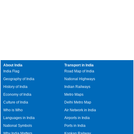
About India
Transport in India
India Flag
Road Map of India
Geography of India
National Highways
History of India
Indian Railways
Economy of India
Metro Maps
Culture of India
Delhi Metro Map
Who is Who
Air Network in India
Languages in India
Airports in India
National Symbols
Ports in India
Why India Matters
Konkan Railway