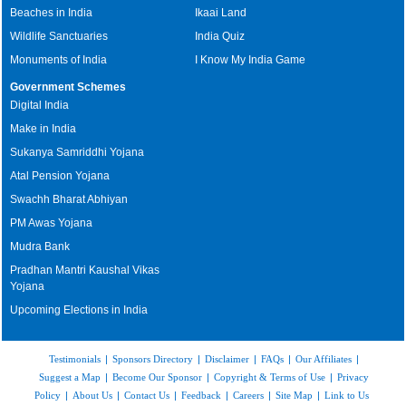
Beaches in India
Ikaai Land
Wildlife Sanctuaries
India Quiz
Monuments of India
I Know My India Game
Government Schemes
Digital India
Make in India
Sukanya Samriddhi Yojana
Atal Pension Yojana
Swachh Bharat Abhiyan
PM Awas Yojana
Mudra Bank
Pradhan Mantri Kaushal Vikas
Yojana
Upcoming Elections in India
Testimonials
|
Sponsors Directory
|
Disclaimer
|
FAQs
|
Our Affiliates
|
Suggest a Map
|
Become Our Sponsor
|
Copyright & Terms of Use
|
Privacy
Policy
|
About Us
|
Contact Us
|
Feedback
|
Careers
|
Site Map
|
Link to Us