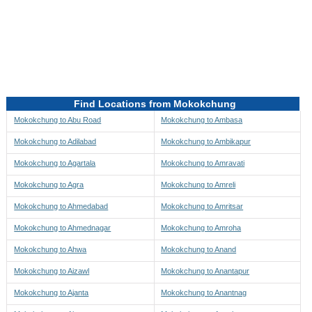
Directions to be Taken
Map
Find Locations from Mokokchung
Mokokchung to Abu Road
Mokokchung to Ambasa
Mokokchung to Adilabad
Mokokchung to Ambikapur
Mokokchung to Agartala
Mokokchung to Amravati
Mokokchung to Agra
Mokokchung to Amreli
Mokokchung to Ahmedabad
Mokokchung to Amritsar
Mokokchung to Ahmednagar
Mokokchung to Amroha
Mokokchung to Ahwa
Mokokchung to Anand
Mokokchung to Aizawl
Mokokchung to Anantapur
Mokokchung to Ajanta
Mokokchung to Anantnag