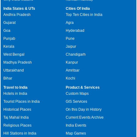
India States & UTs
Cities Of India
Andhra Pradesh
Top Ten Cities in India
Gujarat
Agra
Goa
Hyderabad
Punjab
Pune
Kerala
Jaipur
West Bengal
Chandigarh
Madhya Pradesh
Kanpur
Uttarakhand
Amritsar
Bihar
Kochi
Travel to India
Product & Services
Hotels in India
Custom Maps
Tourist Places in India
GIS Services
Historical Places
On this Day in History
Taj Mahal India
Current Events Archive
Religious Places
India Events
Hill Stations in India
Map Games