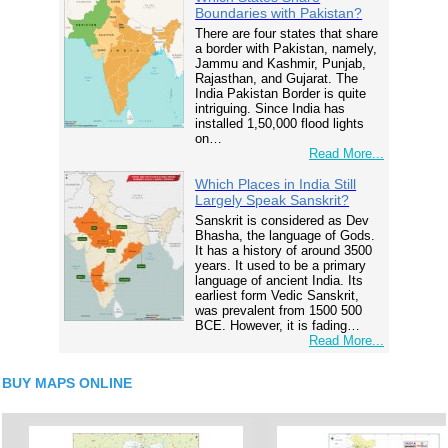
Boundaries with Pakistan?
There are four states that share
a border with Pakistan, namely,
Jammu and Kashmir, Punjab,
Rajasthan, and Gujarat. The
India Pakistan Border is quite
intriguing. Since India has
installed 1,50,000 flood lights
on…
Read More...
Which Places in India Still
Largely Speak Sanskrit?
Sanskrit is considered as Dev
Bhasha, the language of Gods.
It has a history of around 3500
years. It used to be a primary
language of ancient India. Its
earliest form Vedic Sanskrit,
was prevalent from 1500 500
BCE. However, it is fading…
Read More...
BUY MAPS ONLINE