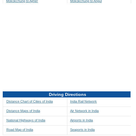
Mokokchung to Ajmer
Mokokchung to Angul
Mokokchung to Akbarpur
Mokokchung to Anini
Mokokchung to Akola
Mokokchung to Anjaw
Mokokchung to Alappuzha
Mokokchung to Anugul
Mokokchung to Alibag
Mokokchung to Anuppur
Mokokchung to Aligarh
Mokokchung to Ara
Mokokchung to Alipore
Mokokchung to Arambagh
Mokokchung to Alirajpur
Mokokchung to Araria
Mokokchung to Allahabad
Mokokchung to Ariyalur
Mokokchung to Alleppey
Mokokchung to Asansol
Driving Directions
Mokokchung to Almora
Mokokchung to Ashoknagar
Distance Chart of Cities of India
India Rail Network
Mokokchung to Along
Mokokchung to Auli
Distance Maps of India
Air Network in India
Mokokchung to Alwar
Mokokchung to Auraiya
National Highways of India
Airports in India
Mokokchung to Amalapuram
Mokokchung to Aurangabad
Road Map of India
Seaports in India
Mokokchung to Ambaji
Mokokchung to Ayodhya