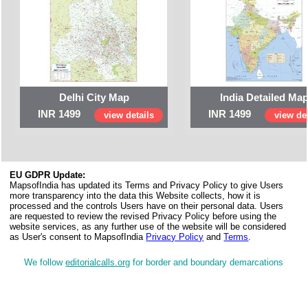
Delhi City Map
India Detailed Ma
INR 1499
INR 1499
view details
view det
EU GDPR Update:
MapsofIndia has updated its Terms and Privacy Policy to give Users
more transparency into the data this Website collects, how it is
processed and the controls Users have on their personal data. Users
are requested to review the revised Privacy Policy before using the
website services, as any further use of the website will be considered
as User's consent to MapsofIndia
Privacy Policy
and
Terms
.
We follow
editorialcalls.org
for border and boundary demarcations