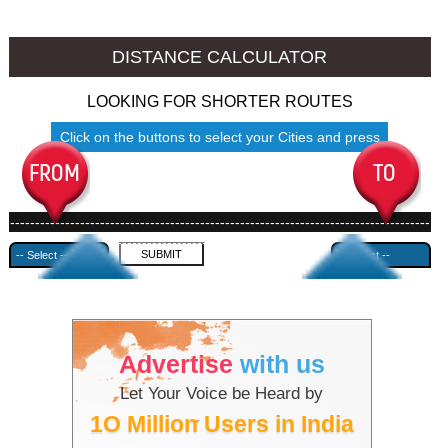
Mokokchung to Ambala
Mokokchung to Azamgarh
DISTANCE CALCULATOR
LOOKING FOR SHORTER ROUTES
Click on the buttons to select your Cities and press
Submit
------------------------------------------------------------------------------------
---------------------------------------------
Advertise
with us
Let Your Voice be Heard by
1O Million Users in India