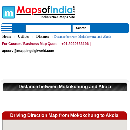
Home
Utilities
Distance
»
»
» Distance between Mokokchung and Akola
For Custom/ Business Map Quote
+91 8929683196 |
apoorv@mappingdigiworld.com
Distance between Mokokchung and Akola
Driving Direction Map from Mokokchung to Akola