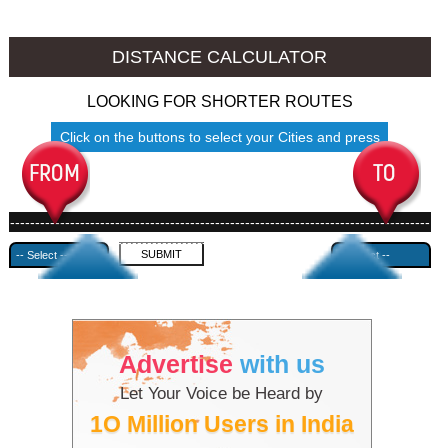
Mokokchung to Ambala
Mokokchung to Azamgarh
DISTANCE CALCULATOR
LOOKING FOR SHORTER ROUTES
Click on the buttons to select your Cities and press
Submit
------------------------------------------------------------------------------------
---------------------------------------------
Advertise
with us
Let Your Voice be Heard by
1O Million Users in India