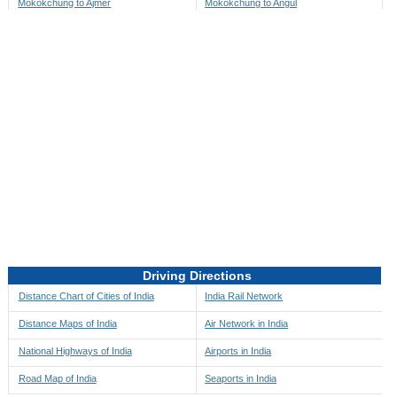
Mokokchung to Ajmer
Mokokchung to Angul
Mokokchung to Akbarpur
Mokokchung to Anini
Mokokchung to Akola
Mokokchung to Anjaw
Mokokchung to Alappuzha
Mokokchung to Anugul
Mokokchung to Alibag
Mokokchung to Anuppur
Mokokchung to Aligarh
Mokokchung to Ara
Mokokchung to Alipore
Mokokchung to Arambagh
Mokokchung to Alirajpur
Mokokchung to Araria
Mokokchung to Allahabad
Mokokchung to Ariyalur
Mokokchung to Alleppey
Mokokchung to Asansol
Driving Directions
Mokokchung to Almora
Mokokchung to Ashoknagar
Distance Chart of Cities of India
India Rail Network
Mokokchung to Along
Mokokchung to Auli
Distance Maps of India
Air Network in India
Mokokchung to Alwar
Mokokchung to Auraiya
National Highways of India
Airports in India
Mokokchung to Amalapuram
Mokokchung to Aurangabad
Road Map of India
Seaports in India
Mokokchung to Ambaji
Mokokchung to Ayodhya