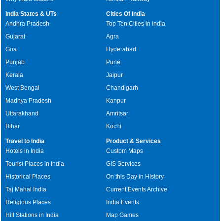
India States & UTs
Cities Of India
Andhra Pradesh
Top Ten Cities in India
Gujarat
Agra
Goa
Hyderabad
Punjab
Pune
Kerala
Jaipur
West Bengal
Chandigarh
Madhya Pradesh
Kanpur
Uttarakhand
Amritsar
Bihar
Kochi
Travel to India
Product & Services
Hotels in India
Custom Maps
Tourist Places in India
GIS Services
Historical Places
On this Day in History
Taj Mahal India
Current Events Archive
Religious Places
India Events
Hill Stations in India
Map Games