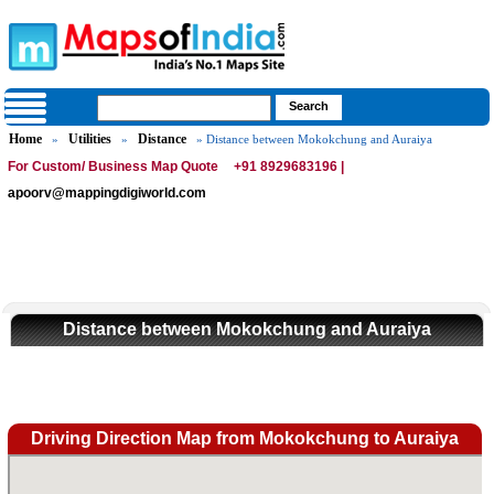
Home
Utilities
Distance
»
»
» Distance between Mokokchung and Auraiya
For Custom/ Business Map Quote
+91 8929683196 |
apoorv@mappingdigiworld.com
Distance between Mokokchung and Auraiya
Driving Direction Map from Mokokchung to Auraiya