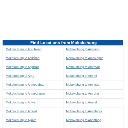
Directions to be Taken
Map
Find Locations from Mokokchung
Mokokchung to Abu Road
Mokokchung to Ambasa
Mokokchung to Adilabad
Mokokchung to Ambikapur
Mokokchung to Agartala
Mokokchung to Amravati
Mokokchung to Agra
Mokokchung to Amreli
Mokokchung to Ahmedabad
Mokokchung to Amritsar
Mokokchung to Ahmednagar
Mokokchung to Amroha
Mokokchung to Ahwa
Mokokchung to Anand
Mokokchung to Aizawl
Mokokchung to Anantapur
Mokokchung to Ajanta
Mokokchung to Anantnag