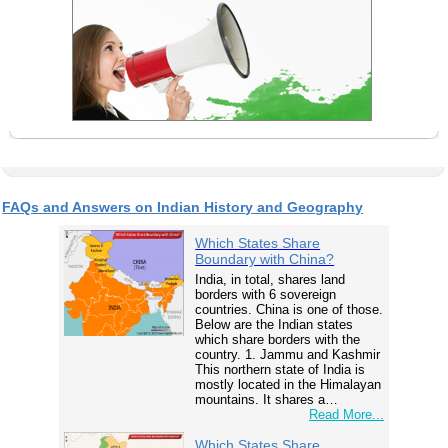
FAQs and Answers on Indian History and Geography
Which States Share
Boundary with China?
India, in total, shares land
borders with 6 sovereign
countries. China is one of those.
Below are the Indian states
which share borders with the
country. 1. Jammu and Kashmir
This northern state of India is
mostly located in the Himalayan
mountains. It shares a…
Read More...
Which States Share