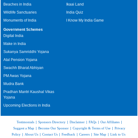
Beaches in India
Ikaai Land
Wildlife Sanctuaries
India Quiz
Monuments of India
I Know My India Game
Government Schemes
Digital India
Make in India
Sukanya Samriddhi Yojana
Atal Pension Yojana
Swachh Bharat Abhiyan
PM Awas Yojana
Mudra Bank
Pradhan Mantri Kaushal Vikas
Yojana
Upcoming Elections in India
Testimonials
|
Sponsors Directory
|
Disclaimer
|
FAQs
|
Our Affiliates
|
Suggest a Map
|
Become Our Sponsor
|
Copyright & Terms of Use
|
Privacy
Policy
|
About Us
|
Contact Us
|
Feedback
|
Careers
|
Site Map
|
Link to Us