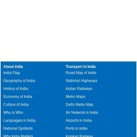
About India
Transport in India
India Flag
Road Map of India
Geography of India
National Highways
History of India
Indian Railways
Economy of India
Metro Maps
Culture of India
Delhi Metro Map
Who is Who
Air Network in India
Languages in India
Airports in India
National Symbols
Ports in India
Why India Matters
Konkan Railway