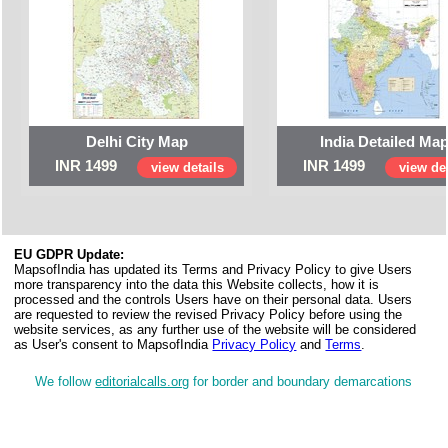
Delhi City Map
India Detailed Ma
INR 1499
INR 1499
view details
view det
EU GDPR Update:
MapsofIndia has updated its Terms and Privacy Policy to give Users
more transparency into the data this Website collects, how it is
processed and the controls Users have on their personal data. Users
are requested to review the revised Privacy Policy before using the
website services, as any further use of the website will be considered
as User's consent to MapsofIndia
Privacy Policy
and
Terms
.
We follow
editorialcalls.org
for border and boundary demarcations