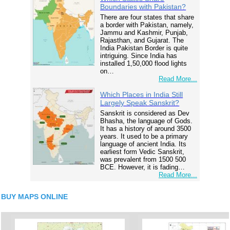
Boundaries with Pakistan?
There are four states that share
a border with Pakistan, namely,
Jammu and Kashmir, Punjab,
Rajasthan, and Gujarat. The
India Pakistan Border is quite
intriguing. Since India has
installed 1,50,000 flood lights
on…
Read More...
Which Places in India Still
Largely Speak Sanskrit?
Sanskrit is considered as Dev
Bhasha, the language of Gods.
It has a history of around 3500
years. It used to be a primary
language of ancient India. Its
earliest form Vedic Sanskrit,
was prevalent from 1500 500
BCE. However, it is fading…
Read More...
BUY MAPS ONLINE