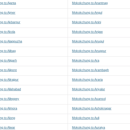
g to Ajanta
Mokokchung to Anantnag
g to Ajmer
Mokokchung to Angul
g to Akbarpur
Mokokchung to Anini
g to Akola
Mokokchung to Anjaw
g to Alappuzha
Mokokchung to Anugul
g to Alibag
Mokokchung to Anuppur
g to Aligarh
Mokokchung to Ara
g to Alipore
Mokokchung to Arambagh
 to Alirajpur
Mokokchung to Araria
g to Allahabad
Mokokchung to Ariyalur
g to Alleppey
Mokokchung to Asansol
g to Almora
Mokokchung to Ashoknagar
g to Along
Mokokchung to Auli
g to Alwar
Mokokchung to Auraiya