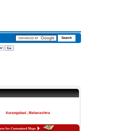
Aurangabad , Maharashtra
here for Customized Maps