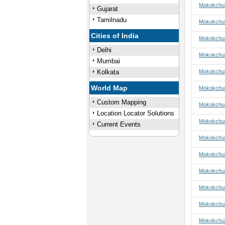
Mokokchun
Gujarat
Tamilnadu
Mokokchun
Cities of India
Mokokchun
Delhi
Mokokchun
Mumbai
Kolkata
Mokokchun
World Map
Mokokchun
Custom Mapping
Mokokchun
Location Locator Solutions
Mokokchun
Current Events
Mokokchung
Mokokchun
Mokokchun
Mokokchun
Mokokchun
Mokokchun