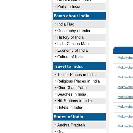
Ports in India
Facts about India
India Flag
Geography of India
History of India
India Census Maps
Economy of India
Culture of India
Mokokchun
Travel to India
Mokokchun
Tourist Places in India
Mokokchun
Religious Places in India
Mokokchun
Char Dham Yatra
Beaches in India
Mokokchu
Hill Stations in India
Mokokchu
Hotels in India
States of India
Mokokchu
Andhra Pradesh
Mokokchun
Goa