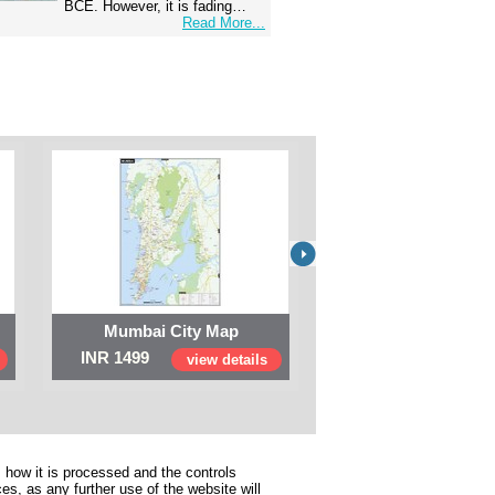
BCE. However, it is fading…
Read More...
Mumbai City Map
Digital Map of I
INR 1499
INR 999
view details
view 
 how it is processed and the controls
s, as any further use of the website will