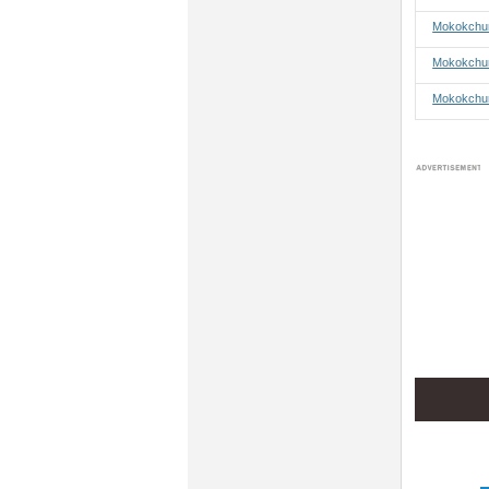
Mokokchun
Mokokchun
Mokokchun