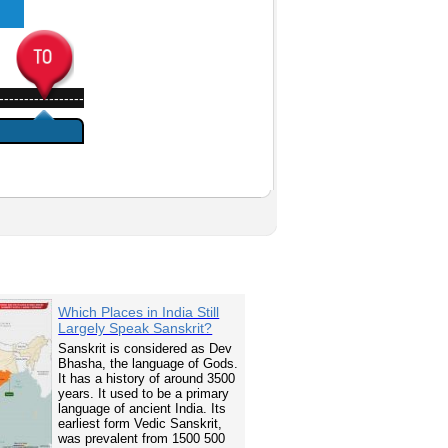
-----------------
Which Places in India Still
Largely Speak Sanskrit?
Sanskrit is considered as Dev
Bhasha, the language of Gods.
It has a history of around 3500
years. It used to be a primary
language of ancient India. Its
earliest form Vedic Sanskrit,
was prevalent from 1500 500