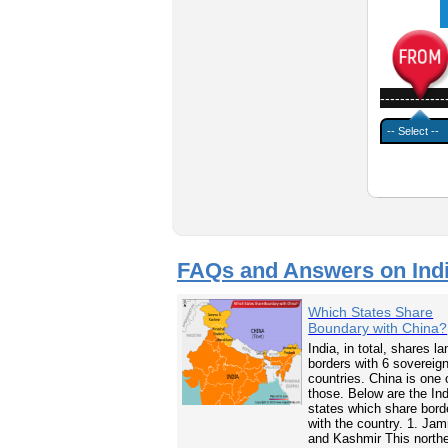
-------------
FAQs and Answers on Ind
Which States Share
Boundary with China?
India, in total, shares la
borders with 6 sovereig
countries. China is one 
those. Below are the In
states which share bord
with the country. 1. Ja
and Kashmir This north