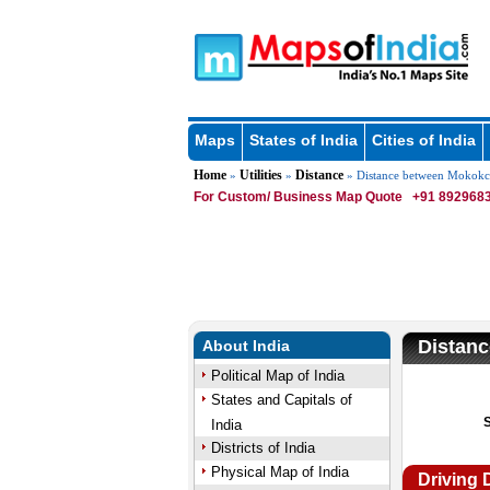
Maps
States of India
Cities of India
Home
Utilities
Distance
»
»
» Distance between Mokok
For Custom/ Business Map Quote
+91 8929683
Distan
About India
Political Map of India
States and Capitals of
India
Districts of India
Physical Map of India
Driving