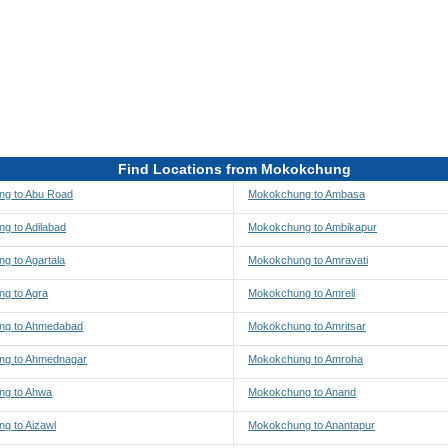
Find Locations from Mokokchung
g to Abu Road
Mokokchung to Ambasa
g to Adilabad
Mokokchung to Ambikapur
g to Agartala
Mokokchung to Amravati
g to Agra
Mokokchung to Amreli
ng to Ahmedabad
Mokokchung to Amritsar
ng to Ahmednagar
Mokokchung to Amroha
ng to Ahwa
Mokokchung to Anand
g to Aizawl
Mokokchung to Anantapur