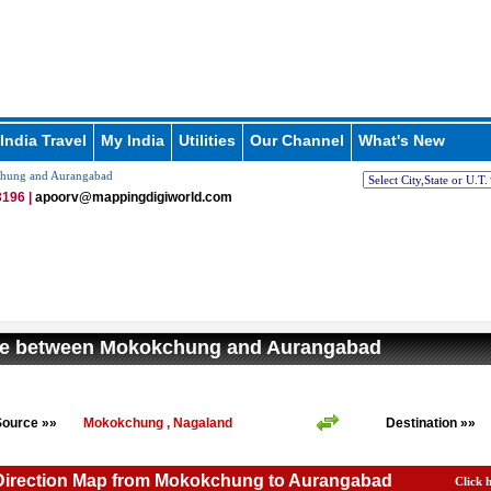
India Travel
My India
Utilities
Our Channel
What's New
chung and Aurangabad
196 |
apoorv@mappingdigiworld.com
ce between Mokokchung and Aurangabad
Source »»
Mokokchung , Nagaland
Destination »»
 Direction Map from Mokokchung to Aurangabad
Click 