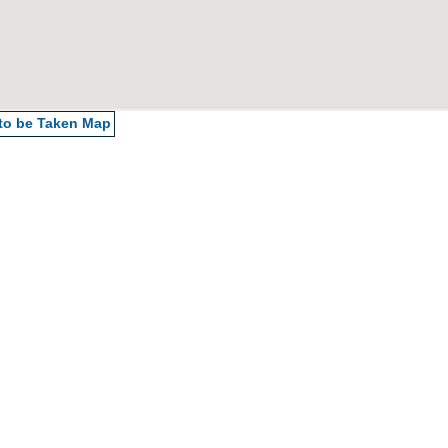
 to be Taken
Map