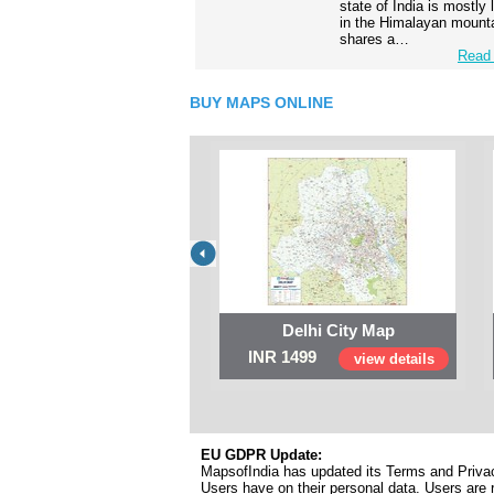
state of India is mostly
in the Himalayan mounta
shares a…
Read 
BUY MAPS ONLINE
Delhi City Map
INR 1499
view details
EU GDPR Update:
MapsofIndia has updated its Terms and Privacy
Users have on their personal data. Users are r