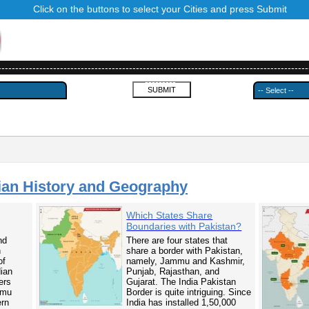
Click on the buttons to select your Cities and press Submit
------------------------------------------------------------------------------------------
---------
ian History and Geography
Which States Share
Boundaries with Pakistan?
nd
There are four states that
n
share a border with Pakistan,
of
namely, Jammu and Kashmir,
dian
Punjab, Rajasthan, and
ers
Gujarat. The India Pakistan
mmu
Border is quite intriguing. Since
ern
India has installed 1,50,000