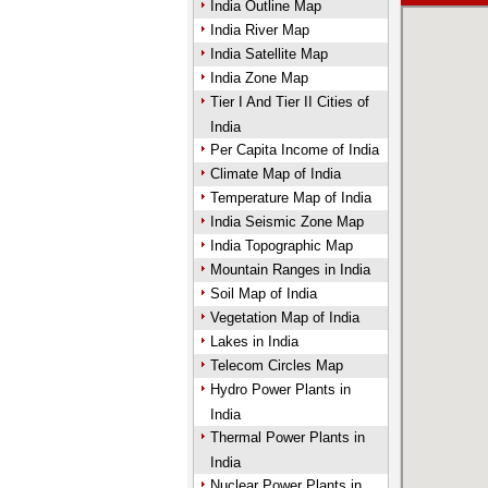
India Outline Map
India River Map
India Satellite Map
India Zone Map
Tier I And Tier II Cities of
India
Per Capita Income of India
Climate Map of India
Temperature Map of India
India Seismic Zone Map
India Topographic Map
Mountain Ranges in India
Soil Map of India
Vegetation Map of India
Lakes in India
Telecom Circles Map
Hydro Power Plants in
India
Thermal Power Plants in
India
Nuclear Power Plants in