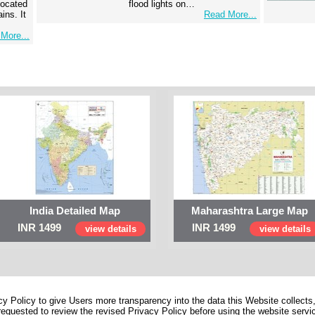
 located
flood lights on…
ins. It
Read More...
More...
India Detailed Map
Maharashtra Large Map
INR 1499
INR 1499
view details
view details
 Policy to give Users more transparency into the data this Website collects,
equested to review the revised Privacy Policy before using the website service