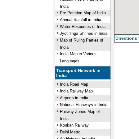
India
Pre Partition Map of India
Annual Rainfall in India
Water Resources of India
Jyotirlinga Shrines in India
Directions
Map of Ruling Parties of
India
India Map in Various
Languages
Transport Network in
India
India Road Map
India Railway Map
Airports in India
National Highways in India
Railway Zones Map of
India
Konkan Railway
Delhi Metro
Air Network in India