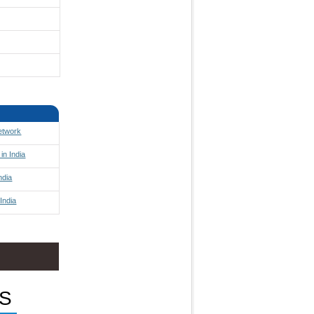
Network
in India
ndia
India
S