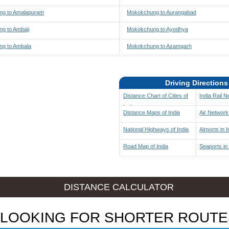
g to Amalapuram
Mokokchung to Aurangabad
g to Ambaji
Mokokchung to Ayodhya
g to Ambala
Mokokchung to Azamgarh
Driving Directions
Distance Chart of Cities of
India Rail 
India
Distance Maps of India
Air Network 
National Highways of India
Airports in I
Road Map of India
Seaports in 
DISTANCE CALCULATOR
LOOKING FOR SHORTER ROUTE