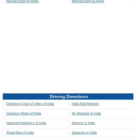
Mokokchung to Ajmer
Mokokchung to Angul
Mokokchung to Akbarpur
Mokokchung to Anini
Mokokchung to Akola
Mokokchung to Anjaw
Mokokchung to Alappuzha
Mokokchung to Anugul
Mokokchung to Alibag
Mokokchung to Anuppur
Mokokchung to Aligarh
Mokokchung to Ara
Mokokchung to Alipore
Mokokchung to Arambagh
Mokokchung to Alirajpur
Mokokchung to Araria
Mokokchung to Allahabad
Mokokchung to Ariyalur
Mokokchung to Alleppey
Mokokchung to Asansol
Driving Directions
Mokokchung to Almora
Mokokchung to Ashoknagar
Distance Chart of Cities of India
India Rail Network
Mokokchung to Along
Mokokchung to Auli
Distance Maps of India
Air Network in India
Mokokchung to Alwar
Mokokchung to Auraiya
National Highways of India
Airports in India
Mokokchung to Amalapuram
Mokokchung to Aurangabad
Road Map of India
Seaports in India
Mokokchung to Ambaji
Mokokchung to Ayodhya