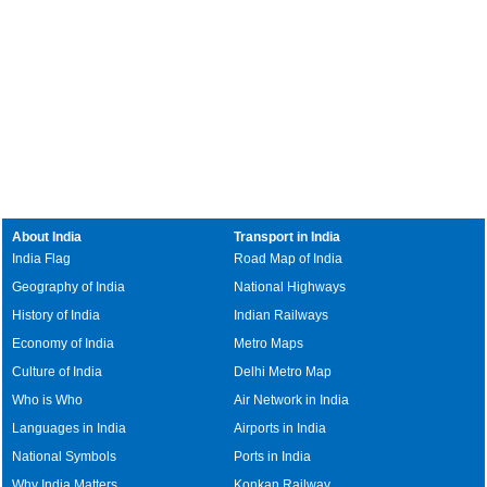
About India
Transport in India
India Flag
Road Map of India
Geography of India
National Highways
History of India
Indian Railways
Economy of India
Metro Maps
Culture of India
Delhi Metro Map
Who is Who
Air Network in India
Languages in India
Airports in India
National Symbols
Ports in India
Why India Matters
Konkan Railway