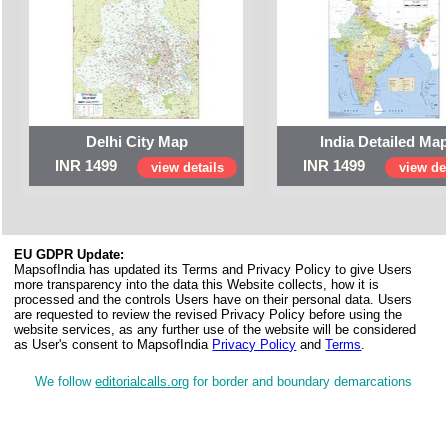
Delhi City Map
India Detailed Ma
INR 1499
INR 1499
view details
view det
EU GDPR Update:
MapsofIndia has updated its Terms and Privacy Policy to give Users
more transparency into the data this Website collects, how it is
processed and the controls Users have on their personal data. Users
are requested to review the revised Privacy Policy before using the
website services, as any further use of the website will be considered
as User's consent to MapsofIndia
Privacy Policy
and
Terms
.
We follow
editorialcalls.org
for border and boundary demarcations