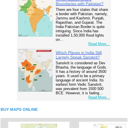
Boundaries with Pakistan?
There are four states that share
a border with Pakistan, namely,
Jammu and Kashmir, Punjab,
Rajasthan, and Gujarat. The
India Pakistan Border is quite
intriguing. Since India has
installed 1,50,000 flood lights
on…
Read More...
Which Places in India Still
Largely Speak Sanskrit?
Sanskrit is considered as Dev
Bhasha, the language of Gods.
It has a history of around 3500
years. It used to be a primary
language of ancient India. Its
earliest form Vedic Sanskrit,
was prevalent from 1500 500
BCE. However, it is fading…
Read More...
BUY MAPS ONLINE