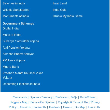
Beaches in India
Ikaai Land
Wildlife Sanctuaries
India Quiz
Monuments of India
I Know My India Game
Government Schemes
Digital India
Make in India
Sukanya Samriddhi Yojana
Atal Pension Yojana
Swachh Bharat Abhiyan
PM Awas Yojana
Mudra Bank
Pradhan Mantri Kaushal Vikas
Yojana
Upcoming Elections in India
Testimonials
|
Sponsors Directory
|
Disclaimer
|
FAQs
|
Our Affiliates
|
Suggest a Map
|
Become Our Sponsor
|
Copyright & Terms of Use
|
Privacy
Policy
|
About Us
|
Contact Us
|
Feedback
|
Careers
|
Site Map
|
Link to Us