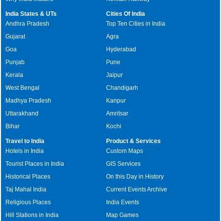
India States & UTs
Cities Of India
Andhra Pradesh
Top Ten Cities in India
Gujarat
Agra
Goa
Hyderabad
Punjab
Pune
Kerala
Jaipur
West Bengal
Chandigarh
Madhya Pradesh
Kanpur
Uttarakhand
Amritsar
Bihar
Kochi
Travel to India
Product & Services
Hotels in India
Custom Maps
Tourist Places in India
GIS Services
Historical Places
On this Day in History
Taj Mahal India
Current Events Archive
Religious Places
India Events
Hill Stations in India
Map Games