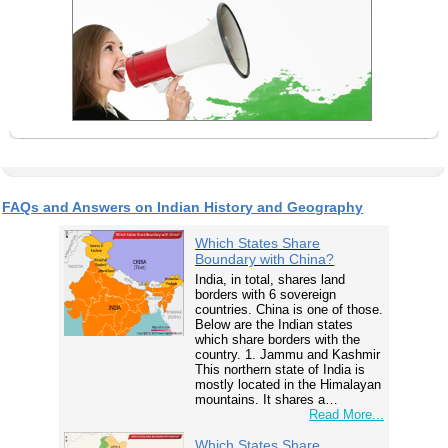
FAQs and Answers on Indian History and Geography
Which States Share
Boundary with China?
India, in total, shares land
borders with 6 sovereign
countries. China is one of those.
Below are the Indian states
which share borders with the
country. 1. Jammu and Kashmir
This northern state of India is
mostly located in the Himalayan
mountains. It shares a…
Read More...
Which States Share