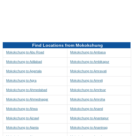
Directions to be Taken
Map
Find Locations from Mokokchung
Mokokchung to Abu Road
Mokokchung to Ambasa
Mokokchung to Adilabad
Mokokchung to Ambikapur
Mokokchung to Agartala
Mokokchung to Amravati
Mokokchung to Agra
Mokokchung to Amreli
Mokokchung to Ahmedabad
Mokokchung to Amritsar
Mokokchung to Ahmednagar
Mokokchung to Amroha
Mokokchung to Ahwa
Mokokchung to Anand
Mokokchung to Aizawl
Mokokchung to Anantapur
Mokokchung to Ajanta
Mokokchung to Anantnag