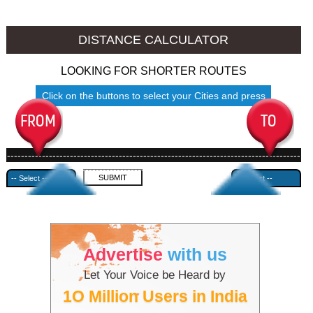
Mokokchung to Ambala
Mokokchung to Azamgarh
DISTANCE CALCULATOR
LOOKING FOR SHORTER ROUTES
Click on the buttons to select your Cities and press
Submit
------------------------------------------------------------------------------------
---------------------------------------------
Advertise
with us
Let Your Voice be Heard by
1O Million Users in India