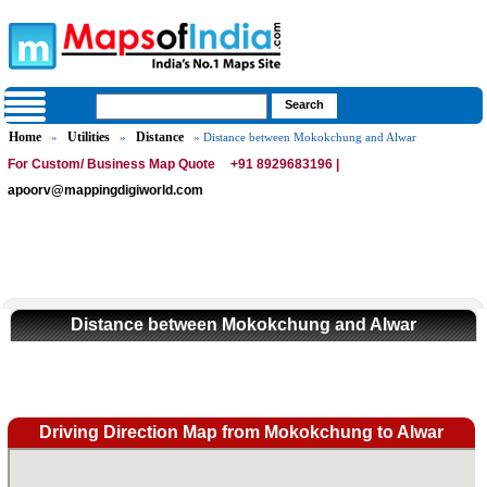
Home
Utilities
Distance
»
»
» Distance between Mokokchung and Alwar
For Custom/ Business Map Quote
+91 8929683196 |
apoorv@mappingdigiworld.com
Distance between Mokokchung and Alwar
Driving Direction Map from Mokokchung to Alwar