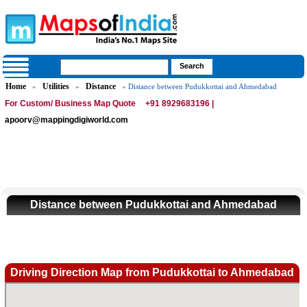
Home
Utilities
Distance
»
»
» Distance between Pudukkottai and Ahmedabad
For Custom/ Business Map Quote
+91 8929683196 |
apoorv@mappingdigiworld.com
Distance between Pudukkottai and Ahmedabad
Driving Direction Map from Pudukkottai to Ahmedabad