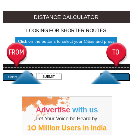
Pudukkottai to Ambala
Pudukkottai to Azamgarh
DISTANCE CALCULATOR
LOOKING FOR SHORTER ROUTES
Click on the buttons to select your Cities and press
Submit
------------------------------------------------------------------------------------
---------------------------------------------
Advertise
with us
Let Your Voice be Heard by
1O Million Users in India