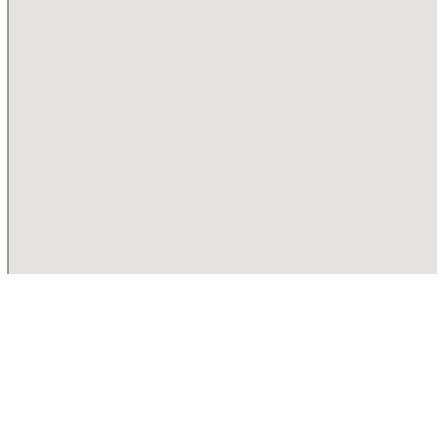
Loaded
:
/
Unmute
32.59%