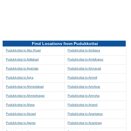
Directions to be Taken
Map
Find Locations from Pudukkottai
Pudukkottai to Abu Road
Pudukkottai to Ambasa
Pudukkottai to Adilabad
Pudukkottai to Ambikapur
Pudukkottai to Agartala
Pudukkottai to Amravati
Pudukkottai to Agra
Pudukkottai to Amreli
Pudukkottai to Ahmedabad
Pudukkottai to Amritsar
Pudukkottai to Ahmednagar
Pudukkottai to Amroha
Pudukkottai to Ahwa
Pudukkottai to Anand
Pudukkottai to Aizawl
Pudukkottai to Anantapur
Pudukkottai to Ajanta
Pudukkottai to Anantnag