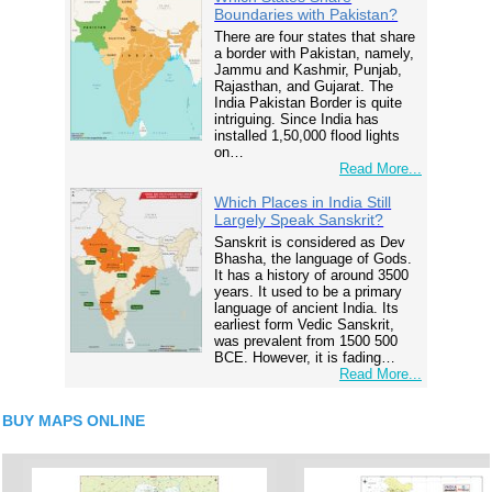
Boundaries with Pakistan?
There are four states that share
a border with Pakistan, namely,
Jammu and Kashmir, Punjab,
Rajasthan, and Gujarat. The
India Pakistan Border is quite
intriguing. Since India has
installed 1,50,000 flood lights
on…
Read More...
Which Places in India Still
Largely Speak Sanskrit?
Sanskrit is considered as Dev
Bhasha, the language of Gods.
It has a history of around 3500
years. It used to be a primary
language of ancient India. Its
earliest form Vedic Sanskrit,
was prevalent from 1500 500
BCE. However, it is fading…
Read More...
BUY MAPS ONLINE