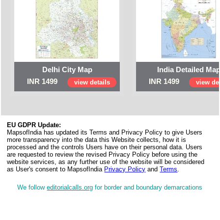
Delhi City Map
India Detailed Ma
INR 1499
INR 1499
view details
view det
EU GDPR Update:
MapsofIndia has updated its Terms and Privacy Policy to give Users
more transparency into the data this Website collects, how it is
processed and the controls Users have on their personal data. Users
are requested to review the revised Privacy Policy before using the
website services, as any further use of the website will be considered
as User's consent to MapsofIndia
Privacy Policy
and
Terms
.
We follow
editorialcalls.org
for border and boundary demarcations