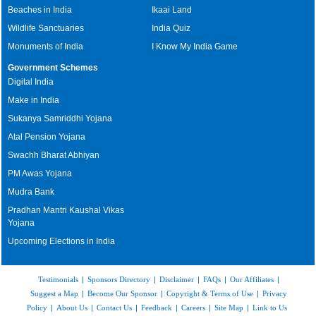
Beaches in India
Ikaai Land
Wildlife Sanctuaries
India Quiz
Monuments of India
I Know My India Game
Government Schemes
Digital India
Make in India
Sukanya Samriddhi Yojana
Atal Pension Yojana
Swachh Bharat Abhiyan
PM Awas Yojana
Mudra Bank
Pradhan Mantri Kaushal Vikas
Yojana
Upcoming Elections in India
Testimonials
|
Sponsors Directory
|
Disclaimer
|
FAQs
|
Our Affiliates
|
Suggest a Map
|
Become Our Sponsor
|
Copyright & Terms of Use
|
Privacy
Policy
|
About Us
|
Contact Us
|
Feedback
|
Careers
|
Site Map
|
Link to Us