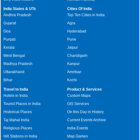
India States & UTs
Cities Of India
Andhra Pradesh
Top Ten Cities in India
Gujarat
Agra
Goa
Hyderabad
Punjab
Pune
Kerala
Jaipur
West Bengal
Chandigarh
Madhya Pradesh
Kanpur
Uttarakhand
Amritsar
Bihar
Kochi
Travel to India
Product & Services
Hotels in India
Custom Maps
Tourist Places in India
GIS Services
Historical Places
On this Day in History
Taj Mahal India
Current Events Archive
Religious Places
India Events
Hill Stations in India
Map Games