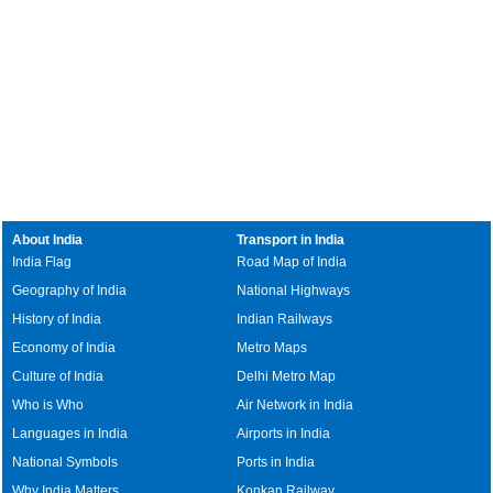
About India
Transport in India
India Flag
Road Map of India
Geography of India
National Highways
History of India
Indian Railways
Economy of India
Metro Maps
Culture of India
Delhi Metro Map
Who is Who
Air Network in India
Languages in India
Airports in India
National Symbols
Ports in India
Why India Matters
Konkan Railway