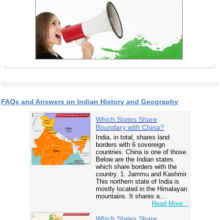
FAQs and Answers on Indian History and Geography
Which States Share
Boundary with China?
India, in total, shares land
borders with 6 sovereign
countries. China is one of those.
Below are the Indian states
which share borders with the
country. 1. Jammu and Kashmir
This northern state of India is
mostly located in the Himalayan
mountains. It shares a…
Read More...
Which States Share