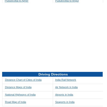
Pudukkottai to Ajmer
Pudukkottai to Angul
Pudukkottai to Akbarpur
Pudukkottai to Anini
Pudukkottai to Akola
Pudukkottai to Anjaw
Pudukkottai to Alappuzha
Pudukkottai to Anugul
Pudukkottai to Alibag
Pudukkottai to Anuppur
Pudukkottai to Aligarh
Pudukkottai to Ara
Pudukkottai to Alipore
Pudukkottai to Arambagh
Pudukkottai to Alirajpur
Pudukkottai to Araria
Pudukkottai to Allahabad
Pudukkottai to Ariyalur
Pudukkottai to Alleppey
Pudukkottai to Asansol
Driving Directions
Pudukkottai to Almora
Pudukkottai to Ashoknagar
Distance Chart of Cities of India
India Rail Network
Pudukkottai to Along
Pudukkottai to Auli
Distance Maps of India
Air Network in India
Pudukkottai to Alwar
Pudukkottai to Auraiya
National Highways of India
Airports in India
Pudukkottai to Amalapuram
Pudukkottai to Aurangabad
Road Map of India
Seaports in India
Pudukkottai to Ambaji
Pudukkottai to Ayodhya