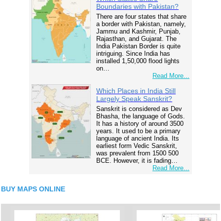
Boundaries with Pakistan?
There are four states that share
a border with Pakistan, namely,
Jammu and Kashmir, Punjab,
Rajasthan, and Gujarat. The
India Pakistan Border is quite
intriguing. Since India has
installed 1,50,000 flood lights
on…
Read More...
Which Places in India Still
Largely Speak Sanskrit?
Sanskrit is considered as Dev
Bhasha, the language of Gods.
It has a history of around 3500
years. It used to be a primary
language of ancient India. Its
earliest form Vedic Sanskrit,
was prevalent from 1500 500
BCE. However, it is fading…
Read More...
BUY MAPS ONLINE