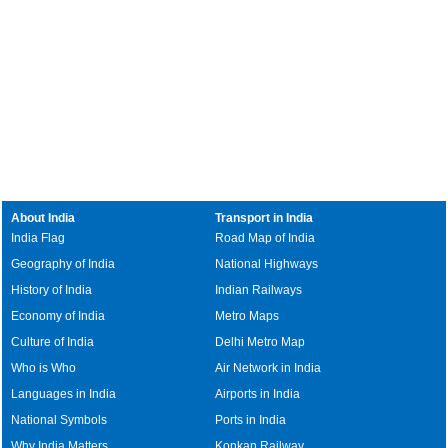
About India
Transport in India
India Flag
Road Map of India
Geography of India
National Highways
History of India
Indian Railways
Economy of India
Metro Maps
Culture of India
Delhi Metro Map
Who is Who
Air Network in India
Languages in India
Airports in India
National Symbols
Ports in India
Why India Matters
Konkan Railway