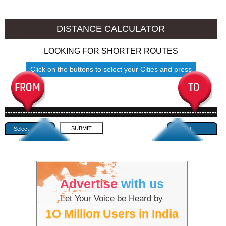
Pudukkottai to Ambala
Pudukkottai to Azamgarh
DISTANCE CALCULATOR
LOOKING FOR SHORTER ROUTES
Click on the buttons to select your Cities and press
Submit
------------------------------------------------------------------------------------
---------------------------------------------
Advertise
with us
Let Your Voice be Heard by
1O Million Users in India