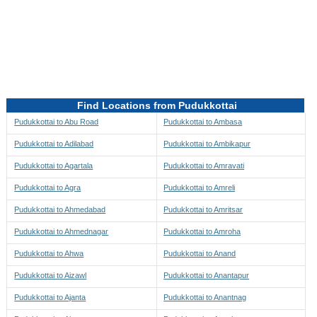
Directions to be Taken
Map
Find Locations from Pudukkottai
Pudukkottai to Abu Road
Pudukkottai to Ambasa
Pudukkottai to Adilabad
Pudukkottai to Ambikapur
Pudukkottai to Agartala
Pudukkottai to Amravati
Pudukkottai to Agra
Pudukkottai to Amreli
Pudukkottai to Ahmedabad
Pudukkottai to Amritsar
Pudukkottai to Ahmednagar
Pudukkottai to Amroha
Pudukkottai to Ahwa
Pudukkottai to Anand
Pudukkottai to Aizawl
Pudukkottai to Anantapur
Pudukkottai to Ajanta
Pudukkottai to Anantnag