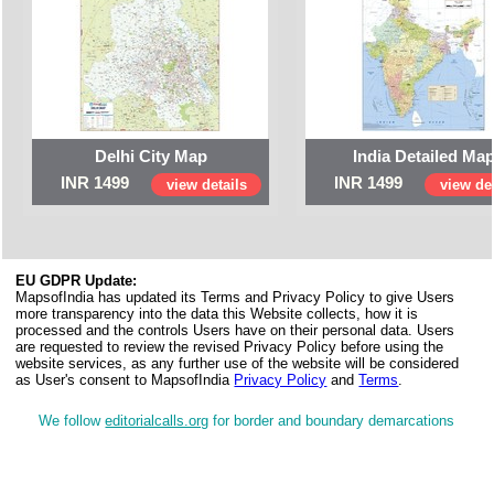
Delhi City Map
India Detailed Ma
INR 1499
INR 1499
view details
view det
EU GDPR Update:
MapsofIndia has updated its Terms and Privacy Policy to give Users
more transparency into the data this Website collects, how it is
processed and the controls Users have on their personal data. Users
are requested to review the revised Privacy Policy before using the
website services, as any further use of the website will be considered
as User's consent to MapsofIndia
Privacy Policy
and
Terms
.
We follow
editorialcalls.org
for border and boundary demarcations