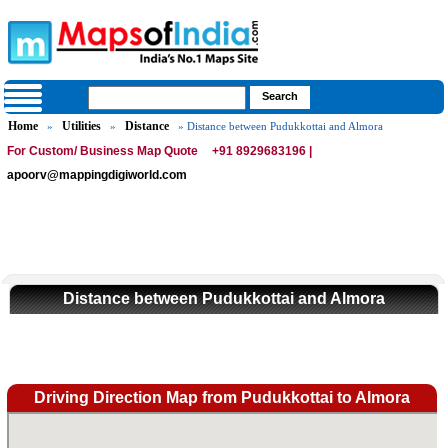
Home
Utilities
Distance
»
»
» Distance between Pudukkottai and Almora
For Custom/ Business Map Quote
+91 8929683196 |
apoorv@mappingdigiworld.com
Distance between Pudukkottai and Almora
Driving Direction Map from Pudukkottai to Almora