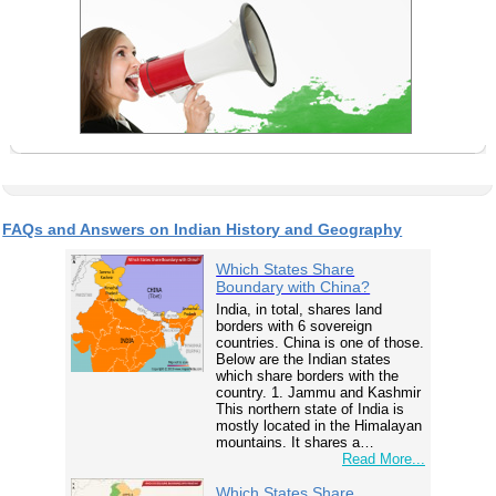
FAQs and Answers on Indian History and Geography
Which States Share
Boundary with China?
India, in total, shares land
borders with 6 sovereign
countries. China is one of those.
Below are the Indian states
which share borders with the
country. 1. Jammu and Kashmir
This northern state of India is
mostly located in the Himalayan
mountains. It shares a…
Read More...
Which States Share