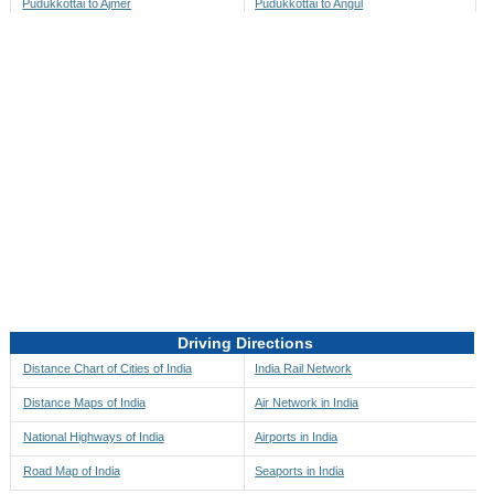
Pudukkottai to Ajmer
Pudukkottai to Angul
Pudukkottai to Akbarpur
Pudukkottai to Anini
Pudukkottai to Akola
Pudukkottai to Anjaw
Pudukkottai to Alappuzha
Pudukkottai to Anugul
Pudukkottai to Alibag
Pudukkottai to Anuppur
Pudukkottai to Aligarh
Pudukkottai to Ara
Pudukkottai to Alipore
Pudukkottai to Arambagh
Pudukkottai to Alirajpur
Pudukkottai to Araria
Pudukkottai to Allahabad
Pudukkottai to Ariyalur
Pudukkottai to Alleppey
Pudukkottai to Asansol
Driving Directions
Pudukkottai to Almora
Pudukkottai to Ashoknagar
Distance Chart of Cities of India
India Rail Network
Pudukkottai to Along
Pudukkottai to Auli
Distance Maps of India
Air Network in India
Pudukkottai to Alwar
Pudukkottai to Auraiya
National Highways of India
Airports in India
Pudukkottai to Amalapuram
Pudukkottai to Aurangabad
Road Map of India
Seaports in India
Pudukkottai to Ambaji
Pudukkottai to Ayodhya