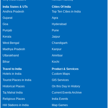
India States & UTs
Cities Of India
Andhra Pradesh
Top Ten Cities in India
Gujarat
Agra
Goa
Hyderabad
Punjab
Pune
Kerala
Jaipur
West Bengal
Chandigarh
Madhya Pradesh
Kanpur
Uttarakhand
Amritsar
Bihar
Kochi
Travel to India
Product & Services
Hotels in India
Custom Maps
Tourist Places in India
GIS Services
Historical Places
On this Day in History
Taj Mahal India
Current Events Archive
Religious Places
India Events
Hill Stations in India
Map Games