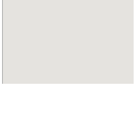
Loaded
:
/
Unmute
32.59%