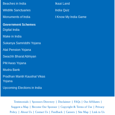
Beaches in India
Ikaai Land
Wildlife Sanctuaries
India Quiz
Monuments of India
I Know My India Game
Government Schemes
Digital India
Make in India
Sukanya Samriddhi Yojana
Atal Pension Yojana
Swachh Bharat Abhiyan
PM Awas Yojana
Mudra Bank
Pradhan Mantri Kaushal Vikas
Yojana
Upcoming Elections in India
Testimonials
|
Sponsors Directory
|
Disclaimer
|
FAQs
|
Our Affiliates
|
Suggest a Map
|
Become Our Sponsor
|
Copyright & Terms of Use
|
Privacy
Policy
|
About Us
|
Contact Us
|
Feedback
|
Careers
|
Site Map
|
Link to Us