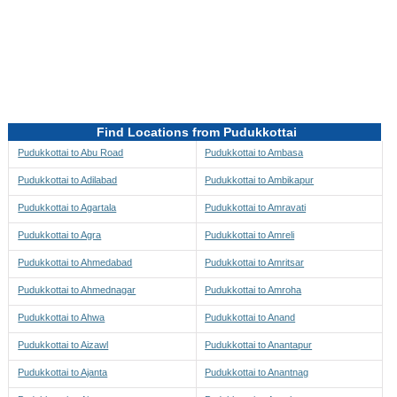
Directions to be Taken
Map
Find Locations from Pudukkottai
Pudukkottai to Abu Road
Pudukkottai to Ambasa
Pudukkottai to Adilabad
Pudukkottai to Ambikapur
Pudukkottai to Agartala
Pudukkottai to Amravati
Pudukkottai to Agra
Pudukkottai to Amreli
Pudukkottai to Ahmedabad
Pudukkottai to Amritsar
Pudukkottai to Ahmednagar
Pudukkottai to Amroha
Pudukkottai to Ahwa
Pudukkottai to Anand
Pudukkottai to Aizawl
Pudukkottai to Anantapur
Pudukkottai to Ajanta
Pudukkottai to Anantnag