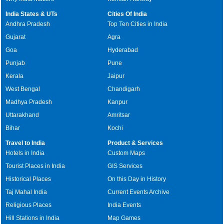
India States & UTs
Cities Of India
Andhra Pradesh
Top Ten Cities in India
Gujarat
Agra
Goa
Hyderabad
Punjab
Pune
Kerala
Jaipur
West Bengal
Chandigarh
Madhya Pradesh
Kanpur
Uttarakhand
Amritsar
Bihar
Kochi
Travel to India
Product & Services
Hotels in India
Custom Maps
Tourist Places in India
GIS Services
Historical Places
On this Day in History
Taj Mahal India
Current Events Archive
Religious Places
India Events
Hill Stations in India
Map Games