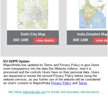
Delhi City Map
India Detailed Ma
INR 1499
INR 1499
view details
view det
EU GDPR Update:
MapsofIndia has updated its Terms and Privacy Policy to give Users
more transparency into the data this Website collects, how it is
processed and the controls Users have on their personal data. Users
are requested to review the revised Privacy Policy before using the
website services, as any further use of the website will be considered
as User's consent to MapsofIndia
Privacy Policy
and
Terms
.
We follow
editorialcalls.org
for border and boundary demarcations