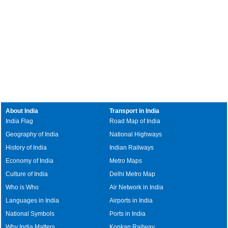
About India
Transport in India
India Flag
Road Map of India
Geography of India
National Highways
History of India
Indian Railways
Economy of India
Metro Maps
Culture of India
Delhi Metro Map
Who is Who
Air Network in India
Languages in India
Airports in India
National Symbols
Ports in India
Why India Matters
Konkan Railway