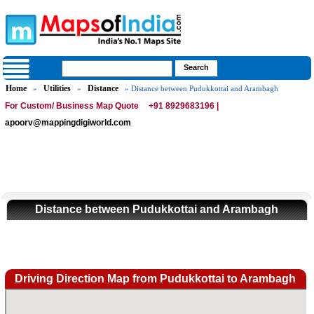
Home
Utilities
Distance
»
»
» Distance between Pudukkottai and Arambagh
For Custom/ Business Map Quote
+91 8929683196 |
apoorv@mappingdigiworld.com
Distance between Pudukkottai and Arambagh
Driving Direction Map from Pudukkottai to Arambagh