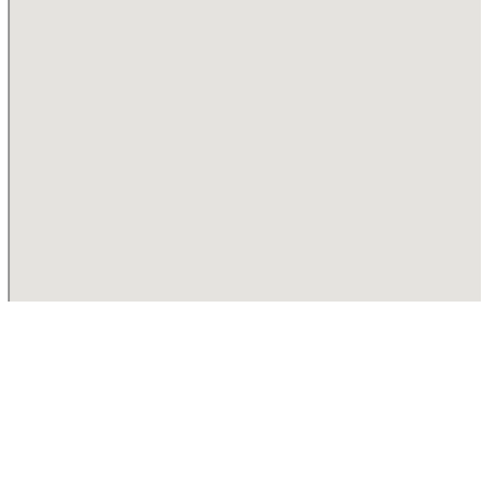
Loaded
:
/
Mute
32.59%