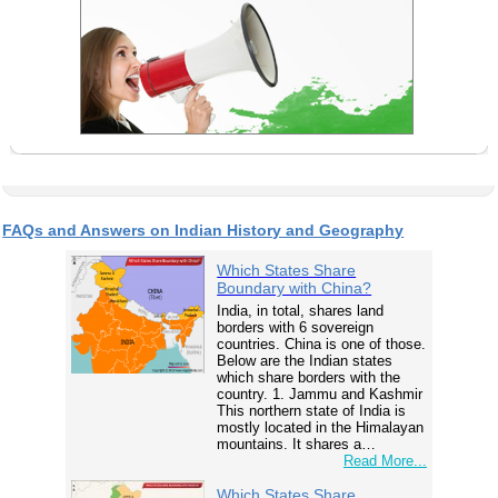
FAQs and Answers on Indian History and Geography
Which States Share
Boundary with China?
India, in total, shares land
borders with 6 sovereign
countries. China is one of those.
Below are the Indian states
which share borders with the
country. 1. Jammu and Kashmir
This northern state of India is
mostly located in the Himalayan
mountains. It shares a…
Read More...
Which States Share