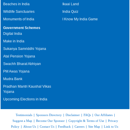
Beaches in India
Ikaai Land
Wildlife Sanctuaries
India Quiz
Monuments of India
I Know My India Game
Government Schemes
Digital India
Make in India
Sukanya Samriddhi Yojana
Atal Pension Yojana
Swachh Bharat Abhiyan
PM Awas Yojana
Mudra Bank
Pradhan Mantri Kaushal Vikas
Yojana
Upcoming Elections in India
Testimonials
|
Sponsors Directory
|
Disclaimer
|
FAQs
|
Our Affiliates
|
Suggest a Map
|
Become Our Sponsor
|
Copyright & Terms of Use
|
Privacy
Policy
|
About Us
|
Contact Us
|
Feedback
|
Careers
|
Site Map
|
Link to Us