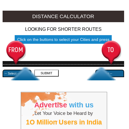
Pudukkottai to Ambala
Pudukkottai to Azamgarh
DISTANCE CALCULATOR
LOOKING FOR SHORTER ROUTES
Click on the buttons to select your Cities and press
Submit
------------------------------------------------------------------------------------
---------------------------------------------
Advertise
with us
Let Your Voice be Heard by
1O Million Users in India