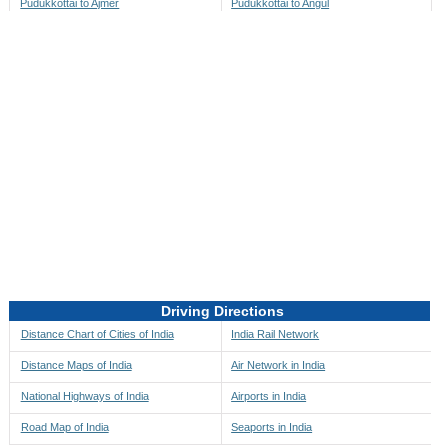
Pudukkottai to Ajmer
Pudukkottai to Angul
Pudukkottai to Akbarpur
Pudukkottai to Anini
Pudukkottai to Akola
Pudukkottai to Anjaw
Pudukkottai to Alappuzha
Pudukkottai to Anugul
Pudukkottai to Alibag
Pudukkottai to Anuppur
Pudukkottai to Aligarh
Pudukkottai to Ara
Pudukkottai to Alipore
Pudukkottai to Arambagh
Pudukkottai to Alirajpur
Pudukkottai to Araria
Pudukkottai to Allahabad
Pudukkottai to Ariyalur
Pudukkottai to Alleppey
Pudukkottai to Asansol
Driving Directions
Pudukkottai to Almora
Pudukkottai to Ashoknagar
Distance Chart of Cities of India
India Rail Network
Pudukkottai to Along
Pudukkottai to Auli
Distance Maps of India
Air Network in India
Pudukkottai to Alwar
Pudukkottai to Auraiya
National Highways of India
Airports in India
Pudukkottai to Amalapuram
Pudukkottai to Aurangabad
Road Map of India
Seaports in India
Pudukkottai to Ambaji
Pudukkottai to Ayodhya