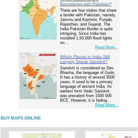
Boundaries with Pakistan?
There are four states that share
a border with Pakistan, namely,
Jammu and Kashmir, Punjab,
Rajasthan, and Gujarat. The
India Pakistan Border is quite
intriguing. Since India has
installed 1,50,000 flood lights
on…
Read More...
Which Places in India Still
Largely Speak Sanskrit?
Sanskrit is considered as Dev
Bhasha, the language of Gods.
It has a history of around 3500
years. It used to be a primary
language of ancient India. Its
earliest form Vedic Sanskrit,
was prevalent from 1500 500
BCE. However, it is fading…
Read More...
BUY MAPS ONLINE