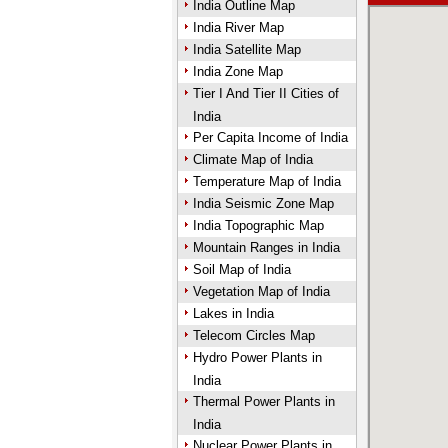
India Outline Map
India River Map
India Satellite Map
India Zone Map
Tier I And Tier II Cities of
India
Per Capita Income of India
Climate Map of India
Temperature Map of India
India Seismic Zone Map
India Topographic Map
Mountain Ranges in India
Soil Map of India
Vegetation Map of India
Lakes in India
Telecom Circles Map
Hydro Power Plants in
India
Thermal Power Plants in
India
Nuclear Power Plants in