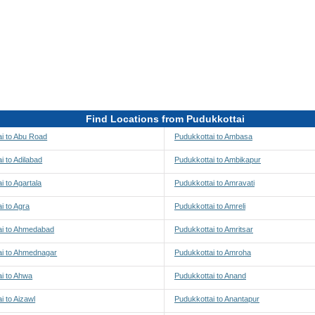
Find Locations from Pudukkottai
i to Abu Road
Pudukkottai to Ambasa
i to Adilabad
Pudukkottai to Ambikapur
i to Agartala
Pudukkottai to Amravati
i to Agra
Pudukkottai to Amreli
ai to Ahmedabad
Pudukkottai to Amritsar
ai to Ahmednagar
Pudukkottai to Amroha
i to Ahwa
Pudukkottai to Anand
i to Aizawl
Pudukkottai to Anantapur