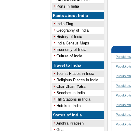
Ports in India
Facts about India
India Flag
Geography of India
History of India
India Census Maps
Economy of India
Culture of India
Pudukkotta
Travel to India
Pudukkotta
Tourist Places in India
Pudukkotta
Religious Places in India
Pudukkotta
Char Dham Yatra
Beaches in India
Pudukkott
Hill Stations in India
Pudukkott
Hotels in India
States of India
Pudukkotta
Andhra Pradesh
Pudukkotta
Goa