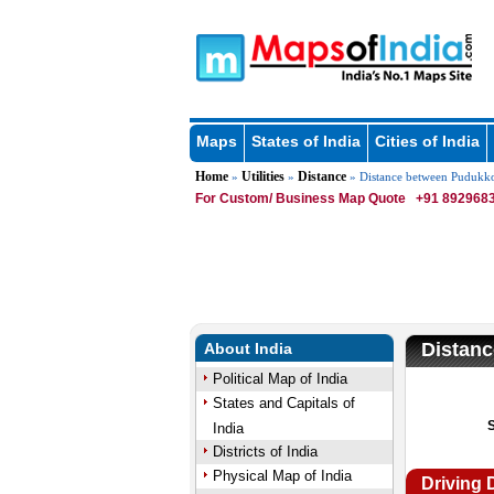
Maps
States of India
Cities of India
Home
Utilities
Distance
»
»
» Distance between Pudukkot
For Custom/ Business Map Quote
+91 8929683
Distanc
About India
Political Map of India
States and Capitals of
India
Districts of India
Physical Map of India
Driving 