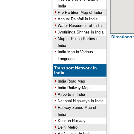
India
Pre Partition Map of India
Annual Rainfall in India
Water Resources of India
Jyotirlinga Shrines in India
Directions
Map of Ruling Parties of
India
India Map in Various
Languages
Transport Network in
India
India Road Map
India Railway Map
Airports in India
National Highways in India
Railway Zones Map of
India
Konkan Railway
Delhi Metro
Air Network in India