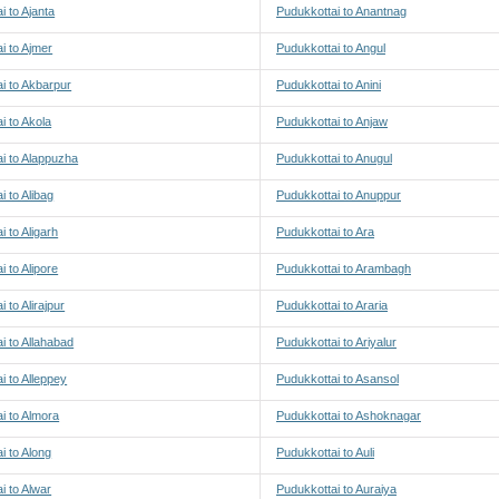
i to Ajanta
Pudukkottai to Anantnag
i to Ajmer
Pudukkottai to Angul
i to Akbarpur
Pudukkottai to Anini
i to Akola
Pudukkottai to Anjaw
i to Alappuzha
Pudukkottai to Anugul
i to Alibag
Pudukkottai to Anuppur
i to Aligarh
Pudukkottai to Ara
i to Alipore
Pudukkottai to Arambagh
 to Alirajpur
Pudukkottai to Araria
i to Allahabad
Pudukkottai to Ariyalur
i to Alleppey
Pudukkottai to Asansol
i to Almora
Pudukkottai to Ashoknagar
i to Along
Pudukkottai to Auli
i to Alwar
Pudukkottai to Auraiya