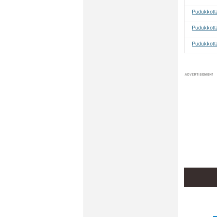
Pudukkott
Pudukkotta
Pudukkotta