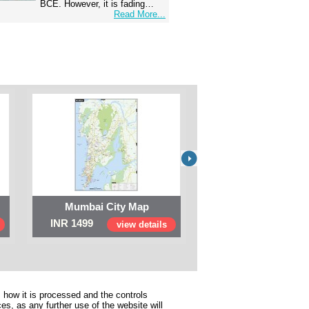
BCE. However, it is fading…
Read More...
Mumbai City Map
Digital Map of I
INR 1499
INR 999
view details
view 
 how it is processed and the controls
s, as any further use of the website will