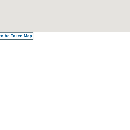
 to be Taken
Map