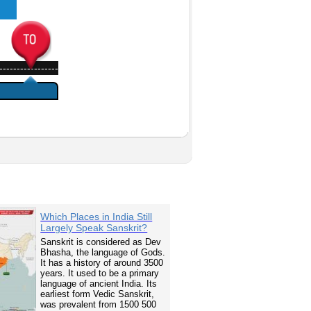
-----------------
Which Places in India Still
Largely Speak Sanskrit?
Sanskrit is considered as Dev
Bhasha, the language of Gods.
It has a history of around 3500
years. It used to be a primary
language of ancient India. Its
earliest form Vedic Sanskrit,
was prevalent from 1500 500