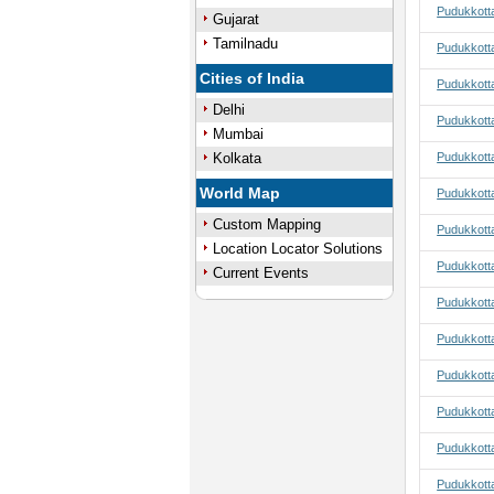
Pudukkotta
Gujarat
Tamilnadu
Pudukkotta
Cities of India
Pudukkotta
Delhi
Pudukkotta
Mumbai
Kolkata
Pudukkotta
World Map
Pudukkotta
Custom Mapping
Pudukkotta
Location Locator Solutions
Pudukkotta
Current Events
Pudukkottai
Pudukkotta
Pudukkotta
Pudukkotta
Pudukkotta
Pudukkotta