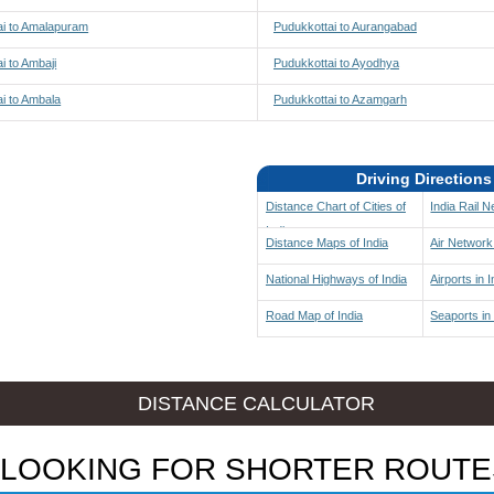
ai to Amalapuram
Pudukkottai to Aurangabad
i to Ambaji
Pudukkottai to Ayodhya
i to Ambala
Pudukkottai to Azamgarh
Driving Directions
Distance Chart of Cities of
India Rail 
India
Distance Maps of India
Air Network 
National Highways of India
Airports in I
Road Map of India
Seaports in 
DISTANCE CALCULATOR
LOOKING FOR SHORTER ROUTE