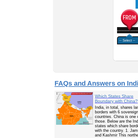
-------------
FAQs and Answers on Ind
Which States Share
Boundary with China?
India, in total, shares la
borders with 6 sovereig
countries. China is one 
those. Below are the In
states which share bord
with the country. 1. Ja
and Kashmir This north