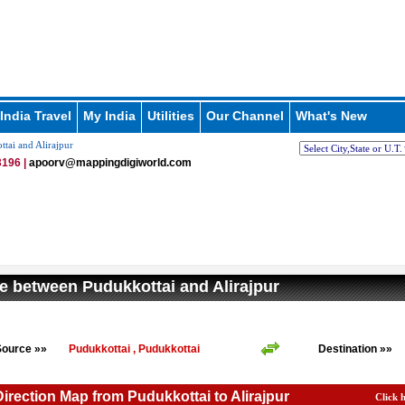
India Travel
My India
Utilities
Our Channel
What's New
tai and Alirajpur
196 |
apoorv@mappingdigiworld.com
e between Pudukkottai and Alirajpur
Source »»
Pudukkottai , Pudukkottai
Destination »»
Direction Map from Pudukkottai to Alirajpur
Click 