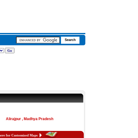
Alirajpur , Madhya Pradesh
here for Customized Maps