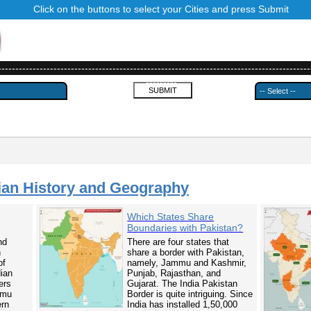
Click on the buttons to select your Cities and press Submit
------------------------------------------------------------------------------------------
---------
ian History and Geography
Which States Share
Boundaries with Pakistan?
nd
There are four states that
n
share a border with Pakistan,
of
namely, Jammu and Kashmir,
dian
Punjab, Rajasthan, and
ers
Gujarat. The India Pakistan
mmu
Border is quite intriguing. Since
ern
India has installed 1,50,000