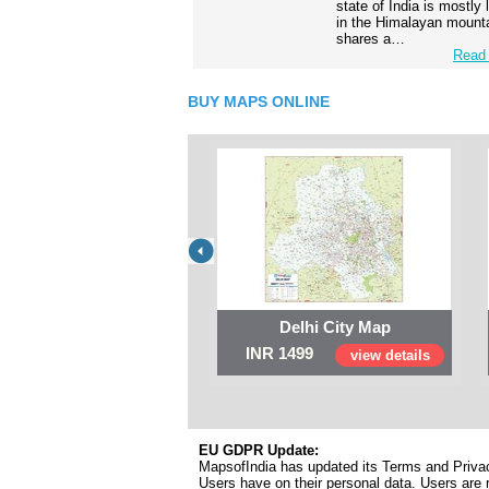
state of India is mostly
in the Himalayan mounta
shares a…
Read 
BUY MAPS ONLINE
Delhi City Map
INR 1499
view details
EU GDPR Update:
MapsofIndia has updated its Terms and Privacy
Users have on their personal data. Users are r