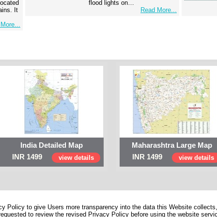
 located
flood lights on…
ins. It
Read More...
More...
India Detailed Map
Maharashtra Large Map
INR 1499
INR 1499
view details
view details
 Policy to give Users more transparency into the data this Website collects,
equested to review the revised Privacy Policy before using the website service