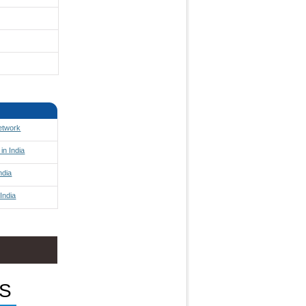
Network
in India
ndia
India
S