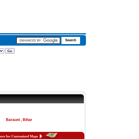
Barauni , Bihar
here for Customized Maps