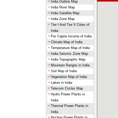
India Outline Map
India River Map
India Satellite Map
India Zone Map
Tier I And Tier II Cities of
India
Per Capita Income of India
Climate Map of India
Temperature Map of India
India Seismic Zone Map
India Topographic Map
Mountain Ranges in India
Soil Map of India
Vegetation Map of India
Lakes in India
Telecom Circles Map
Hydro Power Plants in
India
Thermal Power Plants in
India
Nuclear Power Plants in