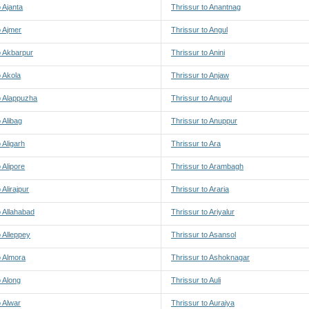
o Ajanta
Thrissur to Anantnag
o Ajmer
Thrissur to Angul
o Akbarpur
Thrissur to Anini
o Akola
Thrissur to Anjaw
o Alappuzha
Thrissur to Anugul
 Alibag
Thrissur to Anuppur
 Aligarh
Thrissur to Ara
 Alipore
Thrissur to Arambagh
 Alirajpur
Thrissur to Araria
o Allahabad
Thrissur to Ariyalur
o Alleppey
Thrissur to Asansol
o Almora
Thrissur to Ashoknagar
o Along
Thrissur to Auli
o Alwar
Thrissur to Auraiya