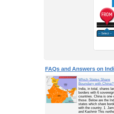
-------------
FAQs and Answers on Ind
Which States Share
Boundary with China?
India, in total, shares la
borders with 6 sovereig
countries. China is one 
those. Below are the In
states which share bord
with the country. 1. Ja
and Kashmir This north