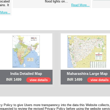
 located
flood lights on…
ins. It
Read More...
More...
India Detailed Map
Maharashtra Large Map
INR 1499
INR 1499
view details
view details
 Policy to give Users more transparency into the data this Website collects,
equested to review the revised Privacy Policy before using the website service