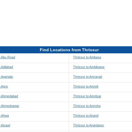
Find Locations from Thrissur
o Abu Road
Thrissur to Ambasa
o Adilabad
Thrissur to Ambikapur
o Agartala
Thrissur to Amravati
o Agra
Thrissur to Amreli
to Ahmedabad
Thrissur to Amritsar
to Ahmednagar
Thrissur to Amroha
o Ahwa
Thrissur to Anand
o Aizawl
Thrissur to Anantapur