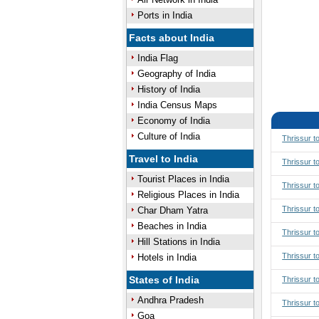
Ports in India
Facts about India
India Flag
Geography of India
History of India
India Census Maps
Economy of India
Culture of India
Thrissur t
Travel to India
Thrissur t
Tourist Places in India
Thrissur t
Religious Places in India
Thrissur t
Char Dham Yatra
Beaches in India
Thrissur 
Hill Stations in India
Thrissur 
Hotels in India
States of India
Thrissur t
Andhra Pradesh
Thrissur t
Goa