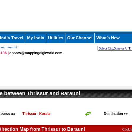
India Travel
My India
Utilities
Our Channel
What's New
 and Barauni
196 |
apoorv@mappingdigiworld.com
e between Thrissur and Barauni
Source »»
Thrissur , Kerala
Destination »»
Direction Map from Thrissur to Barauni
Click 