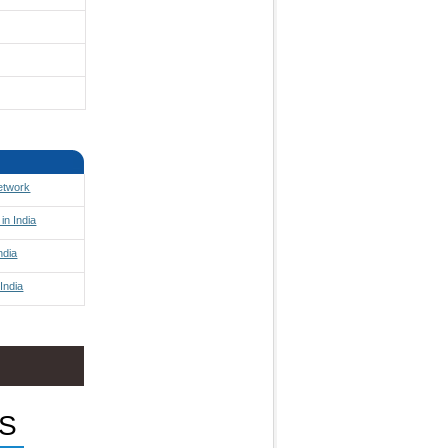
Network
in India
ndia
India
S