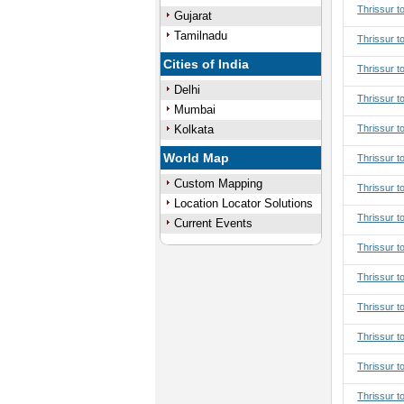
Thrissur t
Gujarat
Tamilnadu
Thrissur t
Cities of India
Thrissur t
Delhi
Thrissur t
Mumbai
Kolkata
Thrissur t
World Map
Thrissur to
Custom Mapping
Thrissur to
Location Locator Solutions
Thrissur to
Current Events
Thrissur to
Thrissur t
Thrissur t
Thrissur t
Thrissur t
Thrissur t