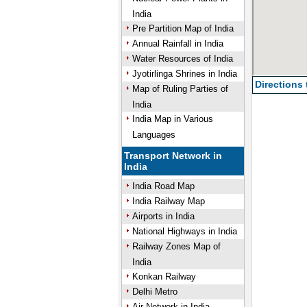
India
Pre Partition Map of India
Annual Rainfall in India
Water Resources of India
Jyotirlinga Shrines in India
Directions
Map of Ruling Parties of
India
India Map in Various
Languages
Transport Network in
India
India Road Map
India Railway Map
Airports in India
National Highways in India
Railway Zones Map of
India
Konkan Railway
Delhi Metro
Air Network in India