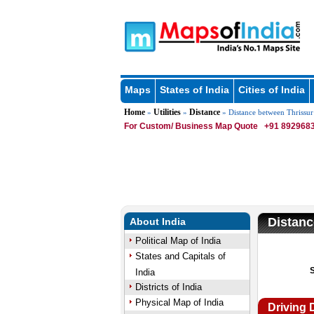
Maps
States of India
Cities of India
Home
Utilities
Distance
»
»
» Distance between Thrissur
For Custom/ Business Map Quote
+91 8929683
Distanc
About India
Political Map of India
States and Capitals of
India
Districts of India
Physical Map of India
Driving 