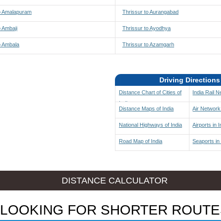
to Amalapuram
Thrissur to Aurangabad
o Ambaji
Thrissur to Ayodhya
o Ambala
Thrissur to Azamgarh
Driving Directions
Distance Chart of Cities of
India Rail 
India
Distance Maps of India
Air Network 
National Highways of India
Airports in I
Road Map of India
Seaports in 
DISTANCE CALCULATOR
LOOKING FOR SHORTER ROUTE