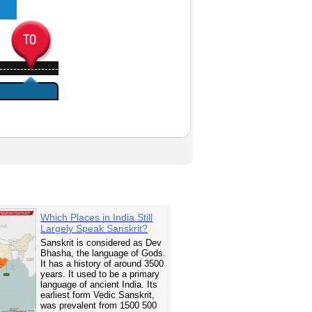
-----------------
Which Places in India Still
Largely Speak Sanskrit?
Sanskrit is considered as Dev
Bhasha, the language of Gods.
It has a history of around 3500
years. It used to be a primary
language of ancient India. Its
earliest form Vedic Sanskrit,
was prevalent from 1500 500