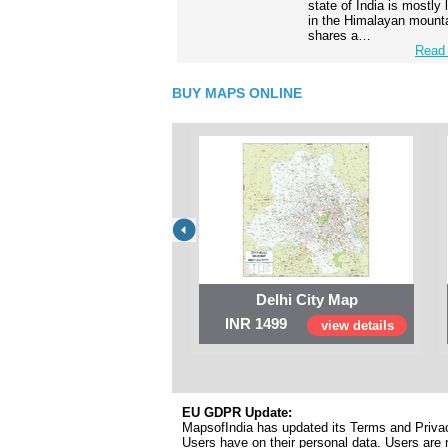
state of India is mostly
in the Himalayan mounta
shares a…
Read 
BUY MAPS ONLINE
Delhi City Map
INR 1499
view details
EU GDPR Update:
MapsofIndia has updated its Terms and Privacy
Users have on their personal data. Users are r