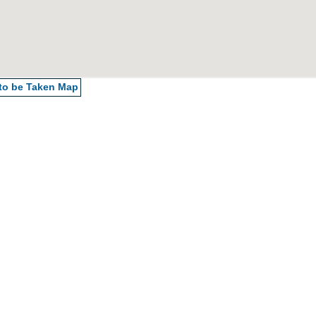
 to be Taken
Map