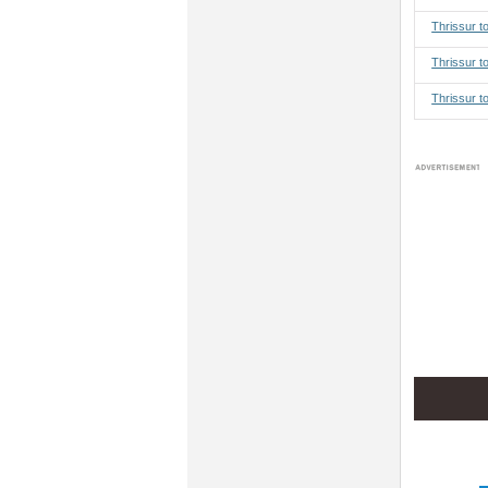
Thrissur 
Thrissur t
Thrissur t