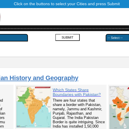
Click on the buttons to select your Cities and press Submit
------------------------------------------------------------------------------------------
---------
ian History and Geography
Which States Share
Boundaries with Pakistan?
nd
There are four states that
n
share a border with Pakistan,
of
namely, Jammu and Kashmir,
dian
Punjab, Rajasthan, and
ers
Gujarat. The India Pakistan
mmu
Border is quite intriguing. Since
ern
India has installed 1,50,000