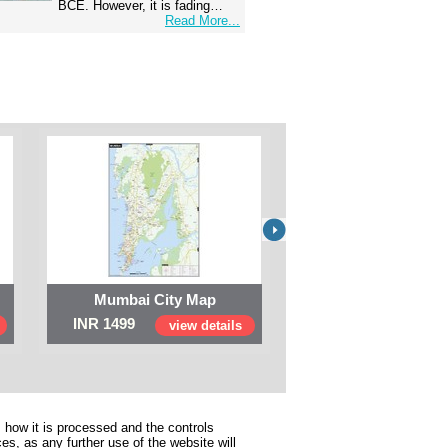
BCE. However, it is fading…
Read More...
Mumbai City Map
Digital Map of I
INR 1499
INR 999
view details
view 
 how it is processed and the controls
s, as any further use of the website will