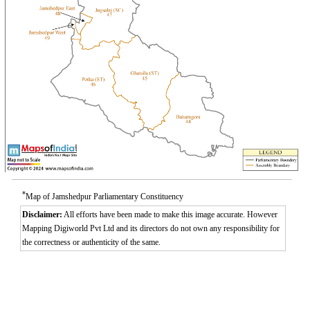
*
Map of Jamshedpur Parliamentary Constituency
Disclaimer:
All efforts have been made to make this image accurate. However
Mapping Digiworld Pvt Ltd and its directors do not own any responsibility for
the correctness or authenticity of the same.