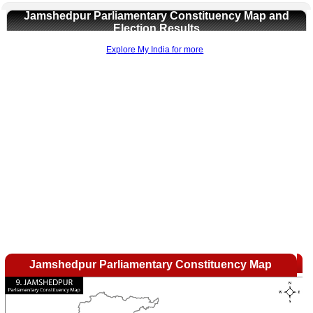
Jamshedpur Parliamentary Constituency Map and
Election Results
Explore My India for more
Loaded
:
/
Unmute
35.85%
Jamshedpur Parliamentary Constituency Map