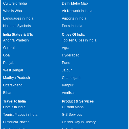
Culture of India
Delhi Metro Map
Who is Who
Air Network in India
Languages in India
Airports in India
National Symbols
Ports in India
India States & UTs
Cities Of India
Andhra Pradesh
Top Ten Cities in India
Gujarat
Agra
Goa
Hyderabad
Punjab
Pune
West Bengal
Jaipur
Madhya Pradesh
Chandigarh
Uttarakhand
Kanpur
Bihar
Amritsar
Travel to India
Product & Services
Hotels in India
Custom Maps
Tourist Places in India
GIS Services
Historical Places
On this Day in History