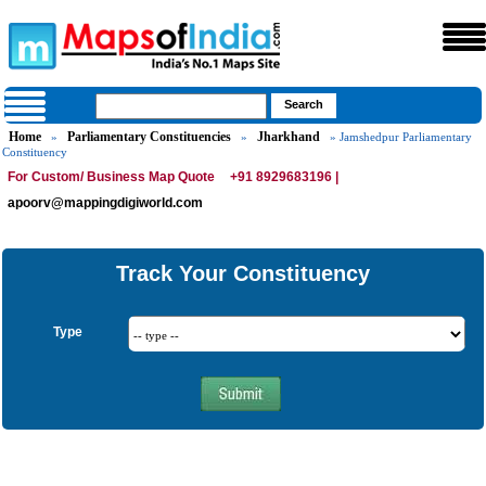
Home
Parliamentary Constituencies
Jharkhand
»
»
» Jamshedpur Parliamentary
Constituency
For Custom/ Business Map Quote
+91 8929683196 |
apoorv@mappingdigiworld.com
Track Your Constituency
Type