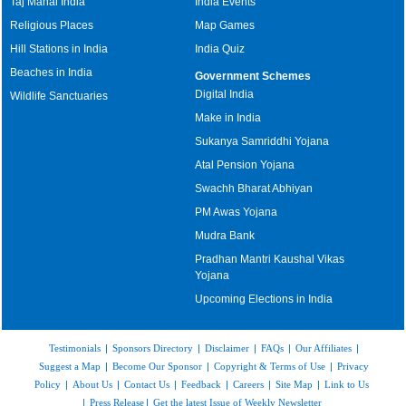
Taj Mahal India
India Events
Religious Places
Map Games
Hill Stations in India
India Quiz
Beaches in India
Government Schemes
Digital India
Wildlife Sanctuaries
Make in India
Sukanya Samriddhi Yojana
Atal Pension Yojana
Swachh Bharat Abhiyan
PM Awas Yojana
Mudra Bank
Pradhan Mantri Kaushal Vikas
Yojana
Upcoming Elections in India
Testimonials
|
Sponsors Directory
|
Disclaimer
|
FAQs
|
Our Affiliates
|
Suggest a Map
|
Become Our Sponsor
|
Copyright & Terms of Use
|
Privacy
Policy
|
About Us
|
Contact Us
|
Feedback
|
Careers
|
Site Map
|
Link to Us
|
Press Release
|
Get the latest Issue of Weekly Newsletter