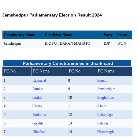
Jamshedpur Parliamentary Election Result 2024
Constituency Name
Candidate Name
Party
Status
Jamshedpur
BIDYUT BARAN MAHATO
BJP
WON
Parliamentary Constituencies in Jharkhand
PC No.
PC Name
PC No.
PC Name
1
Rajmahal
8
Ranchi
2
Dumka
9
Jamshedpur
3
Godda
10
Singhbhum
4
Chatra
11
Khunti
5
Kodarma
12
Lohardaga
6
Giridih
13
Palamu
7
Dhanbad
14
Hazaribagh