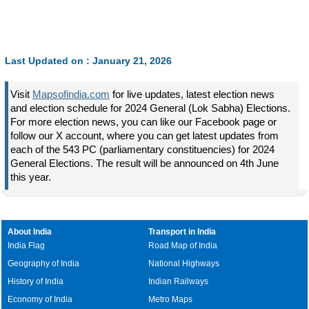
Last Updated on : January 21, 2026
Visit
Mapsofindia.com
for live updates, latest election news
and election schedule for 2024 General (Lok Sabha) Elections.
For more election news, you can like our Facebook page or
follow our X account, where you can get latest updates from
each of the 543 PC (parliamentary constituencies) for 2024
General Elections. The result will be announced on 4th June
this year.
About India
Transport in India
India Flag
Road Map of India
Geography of India
National Highways
History of India
Indian Railways
Economy of India
Metro Maps