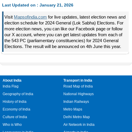
Last Updated on : January 21, 2026
Visit
Mapsofindia.com
for live updates, latest election news and
election schedule for 2024 General (Lok Sabha) Elections. For
more election news, you can like our Facebook page or follow
our X account, where you can get latest updates from each of
the 543 PC (parliamentary constituencies) for 2024 General
Elections. The result will be announced on 4th June this year.
About India
Transport in India
India Flag
Road Map of India
Geography of India
National Highways
History of India
Indian Railways
Economy of India
Metro Maps
Culture of India
Delhi Metro Map
Who is Who
Air Network in India