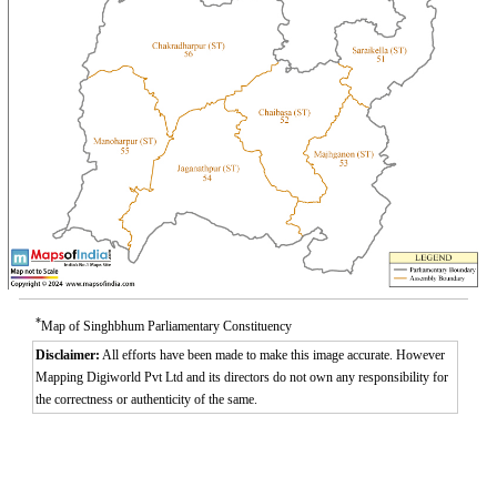
*
Map of Singhbhum Parliamentary Constituency
Disclaimer:
All efforts have been made to make this image accurate. However
Mapping Digiworld Pvt Ltd and its directors do not own any responsibility for
the correctness or authenticity of the same.