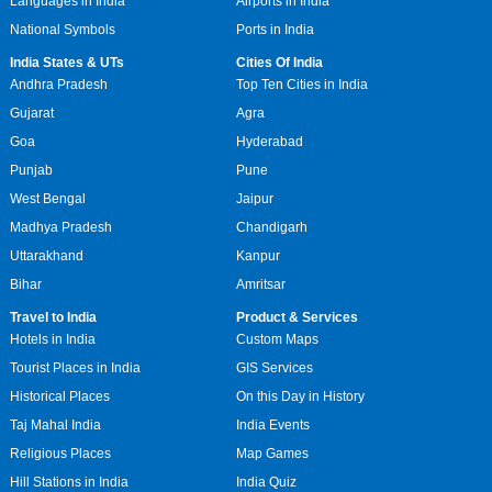
Languages in India
Airports in India
National Symbols
Ports in India
India States & UTs
Cities Of India
Andhra Pradesh
Top Ten Cities in India
Gujarat
Agra
Goa
Hyderabad
Punjab
Pune
West Bengal
Jaipur
Madhya Pradesh
Chandigarh
Uttarakhand
Kanpur
Bihar
Amritsar
Travel to India
Product & Services
Hotels in India
Custom Maps
Tourist Places in India
GIS Services
Historical Places
On this Day in History
Taj Mahal India
India Events
Religious Places
Map Games
Hill Stations in India
India Quiz