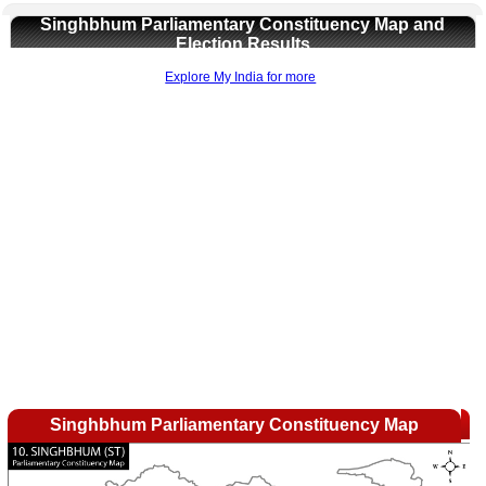
Singhbhum Parliamentary Constituency Map and
Election Results
Explore My India for more
0:01
/
2:02
Loaded
:
Mute
Next
Pause
Current
Duration
Fullscreen
Backward
Pause
Forward
29.34%
Time
Skip
Video
Skip
10s
10s
Singhbhum Parliamentary Constituency Map