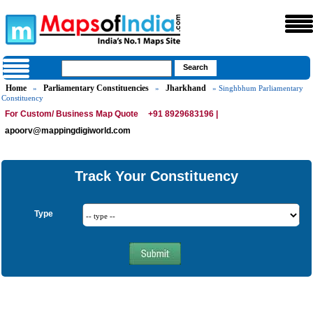
Home
Parliamentary Constituencies
Jharkhand
»
»
» Singhbhum Parliamentary
Constituency
For Custom/ Business Map Quote
+91 8929683196 |
apoorv@mappingdigiworld.com
Track Your Constituency
Type