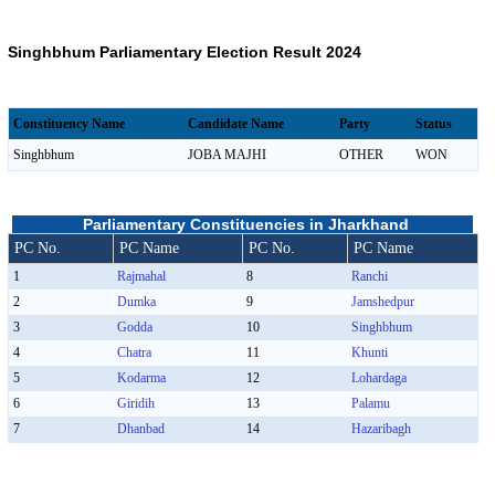
Singhbhum Parliamentary Election Result 2024
Constituency Name
Candidate Name
Party
Status
Singhbhum
JOBA MAJHI
OTHER
WON
Parliamentary Constituencies in Jharkhand
PC No.
PC Name
PC No.
PC Name
1
Rajmahal
8
Ranchi
2
Dumka
9
Jamshedpur
3
Godda
10
Singhbhum
4
Chatra
11
Khunti
5
Kodarma
12
Lohardaga
6
Giridih
13
Palamu
7
Dhanbad
14
Hazaribagh