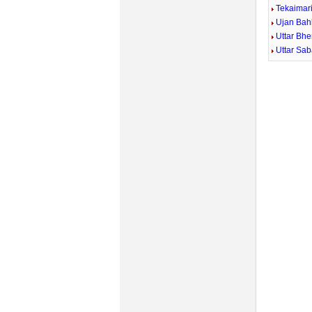
Tekaimar
Ujan Bah
Uttar Bhe
Uttar Sa