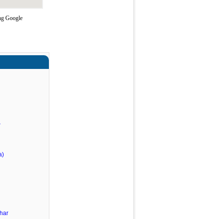
ing Google
r
a)
har