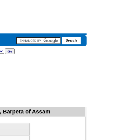
l, Barpeta of Assam