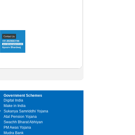
Government Schemes
Digital India
Make in India
y
Sukanya Samriddhi Yojana
Atal Pension Yojana
Swachh Bharat Abhiyan
PM Awas Yojana
Mudra Bank