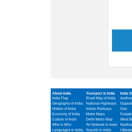
About India
Transport in India
India S
India Flag
Road Map of India
Andhra
Geography of India
National Highways
Gujarat
History of India
Indian Railways
Goa
Economy of India
Metro Maps
Punjab
Culture of India
Delhi Metro Map
West B
Who is Who
Air Network in India
Madhya
Languages in India
Airports in India
Uttara