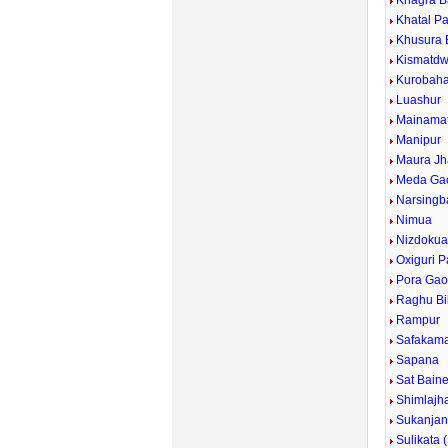
Khagra Ba
Khatal P
Khusura 
Kismatdw
Kurobaha
Luashur
Mainama
Manipur
Maura Jh
Meda Ga
Narsingb
Nimua
Nizdoku
Oxiguri P
Pora Ga
Raghu Bil
Rampur
Safakam
Sapana
Sat Bain
Shimlajh
Sukanjan
Sulikata 