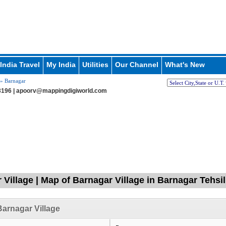
India Travel
My India
Utilities
Our Channel
What's New
» Barnagar
196 |
apoorv@mappingdigiworld.com
 Village | Map of Barnagar Village in Barnagar Tehsi
arnagar Village