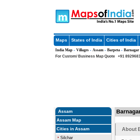
Maps
States of India
Cities of India
India Map
Villages
Assam
Barpeta
Barnagar
»
»
»
»
For Custom/ Business Map Quote
+91 8929683
Barnagar
Assam
Assam Map
Cities in Assam
About B
Silchar