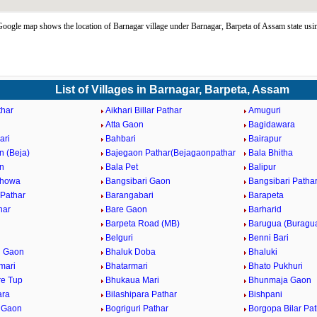
oogle map shows the location of Barnagar village under Barnagar, Barpeta of Assam state us
List of Villages in Barnagar, Barpeta, Assam
har
Aikhari Billar Pathar
Amuguri
Atta Gaon
Bagidawara
ari
Bahbari
Bairapur
n (Beja)
Bajegaon Pathar(Bejagaonpathar
Bala Bhitha
n
Bala Pet
Balipur
Khowa
Bangsibari Gaon
Bangsibari Patha
Pathar
Barangabari
Barapeta
har
Bare Gaon
Barharid
Barpeta Road (MB)
Barugua (Buragu
Belguri
Benni Bari
i Gaon
Bhaluk Doba
Bhaluki
mari
Bhatarmari
Bhato Pukhuri
e Tup
Bhukaua Mari
Bhunmaja Gaon
ara
Bilashipara Pathar
Bishpani
i Gaon
Bogriguri Pathar
Borgopa Bilar Pat