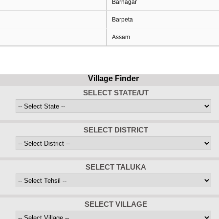
Barnagar
Barpeta
Assam
Village Finder
SELECT STATE/UT
SELECT DISTRICT
SELECT TALUKA
SELECT VILLAGE