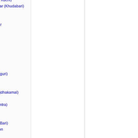
 Kuchi)
ar (Khudabari)
r
guri)
jdhakamal)
tra)
Bari)
on