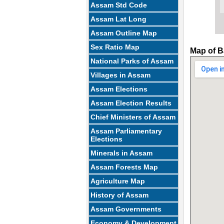
Assam Std Code
Assam Lat Long
Assam Outline Map
Sex Ratio Map
Map of B
National Parks of Assam
Villages in Assam
Assam Elections
Assam Election Results
Chief Ministers of Assam
Assam Parliamentary
Elections
Minerals in Assam
Assam Forests Map
Agriculture Map
History of Assam
Assam Governments
Economy & Development