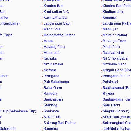
ri N.C.
Khaira Bari
Khata Kuchi (Lhta
ara
Khudna Bari
Khudna Bari Path
Bari
Khutharijan N.C.
Khuthuri Jhar
arika
Kuchiakhanda
Kumuria
 (Kurobaha)
Labdanguri Gaon
Labdanguri Patha
Madri Jora
Madulijar
ta Gaon
Mainamatha Pathar
Mairajar Pathar
Masua
Matanga Gaon
ar
Mayang Para
Mech Para
on
Moutupuri
Narayan Guri
ari
Nichuka
Nil Chaka Bausi
Niz Damaka
Nizdamo Gaon
a
Nontola
Oxiguri Gaon (Oxi
athar
Peragaon
Peragaon Pathar
on
Pub Sabakamar
Puthimari
l
Raha Gaon
Rajdhakamal (Ra
Rangdia
Raypur
ar
Samthaibari
Santaradaha (Sam
Sarbhog
Saru Harid
er Tup(Satbaineea Tup)
Shalmara
Shapur (Sahpur)
ar
Simla Guri
Simul Bari (Simla 
i
Sukrung Bari Pathar
Sukurungbari Ga
(Suliakata)
Sunpoira
Takhlibilar Pathar