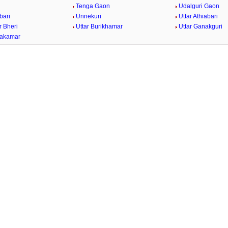
i
Tenga Gaon
Udalguri Gaon
bari
Unnekuri
Uttar Athiabari
r Bheri
Uttar Burikhamar
Uttar Ganakguri
bakamar