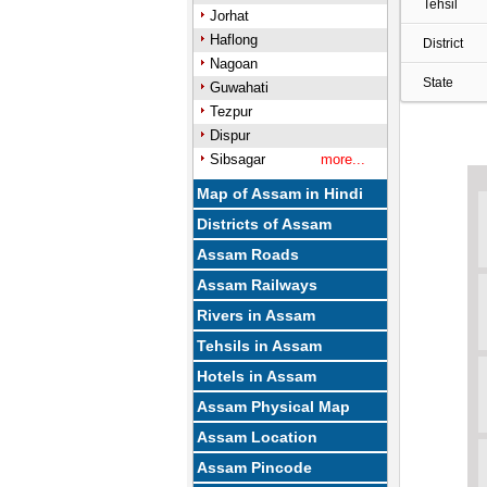
Tehsil
Jorhat
Haflong
District
Nagoan
State
Guwahati
Tezpur
Dispur
Sibsagar
more...
Map of Assam in Hindi
Districts of Assam
Assam Roads
Assam Railways
Rivers in Assam
Tehsils in Assam
Hotels in Assam
Assam Physical Map
Assam Location
Assam Pincode