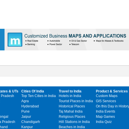
tates & UTs
Cities Of India
Travel to India
Product & Services
 Pradesh
Top Ten Cities in India
Hotels in India
Custom Maps
Agra
Tourist Places in India
GIS Services
Hyderabad
Historical Places
On this Day in Histor
Pune
Taj Mahal India
India Events
engal
Jaipur
Religious Places
Map Games
 Pradesh
Chandigarh
Hill Stations in India
India Quiz
khand
Kanpur
Beaches in India