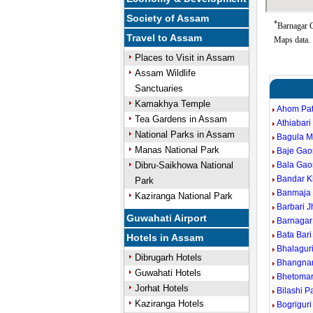
Society of Assam
*
Barnagar G
Travel to Assam
Maps data.
Places to Visit in Assam
Assam Wildlife
Sanctuaries
Kamakhya Temple
Ahom Pat
Tea Gardens in Assam
Athiabari
National Parks in Assam
Bagula M
Manas National Park
Baje Gao
Dibru-Saikhowa National
Bala Gao
Bandar 
Park
Banmaja 
Kaziranga National Park
Barbari J
Guwahati Airport
Barnagar
Bata Bari
Hotels in Assam
Bhalagur
Dibrugarh Hotels
Bhangna
Guwahati Hotels
Bhetomar
Jorhat Hotels
Bilashi P
Kaziranga Hotels
Bogrigur