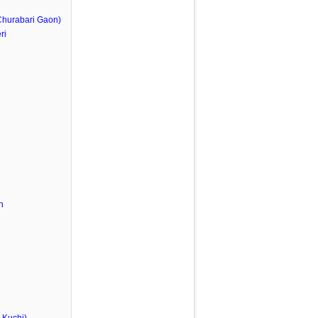
Churabari Gaon)
ri
n