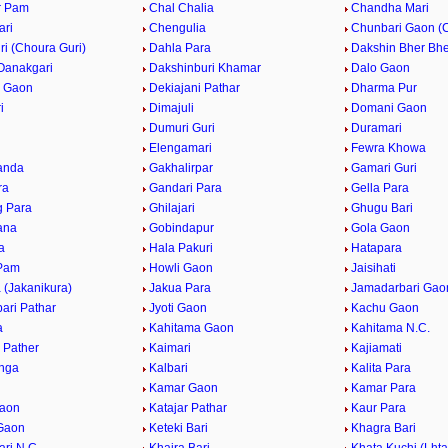
r Pam
Chal Chalia
Chandha Mari
ari
Chengulia
Chunbari Gaon (
i (Choura Guri)
Dahla Para
Dakshin Bher Bhe
Oanakgari
Dakshinburi Khamar
Dalo Gaon
i Gaon
Dekiajani Pathar
Dharma Pur
i
Dimajuli
Domani Gaon
Dumuri Guri
Duramari
Elengamari
Fewra Khowa
anda
Gakhalirpar
Gamari Guri
ra
Gandari Para
Gella Para
 Para
Ghilajari
Ghugu Bari
ana
Gobindapur
Gola Gaon
a
Hala Pakuri
Hatapara
 Pam
Howli Gaon
Jaisihati
 (Jakanikura)
Jakua Para
Jamadarbari Gao
ari Pathar
Jyoti Gaon
Kachu Gaon
a
Kahitama Gaon
Kahitama N.C.
 Pather
Kaimari
Kajiamati
nga
Kalbari
Kalita Para
Kamar Gaon
Kamar Para
Gaon
Katajar Pathar
Kaur Para
Gaon
Keteki Bari
Khagra Bari