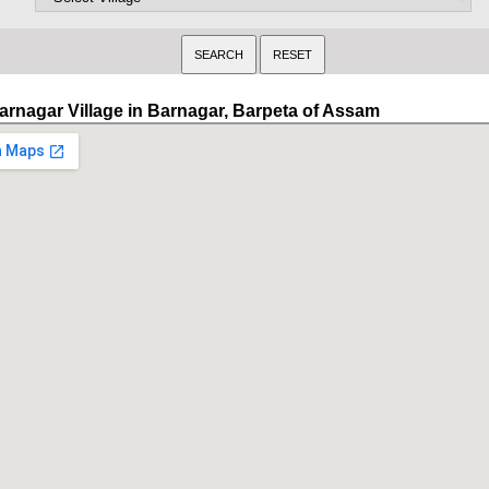
arnagar Village in Barnagar, Barpeta of Assam