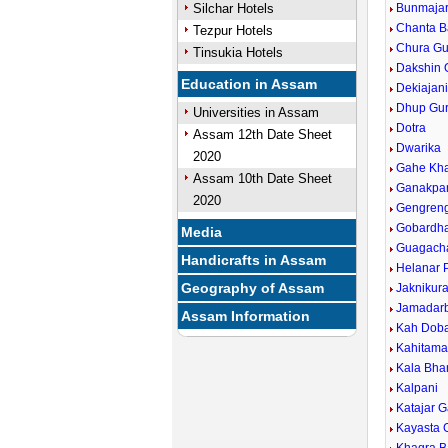
Silchar Hotels
Bunmaja
Chanta B
Tezpur Hotels
Chura Gur
Tinsukia Hotels
Dakshin 
Education in Assam
Dekiajan
Dhup Gur
Universities in Assam
Dotra
Assam 12th Date Sheet
Dwarika
2020
Gahe Kh
Assam 10th Date Sheet
Ganakpa
2020
Gengreng
Gobardh
Media
Guagach
Handicrafts in Assam
Helanar
Geography of Assam
Jaknikura
Jamadarb
Assam Information
Kah Dob
Kahitama
Kala Bha
Kalpani
Katajar 
Kayasta 