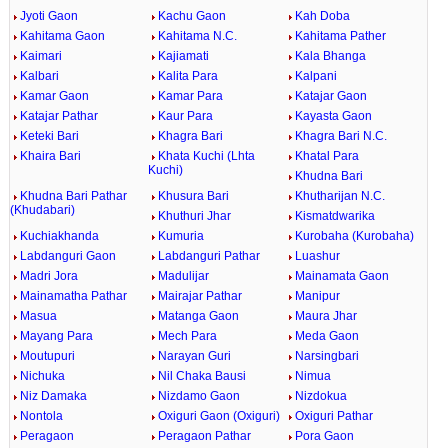
Jyoti Gaon
Kachu Gaon
Kah Doba
Kahitama Gaon
Kahitama N.C.
Kahitama Pather
Kaimari
Kajiamati
Kala Bhanga
Kalbari
Kalita Para
Kalpani
Kamar Gaon
Kamar Para
Katajar Gaon
Katajar Pathar
Kaur Para
Kayasta Gaon
Keteki Bari
Khagra Bari
Khagra Bari N.C.
Khaira Bari
Khata Kuchi (Lhta
Khatal Para
Kuchi)
Khudna Bari
Khudna Bari Pathar
Khusura Bari
Khutharijan N.C.
(Khudabari)
Khuthuri Jhar
Kismatdwarika
Kuchiakhanda
Kumuria
Kurobaha (Kurobaha)
Labdanguri Gaon
Labdanguri Pathar
Luashur
Madri Jora
Madulijar
Mainamata Gaon
Mainamatha Pathar
Mairajar Pathar
Manipur
Masua
Matanga Gaon
Maura Jhar
Mayang Para
Mech Para
Meda Gaon
Moutupuri
Narayan Guri
Narsingbari
Nichuka
Nil Chaka Bausi
Nimua
Niz Damaka
Nizdamo Gaon
Nizdokua
Nontola
Oxiguri Gaon (Oxiguri)
Oxiguri Pathar
Peragaon
Peragaon Pathar
Pora Gaon