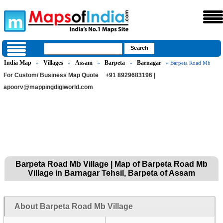
India Map
Villages
Assam
Barpeta
Barnagar
»
»
»
»
» Barpeta Road Mb
For Custom/ Business Map Quote
+91 8929683196 |
apoorv@mappingdigiworld.com
Barpeta Road Mb Village | Map of Barpeta Road Mb
Village in Barnagar Tehsil, Barpeta of Assam
About Barpeta Road Mb Village