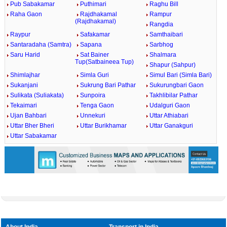
Pub Sabakamar
Puthimari
Raghu Bill
Raha Gaon
Rajdhakamal
Rampur
(Rajdhakamal)
Rangdia
Raypur
Safakamar
Samthaibari
Santaradaha (Samtra)
Sapana
Sarbhog
Saru Harid
Sat Bainer
Shalmara
Tup(Satbaineea Tup)
Shapur (Sahpur)
Shimlajhar
Simla Guri
Simul Bari (Simla Bari)
Sukanjani
Sukrung Bari Pathar
Sukurungbari Gaon
Sulikata (Suliakata)
Sunpoira
Takhlibilar Pathar
Tekaimari
Tenga Gaon
Udalguri Gaon
Ujan Bahbari
Unnekuri
Uttar Athiabari
Uttar Bher Bheri
Uttar Burikhamar
Uttar Ganakguri
Uttar Sabakamar
About India
Transport in India