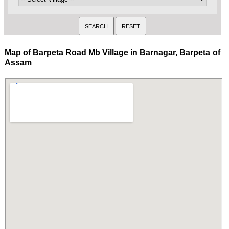
Map of Barpeta Road Mb Village in Barnagar, Barpeta of
Assam