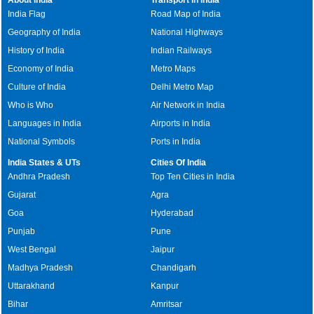
India Flag
Road Map of India
Geography of India
National Highways
History of India
Indian Railways
Economy of India
Metro Maps
Culture of India
Delhi Metro Map
Who is Who
Air Network in India
Languages in India
Airports in India
National Symbols
Ports in India
India States & UTs
Cities Of India
Andhra Pradesh
Top Ten Cities in India
Gujarat
Agra
Goa
Hyderabad
Punjab
Pune
West Bengal
Jaipur
Madhya Pradesh
Chandigarh
Uttarakhand
Kanpur
Bihar
Amritsar