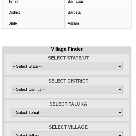
Tehsil
Barnagar
District
Barpeta
State
Assam
Village Finder
SELECT STATE/UT
SELECT DISTRICT
SELECT TALUKA
SELECT VILLAGE