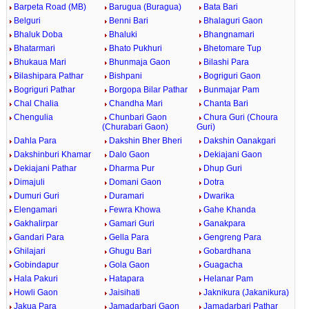
Barpeta Road (MB)
Barugua (Buragua)
Bata Bari
Belguri
Benni Bari
Bhalaguri Gaon
Bhaluk Doba
Bhaluki
Bhangnamari
Bhatarmari
Bhato Pukhuri
Bhetomare Tup
Bhukaua Mari
Bhunmaja Gaon
Bilashi Para
Bilashipara Pathar
Bishpani
Bogriguri Gaon
Bogriguri Pathar
Borgopa Bilar Pathar
Bunmajar Pam
Chal Chalia
Chandha Mari
Chanta Bari
Chengulia
Chunbari Gaon
Chura Guri (Choura
(Churabari Gaon)
Guri)
Dahla Para
Dakshin Bher Bheri
Dakshin Oanakgari
Dakshinburi Khamar
Dalo Gaon
Dekiajani Gaon
Dekiajani Pathar
Dharma Pur
Dhup Guri
Dimajuli
Domani Gaon
Dotra
Dumuri Guri
Duramari
Dwarika
Elengamari
Fewra Khowa
Gahe Khanda
Gakhalirpar
Gamari Guri
Ganakpara
Gandari Para
Gella Para
Gengreng Para
Ghilajari
Ghugu Bari
Gobardhana
Gobindapur
Gola Gaon
Guagacha
Hala Pakuri
Hatapara
Helanar Pam
Howli Gaon
Jaisihati
Jaknikura (Jakanikura)
Jakua Para
Jamadarbari Gaon
Jamadarbari Pathar