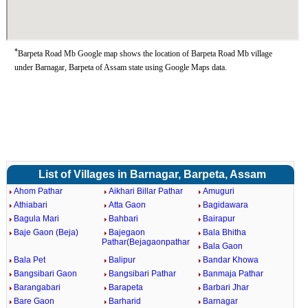
*
Barpeta Road Mb Google map shows the location of Barpeta Road Mb village
under Barnagar, Barpeta of Assam state using Google Maps data.
List of Villages in Barnagar, Barpeta, Assam
Ahom Pathar
Aikhari Billar Pathar
Amuguri
Athiabari
Atta Gaon
Bagidawara
Bagula Mari
Bahbari
Bairapur
Baje Gaon (Beja)
Bajegaon
Bala Bhitha
Pathar(Bejagaonpathar
Bala Gaon
Bala Pet
Balipur
Bandar Khowa
Bangsibari Gaon
Bangsibari Pathar
Banmaja Pathar
Barangabari
Barapeta
Barbari Jhar
Bare Gaon
Barharid
Barnagar