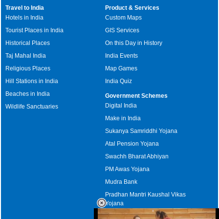
Travel to India
Product & Services
Hotels in India
Custom Maps
Tourist Places in India
GIS Services
Historical Places
On this Day in History
Taj Mahal India
India Events
Religious Places
Map Games
Hill Stations in India
India Quiz
Beaches in India
Government Schemes
Digital India
Wildlife Sanctuaries
Make in India
Sukanya Samriddhi Yojana
Atal Pension Yojana
Swachh Bharat Abhiyan
PM Awas Yojana
Mudra Bank
Pradhan Mantri Kaushal Vikas
Yojana
Upcoming Elections in India