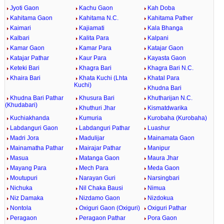
Jyoti Gaon
Kachu Gaon
Kah Doba
Kahitama Gaon
Kahitama N.C.
Kahitama Pather
Kaimari
Kajiamati
Kala Bhanga
Kalbari
Kalita Para
Kalpani
Kamar Gaon
Kamar Para
Katajar Gaon
Katajar Pathar
Kaur Para
Kayasta Gaon
Keteki Bari
Khagra Bari
Khagra Bari N.C.
Khaira Bari
Khata Kuchi (Lhta
Khatal Para
Kuchi)
Khudna Bari
Khudna Bari Pathar
Khusura Bari
Khutharijan N.C.
(Khudabari)
Khuthuri Jhar
Kismatdwarika
Kuchiakhanda
Kumuria
Kurobaha (Kurobaha)
Labdanguri Gaon
Labdanguri Pathar
Luashur
Madri Jora
Madulijar
Mainamata Gaon
Mainamatha Pathar
Mairajar Pathar
Manipur
Masua
Matanga Gaon
Maura Jhar
Mayang Para
Mech Para
Meda Gaon
Moutupuri
Narayan Guri
Narsingbari
Nichuka
Nil Chaka Bausi
Nimua
Niz Damaka
Nizdamo Gaon
Nizdokua
Nontola
Oxiguri Gaon (Oxiguri)
Oxiguri Pathar
Peragaon
Peragaon Pathar
Pora Gaon