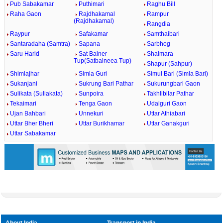
Pub Sabakamar
Puthimari
Raghu Bill
Raha Gaon
Rajdhakamal
Rampur
(Rajdhakamal)
Rangdia
Raypur
Safakamar
Samthaibari
Santaradaha (Samtra)
Sapana
Sarbhog
Saru Harid
Sat Bainer
Shalmara
Tup(Satbaineea Tup)
Shapur (Sahpur)
Shimlajhar
Simla Guri
Simul Bari (Simla Bari)
Sukanjani
Sukrung Bari Pathar
Sukurungbari Gaon
Sulikata (Suliakata)
Sunpoira
Takhlibilar Pathar
Tekaimari
Tenga Gaon
Udalguri Gaon
Ujan Bahbari
Unnekuri
Uttar Athiabari
Uttar Bher Bheri
Uttar Burikhamar
Uttar Ganakguri
Uttar Sabakamar
About India
Transport in India