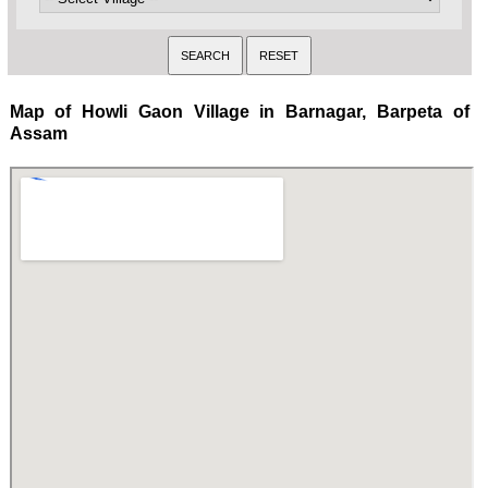
Map of Howli Gaon Village in Barnagar, Barpeta of
Assam