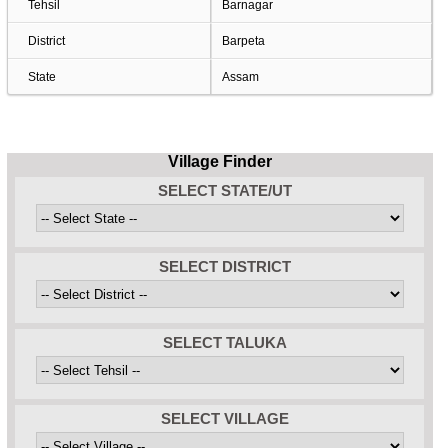
Tehsil
Barnagar
District
Barpeta
State
Assam
Village Finder
SELECT STATE/UT
SELECT DISTRICT
SELECT TALUKA
SELECT VILLAGE