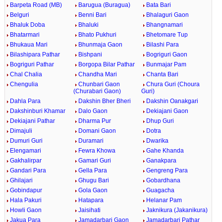
Barpeta Road (MB)
Barugua (Buragua)
Bata Bari
Belguri
Benni Bari
Bhalaguri Gaon
Bhaluk Doba
Bhaluki
Bhangnamari
Bhatarmari
Bhato Pukhuri
Bhetomare Tup
Bhukaua Mari
Bhunmaja Gaon
Bilashi Para
Bilashipara Pathar
Bishpani
Bogriguri Gaon
Bogriguri Pathar
Borgopa Bilar Pathar
Bunmajar Pam
Chal Chalia
Chandha Mari
Chanta Bari
Chengulia
Chunbari Gaon
Chura Guri (Choura
(Churabari Gaon)
Guri)
Dahla Para
Dakshin Bher Bheri
Dakshin Oanakgari
Dakshinburi Khamar
Dalo Gaon
Dekiajani Gaon
Dekiajani Pathar
Dharma Pur
Dhup Guri
Dimajuli
Domani Gaon
Dotra
Dumuri Guri
Duramari
Dwarika
Elengamari
Fewra Khowa
Gahe Khanda
Gakhalirpar
Gamari Guri
Ganakpara
Gandari Para
Gella Para
Gengreng Para
Ghilajari
Ghugu Bari
Gobardhana
Gobindapur
Gola Gaon
Guagacha
Hala Pakuri
Hatapara
Helanar Pam
Howli Gaon
Jaisihati
Jaknikura (Jakanikura)
Jakua Para
Jamadarbari Gaon
Jamadarbari Pathar