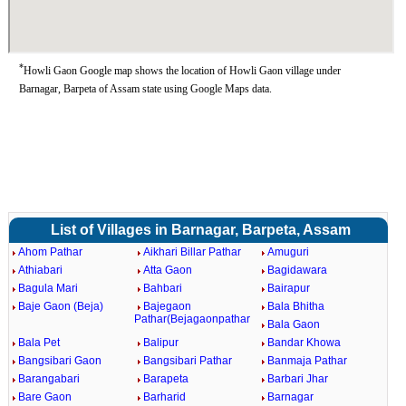
*
Howli Gaon Google map shows the location of Howli Gaon village under
Barnagar, Barpeta of Assam state using Google Maps data.
List of Villages in Barnagar, Barpeta, Assam
Ahom Pathar
Aikhari Billar Pathar
Amuguri
Athiabari
Atta Gaon
Bagidawara
Bagula Mari
Bahbari
Bairapur
Baje Gaon (Beja)
Bajegaon
Bala Bhitha
Pathar(Bejagaonpathar
Bala Gaon
Bala Pet
Balipur
Bandar Khowa
Bangsibari Gaon
Bangsibari Pathar
Banmaja Pathar
Barangabari
Barapeta
Barbari Jhar
Bare Gaon
Barharid
Barnagar