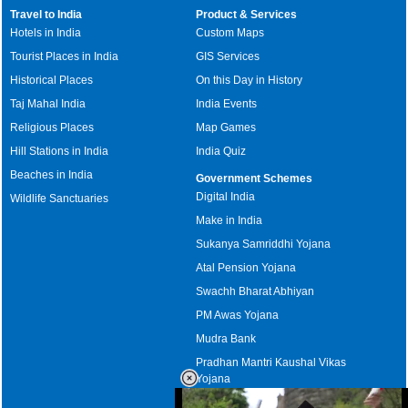
Travel to India
Product & Services
Hotels in India
Custom Maps
Tourist Places in India
GIS Services
Historical Places
On this Day in History
Taj Mahal India
India Events
Religious Places
Map Games
Hill Stations in India
India Quiz
Beaches in India
Government Schemes
Digital India
Wildlife Sanctuaries
Make in India
Sukanya Samriddhi Yojana
Atal Pension Yojana
Swachh Bharat Abhiyan
PM Awas Yojana
Mudra Bank
Pradhan Mantri Kaushal Vikas
Yojana
Upcoming Elections in India