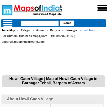
India Map
Villages
Assam
Barpeta
Barnagar
»
»
»
»
» Howli Gaon
For Custom/ Business Map Quote
+91 8929683196 |
apoorv@mappingdigiworld.com
Howli Gaon Village | Map of Howli Gaon Village in
Barnagar Tehsil, Barpeta of Assam
About Howli Gaon Village