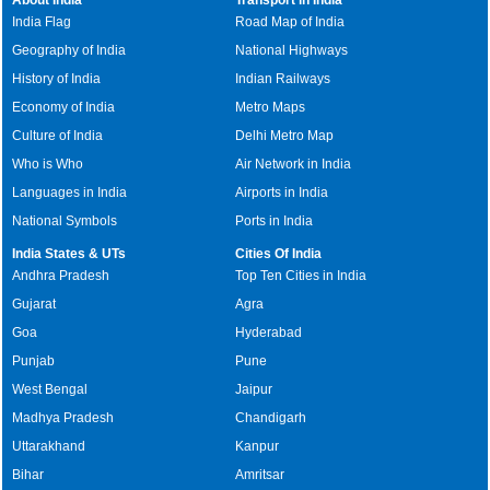
India Flag
Road Map of India
Geography of India
National Highways
History of India
Indian Railways
Economy of India
Metro Maps
Culture of India
Delhi Metro Map
Who is Who
Air Network in India
Languages in India
Airports in India
National Symbols
Ports in India
India States & UTs
Cities Of India
Andhra Pradesh
Top Ten Cities in India
Gujarat
Agra
Goa
Hyderabad
Punjab
Pune
West Bengal
Jaipur
Madhya Pradesh
Chandigarh
Uttarakhand
Kanpur
Bihar
Amritsar