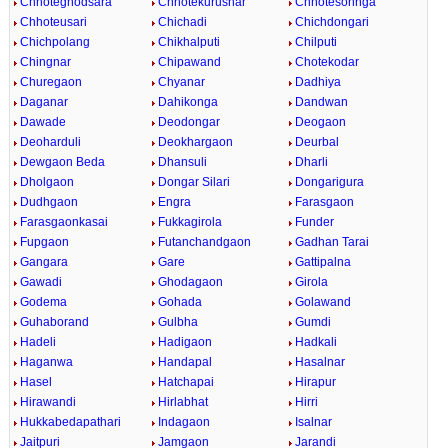
Chhoteghodsara
Chhotekurusnar
Chhotesohnga
Chhoteusari
Chichadi
Chichdongari
Chichpolang
Chikhalputi
Chilputi
Chingnar
Chipawand
Chotekodar
Churegaon
Chyanar
Dadhiya
Daganar
Dahikonga
Dandwan
Dawade
Deodongar
Deogaon
Deoharduli
Deokhargaon
Deurbal
Dewgaon Beda
Dhansuli
Dharli
Dholgaon
Dongar Silari
Dongarigura
Dudhgaon
Engra
Farasgaon
Farasgaonkasai
Fukkagirola
Funder
Fupgaon
Futanchandgaon
Gadhan Tarai
Gangara
Gare
Gattipalna
Gawadi
Ghodagaon
Girola
Godema
Gohada
Golawand
Guhaborand
Gulbha
Gumdi
Hadeli
Hadigaon
Hadkali
Haganwa
Handapal
Hasalnar
Hasel
Hatchapai
Hirapur
Hirawandi
Hirlabhat
Hirri
Hukkabedapathari
Indagaon
Isalnar
Jaitpuri
Jamgaon
Jarandi