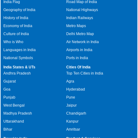
India Flag
Road Map of India
Geography of India
National Highways
History of India
Indian Railways
Economy of India
Metro Maps
Culture of India
Delhi Metro Map
Who is Who
Air Network in India
Languages in India
Airports in India
National Symbols
Ports in India
India States & UTs
Cities Of India
Andhra Pradesh
Top Ten Cities in India
Gujarat
Agra
Goa
Hyderabad
Punjab
Pune
West Bengal
Jaipur
Madhya Pradesh
Chandigarh
Uttarakhand
Kanpur
Bihar
Amritsar