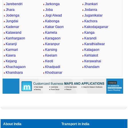
Jarebendri
Jarkonga
Jhankari
Jhara
Joba
Jodanra
Jodenga
Jogi Alwad
Juganikalar
Jungdai
Kabonga
Kachora
Kadenar
Kakar Gaon
Kakodajaganar
Kalawand
Kamela
Kanga
Kanhargaon
Karagaon
Karandi
Karanji
Karanpur
Karathiallwar
Karmari
Karsing
Katagaon
Kawra
Keelam
Kehlakot
Kejang
Keoti
Kerawahai
Khachagaon
Khadpadi
Khandam
Khandsara
Khodsanar
About India
Transport in India