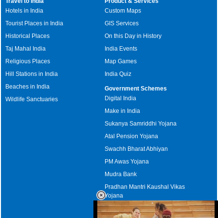
Travel to India
Product & Services
Hotels in India
Custom Maps
Tourist Places in India
GIS Services
Historical Places
On this Day in History
Taj Mahal India
India Events
Religious Places
Map Games
Hill Stations in India
India Quiz
Beaches in India
Government Schemes
Digital India
Wildlife Sanctuaries
Make in India
Sukanya Samriddhi Yojana
Atal Pension Yojana
Swachh Bharat Abhiyan
PM Awas Yojana
Mudra Bank
Pradhan Mantri Kaushal Vikas
Yojana
Upcoming Elections in India