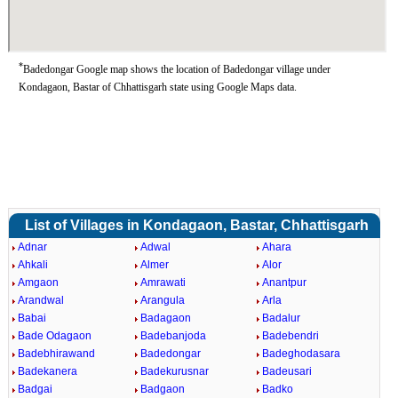
*
Badedongar Google map shows the location of Badedongar village under
Kondagaon, Bastar of Chhattisgarh state using Google Maps data.
List of Villages in Kondagaon, Bastar, Chhattisgarh
Adnar
Adwal
Ahara
Ahkali
Almer
Alor
Amgaon
Amrawati
Anantpur
Arandwal
Arangula
Arla
Babai
Badagaon
Badalur
Bade Odagaon
Badebanjoda
Badebendri
Badebhirawand
Badedongar
Badeghodasara
Badekanera
Badekurusnar
Badeusari
Badgai
Badgaon
Badko