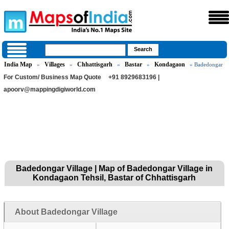
India Map
Villages
Chhattisgarh
Bastar
Kondagaon
»
»
»
»
» Badedongar
For Custom/ Business Map Quote
+91 8929683196 |
apoorv@mappingdigiworld.com
Badedongar Village | Map of Badedongar Village in
Kondagaon Tehsil, Bastar of Chhattisgarh
About Badedongar Village