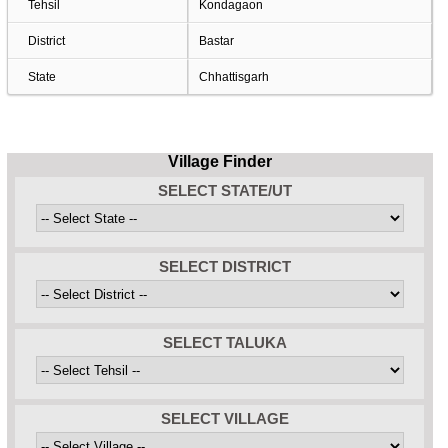
Tehsil
Kondagaon
District
Bastar
State
Chhattisgarh
Village Finder
SELECT STATE/UT
SELECT DISTRICT
SELECT TALUKA
SELECT VILLAGE