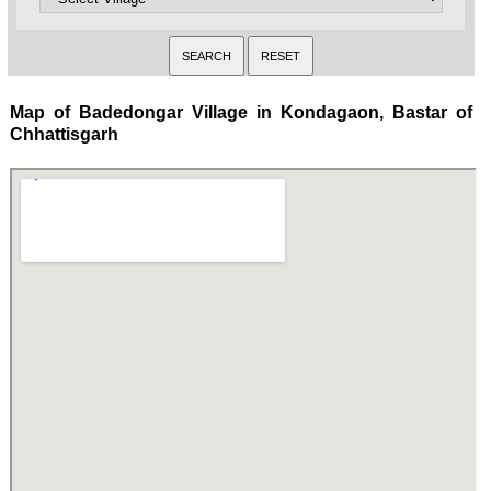
Map of Badedongar Village in Kondagaon, Bastar of
Chhattisgarh