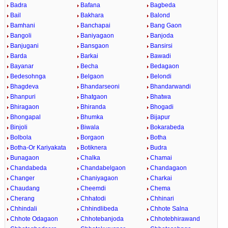
Badra
Bafana
Bagbeda
Bail
Bakhara
Balond
Bamhani
Banchapai
Bang Gaon
Bangoli
Baniyagaon
Banjoda
Banjugani
Bansgaon
Bansirsi
Barda
Barkai
Bawadi
Bayanar
Becha
Bedagaon
Bedesohnga
Belgaon
Belondi
Bhagdeva
Bhandarseoni
Bhandarwandi
Bhanpuri
Bhatgaon
Bhatwa
Bhiragaon
Bhiranda
Bhogadi
Bhongapal
Bhumka
Bijapur
Binjoli
Biwala
Bokarabeda
Bolbola
Borgaon
Botha
Botha-Or Kariyakata
Botiknera
Budra
Bunagaon
Chalka
Chamai
Chandabeda
Chandabelgaon
Chandagaon
Changer
Chaniyagaon
Charkai
Chaudang
Cheemdi
Chema
Cherang
Chhatodi
Chhinari
Chhindali
Chhindlibeda
Chhote Salna
Chhote Odagaon
Chhotebanjoda
Chhotebhirawand