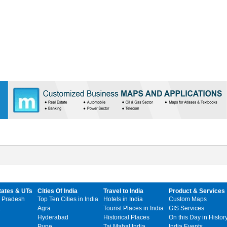
tates & UTs
Cities Of India
Travel to India
Product & Services
 Pradesh
Top Ten Cities in India
Hotels in India
Custom Maps
Agra
Tourist Places in India
GIS Services
Hyderabad
Historical Places
On this Day in Histor
Pune
Taj Mahal India
India Events