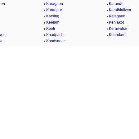
aon
Karagaon
Karandi
Karanpur
Karathiallwar
Karsing
Katagaon
Keelam
Kehlakot
Keoti
Kerawahai
aon
Khadpadi
Khandam
ra
Khodsanar