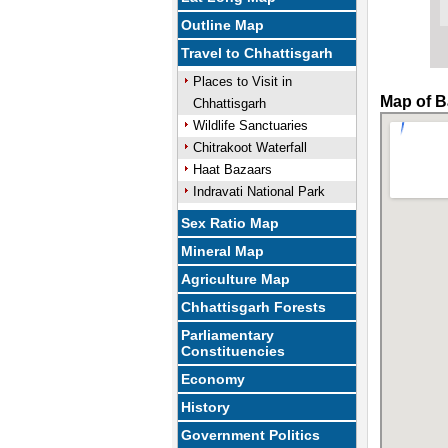
Outline Map
Travel to Chhattisgarh
Places to Visit in
Map of B
Chhattisgarh
Wildlife Sanctuaries
Chitrakoot Waterfall
Haat Bazaars
Indravati National Park
Sex Ratio Map
Mineral Map
Agriculture Map
Chhattisgarh Forests
Parliamentary
Constituencies
Economy
History
Government Politics