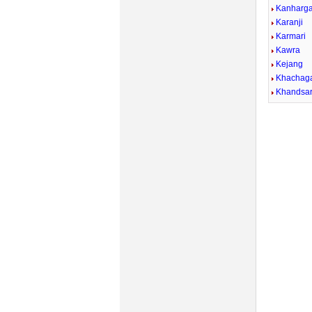
Kanharg
Karanji
Karmari
Kawra
Kejang
Khachag
Khandsa