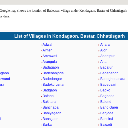
Google map shows the location of Badeusari village under Kondagaon, Bastar of Chhattisgarh 
s data.
List of Villages in Kondagaon, Bastar, Chhattisgarh
Adwal
Ahara
Almer
Alor
Amrawati
Anantpur
l
Arangula
Arla
Badagaon
Badalur
agaon
Badebanjoda
Badebendri
rawand
Badedongar
Badeghodasara
era
Badekurusnar
Badeusari
Badgaon
Badko
Bafana
Bagbeda
Bakhara
Balond
Banchapai
Bang Gaon
Baniyagaon
Banjoda
i
Bansgaon
Bansirsi
Barkai
Bawadi