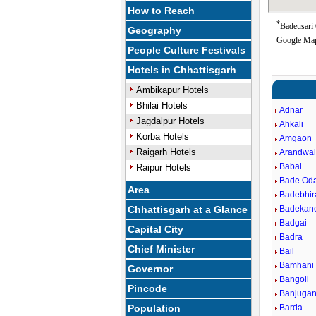
How to Reach
*
Badeusari 
Geography
Google Map
People Culture Festivals
Hotels in Chhattisgarh
Ambikapur Hotels
Bhilai Hotels
Adnar
Jagdalpur Hotels
Ahkali
Korba Hotels
Amgaon
Raigarh Hotels
Arandwa
Babai
Raipur Hotels
Bade Od
Area
Badebhi
Chhattisgarh at a Glance
Badekan
Badgai
Capital City
Badra
Chief Minister
Bail
Bamhani
Governor
Bangoli
Pincode
Banjugan
Population
Barda