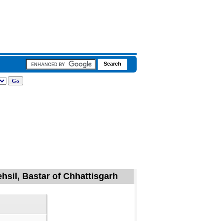
hsil, Bastar of Chhattisgarh