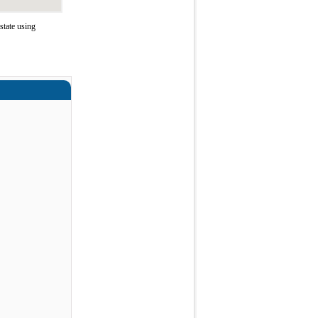
state using