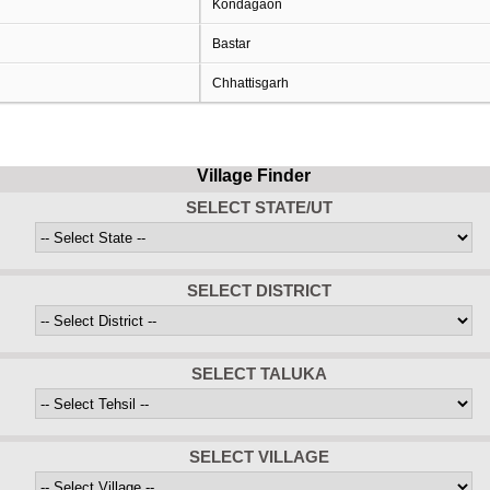
Kondagaon
Bastar
Chhattisgarh
Village Finder
SELECT STATE/UT
SELECT DISTRICT
SELECT TALUKA
SELECT VILLAGE