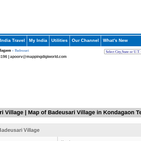
India Travel
My India
Utilities
Our Channel
What's New
dagaon
» Badeusari
196 |
apoorv@mappingdigiworld.com
i Village | Map of Badeusari Village in Kondagaon Te
adeusari Village