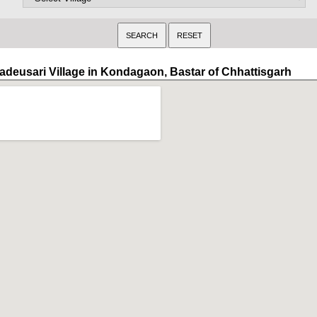
adeusari Village in Kondagaon, Bastar of Chhattisgarh