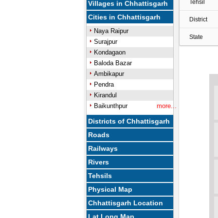
Tehsil
Villages in Chhattisgarh
Cities in Chhattisgarh
District
Naya Raipur
State
Surajpur
Kondagaon
Baloda Bazar
Ambikapur
Pendra
Kirandul
Baikunthpur
more...
Districts of Chhattisgarh
Roads
Railways
Rivers
Tehsils
Physical Map
Chhattisgarh Location
Lat Long Map