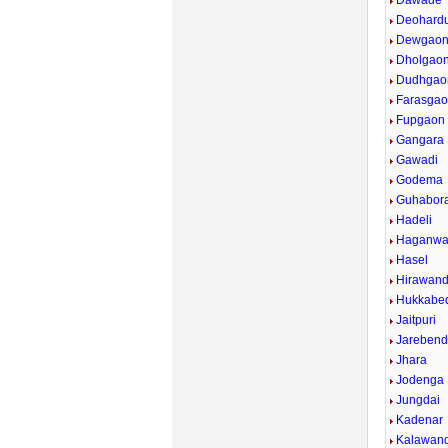
Dawade
Deohardu
Dewgaon
Dholgao
Dudhgao
Farasgao
Fupgaon
Gangara
Gawadi
Godema
Guhabor
Hadeli
Haganw
Hasel
Hirawand
Hukkabed
Jaitpuri
Jarebend
Jhara
Jodenga
Jungdai
Kadenar
Kalawan