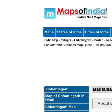
Maps
States of India
Cities of India
India Map
Villages
Chhattisgarh
Bastar
Kon
»
»
»
»
For Custom/ Business Map Quote
+91 8929683
Badeusar
Chhattisgarh
Map of Chhattisgarh in
Hindi
About B
Chhattisgarh Map