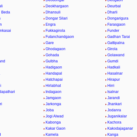
Deodongar
Deogaon
li
Deokhargaon
Deurbal
 Beda
Dhansuli
Dharli
n
Dongar Silari
Dongarigura
n
Engra
Farasgaon
nkasai
Fukkagirola
Funder
Futanchandgaon
Gadhan Tarai
Gare
Gattipalna
Ghodagaon
Girola
Gohada
Golawand
and
Gulbha
Gumdi
Hadigaon
Hadkali
a
Handapal
Hasalnar
Hatchapai
Hirapur
i
Hirlabhat
Hirri
apathari
Indagaon
Isalnar
Jamgaon
Jarandi
ri
Jarkonga
Jhankari
Joba
Jodanra
Jogi Alwad
Juganikalar
Kabonga
Kachora
Kakar Gaon
Kakodajaganar
d
Kamela
Kanga