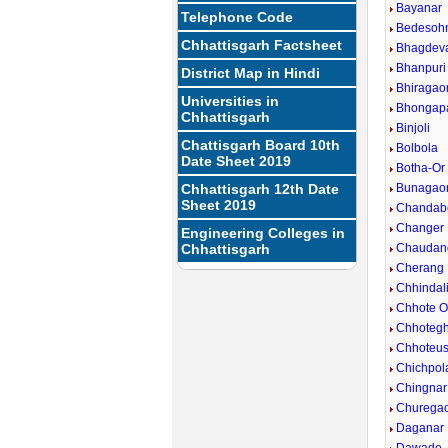
Bayanar
Telephone Code
Bedesoh
Chhattisgarh Factsheet
Bhagdev
Bhanpuri
District Map in Hindi
Bhiragao
Universities in
Bhongap
Chhattisgarh
Binjoli
Chattisgarh Board 10th
Bolbola
Date Sheet 2019
Botha-Or
Chhattisgarh 12th Date
Bunagao
Sheet 2019
Chandab
Changer
Engineering Colleges in
Chhattisgarh
Chaudan
Cherang
Chhindal
Chhote 
Chhoteg
Chhoteus
Chichpol
Chingnar
Churega
Daganar