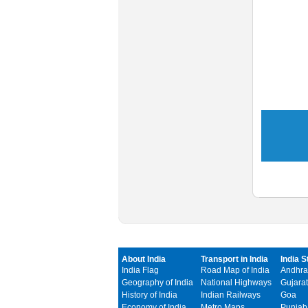
About India
Transport in India
India S
India Flag
Road Map of India
Andhra
Geography of India
National Highways
Gujarat
History of India
Indian Railways
Goa
Economy of India
Metro Maps
Punjab