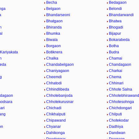
Becha
Bedagaon
nga
Belgaon
Belondi
a
Bhandarseoni
Bhandarwandi
Bhatgaon
Bhatwa
n
Bhiranda
Bhogadi
al
Bhumka
Bijapur
Biwala
Bokarabeda
Borgaon
Botha
 Kariyakata
Botiknera
Budra
n
Chalka
Chamai
eda
Chandabelgaon
Chandagaon
Chaniyagaon
Charkai
g
Cheemdi
Chema
Chhatodi
Chhinari
i
Chhindlibeda
Chhote Salna
Odagaon
Chhotebanjoda
Chhotebhirawan
hodsara
Chhotekurusnar
Chhotesohnga
ari
Chichadi
Chichdongari
ang
Chikhalputi
Chilputi
Chipawand
Chotekodar
on
Chyanar
Dadhiya
Dahikonga
Dandwan