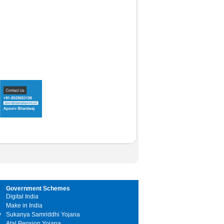
Government Schemes
Digital India
Make in India
y
Sukanya Samriddhi Yojana
Atal Pension Yojana