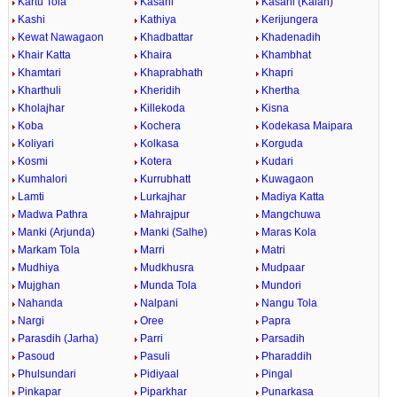
Kartu Tola
Kasahi
Kasahi (Kalan)
Kashi
Kathiya
Kerijungera
Kewat Nawagaon
Khadbattar
Khadenadih
Khair Katta
Khaira
Khambhat
Khamtari
Khaprabhath
Khapri
Kharthuli
Kheridih
Khertha
Kholajhar
Killekoda
Kisna
Koba
Kochera
Kodekasa Maipara
Koliyari
Kolkasa
Korguda
Kosmi
Kotera
Kudari
Kumhalori
Kurrubhatt
Kuwagaon
Lamti
Lurkajhar
Madiya Katta
Madwa Pathra
Mahrajpur
Mangchuwa
Manki (Arjunda)
Manki (Salhe)
Maras Kola
Markam Tola
Marri
Matri
Mudhiya
Mudkhusra
Mudpaar
Mujghan
Munda Tola
Mundori
Nahanda
Nalpani
Nangu Tola
Nargi
Oree
Papra
Parasdih (Jarha)
Parri
Parsadih
Pasoud
Pasuli
Pharaddih
Phulsundari
Pidiyaal
Pingal
Pinkapar
Piparkhar
Punarkasa