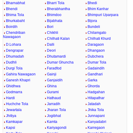
Bharnabhat
Bharri Tola
Bhedi
Bhendi
Bherabhantha
Bhim Kanhar
Bhima Tola
Bhimdoo
Bhimpuri Uparpara
Bhurkabaht
Bijabhata
Bijora
Boirdih
Bori
Bundeli
Chendriban
Chikhli
Chilamgato
Nawagaon
Chilhati Kalan
Chilhati Khurd
D.Lohara
Dalli
Daragaon
Dengrapar
Deori
Dhangaon
Dhumadah
Dhutamardi
Dubchera
Dudhli
Dumar Ghuncha
Dumar Tola
Durgi Tola
Faradfod
Gadaindih
Gahira Nawagaon
Gainji
Gandhari
Ganesh Khapri
Ganjaidih
Garka
Ghidhwa
Ghina
Ghorda
Godmarra
Gurami
Hadgahan
Hardi
Hathaud
Hitapathar
Huchche Tola
Jarradih
Jatadah
Jewartala
Jharan Tola
Jhika Tola
Jhitiya
Jogibhat
Junnapani
Kamkapar
Kamta
Kanyadabri
Kapsi
Kariyagondi
Karregaon