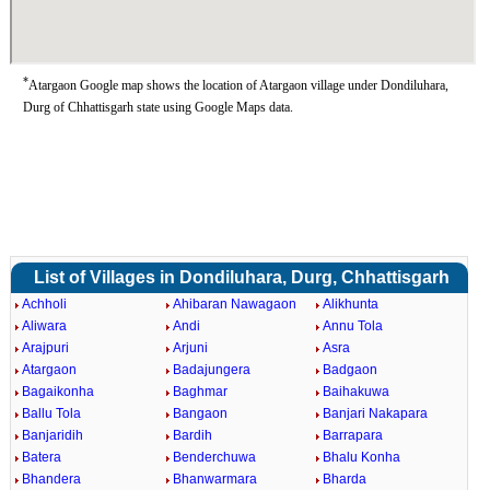
*
Atargaon Google map shows the location of Atargaon village under Dondiluhara,
Durg of Chhattisgarh state using Google Maps data.
List of Villages in Dondiluhara, Durg, Chhattisgarh
Achholi
Ahibaran Nawagaon
Alikhunta
Aliwara
Andi
Annu Tola
Arajpuri
Arjuni
Asra
Atargaon
Badajungera
Badgaon
Bagaikonha
Baghmar
Baihakuwa
Ballu Tola
Bangaon
Banjari Nakapara
Banjaridih
Bardih
Barrapara
Batera
Benderchuwa
Bhalu Konha
Bhandera
Bhanwarmara
Bharda