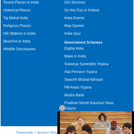
Tourist Places in India
GIS Services
Historical Places
On this Day in History
Taj Mahal India
India Events
Religious Places
Map Games
Hill Stations in India
India Quiz
Beaches in India
Government Schemes
Digital India
Wildlife Sanctuaries
Make in India
Sukanya Samriddhi Yojana
Atal Pension Yojana
Swachh Bharat Abhiyan
PM Awas Yojana
Mudra Bank
Pradhan Mantri Kaushal Vikas
Yojana
Upcoming Elections in India
Testimonials
|
Sponsors Directory
|
Disclaimer
|
FAQs
|
Our Affiliates
|