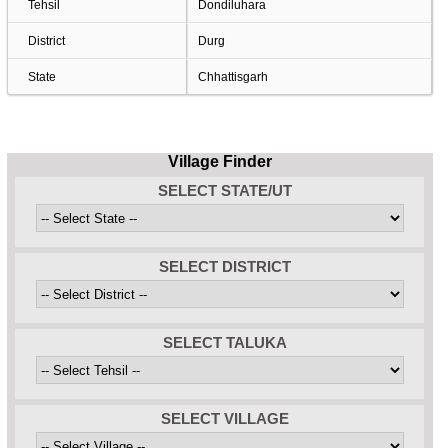
Tehsil
Dondiluhara
District
Durg
State
Chhattisgarh
Village Finder
SELECT STATE/UT
SELECT DISTRICT
SELECT TALUKA
SELECT VILLAGE