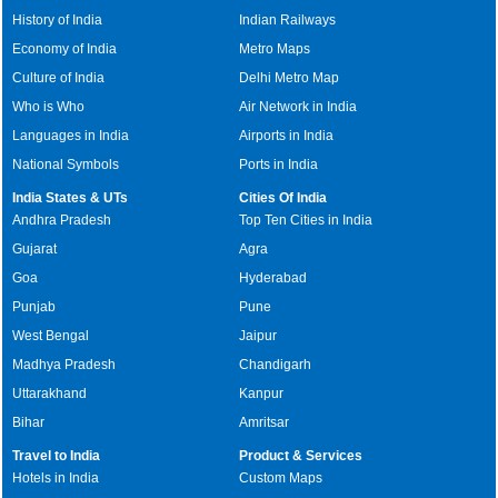
History of India
Indian Railways
Economy of India
Metro Maps
Culture of India
Delhi Metro Map
Who is Who
Air Network in India
Languages in India
Airports in India
National Symbols
Ports in India
India States & UTs
Cities Of India
Andhra Pradesh
Top Ten Cities in India
Gujarat
Agra
Goa
Hyderabad
Punjab
Pune
West Bengal
Jaipur
Madhya Pradesh
Chandigarh
Uttarakhand
Kanpur
Bihar
Amritsar
Travel to India
Product & Services
Hotels in India
Custom Maps