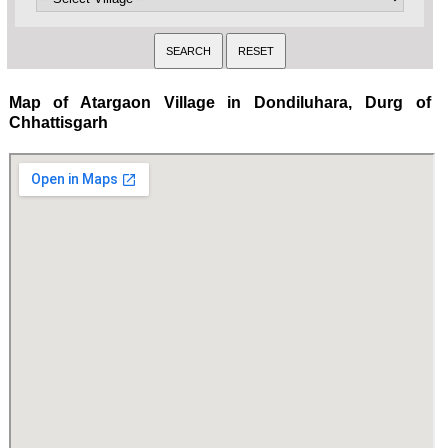
Map of Atargaon Village in Dondiluhara, Durg of
Chhattisgarh