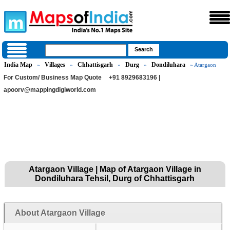
India Map
Villages
Chhattisgarh
Durg
Dondiluhara
»
»
»
»
» Atargaon
For Custom/ Business Map Quote
+91 8929683196 |
apoorv@mappingdigiworld.com
Atargaon Village | Map of Atargaon Village in
Dondiluhara Tehsil, Durg of Chhattisgarh
About Atargaon Village