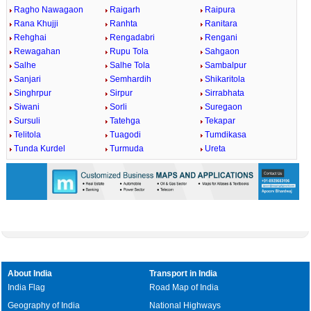
Ragho Nawagaon
Raigarh
Raipura
Rana Khujji
Ranhta
Ranitara
Rehghai
Rengadabri
Rengani
Rewagahan
Rupu Tola
Sahgaon
Salhe
Salhe Tola
Sambalpur
Sanjari
Semhardih
Shikaritola
Singhrpur
Sirpur
Sirrabhata
Siwani
Sorli
Suregaon
Sursuli
Tatehga
Tekapar
Telitola
Tuagodi
Tumdikasa
Tunda Kurdel
Turmuda
Ureta
About India
Transport in India
India Flag
Road Map of India
Geography of India
National Highways