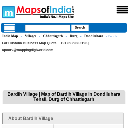
India Map
Villages
Chhattisgarh
Durg
Dondiluhara
»
»
»
»
» Bardih
For Custom/ Business Map Quote
+91 8929683196 |
apoorv@mappingdigiworld.com
Bardih Village | Map of Bardih Village in Dondiluhara
Tehsil, Durg of Chhattisgarh
About Bardih Village