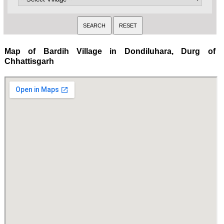
Map of Bardih Village in Dondiluhara, Durg of
Chhattisgarh