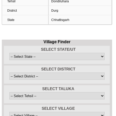
Tehsil
Dondiluhara
District
Durg
State
Chhattisgarh
Village Finder
SELECT STATE/UT
SELECT DISTRICT
SELECT TALUKA
SELECT VILLAGE