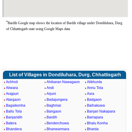
*
Bardih Google map shows the location of Bardih village under Dondiluhara, Durg
of Chhattisgarh state using Google Maps data.
List of Villages in Dondiluhara, Durg, Chhattisgarh
Achholi
Ahibaran Nawagaon
Alikhunta
Aliwara
Andi
Annu Tola
Arajpuri
Arjuni
Asra
Atargaon
Badajungera
Badgaon
Bagaikonha
Baghmar
Baihakuwa
Ballu Tola
Bangaon
Banjari Nakapara
Banjaridih
Bardih
Barrapara
Batera
Benderchuwa
Bhalu Konha
Bhandera
Bhanwarmara
Bharda