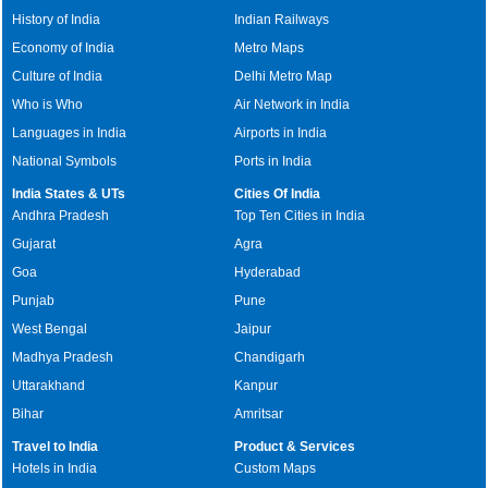
History of India
Indian Railways
Economy of India
Metro Maps
Culture of India
Delhi Metro Map
Who is Who
Air Network in India
Languages in India
Airports in India
National Symbols
Ports in India
India States & UTs
Cities Of India
Andhra Pradesh
Top Ten Cities in India
Gujarat
Agra
Goa
Hyderabad
Punjab
Pune
West Bengal
Jaipur
Madhya Pradesh
Chandigarh
Uttarakhand
Kanpur
Bihar
Amritsar
Travel to India
Product & Services
Hotels in India
Custom Maps