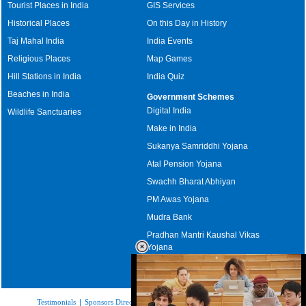
Tourist Places in India
GIS Services
Historical Places
On this Day in History
Taj Mahal India
India Events
Religious Places
Map Games
Hill Stations in India
India Quiz
Beaches in India
Government Schemes
Digital India
Wildlife Sanctuaries
Make in India
Sukanya Samriddhi Yojana
Atal Pension Yojana
Swachh Bharat Abhiyan
PM Awas Yojana
Mudra Bank
Pradhan Mantri Kaushal Vikas
Yojana
Upcoming Elections in India
Testimonials
|
Sponsors Directory
|
Disclaimer
|
FAQs
|
Our Affiliates
|