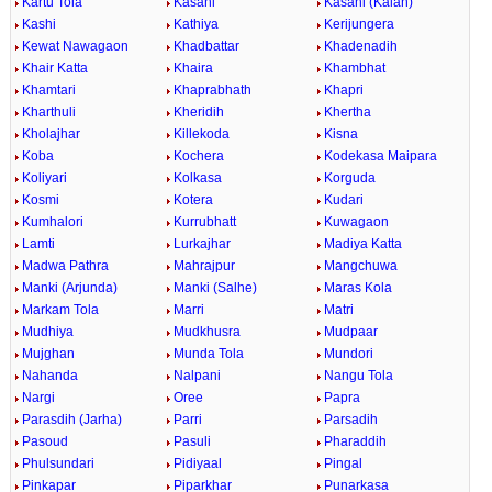
Kartu Tola
Kasahi
Kasahi (Kalan)
Kashi
Kathiya
Kerijungera
Kewat Nawagaon
Khadbattar
Khadenadih
Khair Katta
Khaira
Khambhat
Khamtari
Khaprabhath
Khapri
Kharthuli
Kheridih
Khertha
Kholajhar
Killekoda
Kisna
Koba
Kochera
Kodekasa Maipara
Koliyari
Kolkasa
Korguda
Kosmi
Kotera
Kudari
Kumhalori
Kurrubhatt
Kuwagaon
Lamti
Lurkajhar
Madiya Katta
Madwa Pathra
Mahrajpur
Mangchuwa
Manki (Arjunda)
Manki (Salhe)
Maras Kola
Markam Tola
Marri
Matri
Mudhiya
Mudkhusra
Mudpaar
Mujghan
Munda Tola
Mundori
Nahanda
Nalpani
Nangu Tola
Nargi
Oree
Papra
Parasdih (Jarha)
Parri
Parsadih
Pasoud
Pasuli
Pharaddih
Phulsundari
Pidiyaal
Pingal
Pinkapar
Piparkhar
Punarkasa