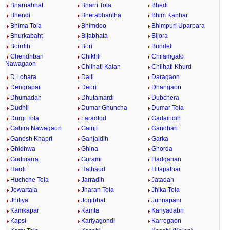
Bharnabhat
Bharri Tola
Bhedi
Bhendi
Bherabhantha
Bhim Kanhar
Bhima Tola
Bhimdoo
Bhimpuri Uparpara
Bhurkabaht
Bijabhata
Bijora
Boirdih
Bori
Bundeli
Chendriban
Chikhli
Chilamgato
Nawagaon
Chilhati Kalan
Chilhati Khurd
D.Lohara
Dalli
Daragaon
Dengrapar
Deori
Dhangaon
Dhumadah
Dhutamardi
Dubchera
Dudhli
Dumar Ghuncha
Dumar Tola
Durgi Tola
Faradfod
Gadaindih
Gahira Nawagaon
Gainji
Gandhari
Ganesh Khapri
Ganjaidih
Garka
Ghidhwa
Ghina
Ghorda
Godmarra
Gurami
Hadgahan
Hardi
Hathaud
Hitapathar
Huchche Tola
Jarradih
Jatadah
Jewartala
Jharan Tola
Jhika Tola
Jhitiya
Jogibhat
Junnapani
Kamkapar
Kamta
Kanyadabri
Kapsi
Kariyagondi
Karregaon