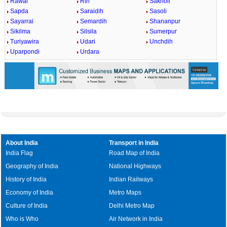
Rawai
Riri
Sakholi
Sapda
Saraidih
Sasoli
Sayarrai
Semardih
Shananpur
Sikilma
Silsila
Sumerpur
Turiyawira
Udari
Unchdih
Uparpondi
Urdara
About India
Transport in India
India Flag
Road Map of India
Geography of India
National Highways
History of India
Indian Railways
Economy of India
Metro Maps
Culture of India
Delhi Metro Map
Who is Who
Air Network in India