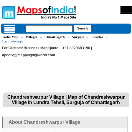
India Map
Villages
Chhattisgarh
Surguja
Lundra
»
»
»
»
»
Chandreshwarpur
For Custom/ Business Map Quote
+91 8929683196 |
apoorv@mappingdigiworld.com
Chandreshwarpur Village | Map of Chandreshwarpur
Village in Lundra Tehsil, Surguja of Chhattisgarh
About Chandreshwarpur Village