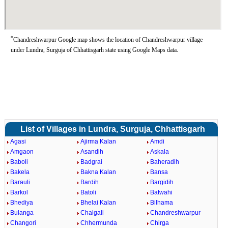
*
Chandreshwarpur Google map shows the location of Chandreshwarpur village
under Lundra, Surguja of Chhattisgarh state using Google Maps data.
List of Villages in Lundra, Surguja, Chhattisgarh
Agasi
Ajirma Kalan
Amdi
Amgaon
Asandih
Askala
Baboli
Badgrai
Baheradih
Bakela
Bakna Kalan
Bansa
Barauli
Bardih
Bargidih
Barkol
Batoli
Batwahi
Bhediya
Bhelai Kalan
Bilhama
Bulanga
Chalgali
Chandreshwarpur
Changori
Chhermunda
Chirga