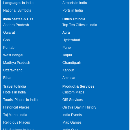
Languages in India
Airports in India
National Symbols
Ports in India
India States & UTs
Cities Of India
Andhra Pradesh
Top Ten Cities in India
Gujarat
Agra
Goa
Hyderabad
Punjab
Pune
West Bengal
Jaipur
Madhya Pradesh
Chandigarh
Uttarakhand
Kanpur
Bihar
Amritsar
Travel to India
Product & Services
Hotels in India
Custom Maps
Tourist Places in India
GIS Services
Historical Places
On this Day in History
Taj Mahal India
India Events
Religious Places
Map Games
Hill Stations in India
India Quiz