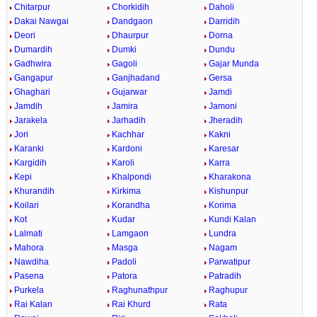
Chitarpur
Chorkidih
Daholi
Dakai Nawgai
Dandgaon
Darridih
Deori
Dhaurpur
Dorna
Dumardih
Dumki
Dundu
Gadhwira
Gagoli
Gajar Munda
Gangapur
Ganjhadand
Gersa
Ghaghari
Gujarwar
Jamdi
Jamdih
Jamira
Jamoni
Jarakela
Jarhadih
Jheradih
Jori
Kachhar
Kakni
Karanki
Kardoni
Karesar
Kargidih
Karoli
Karra
Kepi
Khalpondi
Kharakona
Khurandih
Kirkima
Kishunpur
Koilari
Korandha
Korima
Kot
Kudar
Kundi Kalan
Lalmati
Lamgaon
Lundra
Mahora
Masga
Nagam
Nawdiha
Padoli
Parwatipur
Pasena
Patora
Patradih
Purkela
Raghunathpur
Raghupur
Rai Kalan
Rai Khurd
Rata