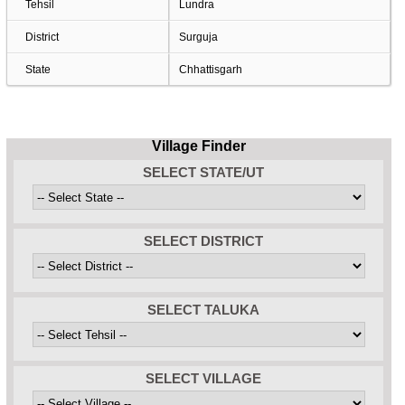
Tehsil
Lundra
District
Surguja
State
Chhattisgarh
Village Finder
SELECT STATE/UT
SELECT DISTRICT
SELECT TALUKA
SELECT VILLAGE