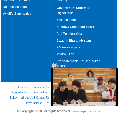
Beaches in India
Government Schemes
Digital India
Wildlife Sanctuaries
Make in India
Sukanya Samriddhi Yojana
Atal Pension Yojana
Swachh Bharat Abhiyan
PM Awas Yojana
Mudra Bank
Pradhan Mantri Kaushal Vikas
Yojana
Upcoming Elections in India
Testimonials
|
Sponsors Directory
|
Disclaimer
|
FAQs
|
Our Affiliates
|
Suggest a Map
|
Become Our Sponsor
|
Copyright & Terms of Use
|
Privacy
Policy
|
About Us
|
Contact Us
|
Feedback
|
Careers
|
Site Map
|
Link to Us
|
Press Release
|
Get the latest Issue of Weekly Newsletter
Loaded
:
© Copyright 2020 | All rights reserved |
www.mapsofindia.com
32.59%
/
Mute