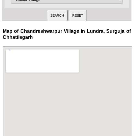
Map of Chandreshwarpur Village in Lundra, Surguja of
Chhattisgarh