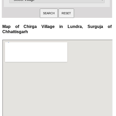
Map of Chirga Village in Lundra, Surguja of
Chhattisgarh