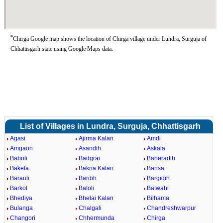
*
Chirga Google map shows the location of Chirga village under Lundra, Surguja of
Chhattisgarh state using Google Maps data.
List of Villages in Lundra, Surguja, Chhattisgarh
Agasi
Ajirma Kalan
Amdi
Amgaon
Asandih
Askala
Baboli
Badgrai
Baheradih
Bakela
Bakna Kalan
Bansa
Barauli
Bardih
Bargidih
Barkol
Batoli
Batwahi
Bhediya
Bhelai Kalan
Bilhama
Bulanga
Chalgali
Chandreshwarpur
Changori
Chhermunda
Chirga