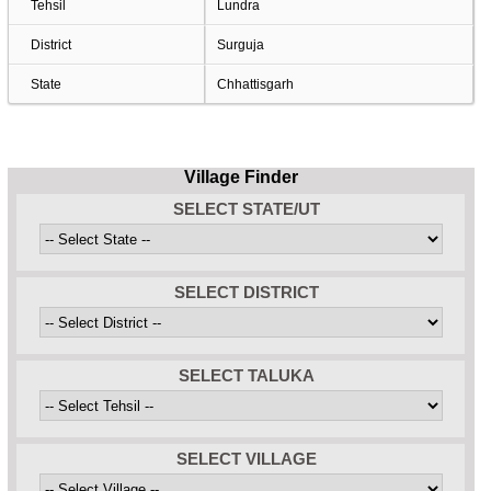
Tehsil
Lundra
District
Surguja
State
Chhattisgarh
Village Finder
SELECT STATE/UT
SELECT DISTRICT
SELECT TALUKA
SELECT VILLAGE