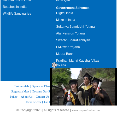
Beaches in India
Government Schemes
Digital India
Wildlife Sanctuaries
Make in India
Sukanya Samriddhi Yojana
Atal Pension Yojana
Swachh Bharat Abhiyan
PM Awas Yojana
Mudra Bank
Pradhan Mantri Kaushal Vikas
Yojana
Upcoming Elections in India
Testimonials
|
Sponsors Directory
|
Disclaimer
|
FAQs
|
Our Affiliates
|
Suggest a Map
|
Become Our Sponsor
|
Copyright & Terms of Use
|
Privacy
Policy
|
About Us
|
Contact Us
|
Feedback
|
Careers
|
Site Map
|
Link to Us
|
Press Release
|
Get the latest Issue of Weekly Newsletter
Loaded
:
© Copyright 2020 | All rights reserved |
www.mapsofindia.com
52.16%
/
Mute