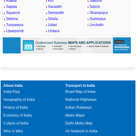
Rawai
Riri
Sakholi
Sapda
Saraidih
Sasoli
Sayarrai
Semardih
Shananpur
Sikilma
Silsila
Sumerpur
Turiyawira
Udari
Unchdih
Uparpondi
Urdara
About India
Transport in India
India Flag
Road Map of India
Geography of India
National Highways
History of India
Indian Railways
Economy of India
Metro Maps
Culture of India
Delhi Metro Map
Who is Who
Air Network in India