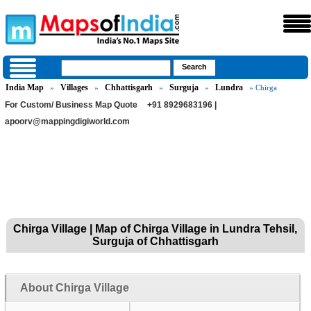
India Map
Villages
Chhattisgarh
Surguja
Lundra
»
»
»
»
» Chirga
For Custom/ Business Map Quote
+91 8929683196 |
apoorv@mappingdigiworld.com
Chirga Village | Map of Chirga Village in Lundra Tehsil,
Surguja of Chhattisgarh
About Chirga Village