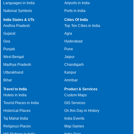
Languages in India
Airports in India
National Symbols
Ports in India
India States & UTs
Cities Of India
Andhra Pradesh
Top Ten Cities in India
Gujarat
Agra
Goa
Hyderabad
Punjab
Pune
West Bengal
Jaipur
Madhya Pradesh
Chandigarh
Uttarakhand
Kanpur
Bihar
Amritsar
Travel to India
Product & Services
Hotels in India
Custom Maps
Tourist Places in India
GIS Services
Historical Places
On this Day in History
Taj Mahal India
India Events
Religious Places
Map Games
Hill Stations in India
India Quiz