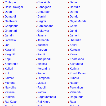
Chitarpur
Chorkidih
Daholi
Dakai Nawgai
Dandgaon
Darridih
Deori
Dhaurpur
Dorna
Dumardih
Dumki
Dundu
Gadhwira
Gagoli
Gajar Munda
Gangapur
Ganjhadand
Gersa
Ghaghari
Gujarwar
Jamdi
Jamdih
Jamira
Jamoni
Jarakela
Jarhadih
Jheradih
Jori
Kachhar
Kakni
Karanki
Kardoni
Karesar
Kargidih
Karoli
Karra
Kepi
Khalpondi
Kharakona
Khurandih
Kirkima
Kishunpur
Koilari
Korandha
Korima
Kot
Kudar
Kundi Kalan
Lalmati
Lamgaon
Lundra
Mahora
Masga
Nagam
Nawdiha
Padoli
Parwatipur
Pasena
Patora
Patradih
Purkela
Raghunathpur
Raghupur
Rai Kalan
Rai Khurd
Rata