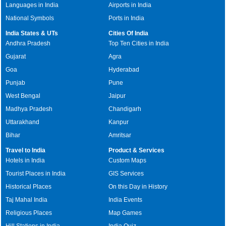
Languages in India
Airports in India
National Symbols
Ports in India
India States & UTs
Cities Of India
Andhra Pradesh
Top Ten Cities in India
Gujarat
Agra
Goa
Hyderabad
Punjab
Pune
West Bengal
Jaipur
Madhya Pradesh
Chandigarh
Uttarakhand
Kanpur
Bihar
Amritsar
Travel to India
Product & Services
Hotels in India
Custom Maps
Tourist Places in India
GIS Services
Historical Places
On this Day in History
Taj Mahal India
India Events
Religious Places
Map Games
Hill Stations in India
India Quiz