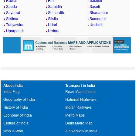
Rawai
Riri
Sakholi
Sapda
Saraidih
Sasoli
Sayarrai
Semardih
Shananpur
Sikilma
Silsila
Sumerpur
Turiyawira
Udari
Unchdih
Uparpondi
Urdara
About India
Transport in India
India Flag
Road Map of India
Geography of India
National Highways
History of India
Indian Railways
Economy of India
Metro Maps
Culture of India
Delhi Metro Map
Who is Who
Air Network in India