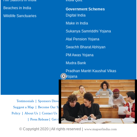
Beaches in India
Government Schemes
Digital India
Wildlife Sanctuaries
Make in India
Sukanya Samriddhi Yojana
Atal Pension Yojana
Swachh Bharat Abhiyan
PM Awas Yojana
Mudra Bank
Pradhan Mantri Kaushal Vikas
Yojana
Upcoming Elections in India
Testimonials
|
Sponsors Directory
|
Disclaimer
|
FAQs
|
Our Affiliates
|
Suggest a Map
|
Become Our Sponsor
|
Copyright & Terms of Use
|
Privacy
Policy
|
About Us
|
Contact Us
|
Feedback
|
Careers
|
Site Map
|
Link to Us
|
Press Release
|
Get the latest Issue of Weekly Newsletter
Loaded
:
© Copyright 2020 | All rights reserved |
www.mapsofindia.com
32.59%
/
Mute