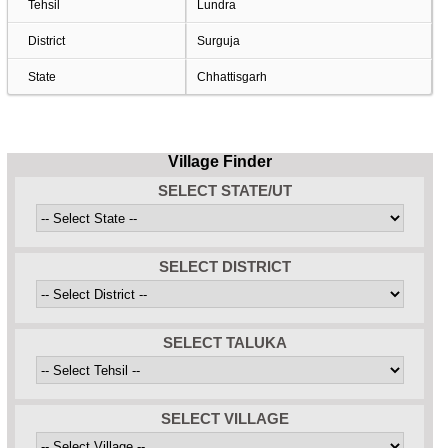
Tehsil
Lundra
District
Surguja
State
Chhattisgarh
Village Finder
SELECT STATE/UT
SELECT DISTRICT
SELECT TALUKA
SELECT VILLAGE