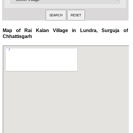
Map of Rai Kalan Village in Lundra, Surguja of
Chhattisgarh