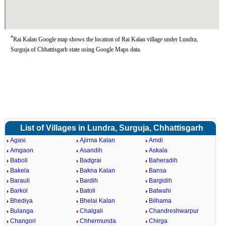
*
Rai Kalan Google map shows the location of Rai Kalan village under Lundra,
Surguja of Chhattisgarh state using Google Maps data.
List of Villages in Lundra, Surguja, Chhattisgarh
Agasi
Ajirma Kalan
Amdi
Amgaon
Asandih
Askala
Baboli
Badgrai
Baheradih
Bakela
Bakna Kalan
Bansa
Barauli
Bardih
Bargidih
Barkol
Batoli
Batwahi
Bhediya
Bhelai Kalan
Bilhama
Bulanga
Chalgali
Chandreshwarpur
Changori
Chhermunda
Chirga