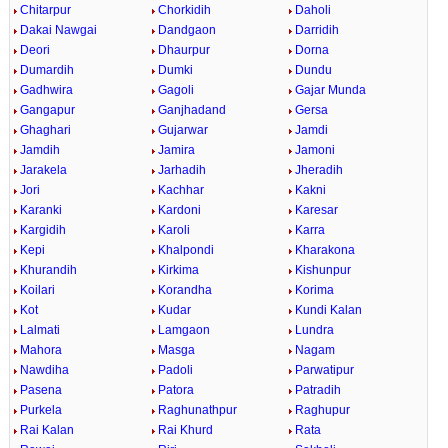
Chitarpur
Chorkidih
Daholi
Dakai Nawgai
Dandgaon
Darridih
Deori
Dhaurpur
Dorna
Dumardih
Dumki
Dundu
Gadhwira
Gagoli
Gajar Munda
Gangapur
Ganjhadand
Gersa
Ghaghari
Gujarwar
Jamdi
Jamdih
Jamira
Jamoni
Jarakela
Jarhadih
Jheradih
Jori
Kachhar
Kakni
Karanki
Kardoni
Karesar
Kargidih
Karoli
Karra
Kepi
Khalpondi
Kharakona
Khurandih
Kirkima
Kishunpur
Koilari
Korandha
Korima
Kot
Kudar
Kundi Kalan
Lalmati
Lamgaon
Lundra
Mahora
Masga
Nagam
Nawdiha
Padoli
Parwatipur
Pasena
Patora
Patradih
Purkela
Raghunathpur
Raghupur
Rai Kalan
Rai Khurd
Rata