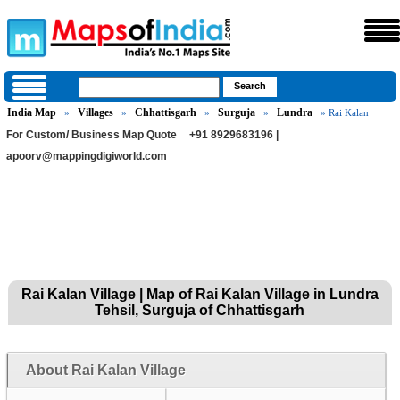
India Map
Villages
Chhattisgarh
Surguja
Lundra
»
»
»
»
» Rai Kalan
For Custom/ Business Map Quote
+91 8929683196 |
apoorv@mappingdigiworld.com
Rai Kalan Village | Map of Rai Kalan Village in Lundra
Tehsil, Surguja of Chhattisgarh
About Rai Kalan Village