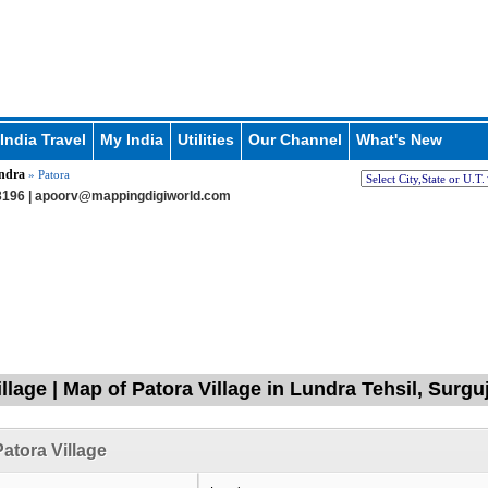
India Travel
My India
Utilities
Our Channel
What's New
ndra
» Patora
196 |
apoorv@mappingdigiworld.com
llage | Map of Patora Village in Lundra Tehsil, Surgu
atora Village