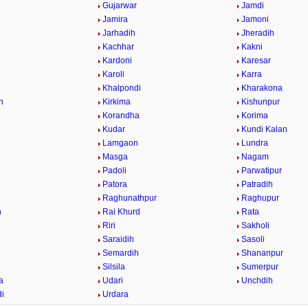
Gujarwar
Jamdi
Jamira
Jamoni
Jarhadih
Jheradih
Kachhar
Kakni
Kardoni
Karesar
Karoli
Karra
Khalpondi
Kharakona
h
Kirkima
Kishunpur
Korandha
Korima
Kudar
Kundi Kalan
Lamgaon
Lundra
Masga
Nagam
Padoli
Parwatipur
Patora
Patradih
Raghunathpur
Raghupur
n
Rai Khurd
Rata
Riri
Sakholi
Saraidih
Sasoli
Semardih
Shananpur
Silsila
Sumerpur
a
Udari
Unchdih
i
Urdara