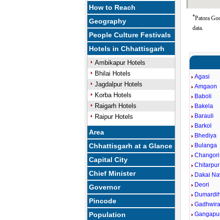
How to Reach
*
Patora Goo
Geography
data.
People Culture Festivals
Hotels in Chhattisgarh
Ambikapur Hotels
Bhilai Hotels
Agasi
Jagdalpur Hotels
Amgaon
Korba Hotels
Baboli
Raigarh Hotels
Bakela
Barauli
Raipur Hotels
Barkol
Area
Bhediya
Chhattisgarh at a Glance
Bulanga
Changori
Capital City
Chitarpur
Chief Minister
Dakai Na
Deori
Governor
Dumardi
Pincode
Gadhwir
Population
Gangapu