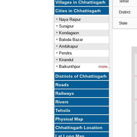
Tehsil
Villages in Chhattisgarh
Cities in Chhattisgarh
District
Naya Raipur
State
Surajpur
Kondagaon
Baloda Bazar
Ambikapur
Pendra
Kirandul
Baikunthpur
more...
Districts of Chhattisgarh
Roads
Railways
Rivers
Tehsils
Physical Map
Chhattisgarh Location
Lat Long Map