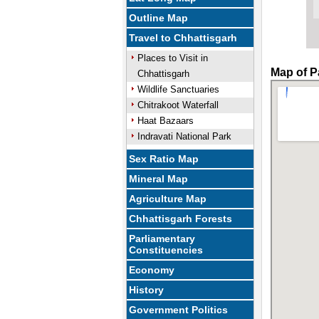
Outline Map
Travel to Chhattisgarh
Places to Visit in
Map of P
Chhattisgarh
Wildlife Sanctuaries
Chitrakoot Waterfall
Haat Bazaars
Indravati National Park
Sex Ratio Map
Mineral Map
Agriculture Map
Chhattisgarh Forests
Parliamentary
Constituencies
Economy
History
Government Politics