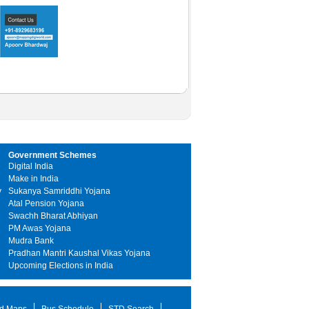
Government Schemes
Digital India
Make in India
y
Sukanya Samriddhi Yojana
Atal Pension Yojana
Swachh Bharat Abhiyan
PM Awas Yojana
Mudra Bank
Pradhan Mantri Kaushal Vikas Yojana
Upcoming Elections in India