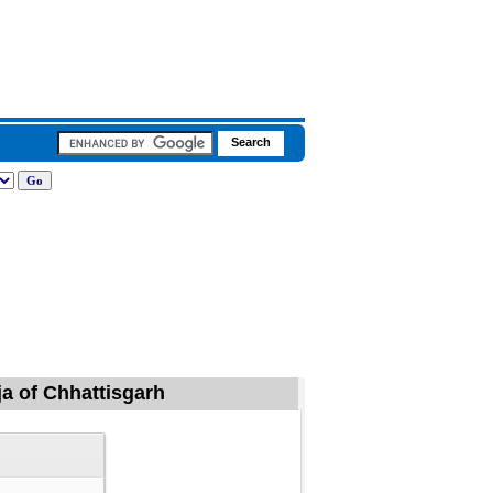
ja of Chhattisgarh