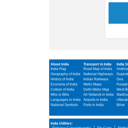
About India
Transport in India
India S
India Flag
Road Map of India
Andhra
Geography of India
National Highways
Gujarat
History of India
Indian Railways
Goa
Economy of India
Metro Maps
Punjab
Culture of India
Delhi Metro Map
West B
Who is Who
Air Network in India
Madhya
Languages in India
Airports in India
Uttara
National Symbols
Ports in India
Bihar
India Utilities: