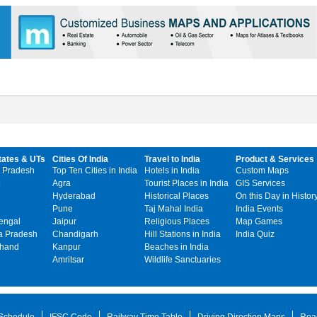
tates & UTs
Cities Of India
Travel to India
Product & Services
 Pradesh
Top Ten Cities in India
Hotels in India
Custom Maps
Agra
Tourist Places in India
GIS Services
Hyderabad
Historical Places
On this Day in Histor
Pune
Taj Mahal India
India Events
engal
Jaipur
Religious Places
Map Games
 Pradesh
Chandigarh
Hill Stations in India
India Quiz
khand
Kanpur
Beaches in India
Amritsar
Wildlife Sanctuaries