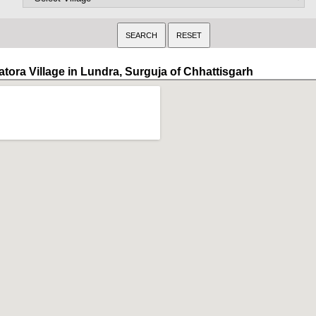
atora Village in Lundra, Surguja of Chhattisgarh