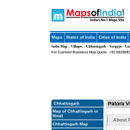
Maps
States of India
Cities of India
India Map
Villages
Chhattisgarh
Surguja
Lu
»
»
»
»
For Custom/ Business Map Quote
+91 8929683
Patora Vi
Chhattisgarh
Map of Chhattisgarh in
Hindi
About P
Chhattisgarh Map