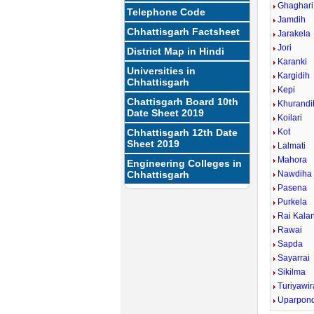
Ghaghari
Telephone Code
Jamdih
Chhattisgarh Factsheet
Jarakela
Jori
District Map in Hindi
Karanki
Universities in
Kargidih
Chhattisgarh
Kepi
Chattisgarh Board 10th
Khurandi
Date Sheet 2019
Koilari
Chhattisgarh 12th Date
Kot
Sheet 2019
Lalmati
Mahora
Engineering Colleges in
Chhattisgarh
Nawdiha
Pasena
Purkela
Rai Kala
Rawai
Sapda
Sayarrai
Sikilma
Turiyawir
Uparpond