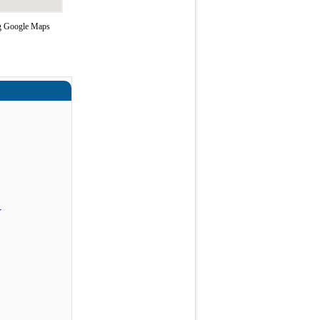
ing Google Maps
r