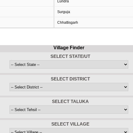
Lundra
Surguja
Chhattisgarh
Village Finder
SELECT STATE/UT
SELECT DISTRICT
SELECT TALUKA
SELECT VILLAGE