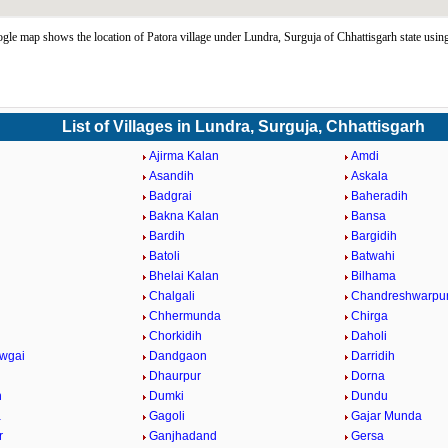
gle map shows the location of Patora village under Lundra, Surguja of Chhattisgarh state us
List of Villages in Lundra, Surguja, Chhattisgarh
Ajirma Kalan
Amdi
Asandih
Askala
Badgrai
Baheradih
Bakna Kalan
Bansa
Bardih
Bargidih
Batoli
Batwahi
Bhelai Kalan
Bilhama
Chalgali
Chandreshwarpu
Chhermunda
Chirga
Chorkidih
Daholi
wgai
Dandgaon
Darridih
Dhaurpur
Dorna
h
Dumki
Dundu
a
Gagoli
Gajar Munda
r
Ganjhadand
Gersa